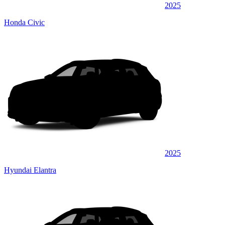
2025
Honda Civic
2025
Hyundai Elantra