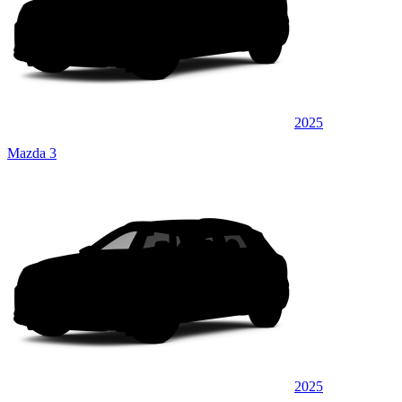
2025
Mazda 3
2025