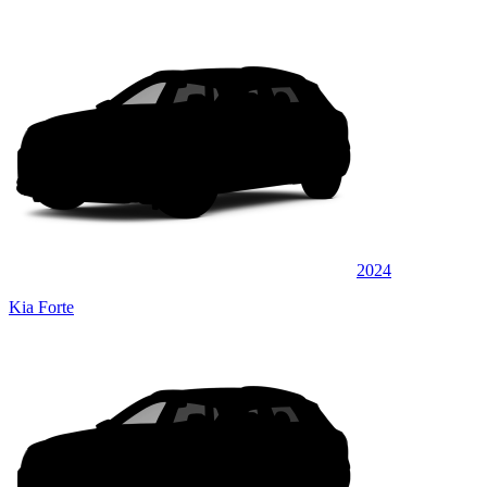
2024
Kia Forte