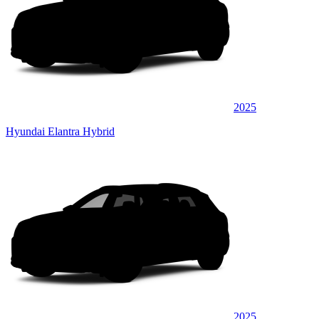
2025
Hyundai Elantra Hybrid
2025