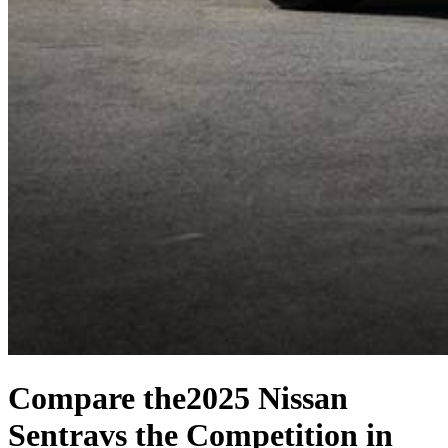
Compare the
2025 Nissan
Sentra
vs the Competition
in