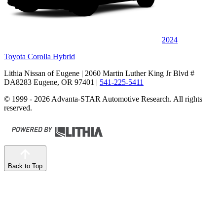
2024
Toyota Corolla Hybrid
Lithia Nissan of Eugene
| 2060 Martin Luther King Jr Blvd #
DA8283 Eugene, OR 97401
|
541-225-5411
© 1999 - 2026 Advanta-STAR Automotive Research. All rights
reserved.
Back to Top