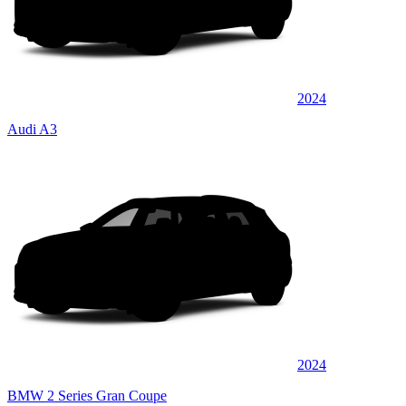
2024
Audi A3
2024
BMW 2 Series Gran Coupe