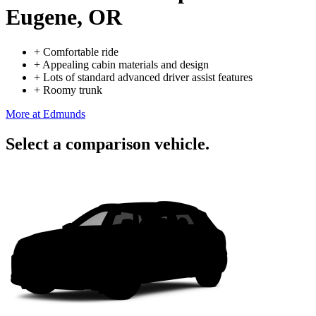
Eugene, OR
+
Comfortable ride
+
Appealing cabin materials and design
+
Lots of standard advanced driver assist features
+
Roomy trunk
More at Edmunds
Select a comparison vehicle.