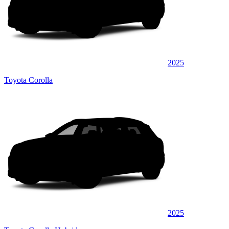
2025
Toyota Corolla
2025