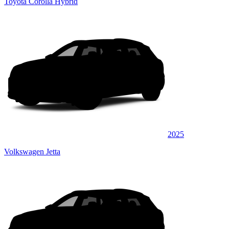
Toyota Corolla Hybrid
2025
Volkswagen Jetta