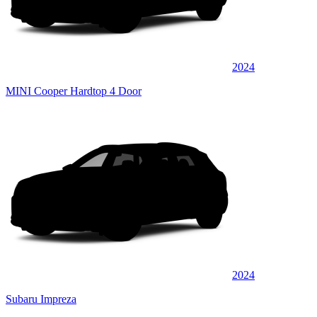
2024
MINI Cooper Hardtop 4 Door
2024
Subaru Impreza