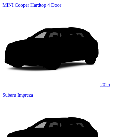
MINI Cooper Hardtop 4 Door
2025
Subaru Impreza