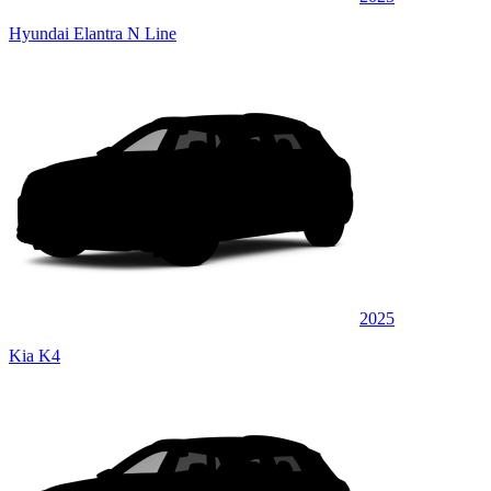
Hyundai Elantra N Line
2025
Kia K4