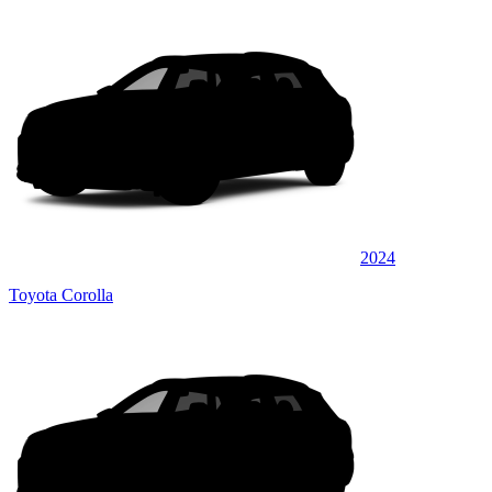
2024
Toyota Corolla