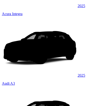
2025
Acura Integra
2025
Audi A3