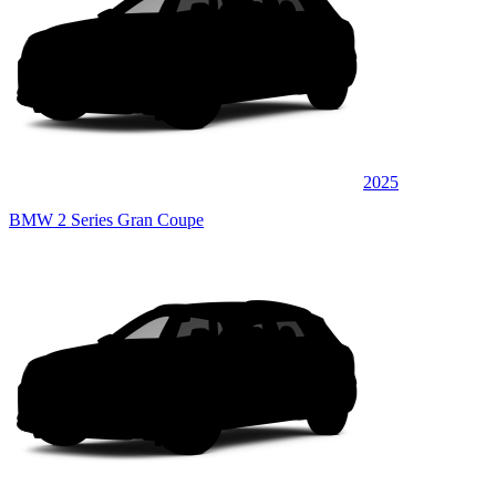
2025
BMW 2 Series Gran Coupe