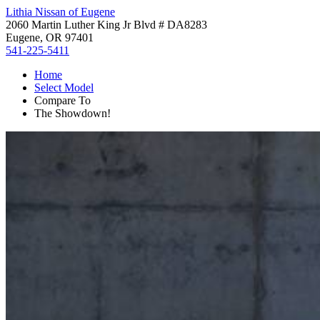
Lithia Nissan of Eugene
2060 Martin Luther King Jr Blvd # DA8283
Eugene, OR 97401
541-225-5411
Home
Select Model
Compare To
The Showdown!