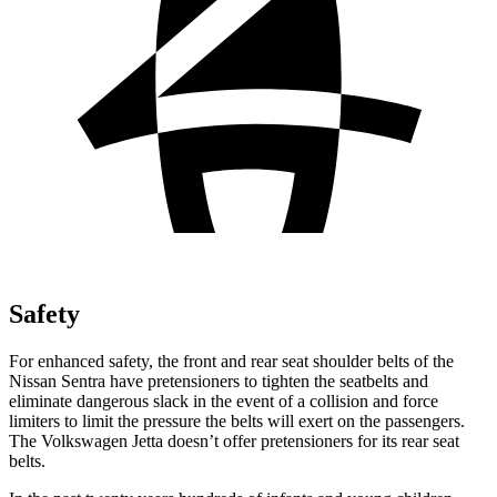
Safety
For enhanced safety, the front and rear seat shoulder belts
of the
Nissan Sentra have pretensioners to tighten the seatbelts and
eliminate dangerous slack in the event of a collision and force
limiters to limit the pressure the belts will exert on the passengers.
The Volkswagen Jetta doesn’t offer pretensioners for its rear seat
belts.