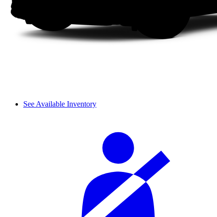
See Available Inventory