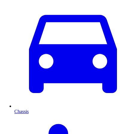
Chassis