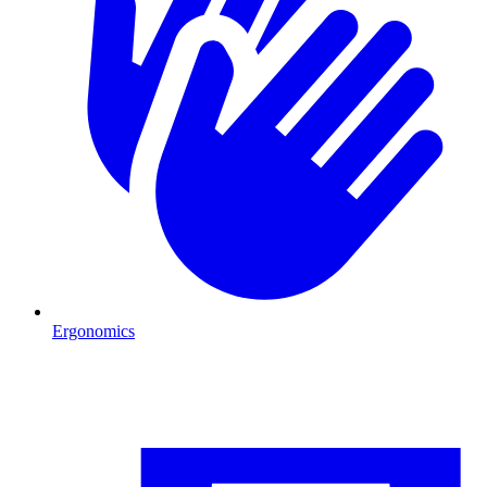
Ergonomics