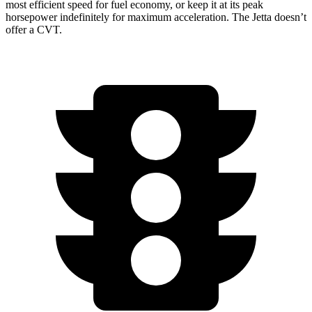
most efficient speed for fuel economy, or keep it at its peak
horsepower indefinitely for maximum acceleration. The Jetta doesn’t
offer a CVT.