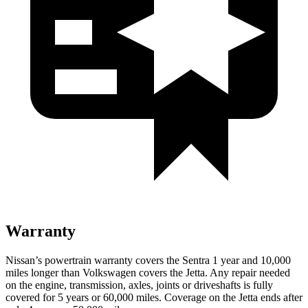
Warranty
Nissan’s powertrain warranty covers the Sentra 1 year and 10,000
miles longer than Volkswagen covers the Jetta.
Any repair needed
on the engine, transmission, axles, joints or driveshafts is fully
covered for 5 years or 60,000 miles. Coverage on the Jetta ends after