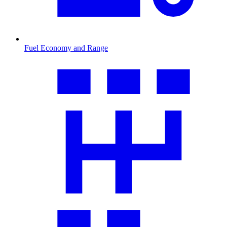
Fuel Economy and Range