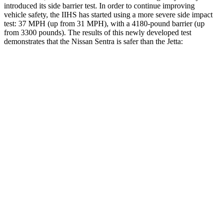
introduced its side barrier test. In order to continue improving
vehicle safety, the IIHS has started using a more severe side impact
test: 37 MPH (up from 31 MPH), with a 4180-pound barrier (up
from 3300 pounds). The results of this newly developed test
demonstrates that the Nissan Sentra is safer than the Jetta:
Sentra
Jetta
Overall Evaluation
ACCEPTABLE
ACCEPTABLE
Driver Injury Measures
Head/Neck
GOOD
GOOD
Torso
ACCEPTABLE
ACCEPTABLE
Shoulder Deflection
.94 in
1.06 in
Shoulder Force
178 lbs.
245 lbs.