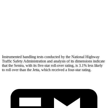
Torso Deflection Rate
6 MPH
10 MPH
Pelvis
GOOD
ACCEPTABLE
Pelvis Force
848 lbs.
1049 lbs.
Head Protection
GOOD
GOOD
Instrumented handling tests conducted by the National Highway
Traffic Safety Administration and analysis of its dimensions indicate
that the Sentra, with its five-star roll-over rating, is 3.1% less likely
to roll over than the Jetta, which received a four-star rating.