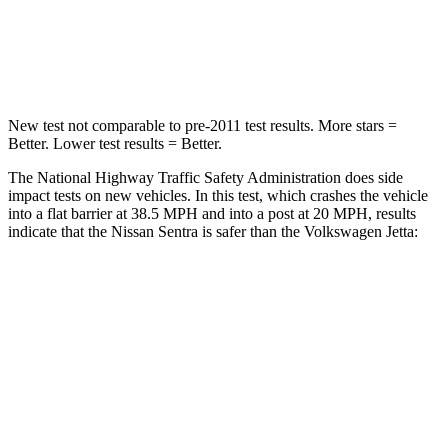
Neck Injury Risk
29%
31.7%
Neck Stress
351 lbs.
354 lbs.
New test not comparable to pre-2011 test results.
More stars =
Better. Lower test results = Better.
The National Highway Traffic Safety Administration does side
impact tests on new vehicles. In this test, which crashes the vehicle
into a flat barrier at 38.5 MPH and into a post at 20 MPH, results
indicate that the Nissan Sentra is safer than the Volkswagen Jetta:
Sentra
Jetta
Rear Seat
STARS
5 Stars
5 Stars
HIC
160
306