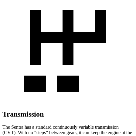
Transmission
The Sentra has a standard continuously variable transmission
(CVT). With no “steps” between gears, it can keep the engine at the