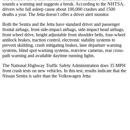
sounds a warning and suggests a break. According to the NHTSA,
drivers who fall asleep cause about 100,000 crashes and 1500
deaths a year. The Jetta doesn’t offer a driver alert monitor.
Both the Sentra and the Jetta have standard driver and passenger
frontal airbags, front side-impact airbags, side-impact head airbags,
front wheel drive, height adjustable front shoulder belts, four-wheel
antilock brakes,
traction control, electronic stability systems to
prevent skidding, crash mitigating brakes, lane departure warning
systems, blind spot warning systems, rearview cameras, rear cross-
path warning and available daytime running lights.
The National Highway Traffic Safety Administration does 35 MPH
front crash tests on new vehicles. In this test, results indicate that the
Nissan Sentra is safer than the Volkswagen Jetta:
Sentra
Jetta
Driver
STARS
5 Stars
4 Stars