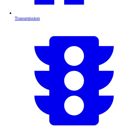
Transmission