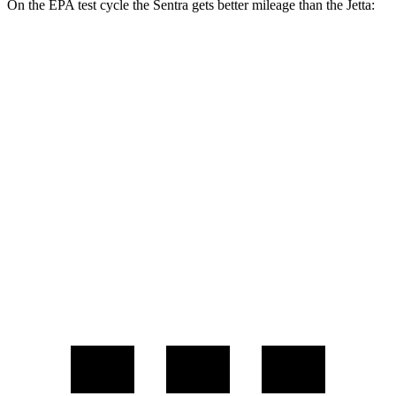
On the EPA test cycle the Sentra gets better mileage than the Jetta:
MPG
Sentra
2.0 DOHC 4-cyl.
30 city/40 hwy
Jetta
Sport/SE/SEL 1.5 turbo 4-cyl.
29 city/40 hwy
S 1.5 turbo 4-cyl.
29 city/39
hwy