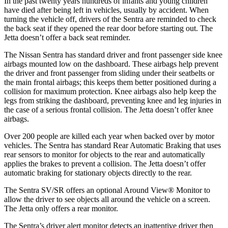
In the past twenty years hundreds of infants and young children
have died after being left in vehicles, usually by accident. When
turning the vehicle off, drivers of the Sentra are reminded to check
the back seat if they opened the rear door before starting out. The
Jetta doesn’t offer a back seat reminder.
The Nissan Sentra has standard driver and front passenger side knee
airbags mounted low on the dashboard. These airbags help prevent
the driver and front passenger from sliding under their seatbelts or
the main frontal airbags; this keeps them better positioned during a
collision for maximum protection. Knee airbags also help keep the
legs from striking the dashboard, preventing knee and leg injuries in
the case of a serious frontal collision. The Jetta doesn’t offer knee
airbags.
Over 200 people are killed each year when backed over by motor
vehicles. The Sentra has standard Rear Automatic Braking that uses
rear sensors to monitor for objects to the rear and automatically
applies the brakes to prevent a collision. The Jetta doesn’t offer
automatic braking for stationary objects directly to the rear.
The Sentra SV/SR offers an optional Around View
®
Monitor to
allow the driver to see objects all around the vehicle on a screen.
The J
etta only offers a rear monitor.
The Sentra’s driver alert monitor detects an inattentive driver then