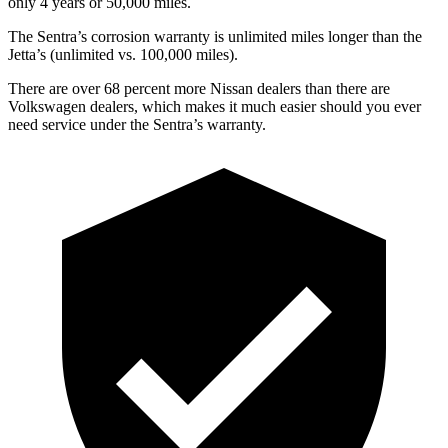
only 4 years or 50,000 miles.
The Sentra’s corrosion warranty is unlimited miles longer than the
Jetta’s (unlimited vs. 100,000 miles).
There are over 68 percent more Nissan dealers than there are
Volkswagen dealers, which makes
it much easier should you ever
need service under the Sentra’s warranty.