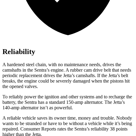
Reliability
A hardened steel chain, with no maintenance needs, drives the
camshafts in the Sentra’s engine. A rubber cam drive belt that needs
periodic replacement drives the Jetta’s camshafts. If the Jetta’s belt
breaks, the engine could be severely damaged when the pistons hit
the opened valves.
To reliably power the ignition and other systems and to recharge the
battery, the Sentra has a standard 150-amp alternator. The Jetta’s
140-amp alternator isn’t as powerful.
A reliable vehicle saves its owner time, money and trouble. Nobody
wants to be stranded or have to be without a vehicle while it’s being
repaired.
Consumer Reports
rates the Sentra’s reliability 38 points
higher than the Jetta.