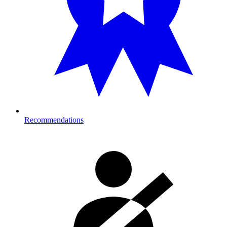
Recommendations