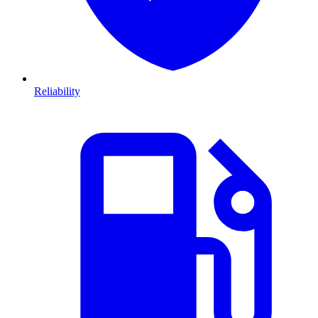
Reliability