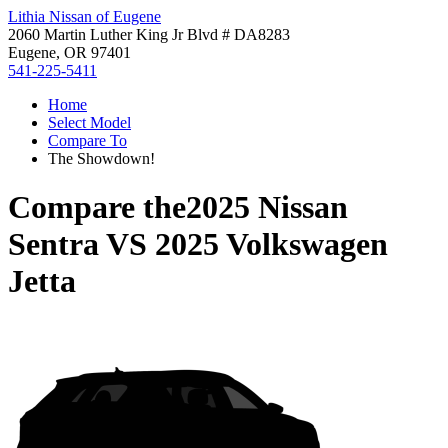
Lithia Nissan of Eugene
2060 Martin Luther King Jr Blvd # DA8283
Eugene, OR 97401
541-225-5411
Home
Select Model
Compare To
The Showdown!
Compare the
2025 Nissan
Sentra
VS
2025 Volkswagen
Jetta