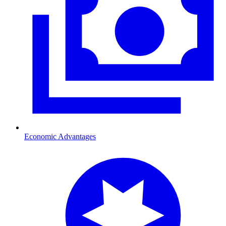
Economic Advantages