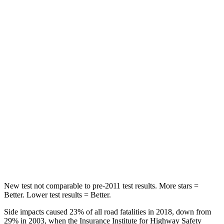
Spine Acceleration
45 G’s
56 G’s
Hip Force
444 lbs.
554 lbs.
Into Pole
STARS
5 Stars
5 Stars
Max Damage Depth
12 inches
13 inches
HIC
160
239
Spine Acceleration
36 G’s
38 G’s
New test not comparable to pre-2011 test results.
More stars =
Better. Lower test results = Better.
Side impacts caused 23% of all road fatalities in 2018, down from
29% in 2003, when the Insurance Institute for Highway Safety