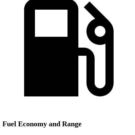
Fuel Economy and Range