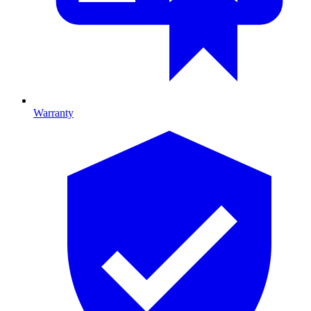
Warranty