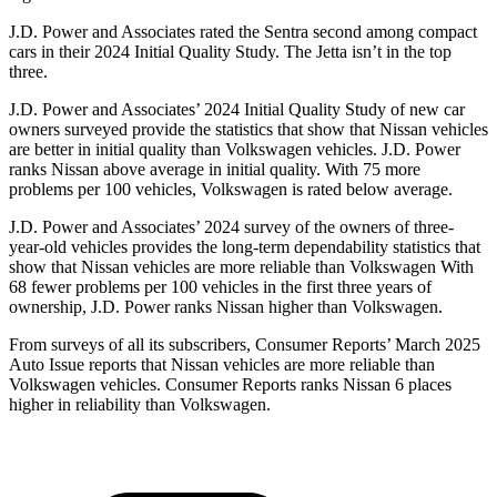
J.D. Power and Associates rated the Sentra second among compact
cars in their 2024 Initial Quality Study. The Jetta isn’t in the top
three.
J.D. Power and Associates’ 2024 Initial Quality Study of new car
owners surveyed
provide the statistics that show that Nissan vehicles
are better in initial quality than Volkswagen vehicles. J.D. Power
ranks Nissan above average in initial quality. With 75 more
problems per 100 vehicles, Volkswagen is rated below average.
J.D. Power and Associates’ 2024 survey of the owners of three-
year-old vehicles provides the long-term dependability statistics that
show that Nissan vehicles are more reliable than Volkswagen With
68 fewer problems per 100 vehicles in the first three years of
ownership, J.D. Power ranks Nissan higher than Volkswagen.
From surveys of all its subscribers,
Consumer Reports
’ March 2025
Auto Issue reports that Nissan vehicles are more reliable than
Volkswagen vehicles.
Consumer Reports
ranks Nissan 6 places
higher in reliability than Volkswagen.