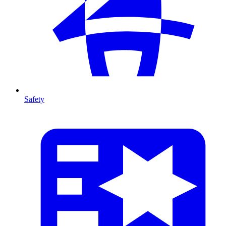
Safety