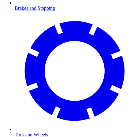
Brakes and Stopping
Tires and Wheels