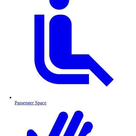
Passenger Space