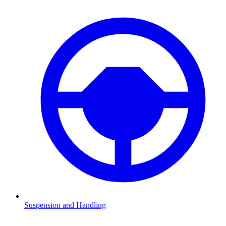
Suspension and Handling