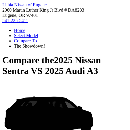
Lithia Nissan of Eugene
2060 Martin Luther King Jr Blvd # DA8283
Eugene, OR 97401
541-225-5411
Home
Select Model
Compare To
The Showdown!
Compare the
2025 Nissan
Sentra
VS
2025 Audi A3