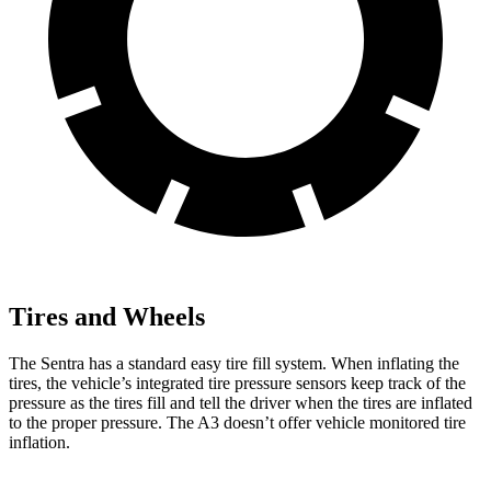
Tires and Wheels
The Sentra has a standard easy tire fill system. When inflating the
tires, the vehicle’s integrated tire pressure sensors keep track of the
pressure as the tires fill and tell the driver when the tires are inflated
to the proper pressure. The A3 doesn’t offer vehicle monitored tire
inflation.