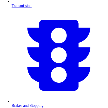
Transmission
Brakes and Stopping