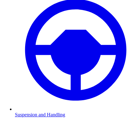
Suspension and Handling