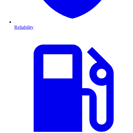
Reliability