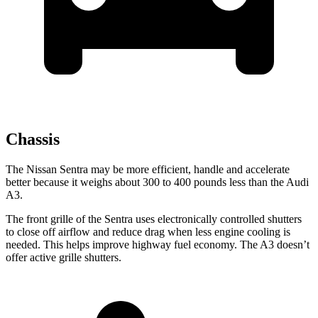
Chassis
The Nissan Sentra may be more efficient, handle and accelerate
better because it weighs about 300 to 400 pounds less than the Audi
A3.
The front grille of the Sentra uses electronically controlled shutters
to close off airflow and reduce drag when less engine cooling is
needed. This helps improve highway fuel economy. The A3 doesn’t
offer active grille shutters.