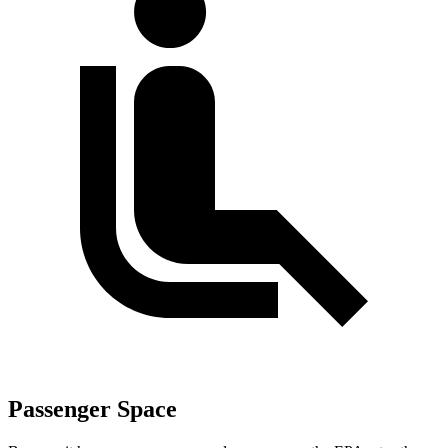
Passenger Space