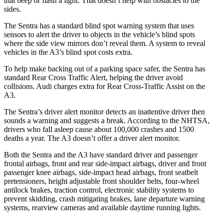
that beep or flash a light. That does
n’t help with obstacles to the
sides.
The Sentra has a standard blind spot warning system that uses
sensors to alert the driver to objects in the vehicle’s blind spots
where the side view mirrors don’t reveal them. A system to reveal
vehicles in the A3’s blind spot costs extra.
To help make backing out of a parking space safer, the Sentra has
standard Rear Cross Traffic Alert, helping the driver avoid
collisions. Audi charges extra for Rear Cross-Traffic Assist on the
A3.
The Sentra’s driver alert monitor detects an inattentive driver then
sounds a warning and suggests a break. According to the NHTSA,
drivers who fall asleep cause about 100,000 crashes and 1500
deaths a year. The A3 doesn’t offer a driver alert monitor.
Both the Sentra and the A3 have standard driver and passenger
frontal airbags, front and rear side-impact airbags, driver and front
passenger knee airbags, side-impact head airbags, front seatbelt
pretensioners, height adjustable front shoulder belts, four-wheel
antilock brakes, traction control, electronic stability systems to
prevent skidding, crash mitigating brakes, lane departure warning
systems, rearview cameras and available daytime running lights.