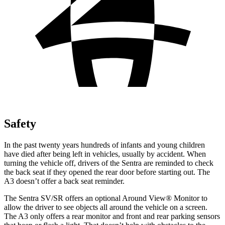
Safety
In the past twenty years hundreds of infants and young children
have died after being left in vehicles, usually by accident. When
turning the vehicle off, drivers of the Sentra are reminded to check
the back seat if they opened the rear door before starting out. The
A3 doesn’t offer a back seat reminder.
The Sentra SV/SR offers an optional Around View
®
Monitor to
allow the driver to see objects all around the vehicle on a screen.
The A3 only offers a rear monitor and front and rear parking sensors