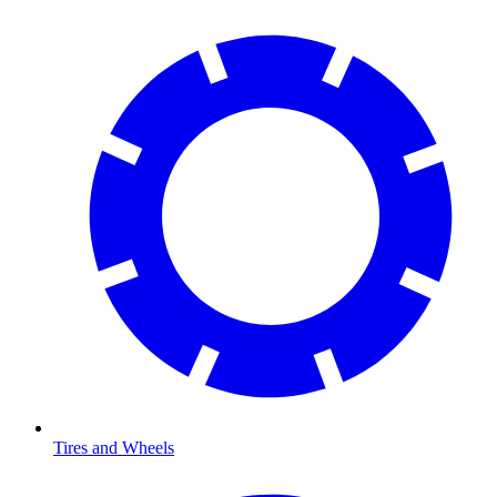
Tires and Wheels