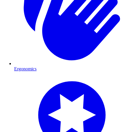
Ergonomics