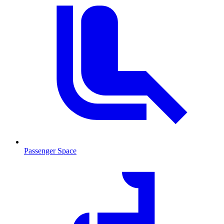
Passenger Space