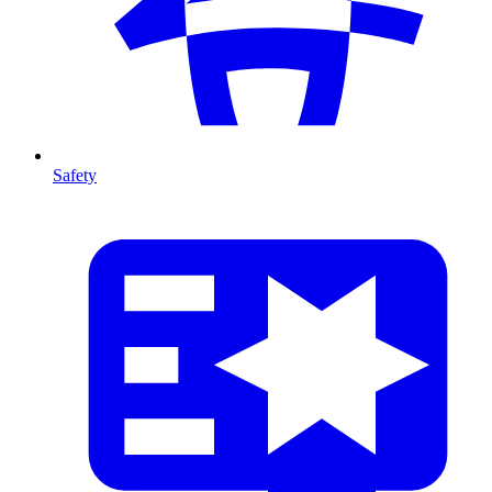
Safety