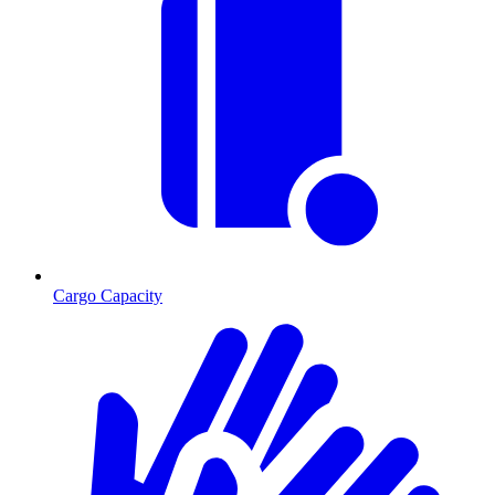
Cargo Capacity