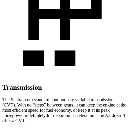
Transmission
The Sentra has a standard continuously variable transmission
(CVT). With no “steps” between gears, it can keep the engine at the
most efficient speed for fuel economy, or keep it at its peak
horsepower indefinitely for maximum acceleration. The A3 doesn’t
offer a CVT.