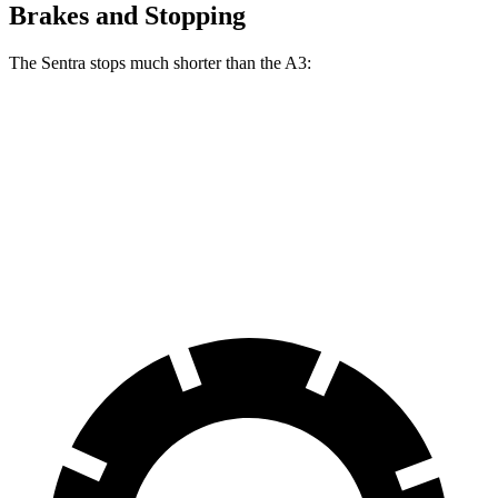
Brakes and Stopping
The Sentra stops much shorter than the A3:
Sentra
A3
70 to 0 MPH
170 feet
181 feet
Car and Driver
60 to 0 MPH
114 feet
119 feet
Motor Trend