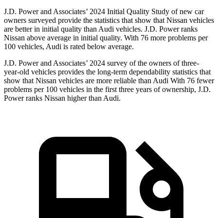
J.D. Power and Associates’ 2024 Initial Quality Study of new car
owners surveyed provide the statistics that show that Nissan vehicles
are better in initial quality than Audi vehicles. J.D. Power ranks
Nissan above average in initial quality. With 76 more problems per
100 vehicles, Audi is rated below average.
J.D. Power and Associates’ 2024 survey of the owners of three-
year-old vehicles provides
the long-term dependability statistics that
show that Nissan vehicles are more reliable than Audi With 76 fewer
problems per 100 vehicles in the first three years of ownership, J.D.
Power ranks Nissan higher than Audi.