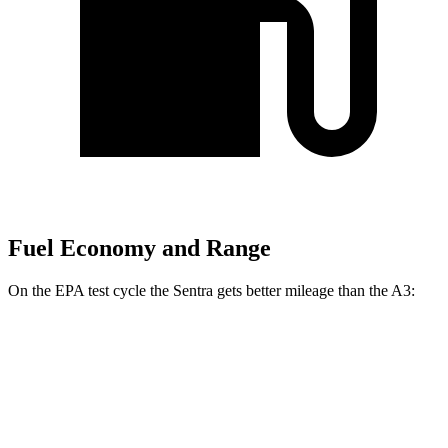
Fuel Economy and Range
On the EPA test cycle the Sentra gets better mileage than the A3:
MPG
Sentra
2.0 DOHC 4-cyl.
30 city/40 hwy