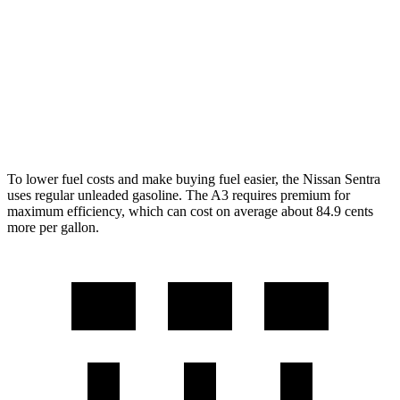
SR 2.0 DOHC 4-cyl.
30 city/38 hwy
A3
2.0 turbo 4-cyl. Hybrid
24 city/34 hwy
To lower fuel costs and make buying fuel easier, the Nissan Sentra
uses regular unleaded gasoline. The A3 requires premium for
maximum efficiency, which can cost on average about 84.9 cents
more per gallon.