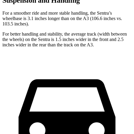
Suspension and Handling
For a smoother ride and more stable handling, the Sentra’s
wheelbase is 3.1 inches longer than
on the A3 (106.6 inches vs.
103.5 inches).
For better handling and stability, the average track (width between
the wheels) on the Sentra is 1.5 inches wider in the front and 2.5
inches wider in the rear than the track on the A3.