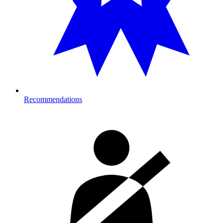
Recommendations