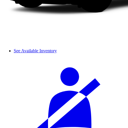
See Available Inventory