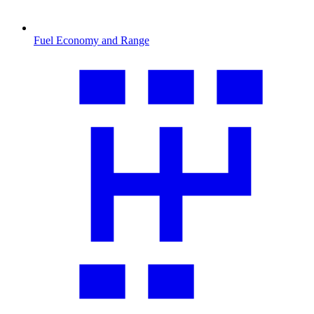
Fuel Economy and Range