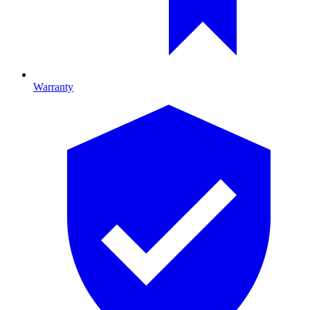
Warranty