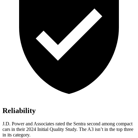
Reliability
J.D. Power and Associates rated the Sentra
second among compact
cars in their 2024 Initial Quality Study. The A3 isn’t in the top three
in its category.