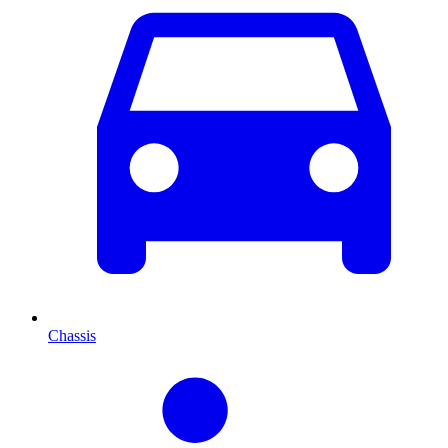
Chassis