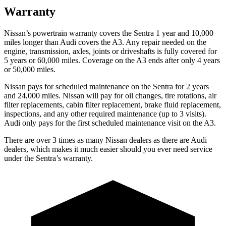
Warranty
Nissan’s powertrain warranty covers the Sentra 1 year and 10,000
miles longer than Audi covers the A3.
Any repair needed on the
engine, transmission, axles, joints or driveshafts is fully covered for
5 years or 60,000 miles. Coverage on the A3 ends after only 4 years
or 50,000 miles.
Nissan pays for scheduled maintenance on the Sentra for 2 years
and 24,000 miles. Nissan will pay for oil
changes,
tire rotations, air
filter replacements, cabin filter replacement, brake fluid replacement,
inspections, and any other required maintenance (up to 3 visits).
Audi only pays for the first scheduled maintenance visit on the A3.
There are over 3 times as many Nissan dealers as there are Audi
dealers, which makes it much easier should you ever need service
under the Sentra’s warranty.