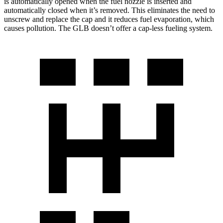
is automatically opened when the fuel nozzle is inserted and
automatically closed when it’s removed. This eliminates the need to
unscrew and replace the cap and it reduces fuel evaporation, which
causes pollution. The GLB doesn’t offer a cap-less fueling system.