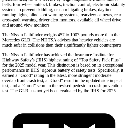
belts, four-wheel antilock brakes, traction control, electronic stability
systems to prevent skidding, crash mitigating brakes, daytime
running lights, blind spot warning systems, rearview cameras, rear
cross-path warning, driver alert monitors, available all wheel drive
and around view monitors.
The Nissan Pathfinder weighs 457 to 1003 pounds more than the
Mercedes GLB. The NHTSA advises that heavier vehicles are
much safer in collisions than their significantly lighter counterparts.
The Nissan Pathfinder has achieved the Insurance Institute for
Highway Safety’s (IIHS) highest rating of “Top Safety Pick Plus”
for the 2025 model year. This distinction is based on its exceptional
performance in IIHS’ rigorous battery of safety tests. Specifically, it
earned a “Good” rating in the latest, more stringent moderate
overlap front crash test, a “Good” result in the updated side impact
test, and a “Good” score in the revised pedestrian crash prevention
test. The GLB has not yet been evaluated by the IIHS for 2025.