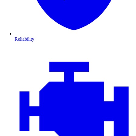
Reliability