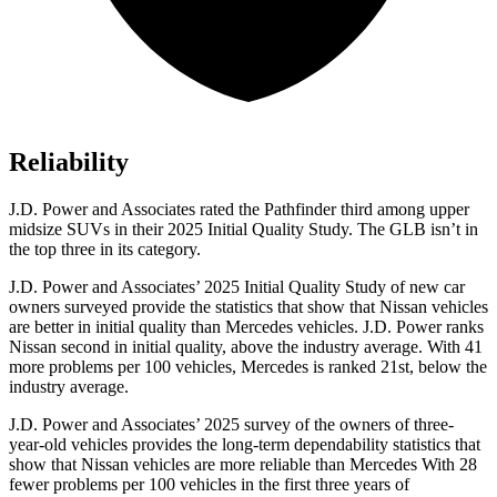
Reliability
J.D. Power and Associates rated the Pathfinder third among upper
midsize SUVs in their 2025 Initial Quality Study. The GLB isn’t in
the top three in its category.
J.D. Power and Associates’ 2025 Initial Quality Study of new car
owners surveyed provide the statistics that show that Nissan vehicles
are better in initial quality than Mercedes vehicles. J.D. Power ranks
Nissan second in initial quality, above the industry average. With 41
more problems per 100 vehicles, Mercedes is ranked 21st, below the
industry average.
J.D. Power and Associates’ 2025 survey of the owners of three-
year-old vehicles provides the long-term dependability statistics that
show that Nissan vehicles are more reliable than Mercedes With 28
fewer problems per 100 vehicles in the first three years of