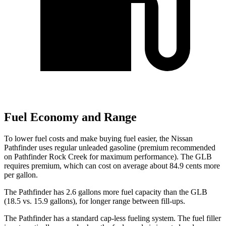
Fuel Economy and Range
To lower fuel costs and make buying fuel easier, the Nissan
Pathfinder uses regular unleaded gasoline (premium recommended
on Pathfinder Rock Creek for maximum performance). The GLB
requires premium, which can cost on average about 84.9 cents more
per gallon.
The Pathfinder has 2.6 gallons more fuel capacity than the GLB
(18.5 vs. 15.9 gallons), for longer range between fill-ups.
The Pathfinder has a standard cap-less fueling system. The fuel filler