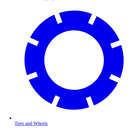
Tires and Wheels