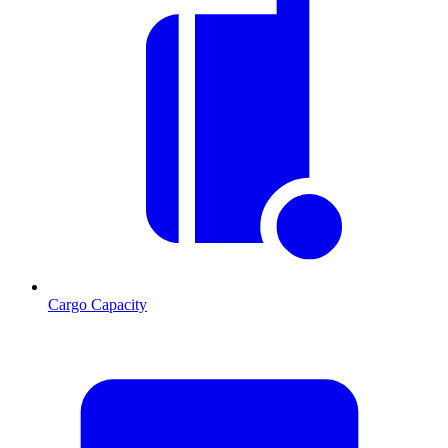
Cargo Capacity