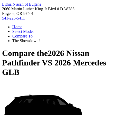
Lithia Nissan of Eugene
2060 Martin Luther King Jr Blvd # DA8283
Eugene, OR 97401
541-225-5411
Home
Select Model
Compare To
The Showdown!
Compare the
2026 Nissan
Pathfinder
VS
2026 Mercedes
GLB