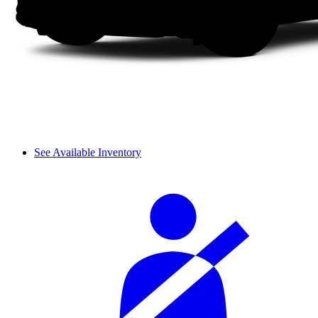
See Available Inventory