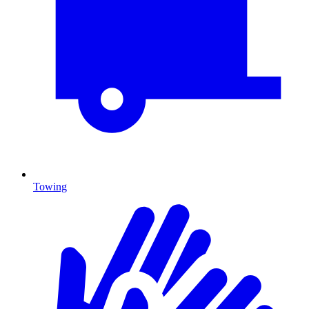
Towing