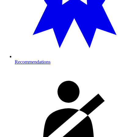
Recommendations