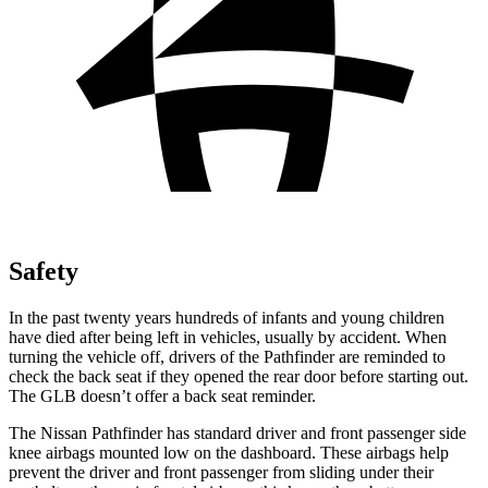
Safety
In the past twenty years hundreds of infants and young children
have died after being left in vehicles, usually by accident. When
turning the vehicle off, drivers of the Pathfinder are reminded to
check the back seat if they opened the rear door before starting out.
The GLB doesn’t offer a back seat reminder.
The Nissan Pathfinder has standard driver and front passenger side
knee airbags mounted low on the dashboard. These airbags help
prevent the driver and front passenger from sliding under their