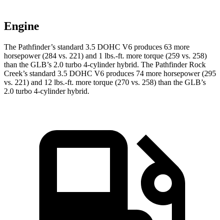
Engine
The Pathfinder’s standard 3.5 DOHC V6 produces 63 more
horsepower (284 vs. 221) and 1 lbs.-ft. more torque (259 vs. 258)
than the GLB’s 2.0 turbo 4-cylinder hybrid. The Pathfinder Rock
Creek’s standard 3.5 DOHC V6 produces 74 more horsepower (295
vs. 221) and 12 lbs.-ft. more torque (270 vs. 258) than the GLB’s
2.0 turbo 4-cylinder hybrid.