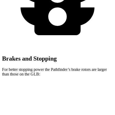
Brakes and Stopping
For better stopping power the Pathfinder’s brake rotors are larger
than those on the GLB:
Pathfinder
GLB
Front Rotors
13.8 inches
13 inches
Rear Rotors
13 inches
12.6 inches