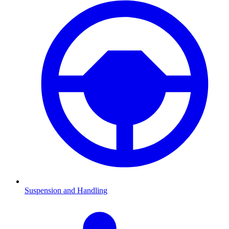
Suspension and Handling