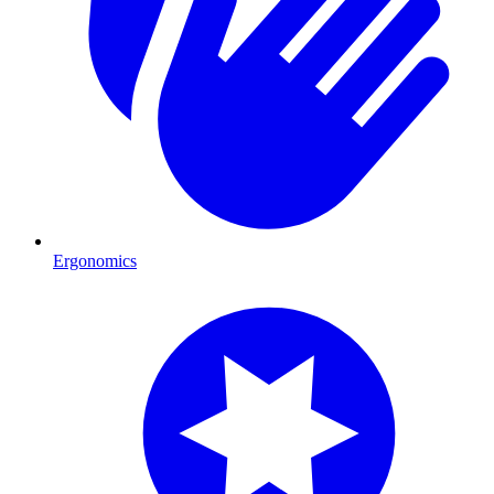
Ergonomics