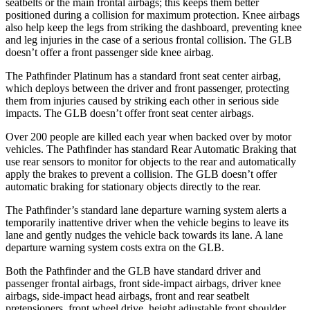
seatbelts or the main frontal airbags; this keeps them better
positioned during a collision for maximum protection. Knee airbags
also help keep the legs from striking the dashboard, preventing knee
and leg injuries in the case of a serious frontal collision. The GLB
doesn’t offer a front passenger side knee airbag.
The Pathfinder Platinum has a standard front seat center airbag,
which deploys between the driver and front passenger, protecting
them from injuries caused by striking each other in serious side
impacts. The GLB doesn’t offer front seat center airbags.
Over 200 people are killed each year when backed over by motor
vehicles. The Pathfinder has standard Rear Automatic Braking that
use rear sensors to monitor for objects to the rear and automatically
apply the brakes to prevent a collision. The GLB doesn’t offer
automatic braking for stationary objects directly to the rear.
The Pathfinder’s standard lane departure warning system alerts a
temporarily inattentive driver when the vehicle begins to leave its
lane and gently nudges the vehicle back towards its lane. A lane
departure warning system costs extra on the GLB.
Both the Pathfinder and the GLB have standard driver and
passenger frontal airbags, front side-impact airbags, driver knee
airbags, side-impact head airbags, front and rear seatbelt
pretensioners, front wheel drive, height adjustable front shoulder