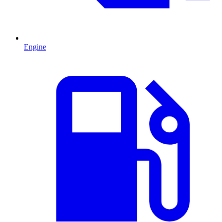
Engine