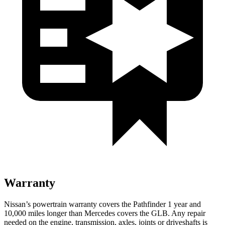
Warranty
Nissan’s powertrain warranty covers the Pathfinder 1 year and
10,000 miles longer than Mercedes covers the GLB. Any repair
needed on the engine, transmission, axles, joints or driveshafts is