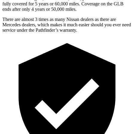
fully covered for 5 years or 60,000 miles. Coverage on the GLB
ends after only 4 years or 50,000 miles.
There are almost 3 times as many Nissan dealers as there are
Mercedes dealers, which makes it much easier should you ever need
service under the Pathfinder’s warranty.