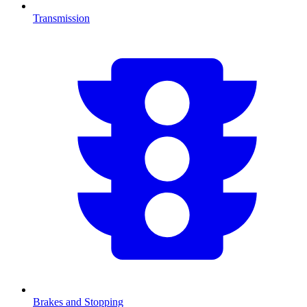
Transmission
Brakes and Stopping