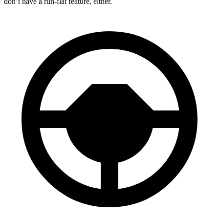
don’t have a run-flat feature, either.