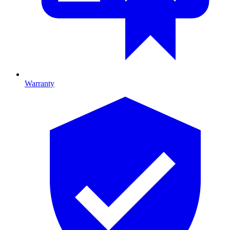
Warranty