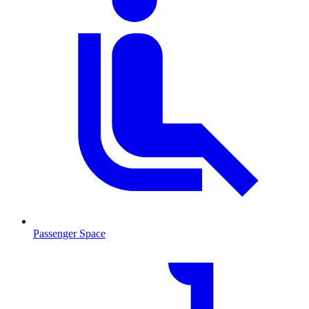
Passenger Space