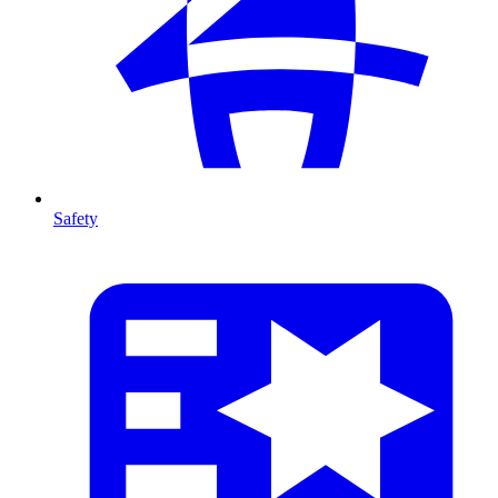
Safety