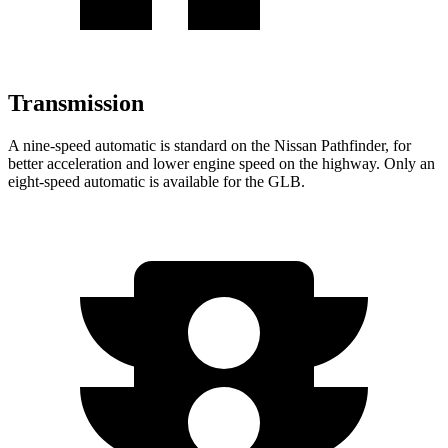
Transmission
A nine-speed automatic is standard on the Nissan Pathfinder, for
better acceleration and lower engine speed on the highway. Only an
eight-speed automatic is available for the GLB.