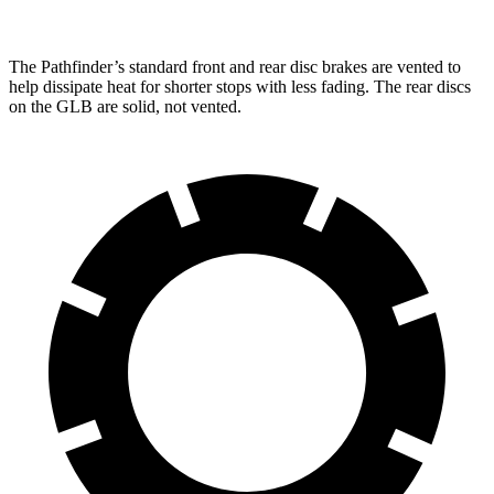
The Pathfinder’s standard front and rear disc brakes are vented to
help dissipate heat for shorter stops with less fading. The rear discs
on the GLB are solid, not vented.