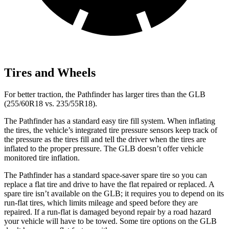
Tires and Wheels
For better traction, the Pathfinder has larger tires than the GLB
(255/60R18 vs. 235/55R18).
The Pathfinder has a standard easy tire fill system. When inflating
the tires, the vehicle’s integrated tire pressure sensors keep track of
the pressure as the tires fill and tell the driver when the tires are
inflated to the proper pressure. The GLB doesn’t offer vehicle
monitored tire inflation.
The Pathfinder has a standard space-saver spare tire so you can
replace a flat tire and drive to have the flat repaired or replaced. A
spare tire isn’t available on the GLB; it requires you to depend on its
run-flat tires, which limits mileage and speed before they are
repaired. If a run-flat is damaged beyond repair by a road hazard
your vehicle will have to be towed. Some tire options on the GLB