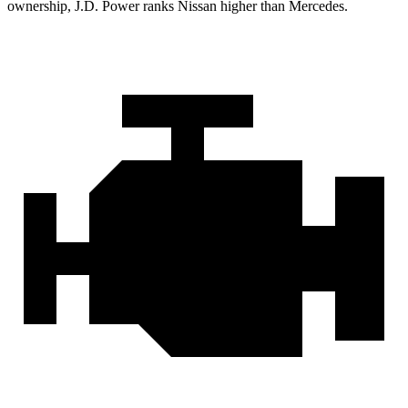
ownership, J.D. Power ranks Nissan higher than Mercedes.