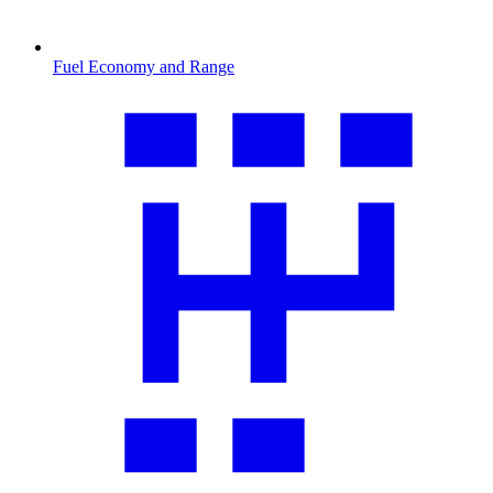
Fuel Economy and Range