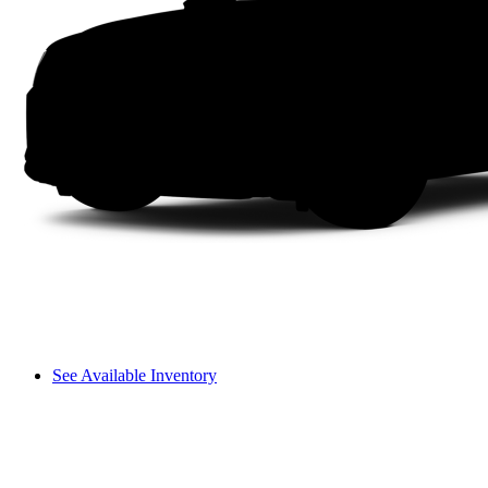
See Available Inventory