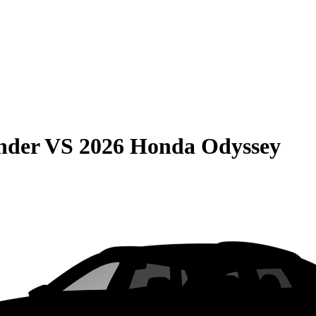
nder
VS
2026 Honda Odyssey