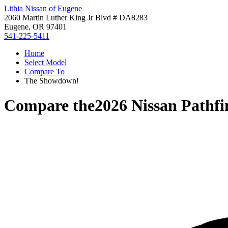
Lithia Nissan of Eugene
2060 Martin Luther King Jr Blvd # DA8283
Eugene, OR 97401
541-225-5411
Home
Select Model
Compare To
The Showdown!
Compare the
2026 Nissan Pathfi