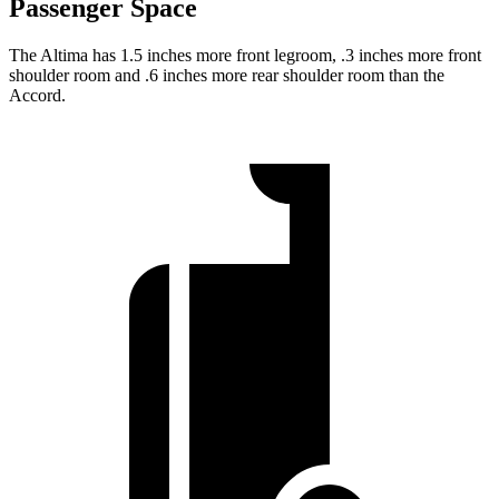
Passenger Space
The Altima has 1.5 inches more front legroom, .3 inches more front
shoulder room and .6 inches more rear shoulder room than the
Accord.