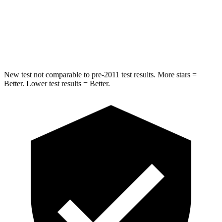
STARS
5 Stars
5 Stars
Hip Force
769 lbs.
805 lbs.
New test not comparable to pre-2011 test results. More stars =
Better. Lower test results = Better.