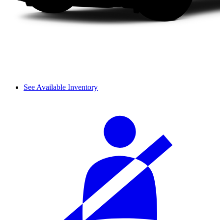
See Available Inventory