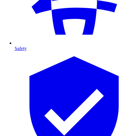
Safety