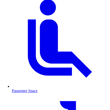
Passenger Space