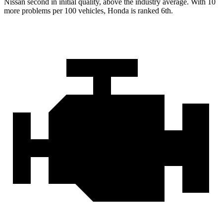
Nissan second in initial quality, above the industry average. With 10
more problems per 100 vehicles, Honda is ranked 6th.