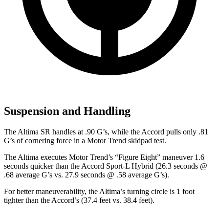
Suspension and Handling
The Altima SR handles at .90 G
’
s, while the Accord pulls only .81
G
’
s of cornering force in a
Motor Trend
skidpad test.
The Altima executes
Motor Trend
’s “Figure Eight” maneuver 1.6
seconds quicker than the Accord Sport-L Hybrid (26.3 seconds @
.68 average G’s vs. 27.9 seconds @ .58 average G’s).
For better maneuverability, the Altima’s turning circle is 1 foot
tighter than the Accord’s (37.4 feet vs. 38.4 feet).