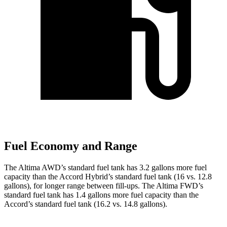
Fuel Economy and Range
The Altima AWD’s standard fuel tank has 3.2 gallons more fuel
capacity than the Accord Hybrid’s standard fuel tank (16 vs. 12.8
gallons), for longer range between fill-ups. The Altima FWD’s
standard fuel tank has 1.4 gallons more fuel capacity than the
Accord’s standard fuel tank (16.2 vs. 14.8 gallons).