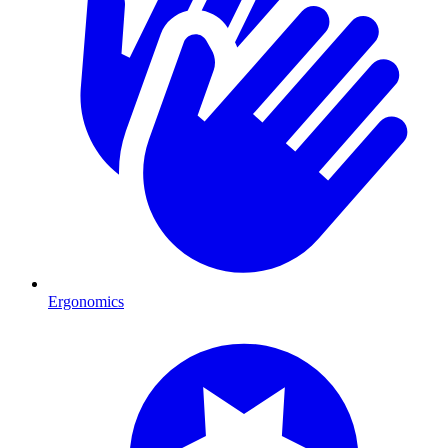
Ergonomics