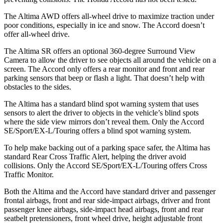
The Altima AWD offers all-wheel drive to maximize traction under
poor conditions, especially in ice and snow. The Accord doesn’t
offer all-wheel drive.
The Altima SR offers an optional 360-degree Surround View
Camera to allow the driver to see objects all around the vehicle on a
screen. The Accord only offers a rear monitor and front and rear
parking sensors that beep or flash a light. That doesn’t help with
obstacles to the sides.
The Altima has a standard blind spot warning system that uses
sensors to alert the driver to objects in the vehicle’s blind spots
where the side view mirrors don’t reveal them. Only the Accord
SE/Sport/EX-L/Touring offers a blind spot warning system.
To help make backing out of a parking space safer, the Altima has
standard Rear Cross Traffic Alert, helping the driver avoid
collisions. Only the Accord SE/Sport/EX-L/Touring offers Cross
Traffic Monitor.
Both the Altima and the Accord have standard driver and passenger
frontal airbags, front and rear side-impact airbags, driver and front
passenger knee airbags, side-impact head airbags, front and rear
seatbelt pretensioners, front wheel drive, height adjustable front