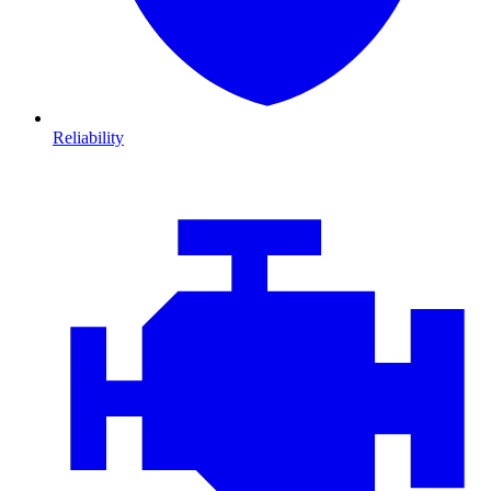
Reliability