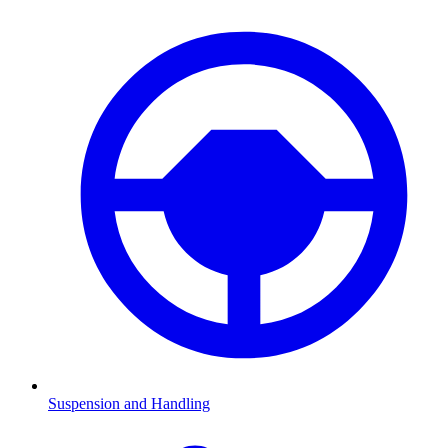
Suspension and Handling