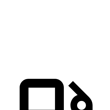
Altima
Accord
Zero to 60 MPH
7.6 sec
8 sec
45 to 65 MPH Passing
4.5 sec
5 sec
Quarter Mile
15.9 sec
16.4 sec
Speed in 1/4 Mile
92 MPH
87 MPH