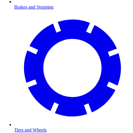
Brakes and Stopping
Tires and Wheels