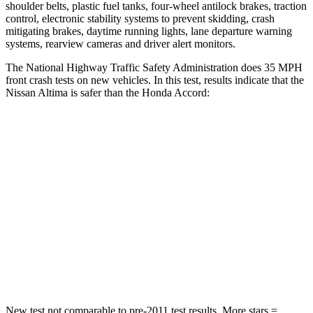
shoulder belts, plastic fuel tanks, four-wheel antilock brakes, traction
control, electronic stability systems to prevent skidding, crash
mitigating brakes, daytime running lights, lane departure warning
systems, rearview cameras and driver alert monitors.
The National Highway Traffic Safety Administration does 35 MPH
front crash tests on new vehicles. In this test, results indicate that the
Nissan Altima is safer than the Honda Accord:
Altima
Accord
Driver
STARS
5 Stars
5 Stars
HIC
171
202
Leg Forces (l/r)
114/342 lbs.
245/270 lbs.
New test not comparable to pre-2011 test results. More stars =