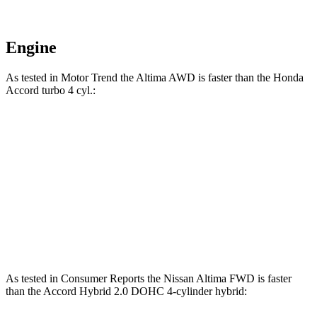
Engine
As tested in
Motor Trend
the Altima AWD is faster than the Honda
Accord turbo 4 cyl.:
Altima
Accord
Zero to 60 MPH
7.6 sec
7.9 sec
Quarter Mile
15.9 sec
16.1 sec
Speed in 1/4 Mile
89.5 MPH
87.9 MPH
As tested in
Consumer Reports
the Nissan Altima FWD is faster
than the Accord Hybrid 2.0 DOHC 4-cylinder hybrid: