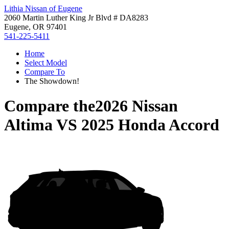
Lithia Nissan of Eugene
2060 Martin Luther King Jr Blvd # DA8283
Eugene, OR 97401
541-225-5411
Home
Select Model
Compare To
The Showdown!
Compare the
2026 Nissan
Altima
VS
2025 Honda Accord