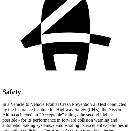
Safety
In a Vehicle-to-Vehicle Frontal Crash Prevention 2.0 test conducted
by the Insurance Institute for Highway Safety (IIHS), the Nissan
Altima achieved an
“
Acceptable
”
rating
-
the second highest
possible
-
for its performance in forward collision warning and
automatic braking systems, demonstrating its excellent capabilities in
preventing collisions. The Honda Accord has not been tested.