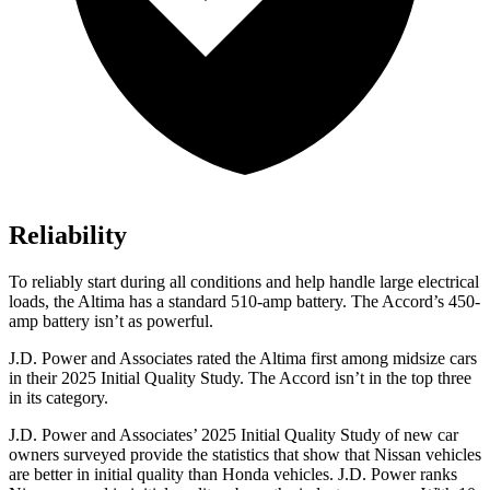
Reliability
To reliably start during all conditions and help handle large electrical
loads, the Altima has a standard 510-amp battery. The Accord’s 450-
amp battery isn’t as powerful.
J.D. Power and Associates rated the Altima first among midsize cars
in their 2025 Initial Quality Study. The Accord isn’t in the top three
in its category.
J.D. Power and Associates’ 2025 Initial Quality Study of new car
owners surveyed provide the statistics that show that Nissan vehicles
are better in initial quality than Honda vehicles. J.D. Power ranks