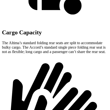
Cargo Capacity
The Altima’s standard folding rear seats are split to accommodate
bulky cargo. The Accord’s standard single piece folding rear seat is
not as flexible; long cargo and a passenger can’t share the rear seat.