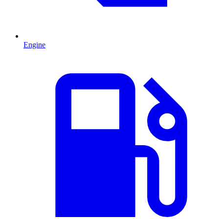
Engine