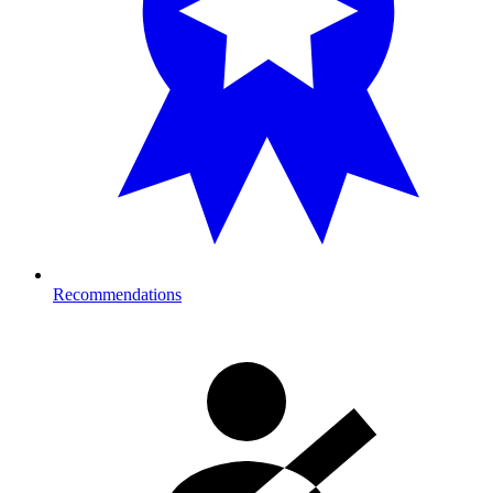
Recommendations