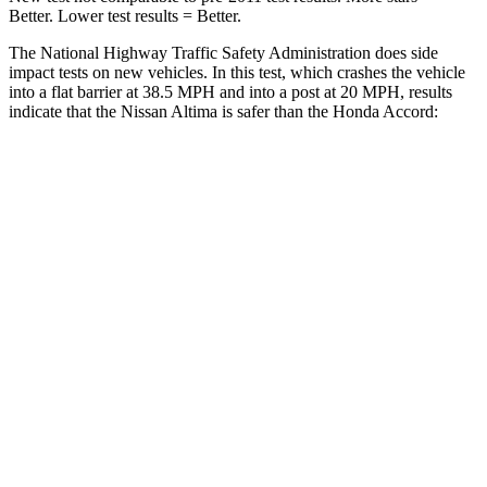
Better. Lower test results = Better.
The National Highway Traffic Safety Administration does side
impact tests on new vehicles. In this test, which crashes the vehicle
into a flat barrier at 38.5 MPH and into a post at 20 MPH, results
indicate that the Nissan Altima is safer than the Honda Accord:
Altima
Accord
Rear Seat
STARS
5 Stars
5 Stars
HIC
185
204
Spine Acceleration
46 G’s
50 G’s
Hip Force
544 lbs.
722 lbs.
Into Pole