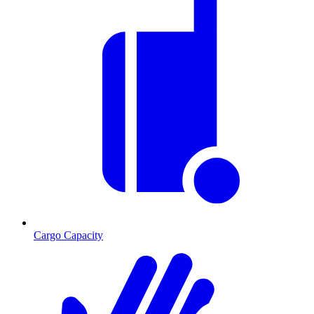
Cargo Capacity