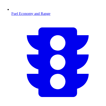
Fuel Economy and Range