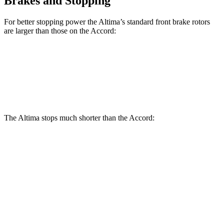
Brakes and Stopping
For better stopping power the Altima’s standard front brake rotors
are larger than those on the Accord:
Altima
Accord
Front Rotors
11.65 inches
11.5 inches
The Altima stops much shorter than the Accord:
Altima
Accord
70 to 0 MPH
164 feet
184 feet
Car and Driver
60 to 0 MPH
115 feet
133 feet
Motor Trend
60 to 0 MPH (Wet)
140 feet
147 feet
Consumer Reports