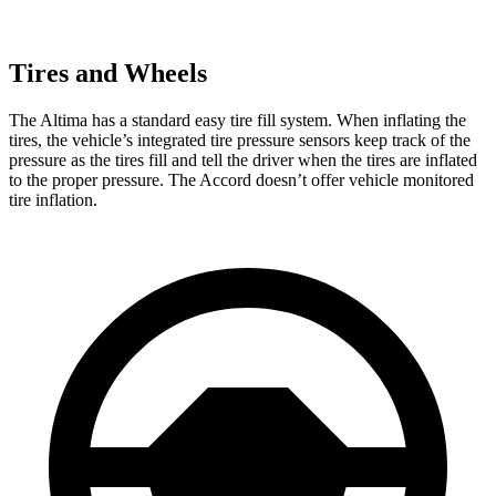
Tires and Wheels
The Altima has a standard easy tire fill system. When inflating the
tires, the vehicle’s integrated tire pressure sensors keep track of the
pressure as the tires fill and tell the driver when the tires are inflated
to the proper pressure. The Accord doesn’t offer vehicle monitored
tire inflation.