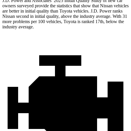
J.D. Power and Associates’ 2025 Initial Quality Study of new car
owners surveyed provide the statistics that show that Nissan vehicles
are better in initial quality than Toyota vehicles. J.D. Power ranks
Nissan second in initial quality, above the industry average. With 31
more problems per 100 vehicles, Toyota is ranked 17th, below the
industry average.