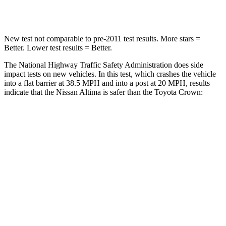
Leg Forces (l/r)
114/342 lbs.
425/507 lbs.
New test not comparable to pre-2011 test results. More stars =
Better. Lower test results = Better.
The National Highway Traffic Safety Administration does side
impact tests on new vehicles. In this test, which crashes the vehicle
into a flat barrier at 38.5 MPH and into a post at 20 MPH, results
indicate that the Nissan Altima is safer than the Toyota Crown:
Altima
Crown
Rear Seat
STARS
5 Stars
5 Stars
Spine Acceleration
46 G’s
54 G’s
Hip Force
544 lbs.
582 lbs.