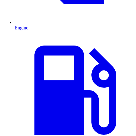
Engine