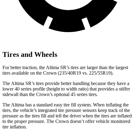
Tires and Wheels
For better traction, the Altima SR’s tires are larger than the largest
tires available on the Crown (235/40R19 vs. 225/55R19).
The Altima SR’s tires provide better handling because they have a
lower 40 series profile (height to width ratio) that provides a stiffer
sidewall than the Crown’s optional 45 series tires.
The Altima has a standard easy tire fill system. When inflating the
tires, the vehicle’s integrated tire pressure sensors keep track of the
pressure as the tires fill and tell the driver when the tires are inflated
to the proper pressure. The Crown doesn’t offer vehicle monitored
tire inflation.