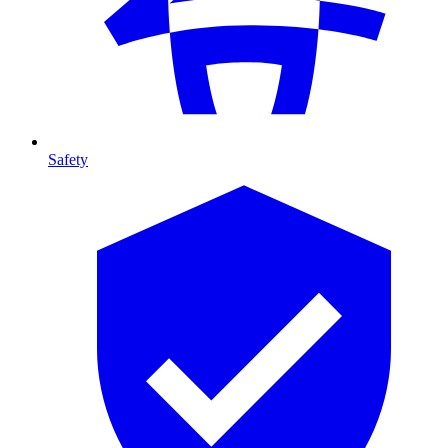
Safety