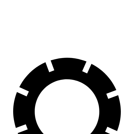
70 to 0 MPH
164 feet
191 feet
Car and Driver
60 to 0 MPH
115 feet
127 feet
Motor Trend
60 to 0 MPH (Wet)
140 feet
146 feet
Consumer Reports