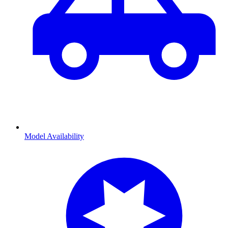
Model Availability