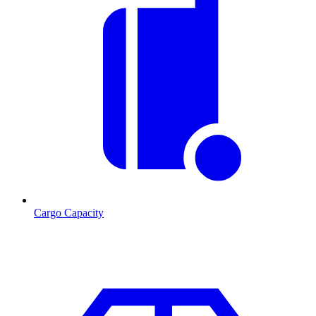
Cargo Capacity