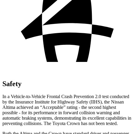
Safety
In a Vehicle-to-Vehicle Frontal Crash Prevention 2.0 test conducted
by the Insurance Institute for Highway Safety (IIHS), the Nissan
Altima achieved an “Acceptable” rating - the second highest
possible - for its performance in forward collision warning and
automatic braking systems, demonstrating its excellent capabilities in
preventing collisions. The Toyota Crown has not been tested.
Both the Altima and the Crown have standard driver and passenger