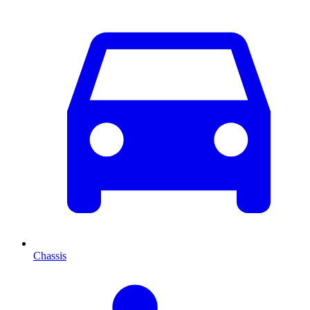
Chassis