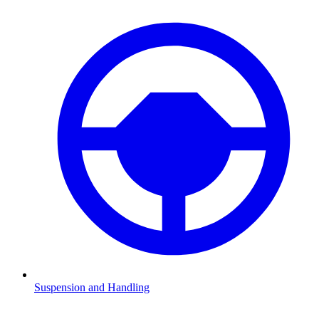
Suspension and Handling