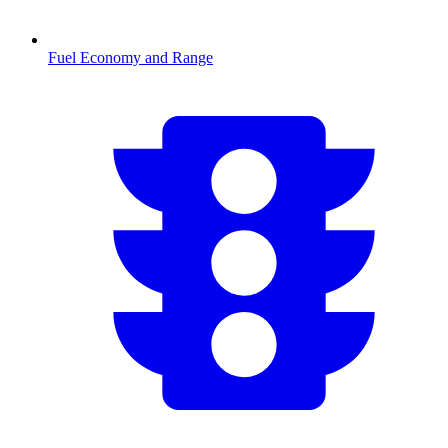
Fuel Economy and Range