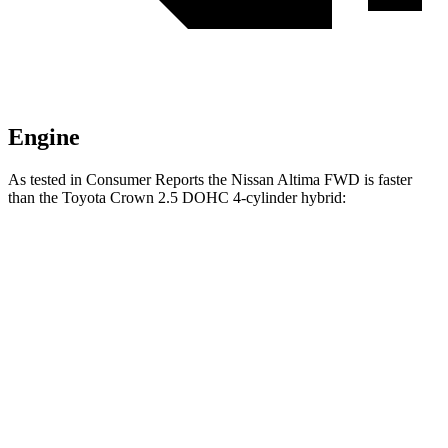
Engine
As tested in
Consumer Reports
the Nissan Altima FWD is faster
than the Toyota Crown 2.5 DOHC 4-cylinder hybrid:
Altima
Crown
Zero to 60 MPH
7.6 sec
8 sec
45 to 65 MPH Passing
4.5 sec
4.9 sec
Quarter Mile
15.9 sec
16.2 sec
Speed in 1/4 Mile
92 MPH
90 MPH