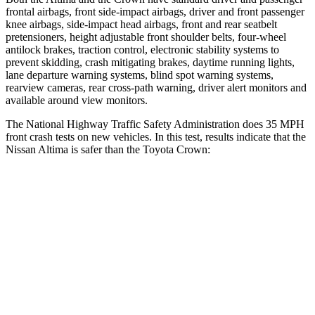
frontal airbags, front side-impact airbags, driver and front passenger
knee airbags, side-impact head airbags, front and rear seatbelt
pretensioners, height adjustable front shoulder belts, four-wheel
antilock brakes, traction control, electronic stability systems to
prevent skidding, crash mitigating brakes, daytime running lights,
lane departure warning systems, blind spot warning systems,
rearview cameras, rear cross-path warning, driver alert monitors and
available around view monitors.
The National Highway Traffic Safety Administration does 35 MPH
front crash tests on new vehicles. In this test, results indicate that the
Nissan Altima is safer than the Toyota Crown:
Altima
Crown
Driver
STARS
5 Stars
4 Stars
Neck Injury Risk
30%
36.5%