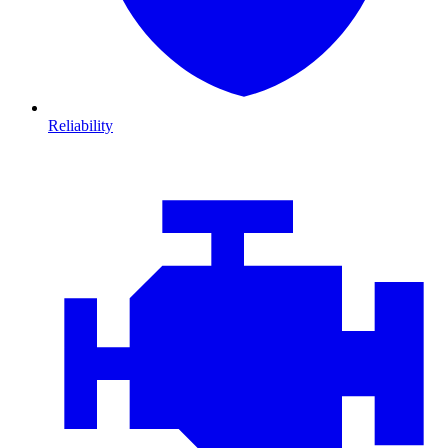
Reliability