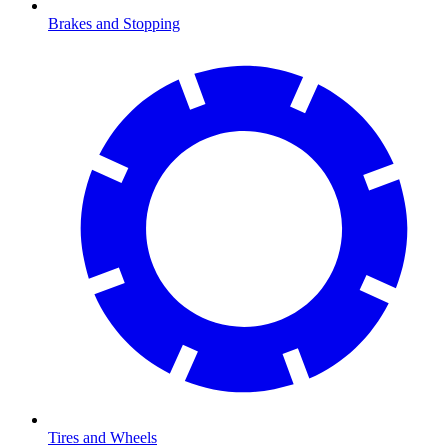
Brakes and Stopping
Tires and Wheels