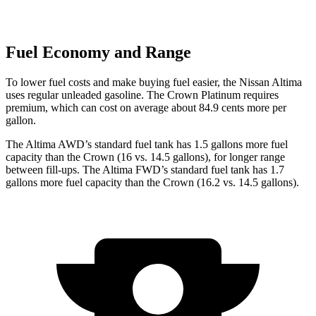
Fuel Economy and Range
To lower fuel costs and make buying fuel easier, the Nissan Altima
uses regular unleaded gasoline. The Crown Platinum requires
premium, which can cost on average about 84.9 cents more per
gallon.
The Altima AWD
’
s standard fuel tank has 1.5 gallons more fuel
capacity than the Crown (16 vs. 14.5 gallons), for longer range
between fill-ups. The Altima FWD
’
s standard fuel tank has 1.7
gallons more fuel capacity than the Crown (16.2 vs. 14.5 gallons).