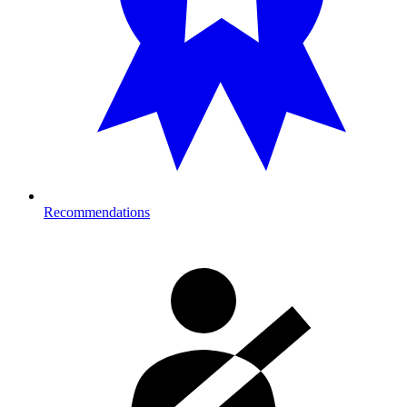
Recommendations