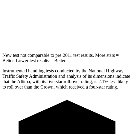
Into Pole
STARS
5 Stars
5 Stars
HIC
157
293
New test not comparable to pre-2011 test results. More stars =
Better. Lower test results = Better.
Instrumented handling tests conducted by the National Highway
Traffic Safety Administration and analysis of its dimensions indicate
that the Altima, with its five-star roll-over rating, is 2.1% less likely
to roll over than the Crown, which received a four-star rating.