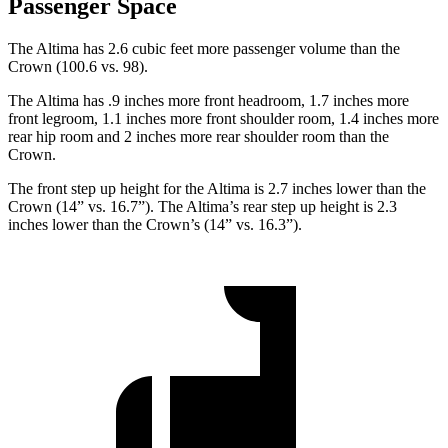
Passenger Space
The Altima has 2.6 cubic feet more passenger volume than the
Crown (100.6 vs. 98).
The Altima has .9 inches more front headroom, 1.7 inches more
front legroom, 1.1 inches more front shoulder room, 1.4 inches more
rear hip room and 2 inches more rear shoulder room than the
Crown.
The front step up height for the Altima is 2.7 inches lower than the
Crown (14” vs. 16.7”). The Altima’s rear step up height is 2.3
inches lower than the Crown’s (14” vs. 16.3”).