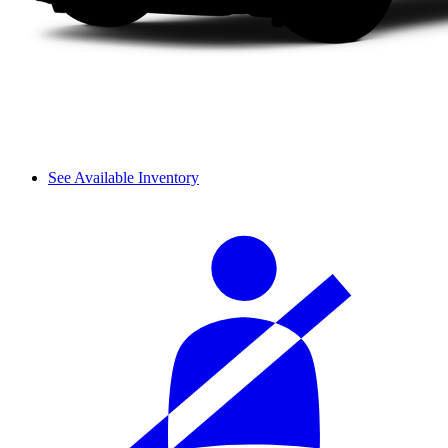
See Available Inventory