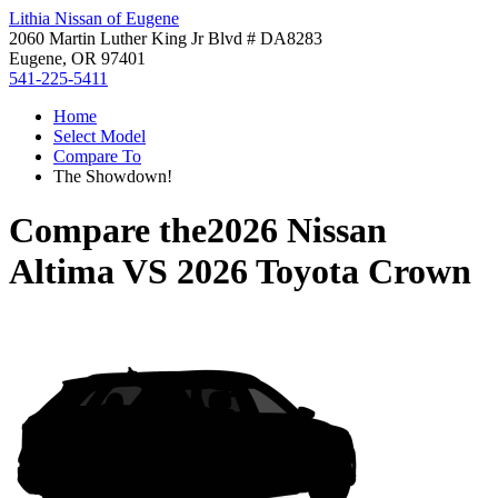
Lithia Nissan of Eugene
2060 Martin Luther King Jr Blvd # DA8283
Eugene, OR 97401
541-225-5411
Home
Select Model
Compare To
The Showdown!
Compare the
2026 Nissan
Altima
VS
2026 Toyota Crown