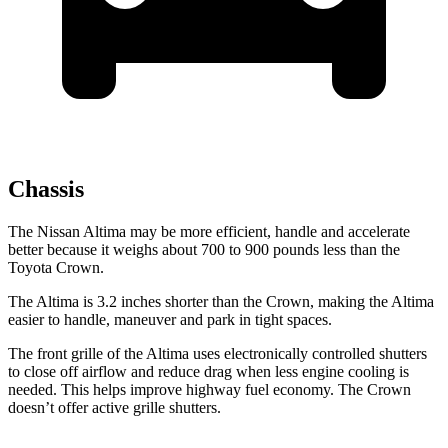
Chassis
The Nissan Altima may be more efficient, handle and accelerate
better because it weighs about 700 to 900 pounds less than the
Toyota Crown.
The Altima is 3.2 inches shorter than the Crown, making the Altima
easier to handle, maneuver and park in tight spaces.
The front grille of the Altima uses electronically controlled shutters
to close off airflow and reduce drag when less engine cooling is
needed. This helps improve highway fuel economy. The Crown
doesn’t offer active grille shutters.