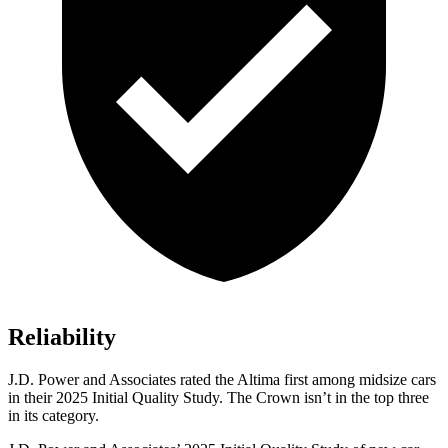
Reliability
J.D. Power and Associates rated the Altima first among midsize cars
in their 2025 Initial Quality Study. The Crown isn’t in the top three
in its category.