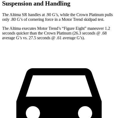
Suspension and Handling
The Altima SR handles at .90 G
’
s, while the Crown Platinum pulls
only .80 G
’
s of cornering force in a
Motor Trend
skidpad test.
The Altima executes
Motor Trend
’s “Figure Eight” maneuver 1.2
seconds quicker than the Crown Platinum (26.3 seconds @ .68
average G’s vs. 27.5 seconds @ .61 average G’s).