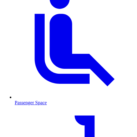
Passenger Space