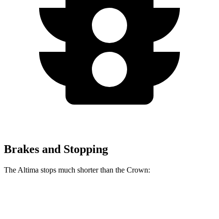
Brakes and Stopping
The Altima stops much shorter than the Crown:
Altima
Crown