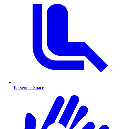
Passenger Space