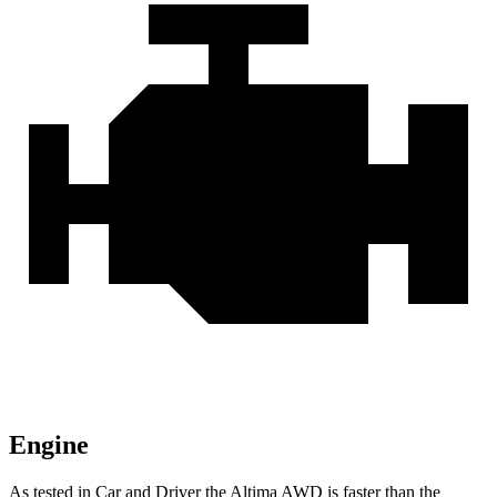
Engine
As tested in
Car and Driver
the Altima AWD is faster than the