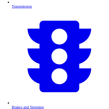
Transmission
Brakes and Stopping