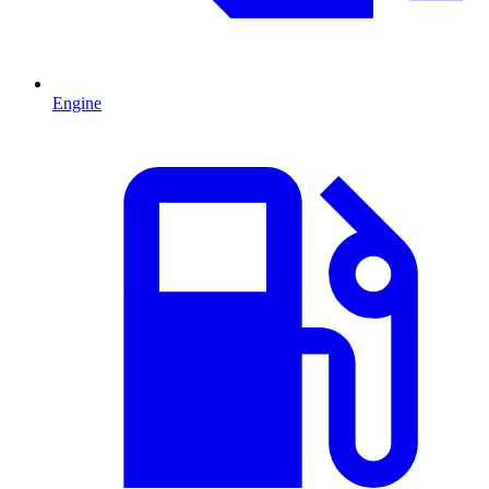
Engine