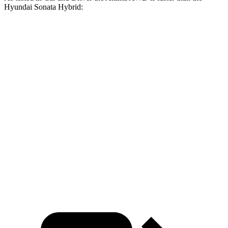
Hyundai Sonata Hybrid:
Altima
Sonata Hybrid
Zero to 60 MPH
7.4 sec
8.1 sec
Zero to 100 MPH
19.7 sec
21.4 sec
5 to 60 MPH Rolling Start
8.3 sec
9 sec
Quarter Mile
15.8 sec
16.1 sec
Speed in 1/4 Mile
91 MPH
88 MPH