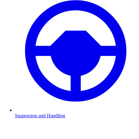
Suspension and Handling