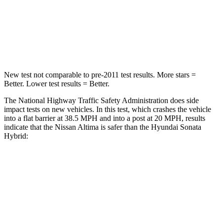
HIC
171
514
Leg Forces (l/r)
114/342 lbs.
321/341 lbs.
New test not comparable to pre-2011 test results. More stars =
Better. Lower test results = Better.
The National Highway Traffic Safety Administration does side
impact tests on new vehicles. In this test, which crashes the vehicle
into a flat barrier at 38.5 MPH and into a post at 20 MPH, results
indicate that the Nissan Altima is safer than the Hyundai Sonata
Hybrid:
Altima
Sonata Hybrid
Rear Seat
STARS
5 Stars
5 Stars