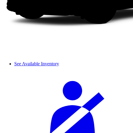
See Available Inventory