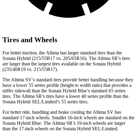
Tires and Wheels
For better traction, the Altima has larger standard tires than the
Sonata Hybrid (215/55R17 vs. 205/65R16). The Altima SR’s tires
are larger than the largest tires available on the Sonata Hybrid
(235/40R19 vs. 215/55R17).
The Altima SV’s standard tires provide better handling because they
have a lower 55 series profile (height to width ratio) that provides a
stiffer sidewall than the Sonata Hybrid Blue’s standard 65 series
tires. The Altima SR’s tires have a lower 40 series profile than the
Sonata Hybrid SEL/Limited’s 55 series tires.
For better ride, handling and brake cooling the Altima SV has
standard 17-inch wheels. Smaller 16-inch wheels are standard on the
Sonata Hybrid Blue. The Altima SR’s 19-inch wheels are larger
than the 17-inch wheels on the Sonata Hybrid SEL/Limited.