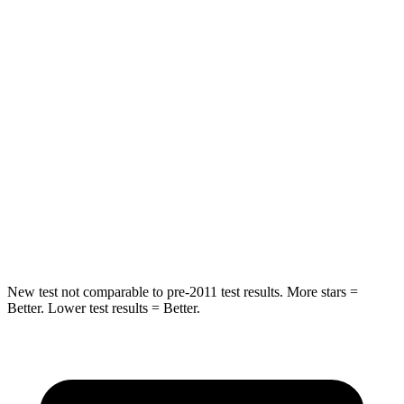
HIC
185
250
Spine Acceleration
46 G’s
60 G’s
Into Pole
STARS
5 Stars
5 Stars
HIC
157
264
Hip Force
769 lbs.
780 lbs.
New test not comparable to pre-2011 test results. More stars =
Better. Lower test results = Better.