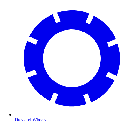
Tires and Wheels