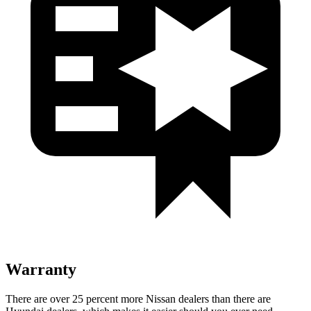
Warranty
There are over 25 percent more Nissan dealers than there are