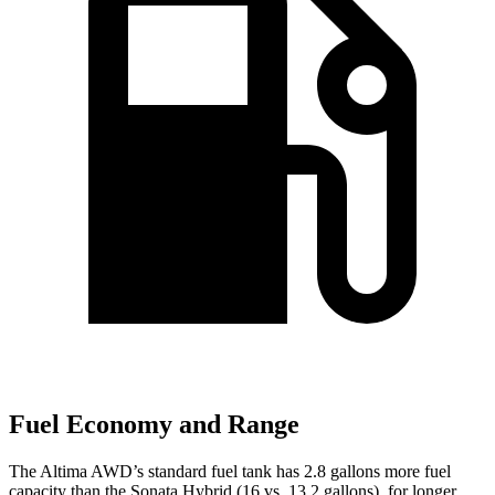
Fuel Economy and Range
The Altima AWD
’
s standard fuel tank has 2.8 gallons more fuel
capacity than the Sonata Hybrid (16 vs. 13.2 gallons), for longer