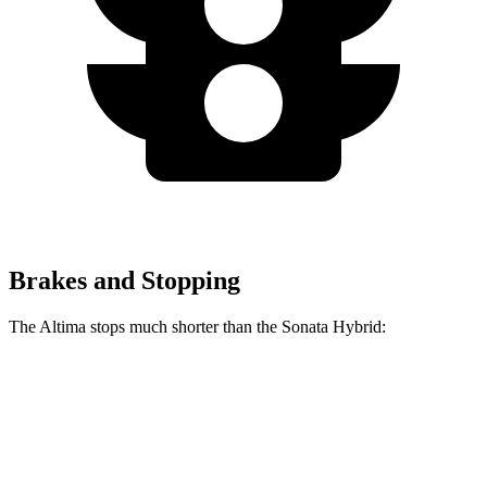
Brakes and Stopping
The Altima stops much shorter than the Sonata Hybrid:
Altima
Sonata Hybrid
70 to 0 MPH
164 feet
178 feet
Car and Driver