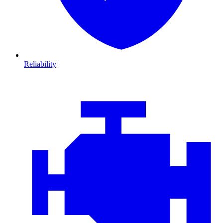
Reliability