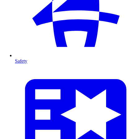
Safety