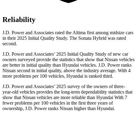
Reliability
J.D. Power and Associates rated the Altima first among midsize cars
in their 2025 Initial Quality Study. The Sonata Hybrid was rated
second.
J.D. Power and Associates’ 2025 Initial Quality Study of new car
owners surveyed provide the statistics that show that Nissan vehicles
are better in initial quality than Hyundai vehicles. J.D. Power ranks
Nissan second in initial quality, above the industry average. With 4
more problems per 100 vehicles, Hyundai is ranked third.
J.D. Power and Associates’ 2025 survey of the owners of three-
year-old vehicles provides the long-term dependability statistics that
show that Nissan vehicles are more reliable than Hyundai With 7
fewer problems per 100 vehicles in the first three years of
ownership, J.D. Power ranks Nissan higher than Hyundai.