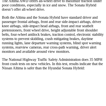
The Altima AWD offers all-wheel drive to maximize traction under
poor conditions, especially in ice and snow. The Sonata Hybrid
doesn’t offer all-wheel drive.
Both the Altima and the Sonata Hybrid have standard driver and
passenger frontal airbags, front and rear side-impact airbags, driver
knee airbags, side-impact head airbags, front and rear seatbelt
pretensioners, front wheel drive, height adjustable front shoulder
belts, four-wheel antilock brakes, traction control, electronic stability
systems to prevent skidding, crash mitigating brakes, daytime
running lights, lane departure warning systems, blind spot warning
systems, rearview cameras, rear cross-path warning, driver alert
monitors and available around view monitors.
The National Highway Traffic Safety Administration does 35 MPH
front crash tests on new vehicles. In this test, results indicate that the
Nissan Altima is safer than the Hyundai Sonata Hybrid:
Altima
Sonata Hybrid
Driver
STARS
5 Stars
4 Stars