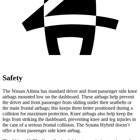
Safety
The Nissan Altima has standard driver and front passenger side knee
airbags mounted low on the dashboard. These airbags help prevent
the driver and front passenger from sliding under their seatbelts or
the main frontal airbags; this keeps them better positioned during a
collision for maximum protection. Knee airbags also help keep the
legs from striking the dashboard, preventing knee and leg injuries in
the case of a serious frontal collision. The Sonata Hybrid doesn’t
offer a front passenger side knee airbag.