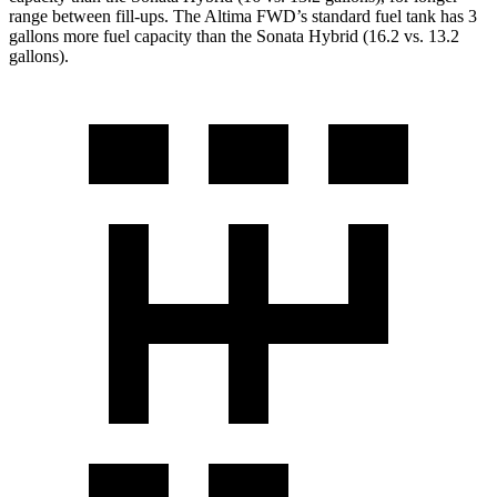
range between fill-ups. The Altima FWD
’
s standard fuel tank has 3
gallons more fuel capacity than the Sonata Hybrid (16.2 vs. 13.2
gallons).