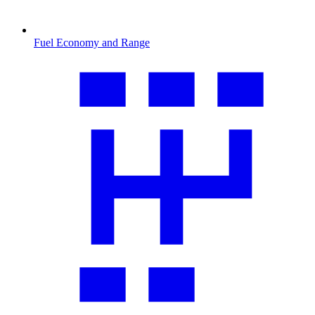
Fuel Economy and Range