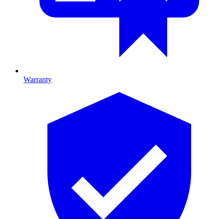
Warranty