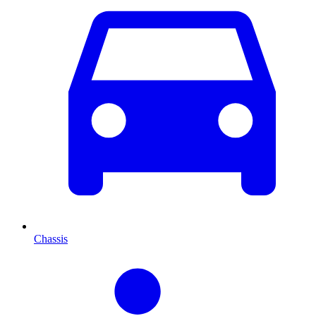
Chassis