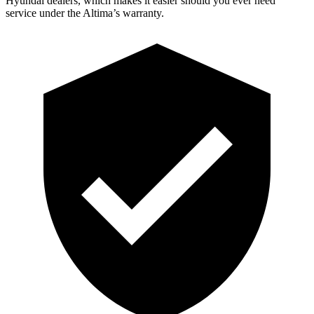
Hyundai dealers, which makes it easier should you ever need
service under the Altima’s warranty.