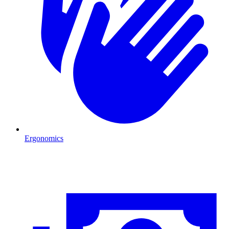
Ergonomics