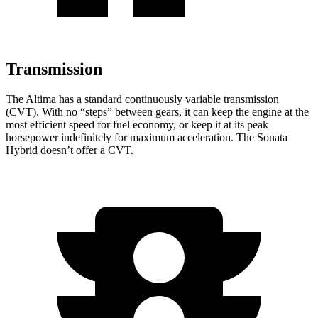
Transmission
The Altima has a standard continuously variable transmission
(CVT). With no “steps” between gears, it can keep the engine at the
most efficient speed for fuel economy, or keep it at its peak
horsepower indefinitely for maximum acceleration. The Sonata
Hybrid doesn’t offer a CVT.