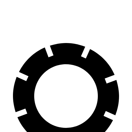
60 to 0 MPH
115 feet
121 feet
Motor Trend
60 to 0 MPH (Wet)
140 feet
142 feet
Consumer Reports