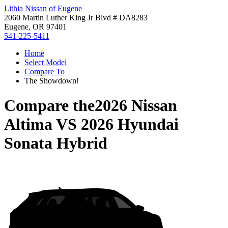
Lithia Nissan of Eugene
2060 Martin Luther King Jr Blvd # DA8283
Eugene, OR 97401
541-225-5411
Home
Select Model
Compare To
The Showdown!
Compare the
2026 Nissan
Altima
VS
2026 Hyundai
Sonata Hybrid