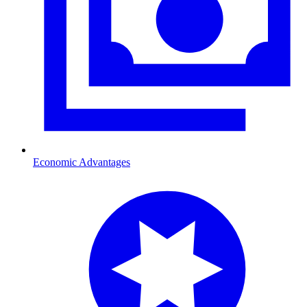
Economic Advantages