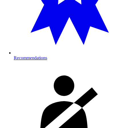
Recommendations