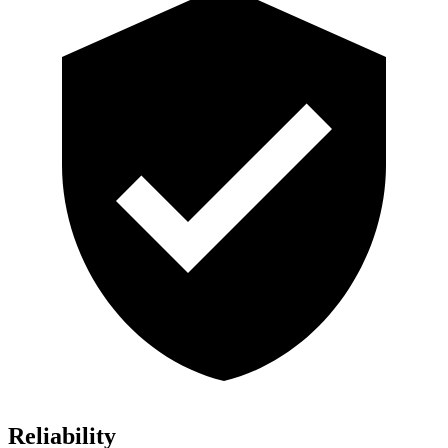
Reliability