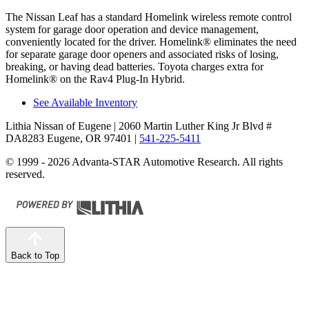
The Nissan Leaf has a standard Homelink wireless remote control
system for garage door operation and device management,
conveniently located for the driver. Homelink
®
eliminates the need
for separate garage door openers and associated risks of losing,
breaking, or having dead batteries. Toyota charges extra for
Homelink
®
on the Rav4 Plug-In Hybrid.
See Available Inventory
Lithia Nissan of Eugene
| 2060 Martin Luther King Jr Blvd #
DA8283 Eugene, OR 97401
|
541-225-5411
© 1999 - 2026 Advanta-STAR Automotive Research. All rights
reserved.
Back to Top