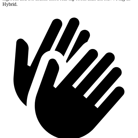
Hybrid.