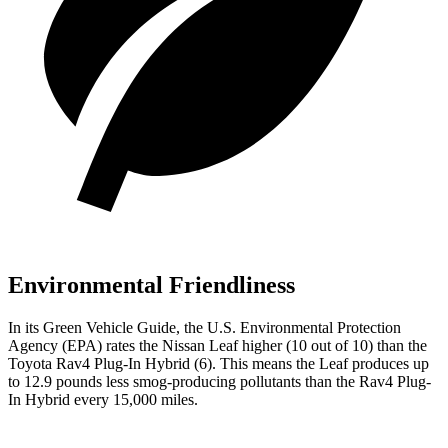
Environmental Friendliness
In its
Green Vehicle Guide
, the U.S. Environmental Protection
Agency (EPA) rates the Nissan Leaf higher (10 out of 10) than the
Toyota Rav4 Plug-In Hybrid (6). This means the Leaf produces up
to 12.9 pounds less smog-producing pollutants than the Rav4 Plug-
In Hybrid every 15,000 miles.