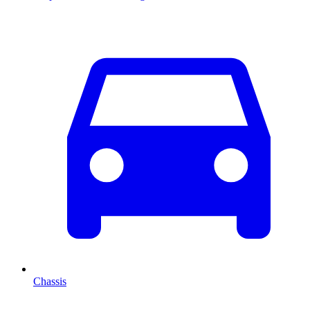
Chassis