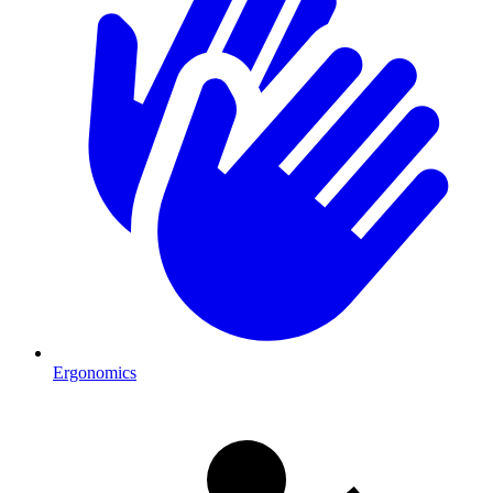
Ergonomics