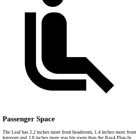
Passenger Space
The Leaf has 2.2 inches more front headroom, 1.4 inches more front
legroom and 3.8 inches more rear hip room than the Rav4 Plug-In