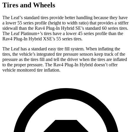
Tires and Wheels
The Leaf’s standard tires provide better handling because they have
a lower 55 series profile (height to width ratio) that provides a stiffer
sidewall than the Rav4 Plug-In Hybrid SE’s standard 60 series tires.
The Leaf Platinum+’s tires have a lower 45 series profile than the
Rav4 Plug-In Hybrid XSE’s 55 series tires.
The Leaf has a standard easy tire fill system. When inflating the
tires, the vehicle’s integrated tire pressure sensors keep track of the
pressure as the tires fill and tell the driver when the tires are inflated
to the proper pressure. The Rav4 Plug-In Hybrid doesn’t offer
vehicle monitored tire inflation.