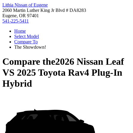
Lithia Nissan of Eugene
2060 Martin Luther King Jr Blvd # DA8283
Eugene, OR 97401
541-225-5411
Home
Select Model
Compare To
The Showdown!
Compare the
2026 Nissan Leaf
VS
2025 Toyota Rav4 Plug-In
Hybrid