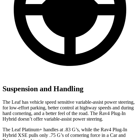
Suspension and Handling
The Leaf has vehicle speed sensitive variable-assist power steering,
for low-effort parking, better control at highway speeds and during
hard cornering, and a better feel of the road. The Rav4 Plug-In
Hybrid doesn’t offer variable-assist power steering.
The Leaf Platinum+ handles at .83 G’s, while the Rav4 Plug-In
Hybrid XSE pulls only .75 G’s of cornering force in a
Car and