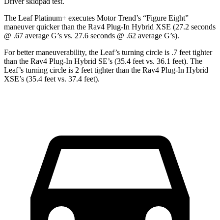
Driver
skidpad test.
The Leaf Platinum+ executes
Motor Trend
’s “Figure Eight”
maneuver quicker than the Rav4 Plug-In Hybrid XSE (27.2 seconds
@ .67 average G’s vs. 27.6 seconds @ .62 average G’s).
For better maneuverability, the Leaf’s turning circle is .7 feet tighter
than the Rav4 Plug-In Hybrid SE’s (35.4 feet vs. 36.1 feet). The
Leaf’s turning circle is 2 feet tighter than the Rav4 Plug-In Hybrid
XSE’s (35.4 feet vs. 37.4 feet).