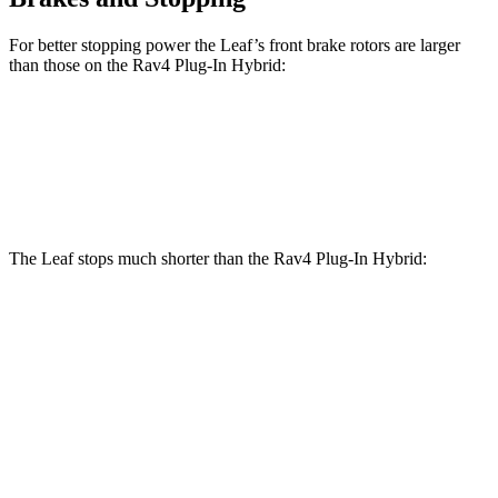
For better stopping power the Leaf’s front brake rotors are larger
than those on the Rav4 Plug-In Hybrid:
Leaf
Rav4 Plug-In Hybrid
Front Rotors
13.8 inches
12.9 inches
The Leaf stops much shorter than the Rav4 Plug-In Hybrid:
Leaf
Rav4 Plug-In Hybrid
70 to 0 MPH
184 feet
195 feet
Car and Driver
60 to 0 MPH
129 feet
131 feet
Motor Trend