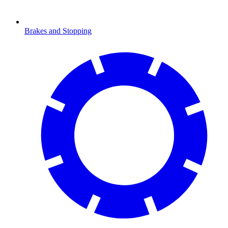
Brakes and Stopping