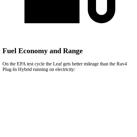
Fuel Economy and Range
On the EPA test cycle the Leaf gets better mileage than the Rav4
Plug-In Hybrid running on electricity:
MPGe
Leaf
S+ Electric Motor
131 city/111 hwy
SV+ Electric Motor
122 city/105 hwy