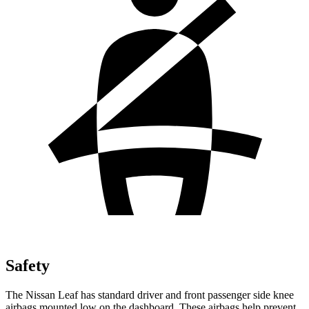
Safety
The Nissan Leaf has standard driver and front passenger side knee
airbags mounted low on the dashboard. These airbags help prevent