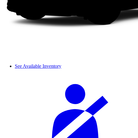
See Available Inventory