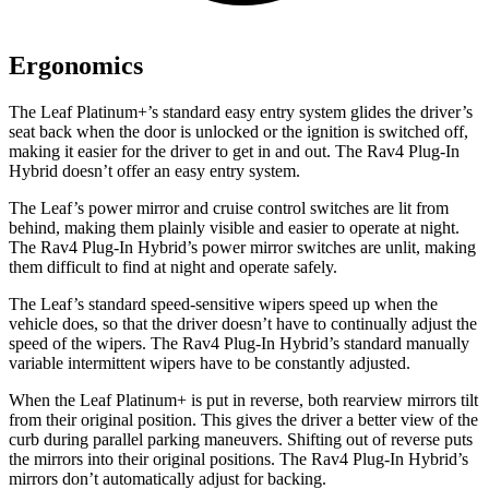
Ergonomics
The Leaf Platinum+’s standard easy entry system glides the driver’s
seat back when the door is unlocked or the ignition is switched off,
making it easier for the driver to get in and out. The Rav4 Plug-In
Hybrid doesn’t offer an easy entry system.
The Leaf’s power mirror and cruise control switches are lit from
behind, making them plainly visible and easier to operate at night.
The Rav4 Plug-In Hybrid’s power mirror switches are unlit, making
them difficult to find at night and operate safely.
The Leaf’s standard speed-sensitive wipers speed up when the
vehicle does, so that the driver doesn’t have to continually adjust the
speed of the wipers. The Rav4 Plug-In Hybrid’s standard manually
variable intermittent wipers have to be constantly adjusted.
When the Leaf Platinum+ is put in reverse, both rearview mirrors tilt
from their original position. This gives the driver a better view of the
curb during parallel parking maneuvers. Shifting out of reverse puts
the mirrors into their original positions. The Rav4 Plug-In Hybrid’s
mirrors don’t automatically adjust for backing.