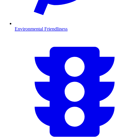
Environmental Friendliness