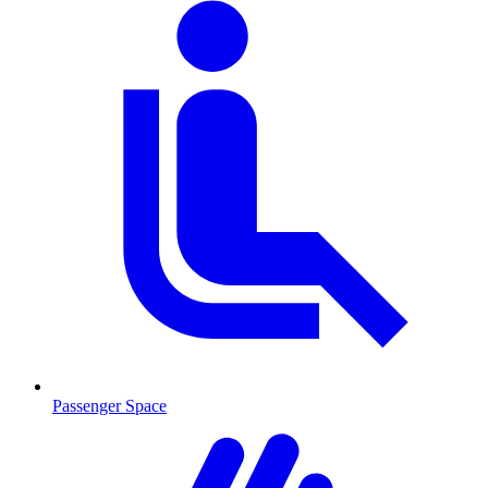
Passenger Space