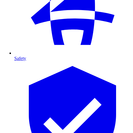
Safety