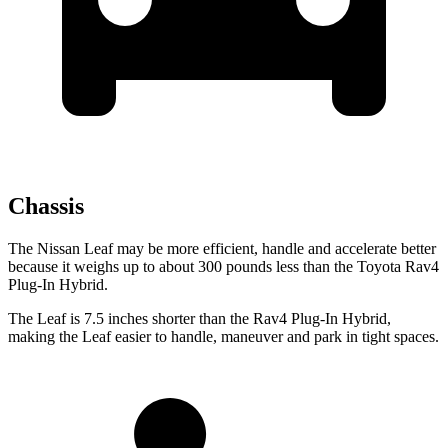
Chassis
The Nissan Leaf may be more efficient, handle and accelerate better
because it weighs up to about 300 pounds less than the Toyota Rav4
Plug-In Hybrid.
The Leaf is 7.5 inches shorter than the Rav4 Plug-In Hybrid,
making the Leaf easier to handle, maneuver and park in tight spaces.