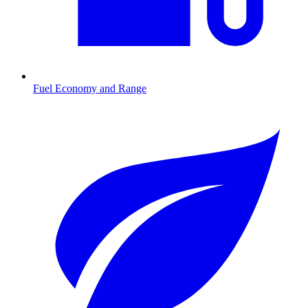
Fuel Economy and Range