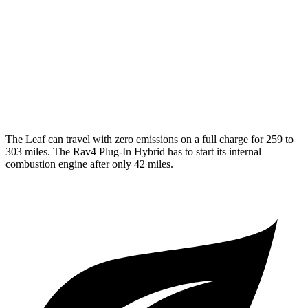
Platinum+ Electric Motor
110 city/96 hwy
Rav4 Plug-In Hybrid
MPG
2.5 4-cyl. Hybrid
40 city/36 hwy
The Leaf can travel with zero emissions on a full charge for 259 to
303 miles. The Rav4 Plug-In Hybrid has to start its internal
combustion engine after only 42 miles.