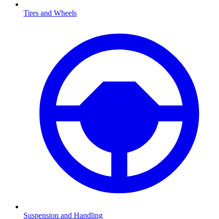
Tires and Wheels
Suspension and Handling