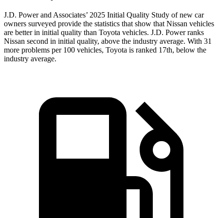
J.D. Power and Associates’ 2025 Initial Quality Study of new car
owners surveyed provide the statistics that show that Nissan vehicles
are better in initial quality than Toyota vehicles. J.D. Power ranks
Nissan second in initial quality, above the industry average. With 31
more problems per 100 vehicles, Toyota is ranked 17th, below the
industry average.