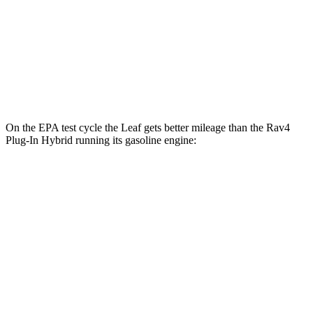
Platinum+ Electric Motor
110 city/96 hwy
Rav4 Plug-In Hybrid
Electric Motors
105 city/84 hwy
On the EPA test cycle the Leaf gets better mileage than the Rav4
Plug-In Hybrid running its gasoline engine:
MPGe
Leaf
S+ Electric Motor
131 city/111 hwy
SV+ Electric Motor
122 city/105 hwy