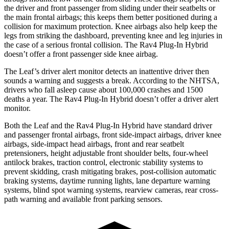
the driver and front passenger from sliding under their seatbelts or
the main frontal airbags; this keeps them better positioned during a
collision for maximum protection. Knee airbags also help keep the
legs from striking the dashboard, preventing knee and leg injuries in
the case of a serious frontal collision. The Rav4 Plug-In Hybrid
doesn’t offer a front passenger side knee airbag.
The Leaf’s driver alert monitor detects an inattentive driver then
sounds a warning and suggests a break. According to the NHTSA,
drivers who fall asleep cause about 100,000 crashes and 1500
deaths a year. The Rav4 Plug-In Hybrid doesn’t offer a driver alert
monitor.
Both the Leaf and the Rav4 Plug-In Hybrid have standard driver
and passenger frontal airbags, front side-impact airbags, driver knee
airbags, side-impact head airbags, front and rear seatbelt
pretensioners, height adjustable front shoulder belts, four-wheel
antilock brakes, traction control, electronic stability systems to
prevent skidding, crash mitigating brakes, post-collision automatic
braking systems, daytime running lights, lane departure warning
systems, blind spot warning systems, rearview cameras, rear cross-
path warning and available front parking sensors.