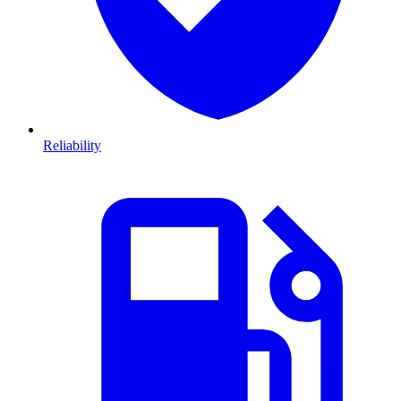
Reliability