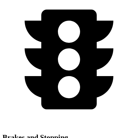
Brakes and Stopping