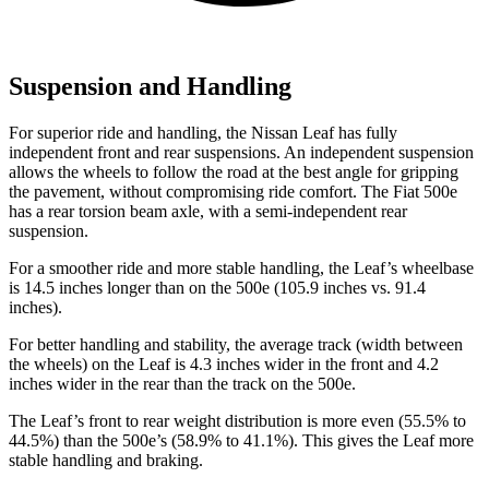
Suspension and Handling
For superior ride and handling, the Nissan Leaf has fully
independent front and rear suspensions. An independent suspension
allows the wheels to follow the road at the best angle for gripping
the pavement, without compromising ride comfort. The Fiat 500e
has a rear torsion beam axle, with a semi-independent rear
suspension.
For a smoother ride and more stable handling, the Leaf’s wheelbase
is 14.5 inches longer than on the 500e (105.9 inches vs. 91.4
inches).
For better handling and stability, the average track (width between
the wheels) on the Leaf is 4.3 inches wider in the front and 4.2
inches wider in the rear than the track on the 500e.
The Leaf’s front to rear weight distribution is more even (55.5% to
44.5%) than the 500e’s (58.9% to 41.1%). This gives the Leaf more
stable handling and braking.