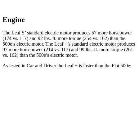
Engine
The Leaf S’ standard electric motor produces 57 more horsepower
(174 vs. 117) and 92 lbs.-ft. more torque (254 vs. 162) than the
500e’s electric motor. The Leaf +’s standard electric motor produces
97 more horsepower (214 vs. 117) and 99 lbs.-ft. more torque (261
vs. 162) than the 500e’s electric motor.
As tested in
Car and Driver
the Leaf + is faster than the Fiat 500e:
Leaf
500e
Zero to 60 MPH
6.9 sec
7.8 sec
5 to 60 MPH Rolling Start
6.9 sec
8 sec
Passing 30 to 50 MPH
2.7 sec
3.3 sec