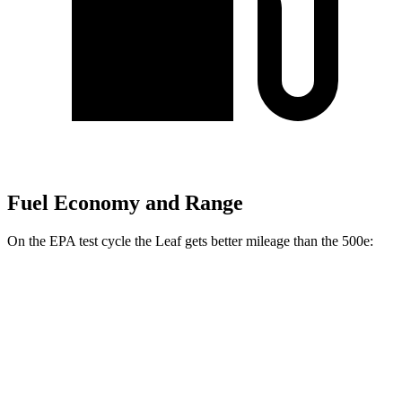
Fuel Economy and Range
On the EPA test cycle the Leaf gets better mileage than the 500e:
MPGe
Leaf
S+ Electric Motor
131 city/111 hwy