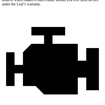
under the Leaf’s warranty.