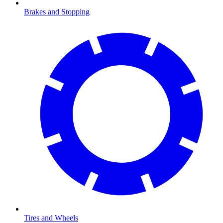
Brakes and Stopping
Tires and Wheels