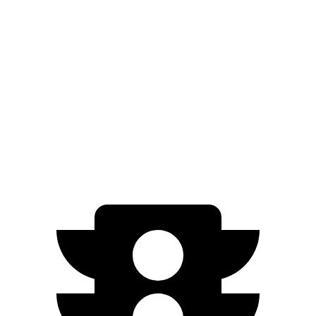
Platinum+ Electric Motor
259 miles
500e
Electric Motor
149 miles
All Season Tires Electric Motor
141 miles