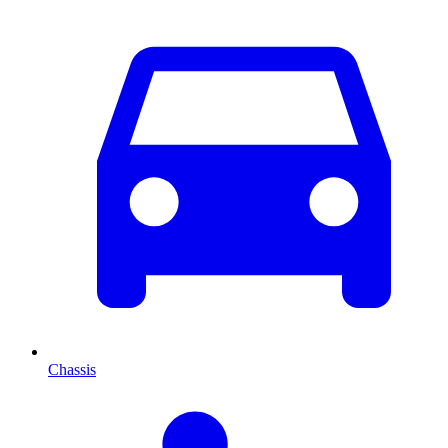
Chassis