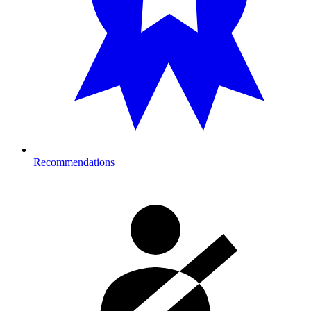
Recommendations