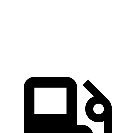
Passing 50 to 70 MPH
3.8 sec
5.1 sec
Quarter Mile
15.4 sec
16.1 sec
Speed in 1/4 Mile
93 MPH
85 MPH
Top Speed
102 MPH
93 MPH