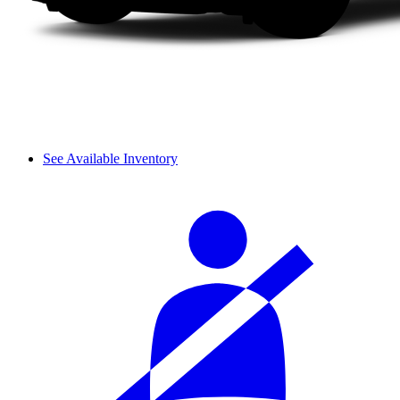
See Available Inventory