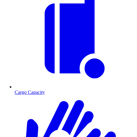
Cargo Capacity