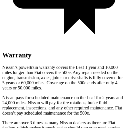
Warranty
Nissan’s powertrain warranty covers the Leaf 1 year and 10,000
miles longer than Fiat covers the 500e. Any repair needed on the
engine, transmission, axles, joints or driveshafts is fully covered for
5 years or 60,000 miles. Coverage on the 500e ends after only 4
years or 50,000 miles.
Nissan pays for scheduled maintenance on the Leaf for 2 years and
24,000 miles. Nissan will pay for tire rotations, brake fluid
replacement, inspections, and any other required maintenance. Fiat
doesn’t pay scheduled maintenance for the 500e.
There are over 3 times as many Nissan dealers as there are Fiat
dealers, which makes it much easier should you ever need service