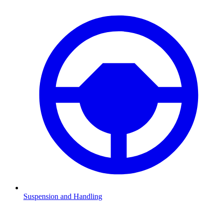
Suspension and Handling