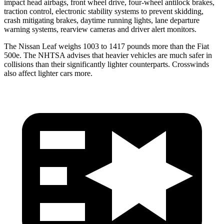
impact head airbags, front wheel drive, four-wheel antilock brakes,
traction control, electronic stability systems to prevent skidding,
crash mitigating brakes, daytime running lights, lane departure
warning systems, rearview cameras and driver alert monitors.
The Nissan Leaf weighs 1003 to 1417 pounds more than the Fiat
500e. The NHTSA advises that heavier vehicles are much safer in
collisions than their significantly lighter counterparts. Crosswinds
also affect lighter cars more.