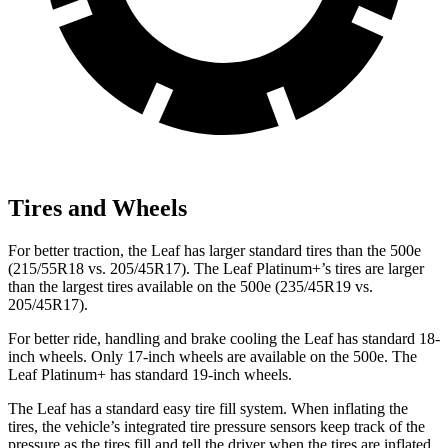
Tires and Wheels
For better traction, the Leaf has larger standard tires than the 500e
(215/55R18 vs. 205/45R17). The Leaf Platinum+’s tires are larger
than the largest tires available on the 500e (235/45R19 vs.
205/45R17).
For better ride, handling and brake cooling the Leaf has standard 18-
inch wheels. Only 17-inch wheels are available on the 500e. The
Leaf Platinum+ has standard 19-inch wheels.
The Leaf has a standard easy tire fill system. When inflating the
tires, the vehicle’s integrated tire pressure sensors keep track of the
pressure as the tires fill and tell the driver when the tires are inflated