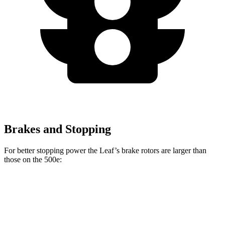
Brakes and Stopping
For better stopping power the Leaf’s brake rotors are larger than
those on the 500e:
Leaf
500e
Front Rotors
13.8 inches
11.1 inches