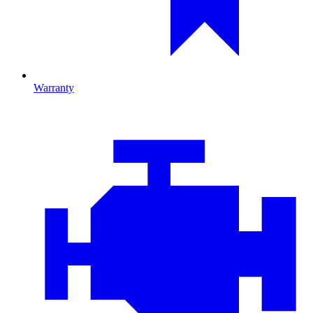
Warranty