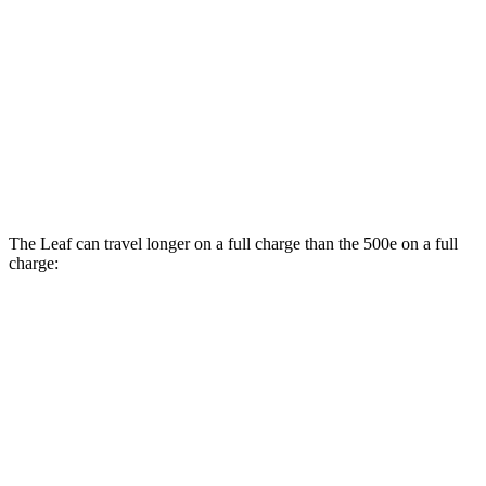
SV+ Electric Motor
122 city/105 hwy
500e
Electric Motor
127 city/104 hwy
All Season Tires Electric Motor
121 city/100 hwy
The Leaf can travel longer on a full charge than the 500e on a full
charge:
Miles
Leaf
S+ Electric Motor
303 miles
SV+ Electric Motor
288 miles