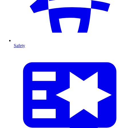
Safety