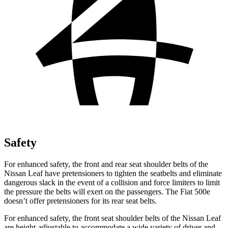
Safety
For enhanced safety, the front and rear seat shoulder belts of the
Nissan Leaf have pretensioners to tighten the seatbelts and eliminate
dangerous slack in the event of a collision and force limiters to limit
the pressure the belts will exert on the passengers. The Fiat 500e
doesn’t offer pretensioners for its rear seat belts.
For enhanced safety, the front seat shoulder belts of the Nissan Leaf
are height-adjustable to accommodate a wide variety of driver and