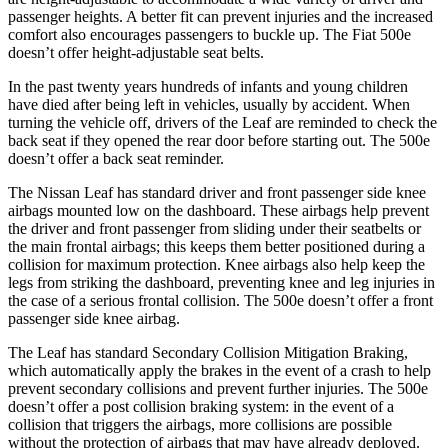
passenger heights. A better fit can prevent injuries and the increased
comfort also encourages passengers to buckle up. The Fiat 500e
doesn’t offer height-adjustable seat belts.
In the past twenty years hundreds of infants and young children
have died after being left in vehicles, usually by accident. When
turning the vehicle off, drivers of the Leaf are reminded to check the
back seat if they opened the rear door before starting out. The 500e
doesn’t offer a back seat reminder.
The Nissan Leaf has standard driver and front passenger side knee
airbags mounted low on the dashboard. These airbags help prevent
the driver and front passenger from sliding under their seatbelts or
the main frontal airbags; this keeps them better positioned during a
collision for maximum protection. Knee airbags also help keep the
legs from striking the dashboard, preventing knee and leg injuries in
the case of a serious frontal collision. The 500e doesn’t offer a front
passenger side knee airbag.
The Leaf has standard Secondary Collision Mitigation Braking,
which automatically apply the brakes in the event of a crash to help
prevent secondary collisions and prevent further injuries. The 500e
doesn’t offer a post collision braking system: in the event of a
collision that triggers the airbags, more collisions are possible
without the protection of airbags that may have already deployed.