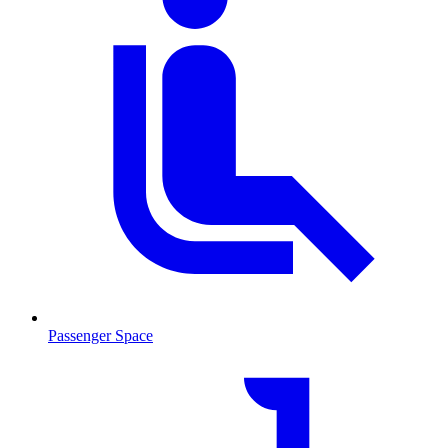
Passenger Space