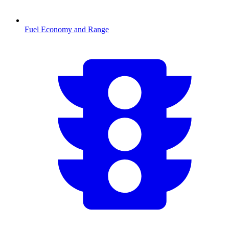
Fuel Economy and Range