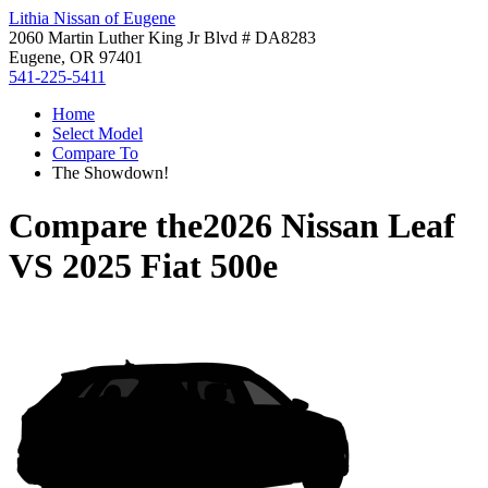
Lithia Nissan of Eugene
2060 Martin Luther King Jr Blvd # DA8283
Eugene, OR 97401
541-225-5411
Home
Select Model
Compare To
The Showdown!
Compare the
2026 Nissan Leaf
VS
2025 Fiat 500e