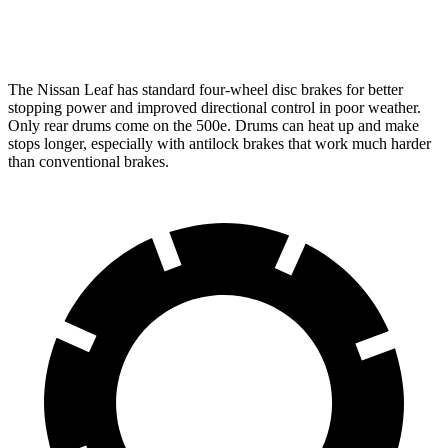
Rear Rotors
11.5 inches
8” drums
The Nissan Leaf has standard four-wheel disc brakes for better
stopping power and improved directional control in poor weather.
Only rear drums come on the 500e. Drums can heat up and make
stops longer, especially with antilock brakes that work much harder
than conventional brakes.