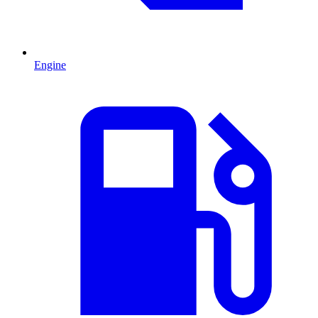
Engine