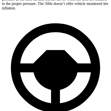
to the proper pressure. The 500e doesn’t offer vehicle monitored tire
inflation.