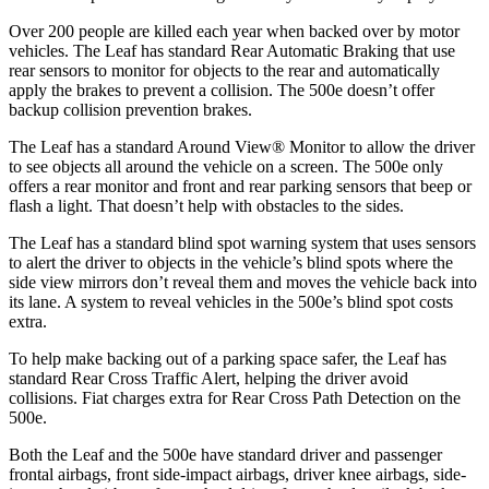
Over 200 people are killed each year when backed over by motor
vehicles. The Leaf has standard Rear Automatic Braking that use
rear sensors to monitor for objects to the rear and automatically
apply the brakes to prevent a collision. The 500e doesn’t offer
backup collision prevention brakes.
The Leaf has a standard Around View
®
Monitor to allow the driver
to see objects all around the vehicle on a screen. The 500e only
offers a rear monitor and front and rear parking sensors that beep or
flash a light. That doesn’t help with obstacles to the sides.
The Leaf has a standard blind spot warning system that uses sensors
to alert the driver to objects in the vehicle’s blind spots where the
side view mirrors don’t reveal them and moves the vehicle back into
its lane. A system to reveal vehicles in the 500e’s blind spot costs
extra.
To help make backing out of a parking space safer, the Leaf has
standard Rear Cross Traffic Alert, helping the driver avoid
collisions. Fiat charges extra for Rear Cross Path Detection on the
500e.
Both the Leaf and the 500e have standard driver and passenger
frontal airbags, front side-impact airbags, driver knee airbags, side-