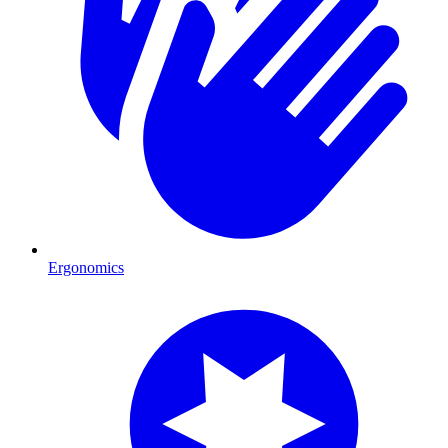
Ergonomics