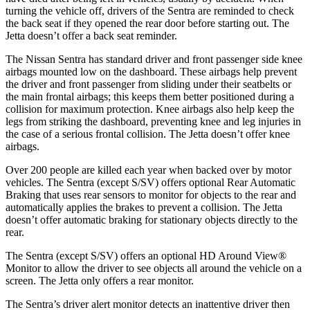
turning the vehicle off, drivers of the Sentra are reminded to check
the back seat if they opened the rear door before starting out. The
Jetta doesn’t offer a back seat reminder.
The Nissan Sentra has standard driver and front passenger side knee
airbags mounted low on the dashboard. These airbags help prevent
the driver and front passenger from sliding under their seatbelts or
the main frontal airbags; this keeps them better positioned during a
collision for maximum protection. Knee airbags also help keep the
legs from striking the dashboard, preventing knee and leg injuries in
the case of a serious frontal collision. The Jetta doesn’t offer knee
airbags.
Over 200 people are killed each year when backed over by motor
vehicles. The Sentra (except S/SV) offers optional Rear Automatic
Braking that uses rear sensors to monitor for objects to the rear and
automatically applies the brakes to prevent a collision. The Jetta
doesn’t offer automatic braking for stationary objects directly to the
rear.
The Sentra (except S/SV) offers an optional HD Around View
®
Monitor to allow the driver to see objects all around the vehicle on a
screen. The Jetta only offers a rear monitor.
The Sentra’s driver alert monitor detects an inattentive driver then