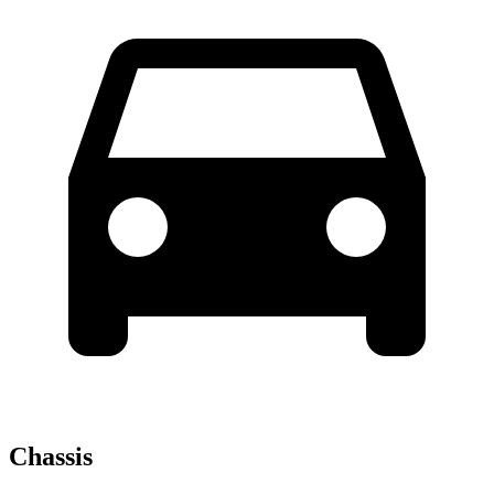
Chassis