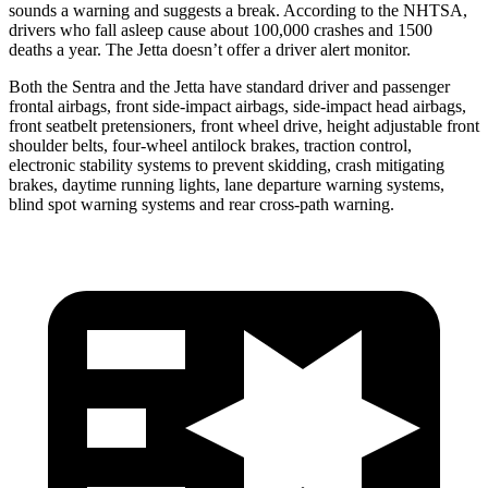
sounds a warning and suggests a break. According to the NHTSA,
drivers who fall asleep cause about 100,000 crashes and 1500
deaths a year. The Jetta doesn’t offer a driver alert monitor.
Both the Sentra and the Jetta have standard driver and passenger
frontal airbags, front side-impact airbags, side-impact head airbags,
front seatbelt pretensioners, front wheel drive, height adjustable front
shoulder belts, four-wheel antilock brakes, traction control,
electronic stability systems to prevent skidding, crash mitigating
brakes, daytime running lights, lane departure warning systems,
blind spot warning systems and rear cross-path warning.