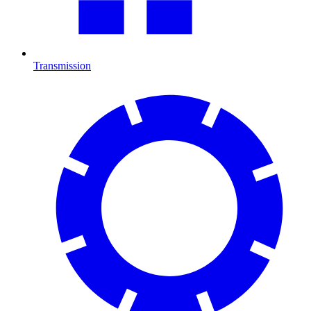
Transmission