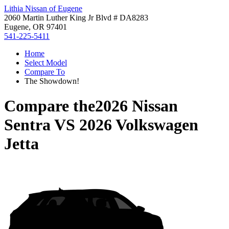
Lithia Nissan of Eugene
2060 Martin Luther King Jr Blvd # DA8283
Eugene, OR 97401
541-225-5411
Home
Select Model
Compare To
The Showdown!
Compare the
2026 Nissan
Sentra
VS
2026 Volkswagen
Jetta