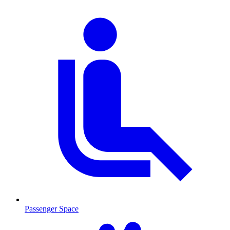
Passenger Space