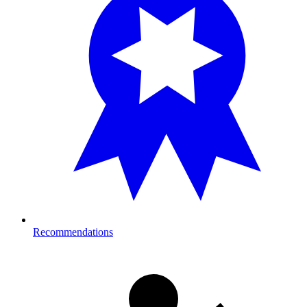
Recommendations