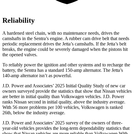
Reliability
A hardened steel chain, with no maintenance needs, drives the
camshafts in the Sentra’s engine. A rubber cam drive belt that needs
periodic replacement drives the Jetta’s camshafts. If the Jetta’s belt
breaks, the engine could be severely damaged when the pistons hit
the opened valves.
To reliably power the ignition and other systems and to recharge the
battery, the Sentra has a standard 150-amp alternator. The Jetta’s
140-amp alternator isn’t as powerful.
J.D. Power and Associates’ 2025 Initial Quality Study of new car
owners surveyed provide the statistics that show that Nissan vehicles
are better in initial quality than Volkswagen vehicles. J.D. Power
ranks Nissan second in initial quality, above the industry average.
With 56 more problems per 100 vehicles, Volkswagen is ranked
26th, below the industry average.
J.D. Power and Associates’ 2025 survey of the owners of three-
year-old vehicles provides the long-term dependability statistics that
show that Nissan vehicles are more reliable than Volkswagen With