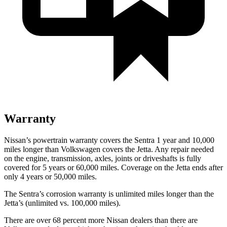
Warranty
Nissan’s powertrain warranty covers the Sentra 1 year and 10,000
miles longer than Volkswagen covers the Jetta. Any repair needed
on the engine, transmission, axles, joints or driveshafts is fully
covered for 5 years or 60,000 miles. Coverage on the Jetta ends after
only 4 years or 50,000 miles.
The Sentra’s corrosion warranty is unlimited miles longer than the
Jetta’s (unlimited vs. 100,000 miles).
There are over 68 percent more Nissan dealers than there are