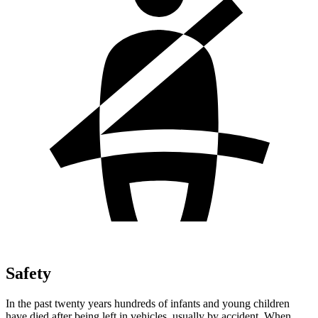
Safety
In the past twenty years hundreds of infants and young children
have died after being left in vehicles, usually by accident. When