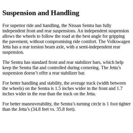
Suspension and Handling
For superior ride and handling, the Nissan Sentra has fully
independent front and rear suspensions. An independent suspension
allows the wheels to follow the road at the best angle for gripping
the pavement, without compromising ride comfort. The Volkswagen
Jetta has a rear torsion beam axle, with a semi-independent rear
suspension.
The Sentra has standard front and rear stabilizer bars, which help
keep the Sentra flat and controlled during cornering. The Jetta’s
suspension doesn’t offer a rear stabilizer bar.
For better handling and stability, the average track (width between
the wheels) on the Sentra is 1.5 inches wider in the front and 1.7
inches wider in the rear than the track on the Jetta.
For better maneuverability, the Sentra’s turning circle is 1 foot tighter
than the Jetta’s (34.8 feet vs. 35.8 feet).