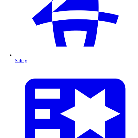
Safety