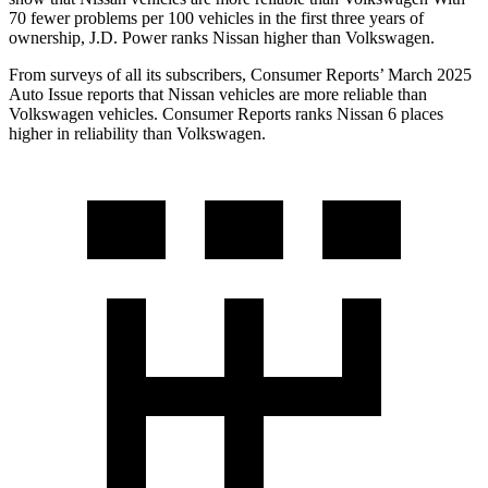
70 fewer problems per 100 vehicles in the first three years of
ownership, J.D. Power ranks Nissan higher than Volkswagen.
From surveys of all its subscribers,
Consumer Reports
’ March 2025
Auto Issue reports that Nissan vehicles are more reliable than
Volkswagen vehicles.
Consumer Reports
ranks Nissan 6 places
higher in reliability than Volkswagen.