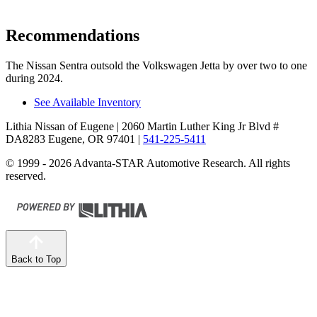
Recommendations
The Nissan Sentra outsold the Volkswagen Jetta by over two to one
during 2024.
See Available Inventory
Lithia Nissan of Eugene
| 2060 Martin Luther King Jr Blvd #
DA8283 Eugene, OR 97401
|
541-225-5411
© 1999 - 2026 Advanta-STAR Automotive Research. All rights
reserved.
Back to Top