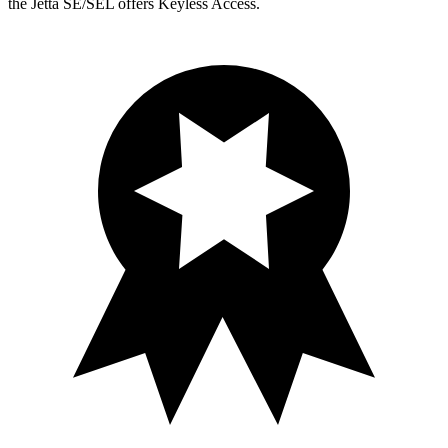
the Jetta SE/SEL offers Keyless Access.