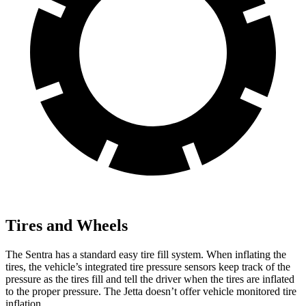
Tires and Wheels
The Sentra has a standard easy tire fill system. When inflating the
tires, the vehicle’s integrated tire pressure sensors keep track of the
pressure as the tires fill and tell the driver when the tires are inflated
to the proper pressure. The Jetta doesn’t offer vehicle monitored tire
inflation.