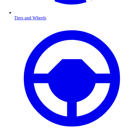
Tires and Wheels