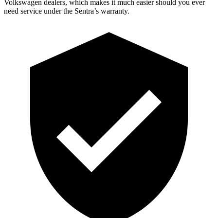
Volkswagen dealers, which makes it much easier should you ever
need service under the Sentra’s warranty.