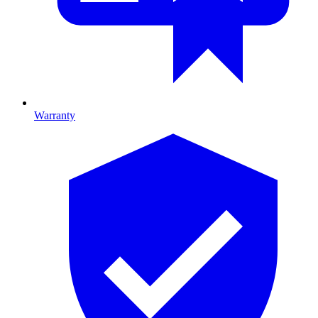
Warranty