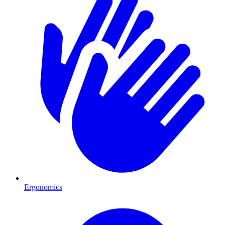
Ergonomics