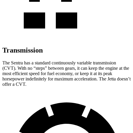
Transmission
The Sentra has a standard continuously variable transmission
(CVT). With no “steps” between gears, it can keep the engine at the
most efficient speed for fuel economy, or keep it at its peak
horsepower indefinitely for maximum acceleration. The Jetta doesn’t
offer a CVT.