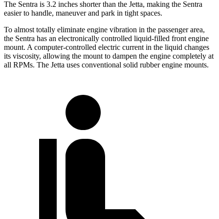
The Sentra is 3.2 inches shorter than the Jetta, making the Sentra
easier to handle, maneuver and park in tight spaces.
To almost totally eliminate engine vibration in the passenger area,
the Sentra has an electronically controlled liquid-filled front engine
mount. A computer-controlled electric current in the liquid changes
its viscosity, allowing the mount to dampen the engine completely at
all RPMs. The Jetta uses conventional solid rubber engine mounts.