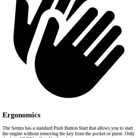
Ergonomics
The Sentra has a standard Push Button Start that allows you to start
the engine without removing the key from the pocket or purse. Only