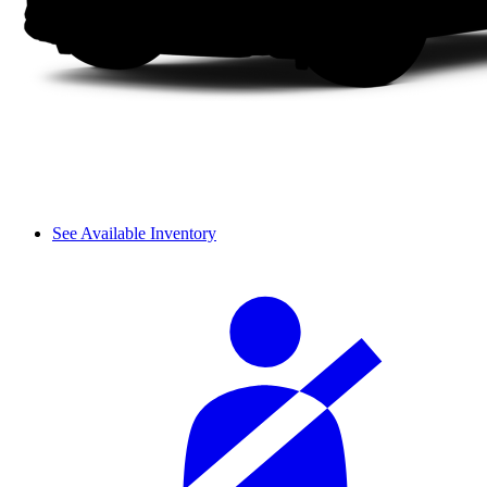
See Available Inventory