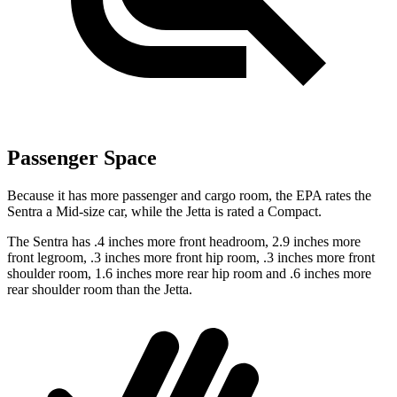
Passenger Space
Because it has more passenger and cargo room, the EPA rates the
Sentra a Mid-size car, while the Jetta is rated a Compact.
The Sentra has .4 inches more front headroom, 2.9 inches more
front legroom, .3 inches more front hip room, .3 inches more front
shoulder room, 1.6 inches more rear hip room and .6 inches more
rear shoulder room than the Jetta.