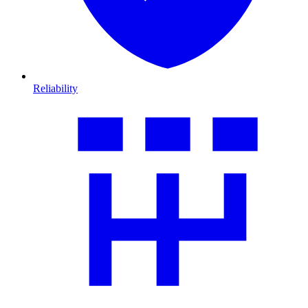
Reliability