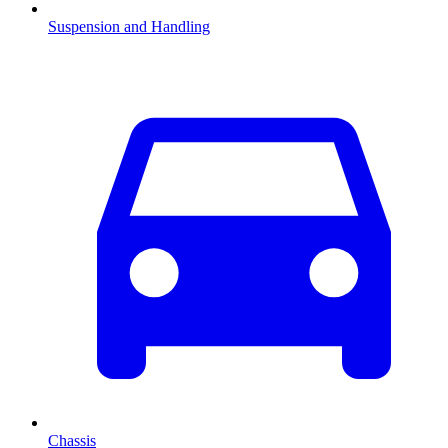
Suspension and Handling
Chassis