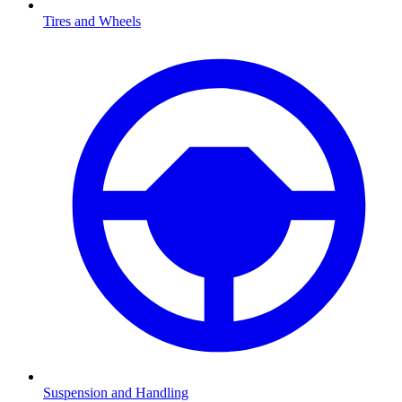
Tires and Wheels
Suspension and Handling