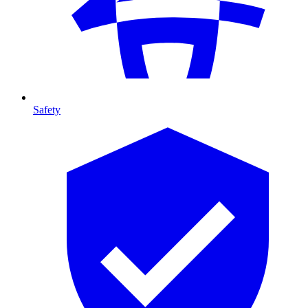
Safety