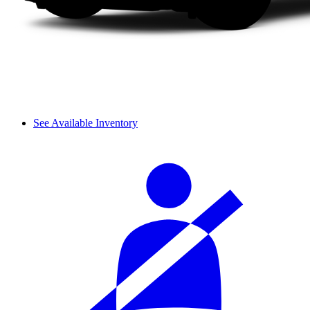
See Available Inventory