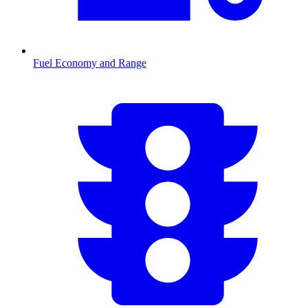
Fuel Economy and Range