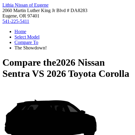
Lithia Nissan of Eugene
2060 Martin Luther King Jr Blvd # DA8283
Eugene, OR 97401
541-225-5411
Home
Select Model
Compare To
The Showdown!
Compare the
2026 Nissan
Sentra
VS
2026 Toyota Corolla