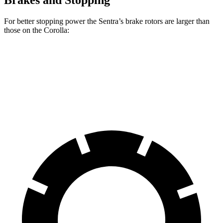
Brakes and Stopping
For better stopping power the Sentra’s brake rotors are larger than
those on the Corolla:
Sentra
Corolla
Front Rotors
11 inches
10.8 inches