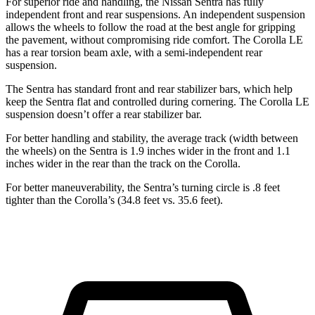
For superior ride and handling, the Nissan Sentra has fully
independent front and rear suspensions. An independent suspension
allows the wheels to follow the road at the best angle for gripping
the pavement, without compromising ride comfort. The Corolla LE
has a rear torsion beam axle, with a semi-independent rear
suspension.
The Sentra has standard front and rear stabilizer bars, which help
keep the Sentra flat and controlled during cornering. The Corolla LE
suspension doesn’t offer a rear stabilizer bar.
For better handling and stability, the average track (width between
the wheels) on the Sentra is 1.9 inches wider in the front and 1.1
inches wider in the rear than the track on the Corolla.
For better maneuverability, the Sentra’s turning circle is .8 feet
tighter than the Corolla’s (34.8 feet vs. 35.6 feet).