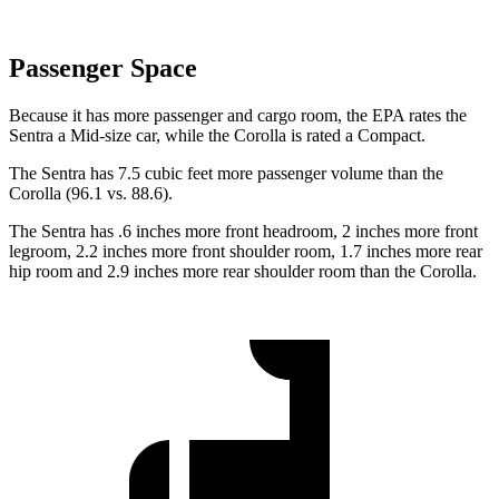
Passenger Space
Because it has more passenger and cargo room, the EPA rates the
Sentra a Mid-size car, while the Corolla is rated a Compact.
The Sentra has 7.5 cubic feet more passenger volume than the
Corolla (96.1 vs. 88.6).
The Sentra has .6 inches more front headroom, 2 inches more front
legroom, 2.2 inches more front shoulder room, 1.7 inches more rear
hip room and 2.9 inches more rear shoulder room than the Corolla.