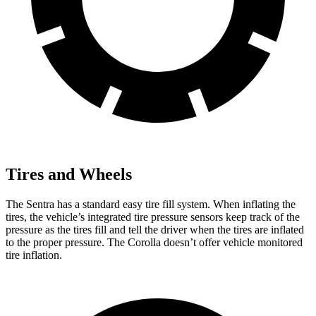
Tires and Wheels
The Sentra has a standard easy tire fill system. When inflating the
tires, the vehicle’s integrated tire pressure sensors keep track of the
pressure as the tires fill and tell the driver when the tires are inflated
to the proper pressure. The Corolla doesn’t offer vehicle monitored
tire inflation.