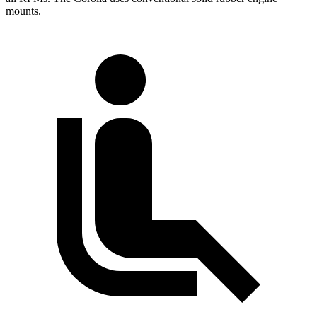
mounts.