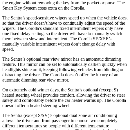
the engine without removing the key from the pocket or purse. The
Smart Key System costs extra on the Corolla.
The Sentra’s speed-sensitive wipers speed up when the vehicle does,
so that the driver doesn’t have to continually adjust the speed of the
wipers. The Corolla’s standard fixed intermittent wipers only have
one fixed delay setting, so the driver will have to manually switch
them between slow and intermittent. The Corolla SE/XSE’s
manually variable intermittent wipers don’t change delay with
speed.
The Sentra’s optional rear view mirror has an automatic dimming
feature. This mirror can be set to automatically darken quickly when
headlights shine on it, keeping following vehicles from blinding or
distracting the driver. The Corolla doesn’t offer the luxury of an
automatic dimming rear view mirror.
On extremely cold winter days, the Sentra’s optional (except S)
heated steering wheel provides comfort, allowing the driver to steer
safely and comfortably before the car heater warms up. The Corolla
doesn’t offer a heated steering wheel.
The Sentra (except S/SV)’s optional dual zone air conditioning
allows the driver and front passenger to choose two completely
different temperatures so people with different temperature