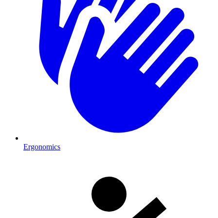
Ergonomics