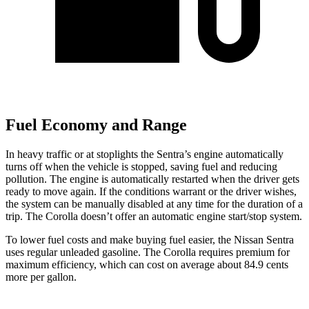
Fuel Economy and Range
In heavy traffic or at stoplights the Sentra’s engine automatically
turns off when the vehicle is stopped, saving fuel and reducing
pollution. The engine is automatically restarted when the driver gets
ready to move again. If the conditions warrant or the driver wishes,
the system can be manually disabled at any time for the duration of a
trip. The Corolla doesn’t offer an automatic engine start/stop system.
To lower fuel costs and make buying fuel easier, the Nissan Sentra
uses regular unleaded gasoline. The Corolla requires premium for
maximum efficiency, which can cost on average about 84.9 cents
more per gallon.