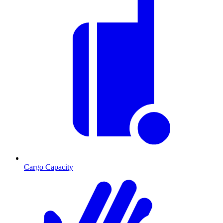
Cargo Capacity