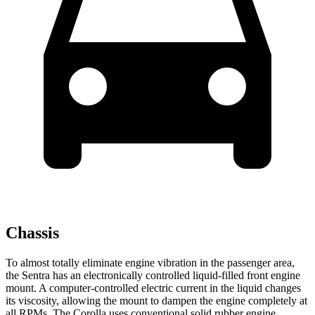
Chassis
To almost totally eliminate engine vibration in the passenger area,
the Sentra has an electronically controlled liquid-filled front engine
mount. A computer-controlled electric current in the liquid changes
its viscosity, allowing the mount to dampen the engine completely at
all RPMs. The Corolla uses conventional solid rubber engine