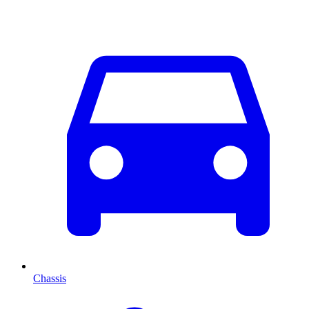
Chassis