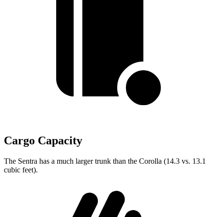
Cargo Capacity
The Sentra has a much larger trunk than the Corolla (14.3 vs. 13.1
cubic feet).