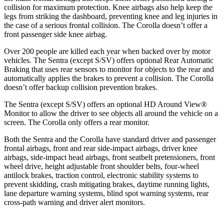
collision for maximum protection. Knee airbags also help keep the
legs from striking the dashboard, preventing knee and leg injuries in
the case of a serious frontal collision. The Corolla doesn’t offer a
front passenger side knee airbag.
Over 200 people are killed each year when backed over by motor
vehicles. The Sentra (except S/SV) offers optional Rear Automatic
Braking that uses rear sensors to monitor for objects to the rear and
automatically applies the brakes to prevent a collision. The Corolla
doesn’t offer backup collision prevention brakes.
The Sentra (except S/SV) offers an optional HD Around View
®
Monitor to allow the driver to see objects all around the vehicle on a
screen. The Corolla only offers a rear monitor.
Both the Sentra and the Corolla have standard driver and passenger
frontal airbags, front and rear side-impact airbags, driver knee
airbags, side-impact head airbags, front seatbelt pretensioners, front
wheel drive, height adjustable front shoulder belts, four-wheel
antilock brakes, traction control, electronic stability systems to
prevent skidding, crash mitigating brakes, daytime running lights,
lane departure warning systems, blind spot warning systems, rear
cross-path warning and driver alert monitors.