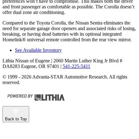
preferences won’t have to compromise. This makes both the driver
and front passenger as comfortable as possible. The Corolla doesn’t
offer dual zone air conditioning.
Compared to the Toyota Corolla, the Nissan Sentra eliminates the
need for separate garage door openers and associated risks of losing,
breaking, or having dead batteries with its optional integrated
Homelink
®
universal remote controlled from the rear view mirror.
See Available Inventory
Lithia Nissan of Eugene
| 2060 Martin Luther King Jr Blvd #
DA8283 Eugene, OR 97401
|
541-225-5411
© 1999 - 2026 Advanta-STAR Automotive Research. All rights
reserved.
Back to Top