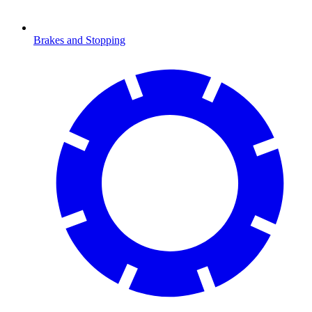
Brakes and Stopping