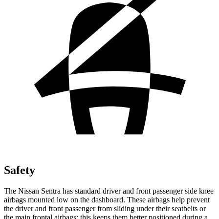
Safety
The Nissan Sentra has standard driver and front passenger side knee
airbags mounted low on the dashboard. These airbags help prevent
the driver and front passenger from sliding under their seatbelts or
the main frontal airbags; this keeps them better positioned during a