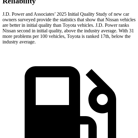
Reliability
J.D. Power and Associates’ 2025 Initial Quality Study of new car
owners surveyed provide the statistics that show that Nissan vehicles
are better in initial quality than Toyota vehicles. J.D. Power ranks
Nissan second in initial quality, above the industry average. With 31
more problems per 100 vehicles, Toyota is ranked 17th, below the
industry average.