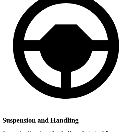
Suspension and Handling