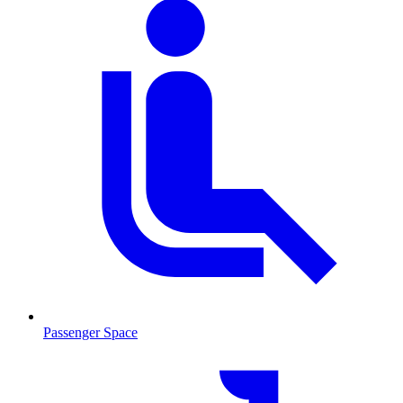
Passenger Space