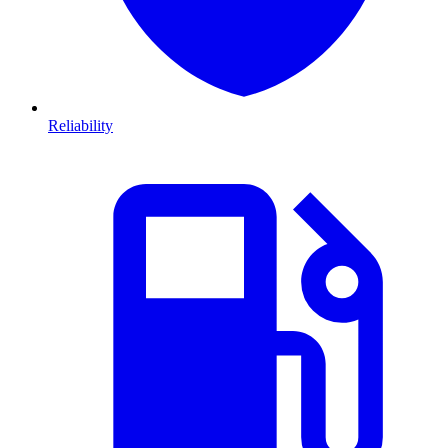
Reliability