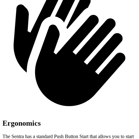
Ergonomics
The Sentra has a standard Push Button Start that allows you to start