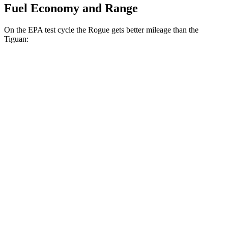
Fuel Economy and Range
On the EPA test cycle the Rogue gets better mileage than the
Tiguan:
MPG
Rogue
FWD
1.5 turbo 3-cyl.
29 city/36 hwy
AWD
S/SV/Platinum 1.5 turbo 3-cyl.
28 city/35 hwy
Rock Creek 1.5 turbo 3-cyl.
27 city/32 hwy
Tiguan
FWD
2.0 turbo 4-cyl. (207 TQ)
26 city/34 hwy