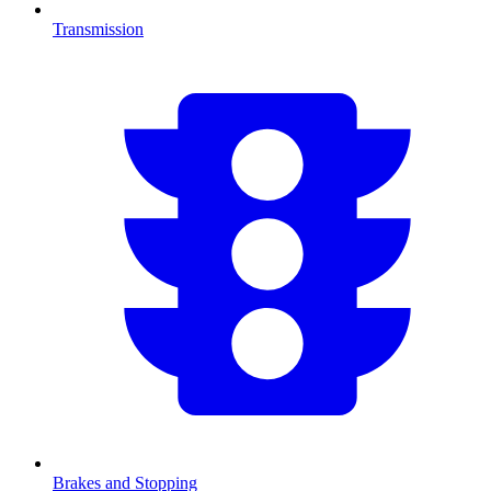
Transmission
Brakes and Stopping