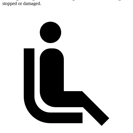
stopped or damaged.