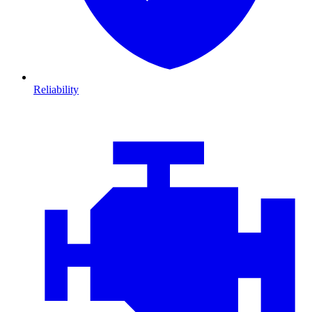
Reliability