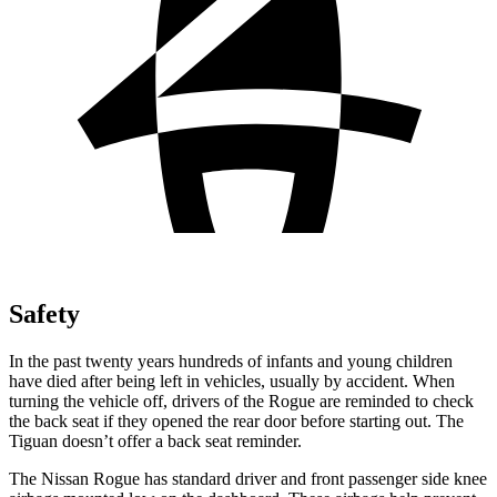
Safety
In the past twenty years hundreds of infants and young children
have died after being left in vehicles, usually by accident. When
turning the vehicle off, drivers of the Rogue are reminded to check
the back seat if they opened the rear door before starting out. The
Tiguan doesn’t offer a back seat reminder.
The Nissan Rogue has standard driver and front passenger side knee