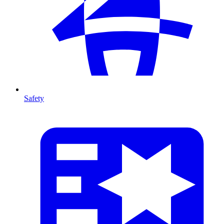
Safety