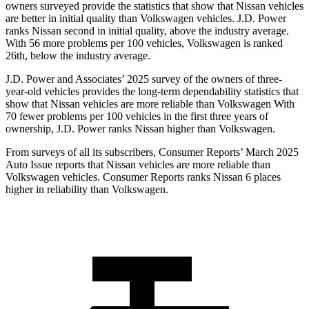
owners surveyed provide the statistics that show that Nissan vehicles
are better in initial quality than Volkswagen vehicles. J.D. Power
ranks Nissan second in initial quality, above the industry average.
With 56 more problems per 100 vehicles, Volkswagen is ranked
26th, below the industry average.
J.D. Power and Associates’ 2025 survey of the owners of three-
year-old vehicles provides the long-term dependability statistics that
show that Nissan vehicles are more reliable than Volkswagen With
70 fewer problems per 100 vehicles in the first three years of
ownership, J.D. Power ranks Nissan higher than Volkswagen.
From surveys of all its subscribers,
Consumer Reports
’ March 2025
Auto Issue reports that Nissan vehicles are more reliable than
Volkswagen vehicles.
Consumer Reports
ranks Nissan 6 places
higher in reliability than Volkswagen.