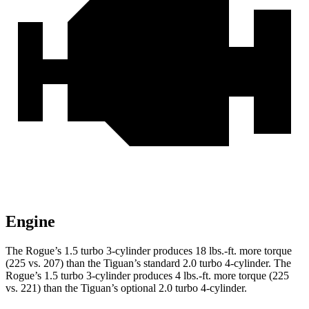
Engine
The Rogue’s 1.5 turbo 3-cylinder produces 18 lbs.-ft. more torque
(225 vs. 207) than the Tiguan’s standard 2.0 turbo 4-cylinder. The
Rogue’s 1.5 turbo 3-cylinder produces 4 lbs.-ft. more torque (225
vs. 221) than the Tiguan’s optional 2.0 turbo 4-cylinder.