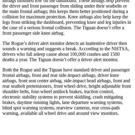
airbags mounted low on the dashboard. These airbags help prevent
the driver and front passenger from sliding under their seatbelts or
the main frontal airbags; this keeps them better positioned during a
collision for maximum protection. Knee airbags also help keep the
legs from striking the dashboard, preventing knee and leg injuries in
the case of a serious frontal collision. The Tiguan doesn’t offer a
front passenger side knee airbag.
The Rogue’s driver alert monitor detects an inattentive driver then
sounds a warning and suggests a break. According to the NHTSA,
drivers who fall asleep cause about 100,000 crashes and 1500
deaths a year. The Tiguan doesn’t offer a driver alert monitor.
Both the Rogue and the Tiguan have standard driver and passenger
frontal airbags, front and rear side-impact airbags, driver knee
airbags, front seat center airbag, side-impact head airbags, front and
rear seatbelt pretensioners, front wheel drive, height adjustable front
shoulder belts, four-wheel antilock brakes, traction control,
electronic stability systems to prevent skidding, crash mitigating
brakes, daytime running lights, lane departure warning systems,
blind spot warning systems, rearview cameras, rear cross-path
warning, available all wheel drive and around view monitors.