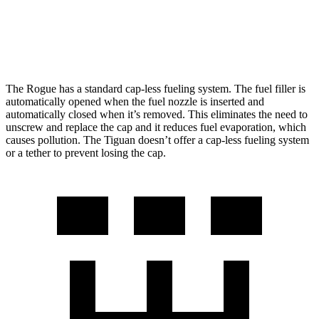
SE/SEL 2.0 turbo 4-cyl.
25 city/32 hwy
AWD
2.0 turbo 4-cyl.
22 city/30 hwy
The Rogue has a standard cap-less fueling system. The fuel filler is
automatically opened when the fuel nozzle is inserted and
automatically closed when it’s removed. This eliminates the need to
unscrew and replace the cap and it reduces fuel evaporation, which
causes pollution. The Tiguan doesn’t offer a cap-less fueling system
or a tether to prevent losing the cap.