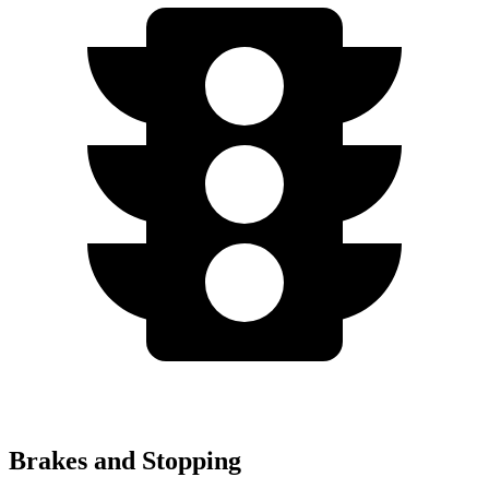
Brakes and Stopping