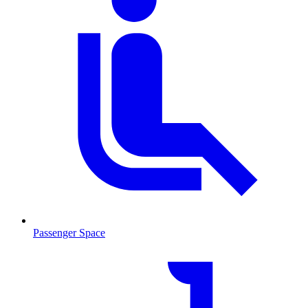
Passenger Space