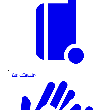
Cargo Capacity