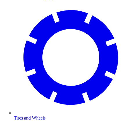
Tires and Wheels