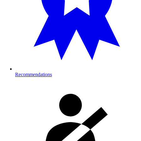
Recommendations