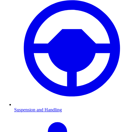
Suspension and Handling