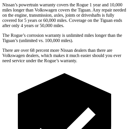
Nissan’s powertrain warranty covers the Rogue 1 year and 10,000
miles longer than Volkswagen covers the Tiguan. Any repair needed
on the engine, transmission, axles, joints or driveshafts is fully
covered for 5 years or 60,000 miles. Coverage on the Tiguan ends
after only 4 years or 50,000 miles.
The Rogue’s corrosion warranty is unlimited miles longer than the
Tiguan’s (unlimited vs. 100,000 miles).
There are over 68 percent more Nissan dealers than there are
Volkswagen dealers, which makes it much easier should you ever
need service under the Rogue’s warranty.