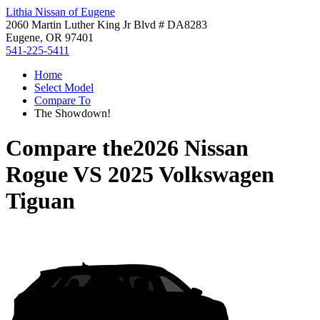
Lithia Nissan of Eugene
2060 Martin Luther King Jr Blvd # DA8283
Eugene, OR 97401
541-225-5411
Home
Select Model
Compare To
The Showdown!
Compare the
2026 Nissan
Rogue
VS
2025 Volkswagen
Tiguan