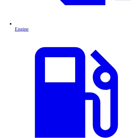
Engine