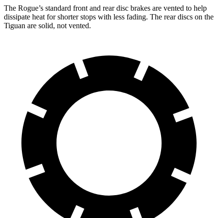
The Rogue’s standard front and rear disc brakes are vented to help
dissipate heat for shorter stops with less fading. The rear discs on the
Tiguan are solid, not vented.