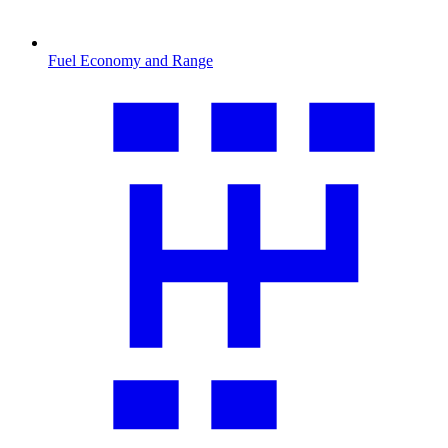
Fuel Economy and Range