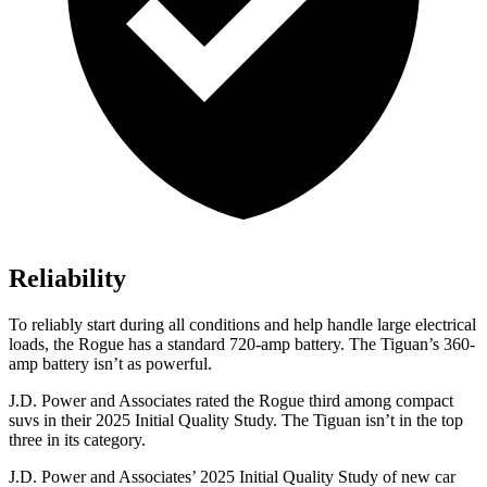
Reliability
To reliably start during all conditions and help handle large electrical
loads, the Rogue has a standard 720-amp battery. The Tiguan’s 360-
amp battery isn’t as powerful.
J.D. Power and Associates rated the Rogue third among compact
suvs in their 2025 Initial Quality Study. The Tiguan isn’t in the top
three in its category.
J.D. Power and Associates’ 2025 Initial Quality Study of new car