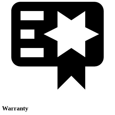
Warranty