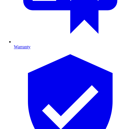
Warranty