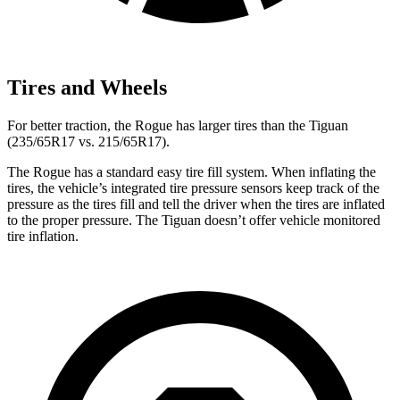
Tires and Wheels
For better traction, the Rogue has larger tires than the Tiguan
(235/65R17 vs. 215/65R17).
The Rogue has a standard easy tire fill system. When inflating the
tires, the vehicle’s integrated tire pressure sensors keep track of the
pressure as the tires fill and tell the driver when the tires are inflated
to the proper pressure. The Tiguan doesn’t offer vehicle monitored
tire inflation.