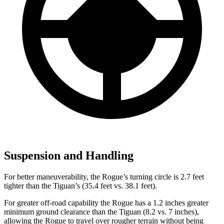
Suspension and Handling
For better maneuverability, the Rogue’s turning circle is 2.7 feet
tighter than the Tiguan’s (35.4 feet vs. 38.1 feet).
For greater off-road capability the Rogue has a 1.2 inches greater
minimum ground clearance than the Tiguan (8.2 vs. 7 inches),
allowing the Rogue to travel over rougher terrain without being