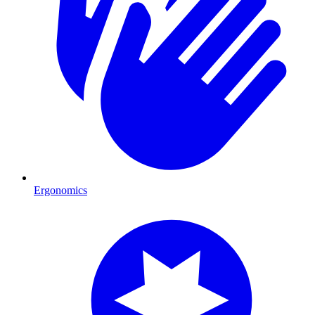
Ergonomics