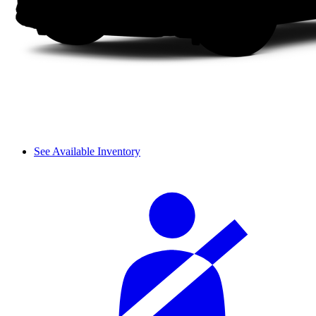
See Available Inventory