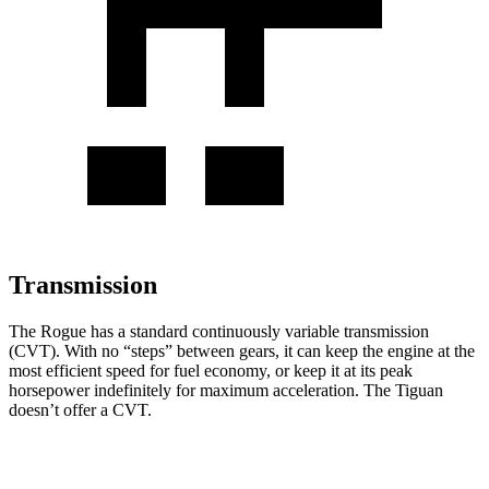
Transmission
The Rogue has a standard continuously variable transmission
(CVT). With no “steps” between gears, it can keep the engine at the
most efficient speed for fuel economy, or keep it at its peak
horsepower indefinitely for maximum acceleration. The Tiguan
doesn’t offer a CVT.