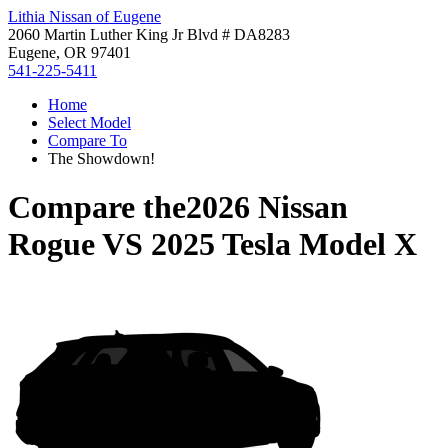
Lithia Nissan of Eugene
2060 Martin Luther King Jr Blvd # DA8283
Eugene, OR 97401
541-225-5411
Home
Select Model
Compare To
The Showdown!
Compare the
2026 Nissan
Rogue
VS
2025 Tesla Model X