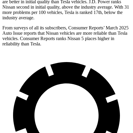
are better in initial quality than Tesla vehicles. J.D. Power ranks
Nissan second in initial quality, above the industry average. With 31
more problems per 100 vehicles, Tesla is ranked 17th, below the
industry average.
From surveys of all its subscribers,
Consumer Reports
’ March 2025
Auto Issue reports that Nissan vehicles are more reliable than Tesla
vehicles.
Consumer Reports
ranks Nissan 5 places higher in
reliability than Tesla.