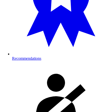
Recommendations