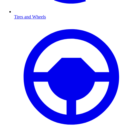
Tires and Wheels