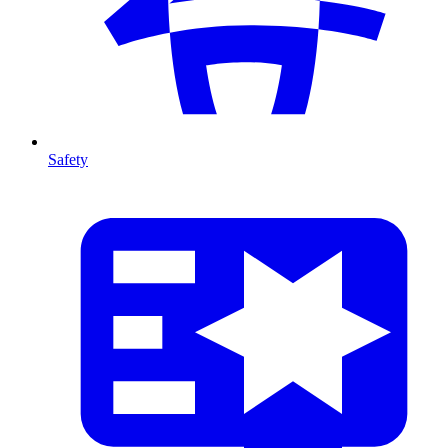
Safety