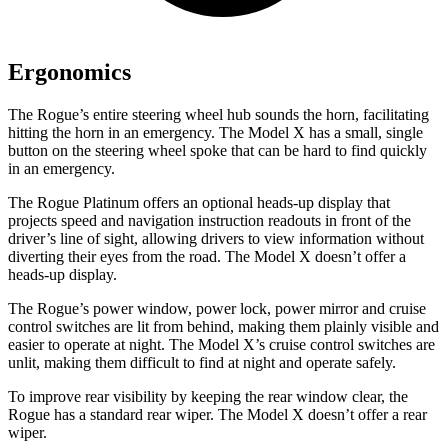
Ergonomics
The Rogue’s entire steering wheel hub sounds the horn, facilitating
hitting the horn in an emergency. The Model X has a small, single
button on the steering wheel spoke that can be hard to find quickly
in an emergency.
The Rogue Platinum offers an optional heads-up display that
projects speed and navigation instruction readouts in front of the
driver’s line of sight, allowing drivers to view information without
diverting their eyes from the road. The Model X doesn’t offer a
heads-up display.
The Rogue’s power window, power lock, power mirror and cruise
control switches are lit from behind, making them plainly visible and
easier to operate at night. The Model X’s cruise control switches are
unlit, making them difficult to find at night and operate safely.
To improve rear visibility by keeping the rear window clear, the
Rogue has a standard rear wiper. The Model X doesn’t offer a rear
wiper.