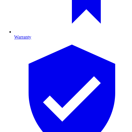
Warranty