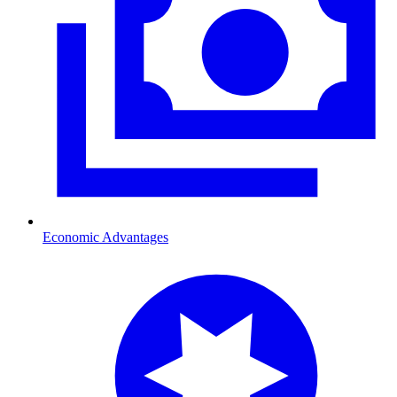
Economic Advantages