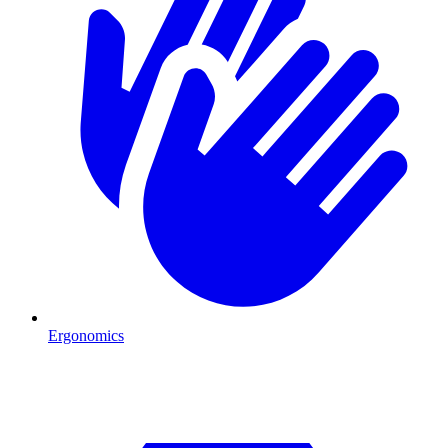
Ergonomics