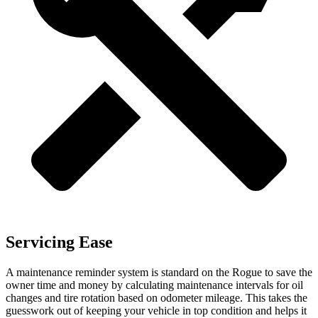
Servicing Ease
A maintenance reminder system is standard on the Rogue to save the
owner time and money by calculating maintenance intervals for oil
changes and tire rotation based on odometer mileage. This takes the
guesswork out of keeping your vehicle in top condition and helps it