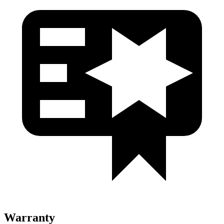
Warranty