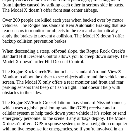
from injuries caused by striking each other in serious side impacts.
The Model X doesn’t offer front seat center airbags.
Over 200 people are killed each year when backed over by motor
vehicles. The Rogue has standard Rear Automatic Braking that use
rear sensors to monitor for objects to the rear and automatically
apply the brakes to prevent a collision. The Model X doesn’t offer
backup collision prevention brakes.
When descending a steep, off-road slope, the Rogue Rock Creek’s
standard Hill Descent Control allows you to creep down safely. The
Model X doesn’t offer Hill Descent Control.
The Rogue Rock Creek/Platinum has a standard Around View
®
Monitor to allow the driver to see objects all around the vehicle on a
screen. The Model X only offers a rear monitor and front and rear
parking sensors that beep or flash a light. That doesn’t help with
obstacles to the sides.
The Rogue SV/Rock Creek/Platinum has standard NissanConnect,
which uses a global positioning satellite (GPS) receiver and a
cellular system to help track down your vehicle if it’s stolen or send
emergency personnel to the scene if any airbags deploy. The Model
X doesn’t offer a GPS response system, only a navigation computer
with no live response for emergencies, so if you’re involved in an