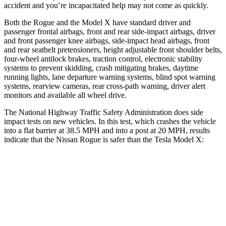
accident and you’re incapacitated help may not come as quickly.
Both the Rogue and the Model X have standard driver and
passenger frontal airbags, front and rear side-impact airbags, driver
and front passenger knee airbags, side-impact head airbags, front
and rear seatbelt pretensioners, height adjustable front shoulder belts,
four-wheel antilock brakes, traction control, electronic stability
systems to prevent skidding, crash mitigating brakes, daytime
running lights, lane departure warning systems, blind spot warning
systems, rearview cameras, rear cross-path warning, driver alert
monitors and available all wheel drive.
The National Highway Traffic Safety Administration does side
impact tests on new vehicles. In this test, which crashes the vehicle
into a flat barrier at 38.5 MPH and into a post at 20 MPH, results
indicate that the Nissan Rogue is safer than the Tesla Model X:
Rogue
Model X
Front Seat
STARS
5 Stars
5 Stars