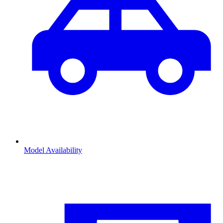
Model Availability