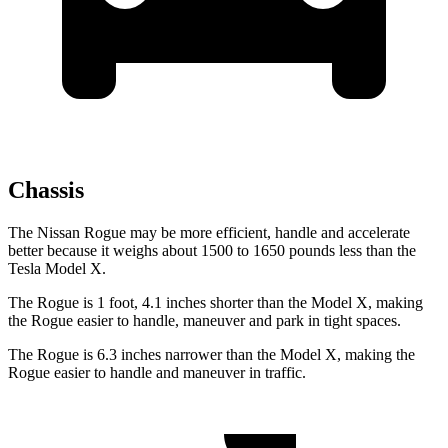
Chassis
The Nissan Rogue may be more efficient, handle and accelerate
better because it weighs about 1500 to 1650 pounds less than the
Tesla Model X.
The Rogue is 1 foot, 4.1 inches shorter than the Model X, making
the Rogue easier to handle, maneuver and park in tight spaces.
The Rogue is 6.3 inches narrower than the Model X, making the
Rogue easier to handle and maneuver in traffic.