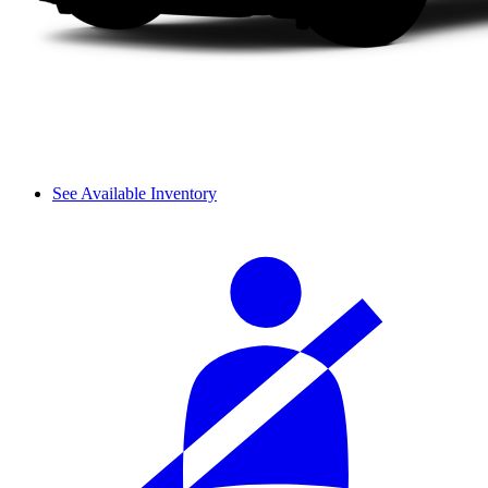
See Available Inventory