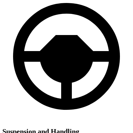
Suspension and Handling