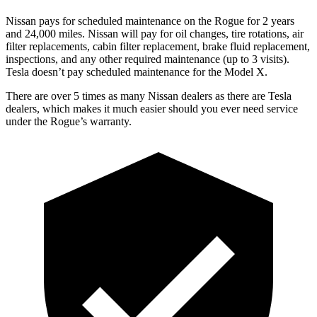
Nissan pays for scheduled maintenance on the Rogue for 2 years
and 24,000 miles. Nissan will pay for oil changes, tire rotations, air
filter replacements, cabin filter replacement, brake fluid replacement,
inspections, and any other required maintenance (up to 3 visits).
Tesla doesn’t pay scheduled maintenance for the Model X.
There are over 5 times as many Nissan dealers as there are Tesla
dealers, which makes it much easier should you ever need service
under the Rogue’s warranty.