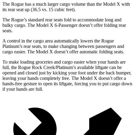
The Rogue has a much larger cargo volume than the Model X with
its rear seat up (36.5 vs. 15 cubic feet).
The Rogue’s standard rear seats fold to accommodate long and
bulky cargo. The Model X 6-Passenger doesn’t offer folding rear
seats.
A control in the cargo area automatically lowers the Rogue
Platinum’s rear seats, to make changing between passengers and
cargo easier. The Model X doesn’t offer automatic folding seats.
To make loading groceries and cargo easier when your hands are
full, the Rogue Rock Creek/Platinum’s available liftgate can be
opened and closed just by kicking your foot under the back bumper,
leaving your hands completely free. The Model X doesn’t offer a
hands-free gesture to open its liftgate, forcing you to put cargo down
if your hands are full.