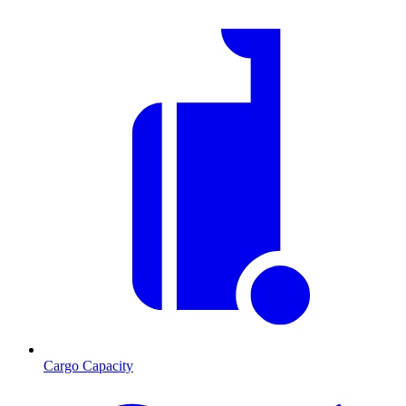
Cargo Capacity