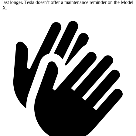
last longer. Tesla doesn’t offer a maintenance reminder on the Model
X.