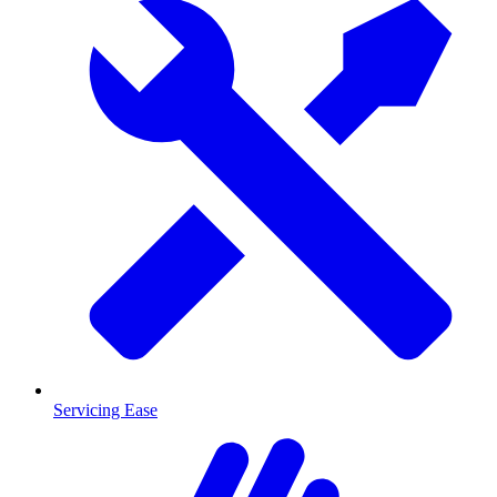
Servicing Ease