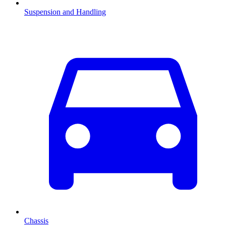
Suspension and Handling
Chassis