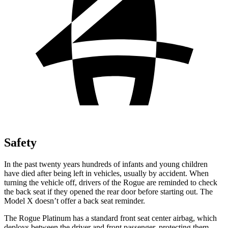
Safety
In the past twenty years hundreds of infants and young children
have died after being left in vehicles, usually by accident. When
turning the vehicle off, drivers of the Rogue are reminded to check
the back seat if they opened the rear door before starting out. The
Model X doesn’t offer a back seat reminder.
The Rogue Platinum has a standard front seat center airbag, which
deploys between the driver and front passenger, protecting them