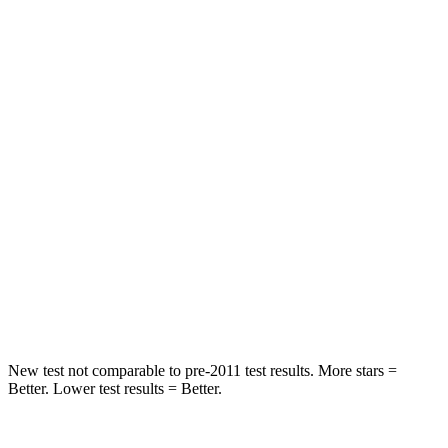
HIC
95
101
Chest Movement
.4 inches
.7 inches
Abdominal Force
99 lbs.
157 lbs.
Into Pole
STARS
5 Stars
5 Stars
HIC
162
274
Hip Force
398 lbs.
625 lbs.
New test not comparable to pre-2011 test results. More stars =
Better. Lower test results = Better.