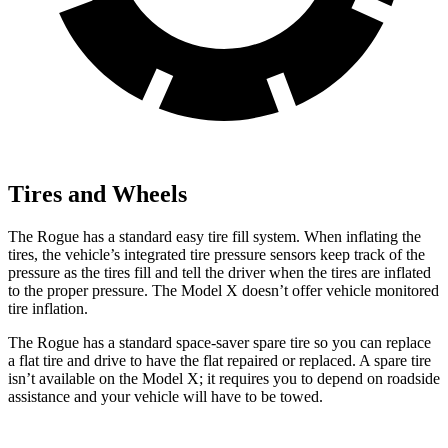
Tires and Wheels
The Rogue has a standard easy tire fill system. When inflating the
tires, the vehicle’s integrated tire pressure sensors keep track of the
pressure as the tires fill and tell the driver when the tires are inflated
to the proper pressure. The Model X doesn’t offer vehicle monitored
tire inflation.
The Rogue has a standard space-saver spare tire so you can replace
a flat tire and drive to have the flat repaired or replaced. A spare tire
isn’t available on the Model X; it requires you to depend on roadside
assistance and your vehicle will have to be towed.