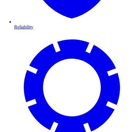
Reliability