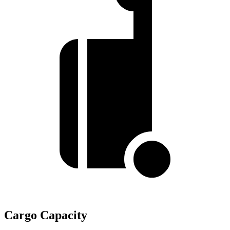
Cargo Capacity