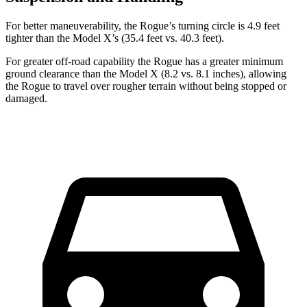
For better maneuverability, the Rogue’s turning circle is 4.9 feet
tighter than the Model X’s (35.4 feet vs. 40.3 feet).
For greater off-road capability the Rogue has a greater minimum
ground clearance than the Model X (8.2 vs. 8.1 inches), allowing
the Rogue to travel over rougher terrain without being stopped or
damaged.