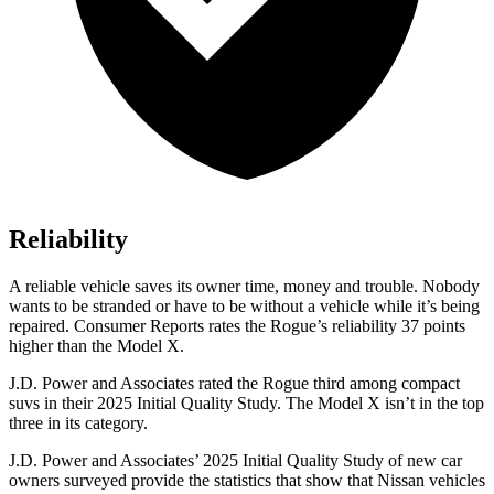
Reliability
A reliable vehicle saves its owner time, money and trouble. Nobody
wants to be stranded or have to be without a vehicle while it’s being
repaired.
Consumer Reports
rates the Rogue’s reliability 37 points
higher than the Model X.
J.D. Power and Associates rated the Rogue third among compact
suvs in their 2025 Initial Quality Study. The Model X isn’t in the top
three in its category.
J.D. Power and Associates’ 2025 Initial Quality Study of new car
owners surveyed provide the statistics that show that Nissan vehicles