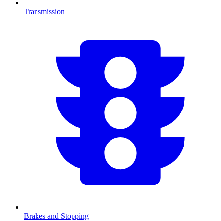
Transmission
Brakes and Stopping