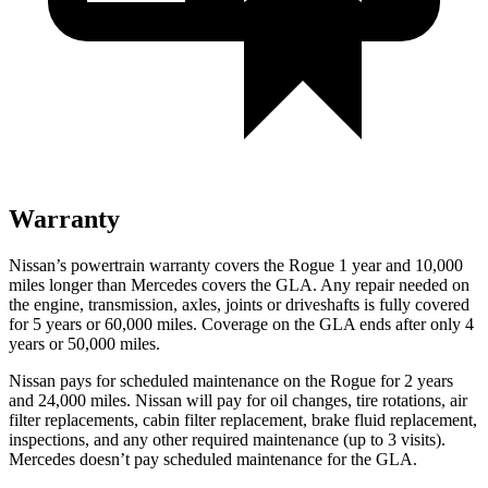
Warranty
Nissan’s powertrain warranty covers the Rogue 1 year and 10,000
miles longer than Mercedes covers the GLA. Any repair needed on
the engine, transmission, axles, joints or driveshafts is fully covered
for 5 years or 60,000 miles. Coverage on the GLA ends after only 4
years or 50,000 miles.
Nissan pays for scheduled maintenance on the Rogue for 2 years
and 24,000 miles. Nissan will pay for oil changes, tire rotations, air
filter replacements, cabin filter replacement, brake fluid replacement,
inspections, and any other required maintenance (up to 3 visits).
Mercedes doesn’t pay scheduled maintenance for the GLA.