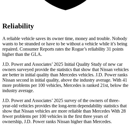
Reliability
A reliable vehicle saves its owner time, money and trouble. Nobody
wants to be stranded or have to be without a vehicle while it’s being
repaired.
Consumer Reports
rates the Rogue’s reliability 31 points
higher than the GLA.
J.D. Power and Associates’ 2025 Initial Quality Study of new car
owners surveyed provide the statistics that show that Nissan vehicles
are better in initial quality than Mercedes vehicles. J.D. Power ranks
Nissan second in initial quality, above the industry average. With 41
more problems per 100 vehicles, Mercedes is ranked 21st, below the
industry average.
J.D. Power and Associates’ 2025 survey of the owners of three-
year-old vehicles provides the long-term dependability statistics that
show that Nissan vehicles are more reliable than Mercedes With 28
fewer problems per 100 vehicles in the first three years of
ownership, J.D. Power ranks Nissan higher than Mercedes.