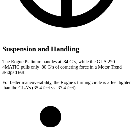
Suspension and Handling
The Rogue Platinum handles at .84 G’s, while the GLA 250
4MATIC pulls only .80 G’s of cornering force in a
Motor Trend
skidpad test.
For better maneuverability, the Rogue’s turning circle is 2 feet tighter
than the GLA’s (35.4 feet vs. 37.4 feet).