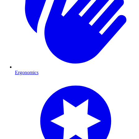
Ergonomics