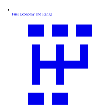
Fuel Economy and Range