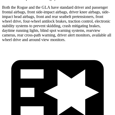
Both the Rogue and the GLA have standard driver and passenger
frontal airbags, front side-impact airbags, driver knee airbags, side-
impact head airbags, front and rear seatbelt pretensioners, front
wheel drive, four-wheel antilock brakes, traction control, electronic
stability systems to prevent skidding, crash mitigating brakes,
daytime running lights, blind spot warning systems, rearview
cameras, rear cross-path warning, driver alert monitors, available all
wheel drive and around view monitors.