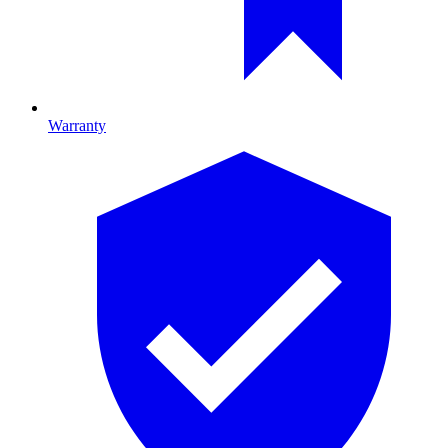
Warranty