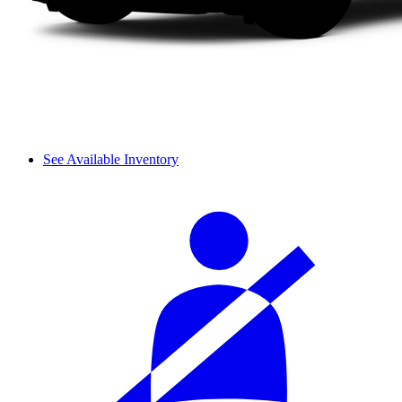
See Available Inventory