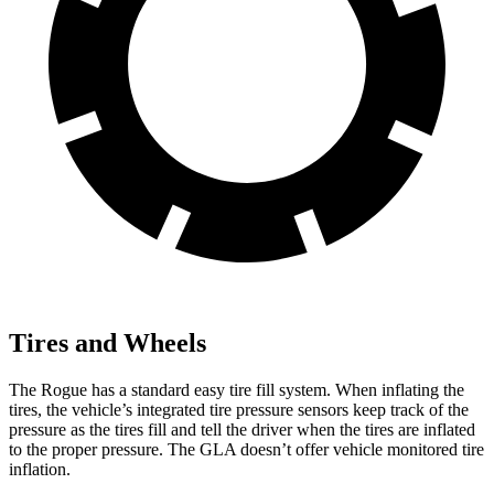
Tires and Wheels
The Rogue has a standard easy tire fill system. When inflating the
tires, the vehicle’s integrated tire pressure sensors keep track of the
pressure as the tires fill and tell the driver when the tires are inflated
to the proper pressure. The GLA doesn’t offer vehicle monitored tire
inflation.