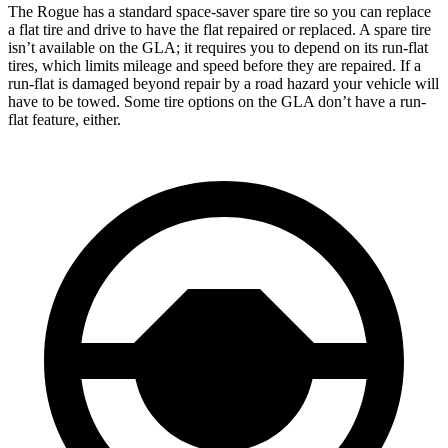
The Rogue has a standard space-saver spare tire so you can replace
a flat tire and drive to have the flat repaired or replaced. A spare tire
isn’t available on the GLA; it requires you to depend on its run-flat
tires, which limits mileage and speed before they are repaired. If a
run-flat is damaged beyond repair by a road hazard your vehicle will
have to be towed. Some tire options on the GLA don’t have a run-
flat feature, either.