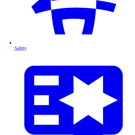
Safety