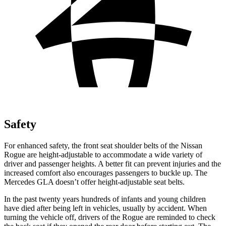
Safety
For enhanced safety, the front seat shoulder belts of the Nissan
Rogue are height-adjustable to accommodate a wide variety of
driver and passenger heights. A better fit can prevent injuries and the
increased comfort also encourages passengers to buckle up. The
Mercedes GLA doesn’t offer height-adjustable seat belts.
In the past twenty years hundreds of infants and young children
have died after being left in vehicles, usually by accident. When
turning the vehicle off, drivers of the Rogue are reminded to check