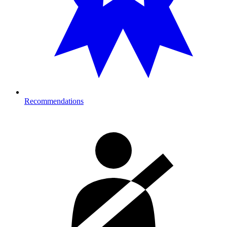
Recommendations