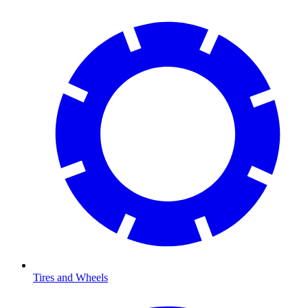
Tires and Wheels