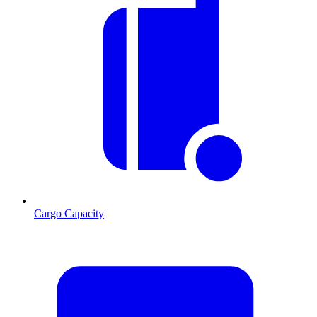
Cargo Capacity