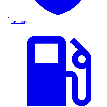
Reliability