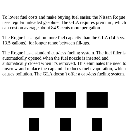
To lower fuel costs and make buying fuel easier, the Nissan Rogue
uses regular unleaded gasoline. The GLA requires premium, which
can cost on average about 84.9 cents more per gallon.
The Rogue has a gallon more fuel capacity than the GLA (14.5 vs.
13.5 gallons), for longer range between fill-ups.
The Rogue has a standard cap-less fueling system. The fuel filler is
automatically opened when the fuel nozzle is inserted and
automatically closed when it’s removed. This eliminates the need to
unscrew and replace the cap and it reduces fuel evaporation, which
causes pollution. The GLA doesn’t offer a cap-less fueling system.