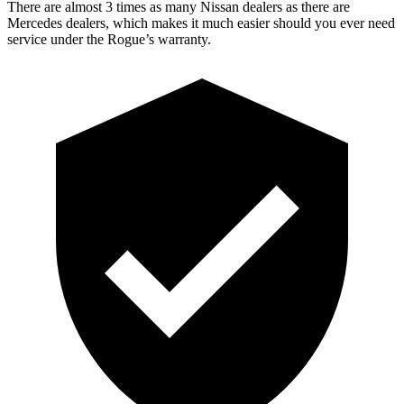
There are almost 3 times as many Nissan dealers as there are
Mercedes dealers, which makes it much easier should you ever need
service under the Rogue’s warranty.