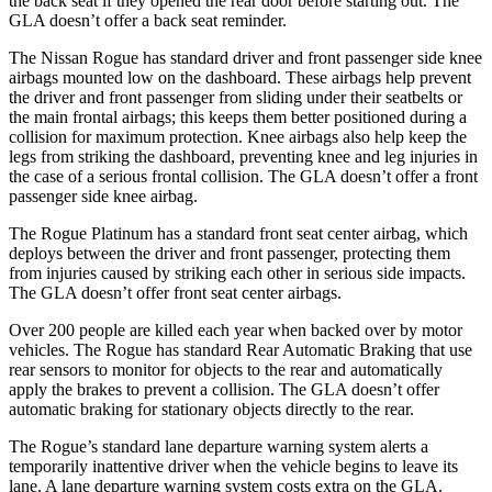
the back seat if they opened the rear door before starting out. The
GLA doesn’t offer a back seat reminder.
The Nissan Rogue has standard driver and front passenger side knee
airbags mounted low on the dashboard. These airbags help prevent
the driver and front passenger from sliding under their seatbelts or
the main frontal airbags; this keeps them better positioned during a
collision for maximum protection. Knee airbags also help keep the
legs from striking the dashboard, preventing knee and leg injuries in
the case of a serious frontal collision. The GLA doesn’t offer a front
passenger side knee airbag.
The Rogue Platinum has a standard front seat center airbag, which
deploys between the driver and front passenger, protecting them
from injuries caused by striking each other in serious side impacts.
The GLA doesn’t offer front seat center airbags.
Over 200 people are killed each year when backed over by motor
vehicles. The Rogue has standard Rear Automatic Braking that use
rear sensors to monitor for objects to the rear and automatically
apply the brakes to prevent a collision. The GLA doesn’t offer
automatic braking for stationary objects directly to the rear.
The Rogue’s standard lane departure warning system alerts a
temporarily inattentive driver when the vehicle begins to leave its
lane. A lane departure warning system costs extra on the GLA.