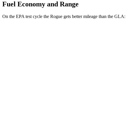
Fuel Economy and Range
On the EPA test cycle the Rogue gets better mileage than the GLA:
MPG
Rogue
FWD
1.5 turbo 3-cyl.
29 city/36 hwy
AWD
S/SV/Platinum 1.5 turbo 3-cyl.
28 city/35 hwy
Rock Creek 1.5 turbo 3-cyl.
27 city/32 hwy
GLA
FWD
2.0 turbo 4-cyl.
26 city/34 hwy
AWD
2.0 turbo 4-cyl.
25 city/33 hwy