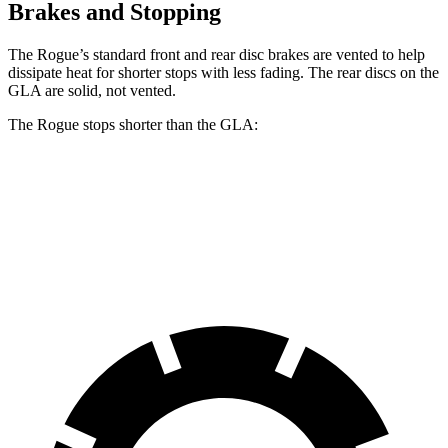
Brakes and Stopping
The Rogue’s standard front and rear disc brakes are vented to help
dissipate heat for shorter stops with less fading. The rear discs on the
GLA are solid, not vented.
The Rogue stops shorter than the GLA:
Rogue
GLA
60 to 0 MPH
114 feet
123 feet
Motor Trend