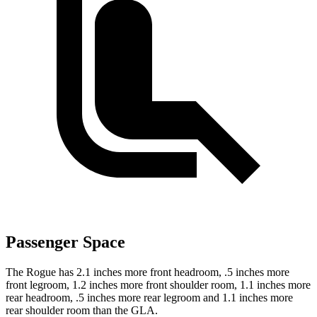
Passenger Space
The Rogue has 2.1 inches more front headroom, .5 inches more
front legroom, 1.2 inches more front shoulder room, 1.1 inches more
rear headroom, .5 inches more rear legroom and 1.1 inches more
rear shoulder room than the GLA.