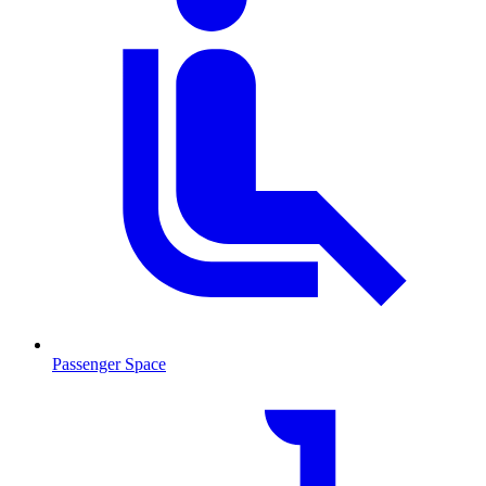
Passenger Space