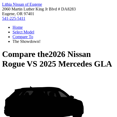
Lithia Nissan of Eugene
2060 Martin Luther King Jr Blvd # DA8283
Eugene, OR 97401
541-225-5411
Home
Select Model
Compare To
The Showdown!
Compare the
2026 Nissan
Rogue
VS
2025 Mercedes GLA