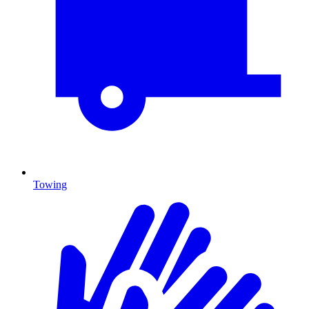
Towing