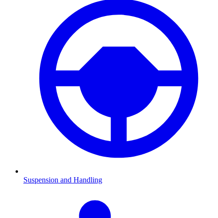
Suspension and Handling