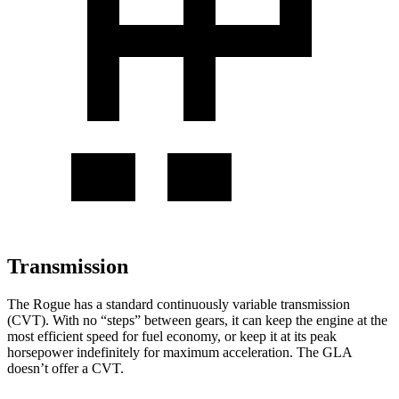
Transmission
The Rogue has a standard continuously variable transmission
(CVT). With no “steps” between gears, it can keep the engine at the
most efficient speed for fuel economy, or keep it at its peak
horsepower indefinitely for maximum acceleration. The GLA
doesn’t offer a CVT.