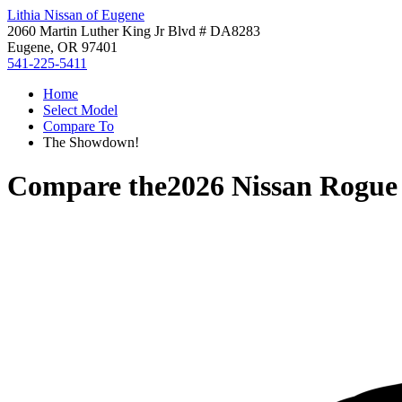
Lithia Nissan of Eugene
2060 Martin Luther King Jr Blvd # DA8283
Eugene, OR 97401
541-225-5411
Home
Select Model
Compare To
The Showdown!
Compare the
2026 Nissan Rogue