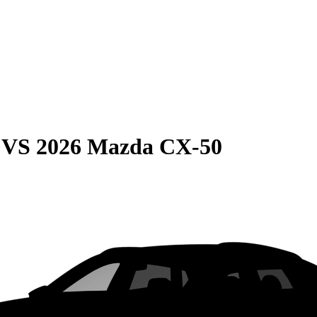
VS
2026 Mazda CX-50