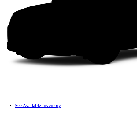
See Available Inventory