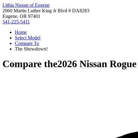
Lithia Nissan of Eugene
2060 Martin Luther King Jr Blvd # DA8283
Eugene, OR 97401
541-225-5411
Home
Select Model
Compare To
The Showdown!
Compare the
2026 Nissan Rogue