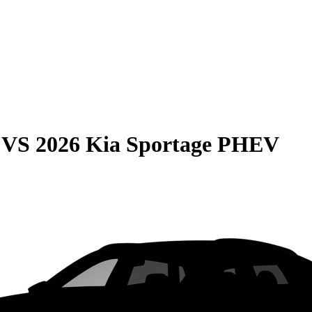
VS
2026 Kia Sportage PHEV