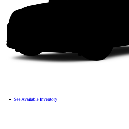
See Available Inventory