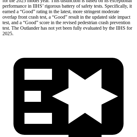
for the 2025 model year. This distinction is based on its exceptional
performance in IIHS’ rigorous battery of safety tests. Specifically, it
earned a “Good” rating in the latest, more stringent moderate
overlap front crash test, a “Good” result in the updated side impact
test, and a “Good” score in the revised pedestrian crash prevention
test. The Outlander has not yet been fully evaluated by the IIHS for
2025.