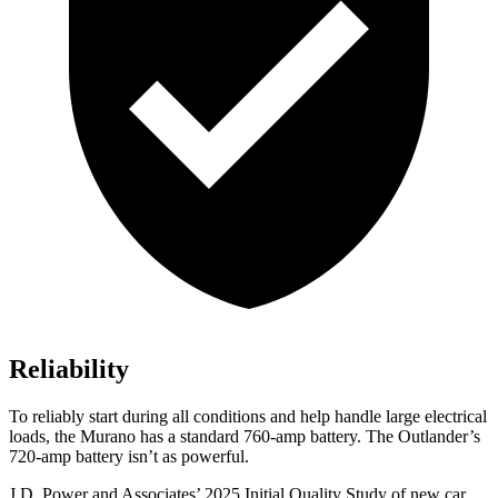
Reliability
To reliably start during all conditions and help handle large electrical
loads, the Murano has a standard 760-amp battery. The Outlander’s
720-amp battery isn’t as powerful.
J.D. Power and Associates’ 2025 Initial Quality Study of new car