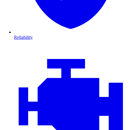
Reliability