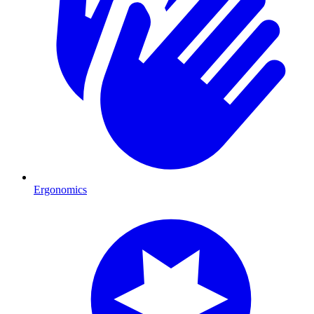
Ergonomics