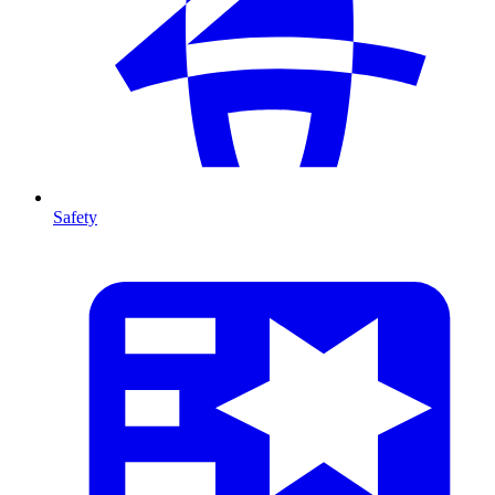
Safety