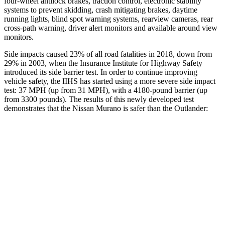
four-wheel antilock brakes, traction control, electronic stability
systems to prevent skidding, crash mitigating brakes, daytime
running lights, blind spot warning systems, rearview cameras, rear
cross-path warning, driver alert monitors and available around view
monitors.
Side impacts caused 23% of all road fatalities in 2018, down from
29% in 2003, when the Insurance Institute for Highway Safety
introduced its side barrier test. In order to continue improving
vehicle safety, the IIHS has started using a more severe side impact
test: 37 MPH (up from 31 MPH), with a 4180-pound barrier (up
from 3300 pounds). The results of this newly developed test
demonstrates that the Nissan Murano is safer than the Outlander:
Murano
Outlander
Overall Evaluation
GOOD
GOOD
Structure
GOOD
ACCEPTABLE
Driver Injury Measures