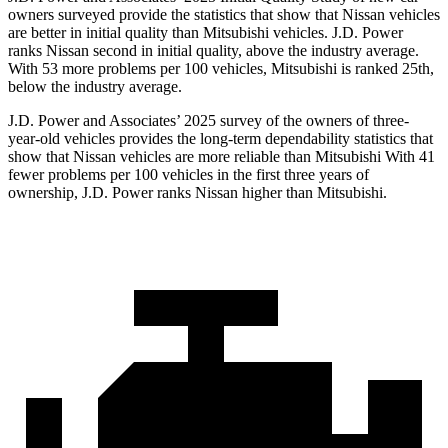
owners surveyed provide the statistics that show that Nissan vehicles
are better in initial quality than Mitsubishi vehicles. J.D. Power
ranks Nissan second in initial quality, above the industry average.
With 53 more problems per 100 vehicles, Mitsubishi is ranked 25th,
below the industry average.
J.D. Power and Associates’ 2025 survey of the owners of three-
year-old vehicles provides the long-term dependability statistics that
show that Nissan vehicles are more reliable than Mitsubishi With 41
fewer problems per 100 vehicles in the first three years of
ownership, J.D. Power ranks Nissan higher than Mitsubishi.