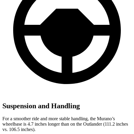
Suspension and Handling
For a smoother ride and more stable handling, the Murano’s
wheelbase is 4.7 inches longer than on the Outlander (111.2 inches
vs. 106.5 inches).