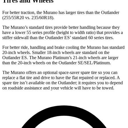
Tires and Wheels
For better traction, the Murano has larger tires than the Outlander
(255/55R20 vs. 235/60R18).
The Murano’s standard tires provide better handling because they
have a lower 55 series profile (height to width ratio) that provides a
stiffer sidewall than the Outlander ES’ standard 60 series tires.
For better ride, handling and brake cooling the Murano has standard
20-inch wheels. Smaller 18-inch wheels are standard on the
Outlander ES. The Murano Platinum’s 21-inch wheels are larger
than the 20-inch wheels on the Outlander SE/SEL/Platinum.
The Murano offers an optional space-saver spare tire so you can
replace a flat tire and drive to have the flat repaired or replaced. A
spare tire isn’t available on the Outlander; it requires you to depend
on roadside assistance and your vehicle will have to be towed.