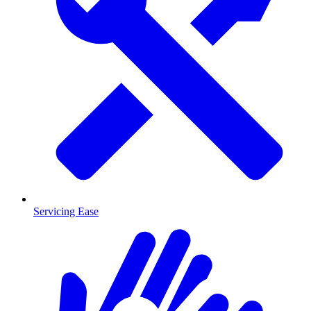
Servicing Ease