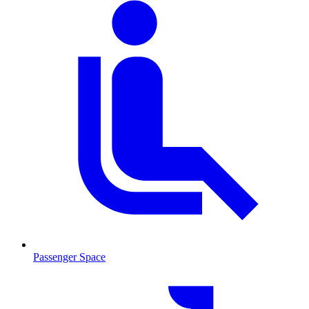
Passenger Space