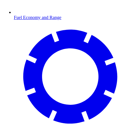
Fuel Economy and Range