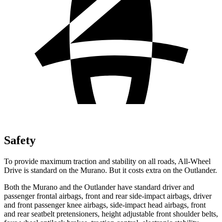
Safety
To provide maximum traction and stability on all roads, All-Wheel
Drive is standard on the Murano. But it costs extra on the Outlander.
Both the Murano and the Outlander have standard driver and
passenger frontal airbags, front and rear side-impact airbags, driver
and front passenger knee airbags, side-impact head airbags, front
and rear seatbelt pretensioners, height adjustable front shoulder belts,