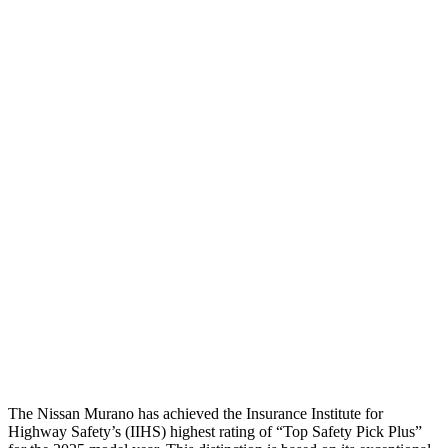
Head Protection
GOOD
GOOD
Passenger Injury Measures
Head/Neck
GOOD
GOOD
Torso
GOOD
GOOD
Shoulder Deflection
.2 in
.31 in
Shoulder Force
22 lbs.
156 lbs.
Pelvis
GOOD
GOOD
Head Protection
GOOD
GOOD
The Nissan Murano has achieved the Insurance Institute for
Highway Safety’s (IIHS) highest rating of “Top Safety Pick Plus”