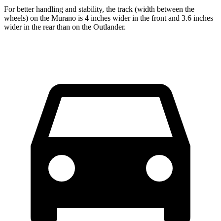
For better handling and stability, the track (width between the
wheels) on the Murano is 4 inches wider in the front and 3.6 inches
wider in the rear than on the Outlander.