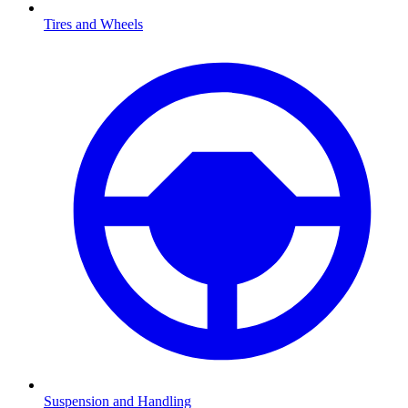
Tires and Wheels
Suspension and Handling