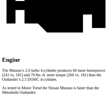
Engine
The Murano’s 2.0 turbo 4-cylinder produces 60 more horsepower
(241 vs. 181) and 79 lbs.-ft. more torque (260 vs. 181) than the
Outlander’s 2.5 DOHC 4-cylinder.
As tested in
Motor Trend
the Nissan Murano is faster than the
Mitsubishi Outlander:
Murano
Outlander