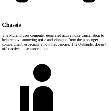
Chassis
The Murano uses computer-generated active noise cancellation to
help remove annoying noise and vibration from the passenger
compartment, especially at low frequencies. The Outlander doesn’t
offer active noise cancellation.