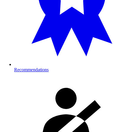
Recommendations