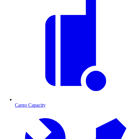
Cargo Capacity