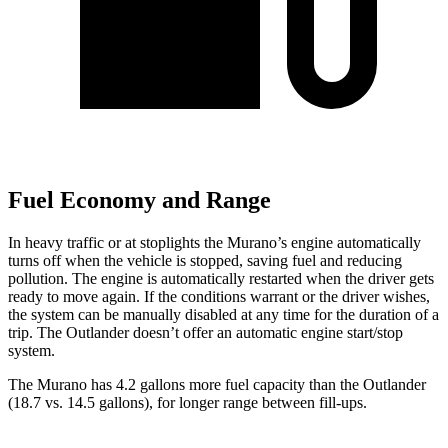
Fuel Economy and Range
In heavy traffic or at stoplights the Murano’s engine automatically
turns off when the vehicle is stopped, saving fuel and reducing
pollution. The engine is automatically restarted when the driver gets
ready to move again. If the conditions warrant or the driver wishes,
the system can be manually disabled at any time for the duration of a
trip. The Outlander doesn’t offer an automatic engine start/stop
system.
The Murano has 4.2 gallons more fuel capacity than the Outlander
(18.7 vs. 14.5 gallons), for longer range between fill-ups.