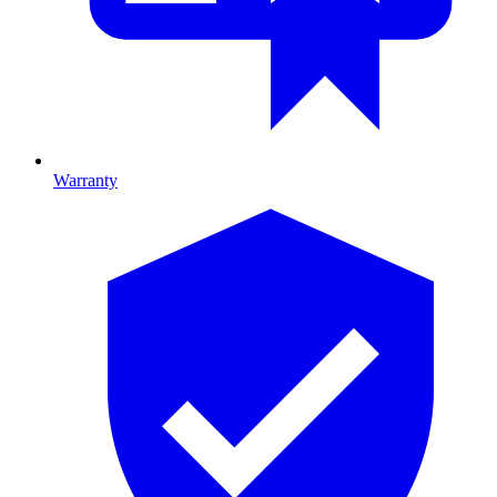
Warranty