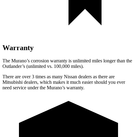
Warranty
The Murano’s corrosion warranty is unlimited miles longer than the
Outlander’s (unlimited vs. 100,000 miles).
There are over 3 times as many Nissan dealers as there are
Mitsubishi dealers, which makes it much easier should you ever
need service under the Murano’s warranty.