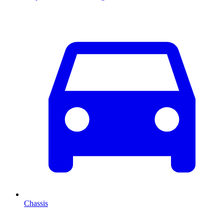
Chassis