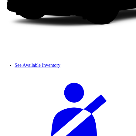
See Available Inventory