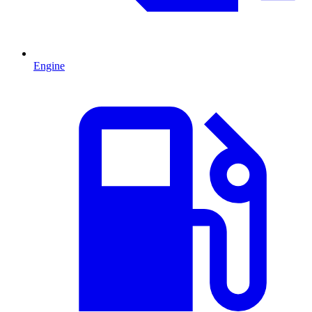
Engine