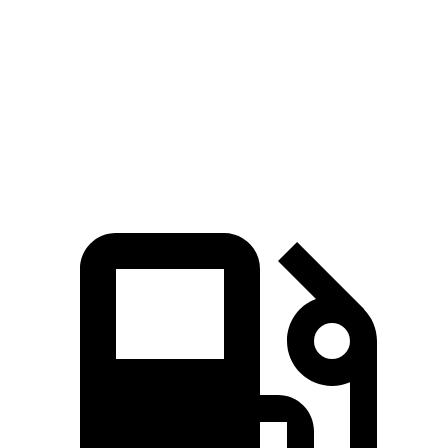
Zero to 60 MPH
7.7 sec
8.9 sec
Quarter Mile
16 sec
16.8 sec
Speed in 1/4 Mile
91.2 MPH
83.6 MPH