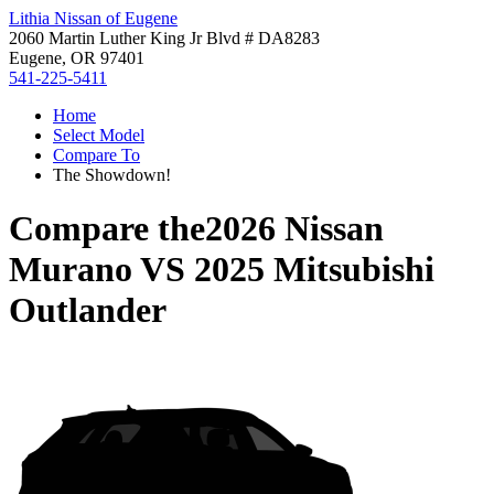
Lithia Nissan of Eugene
2060 Martin Luther King Jr Blvd # DA8283
Eugene, OR 97401
541-225-5411
Home
Select Model
Compare To
The Showdown!
Compare the
2026 Nissan
Murano
VS
2025 Mitsubishi
Outlander