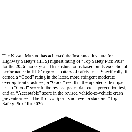
Pelvis
GOOD
ACCEPTABLE
Pelvis Force
915 lbs.
1093 lbs.
Head Protection
GOOD
GOOD
The Nissan Murano has achieved the Insurance Institute for
Highway Safety’s (IIHS) highest rating of “Top Safety Pick Plus”
for the 2026 model year. This distinction is based on its exceptional
performance in IIHS’ rigorous battery of safety tests. Specifically, it
earned a “Good” rating in the latest, more stringent moderate
overlap front crash test, a “Good” result in the updated side impact
test, a “Good” score in the revised
pedestrian crash prevention test,
and an “Acceptable” score in the revised vehicle-to-vehicle crash
prevention test. The Bronco Sport is not even a standard “Top
Safety Pick” for 2026.