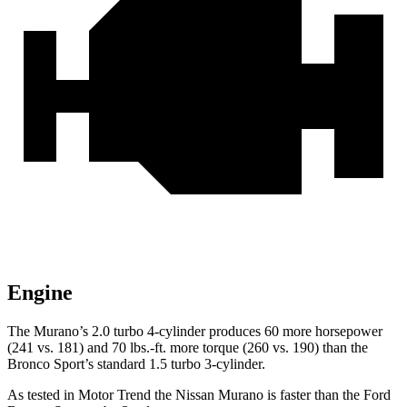
Engine
The Murano’s 2.0 turbo 4-cylinder produces 60 more horsepower
(241 vs. 181) and 70 lbs.-ft. more torque (260 vs. 190) than the
Bronco Sport’s standard 1.5 turbo 3-cylinder.
As tested in
Motor Trend
the Nissan Murano is faster than the Ford