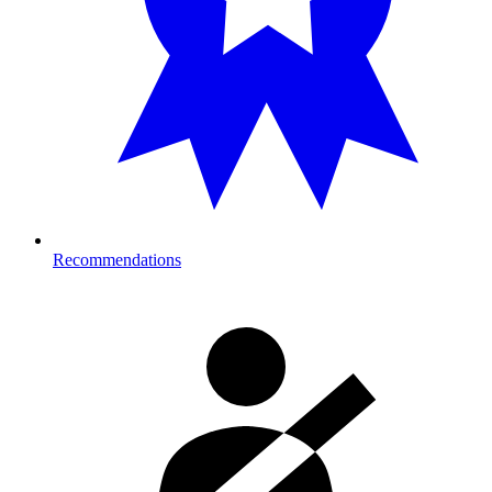
Recommendations