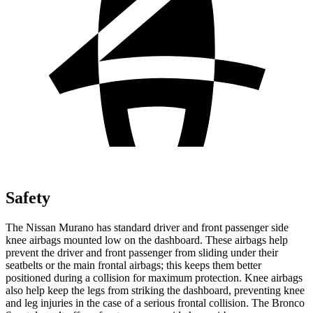
Safety
The Nissan Murano has standard driver and front passenger side
knee airbags mounted low on the dashboard. These airbags help
prevent the driver and front passenger from sliding under their
seatbelts or the main frontal airbags; this keeps them better
positioned during a collision for maximum protection. Knee airbags
also help keep the legs from striking the dashboard, preventing knee
and leg injuries in the case of a serious frontal collision. The Bronco