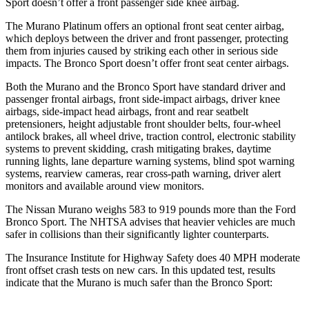
Sport doesn’t offer a front passenger side knee airbag.
The Murano Platinum offers an optional front seat center airbag,
which deploys between the driver and front passenger, protecting
them from injuries caused by striking each other in serious side
impacts. The Bronco Sport doesn’t offer front seat center airbags.
Both the Murano and the Bronco Sport have standard driver and
passenger frontal airbags, front side-impact airbags, driver knee
airbags, side-impact head airbags, front and rear seatbelt
pretensioners, height adjustable front shoulder belts, four-wheel
antilock brakes, all wheel drive, traction control, electronic stability
systems to prevent skidding, crash mitigating brakes, daytime
running lights, lane departure warning systems, blind spot warning
systems, rearview cameras, rear cross-path warning, driver alert
monitors and available around view monitors.
The Nissan Murano weighs 583 to 919 pounds more than the Ford
Bronco Sport. The NHTSA advises that heavier vehicles are much
safer in collisions than their significantly lighter counterparts.
The Insurance Institute for Highway Safety does 40 MPH moderate
front offset crash tests on new cars. In this updated test, results
indicate that the Murano is much safer than the Bronco Sport: