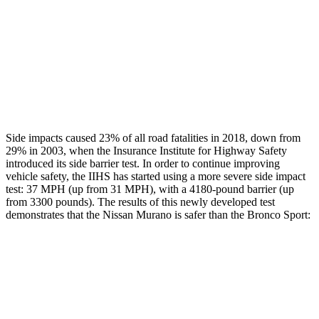
Head/Neck Rating
GOOD
ACCEPTABLE
Thigh Rating
GOOD
GOOD
Restraints
GOOD
MARGINAL
Side impacts caused 23% of all road fatalities in 2018, down from
29% in 2003, when the Insurance Institute for Highway Safety
introduced its side barrier test. In order to continue improving
vehicle safety, the IIHS has started using a more severe side impact
test: 37 MPH (up from 31 MPH), with a 4180-pound barrier (up
from 3300 pounds). The results of this newly developed test
demonstrates that the Nissan Murano is safer than the Bronco Sport:
Murano
Bronco Sport
Overall Evaluation
GOOD
ACCEPTABLE