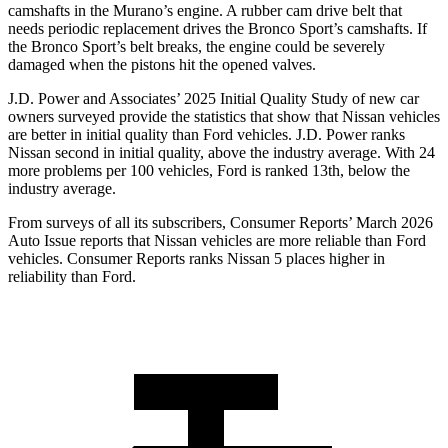
camshafts in the Murano’s engine. A rubber cam drive belt that
needs periodic replacement drives the Bronco Sport’s camshafts. If
the Bronco Sport’s belt breaks, the engine could be severely
damaged when the pistons hit the opened valves.
J.D. Power and Associates’ 2025 Initial Quality Study of new car
owners surveyed provide the statistics that show that Nissan vehicles
are better in initial quality than Ford vehicles. J.D. Power ranks
Nissan second in initial quality, above the industry average. With 24
more problems per 100 vehicles, Ford is ranked 13th, below the
industry average.
From surveys of all its subscribers,
Consumer Reports
’ March 2026
Auto Issue reports that Nissan vehicles are more reliable than Ford
vehicles.
Consumer Reports
ranks Nissan 5 places higher in
reliability than Ford.