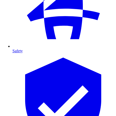
Safety