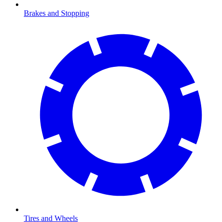
Brakes and Stopping
Tires and Wheels