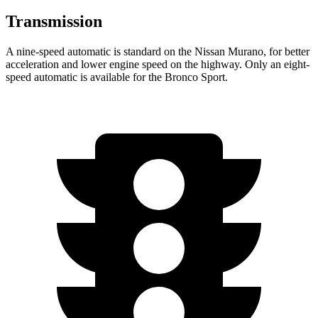
Transmission
A nine-speed automatic is standard on the Nissan Murano, for better
acceleration and lower engine speed on the highway. Only an eight-
speed automatic is available for the Bronco Sport.