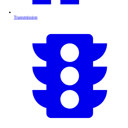
Transmission