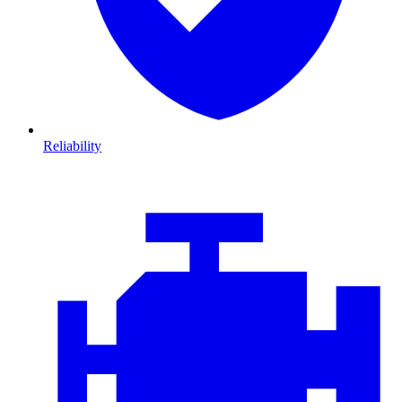
Reliability