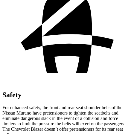
Safety
For enhanced safety, the front and rear seat shoulder belts of the
Nissan Murano have pretensioners to tighten the seatbelts and
eliminate dangerous slack in the event of a collision and force
limiters to limit the pressure the belts will exert on the passengers.
The Chevrolet Blazer doesn’t offer pretensioners for its rear seat