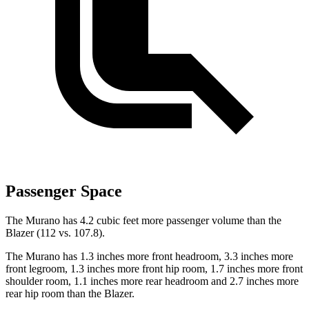
Passenger Space
The Murano has 4.2 cubic feet more passenger volume than the
Blazer (112 vs. 107.8).
The Murano has 1.3 inches more front headroom, 3.3 inches more
front legroom, 1.3 inches more front hip room, 1.7 inches more front
shoulder room, 1.1 inches more rear headroom and 2.7 inches more
rear hip room than the Blazer.