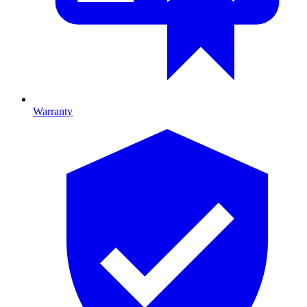
Warranty