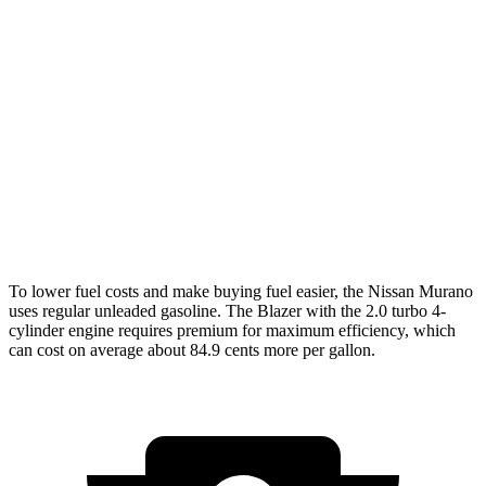
Murano
AWD
2.0 turbo 4-cyl.
21 city/27 hwy
Blazer
FWD
3.6 DOHC V6
19 city/26 hwy
AWD
3.6 DOHC V6
18 city/26 hwy
To lower fuel costs and make buying fuel easier, the Nissan Murano
uses regular unleaded gasoline. The Blazer with the 2.0 turbo 4-
cylinder engine requires premium for maximum efficiency, which
can cost on average about 84.9 cents more per gallon.