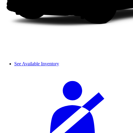
See Available Inventory