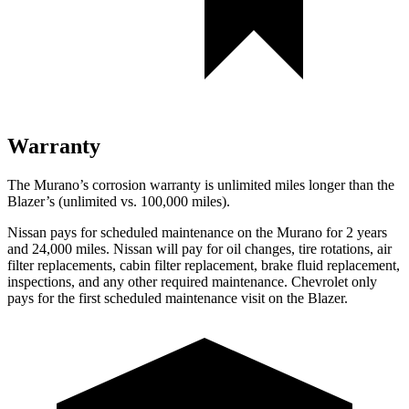
Warranty
The Murano’s corrosion warranty is unlimited miles longer than the
Blazer’s (unlimited vs. 100,000 miles).
Nissan pays for scheduled maintenance on the Murano for 2 years
and 24,000 miles. Nissan will pay for oil changes, tire rotations, air
filter replacements, cabin filter replacement, brake fluid replacement,
inspections, and any other required maintenance. Chevrolet only
pays for the first scheduled maintenance visit on the Blazer.