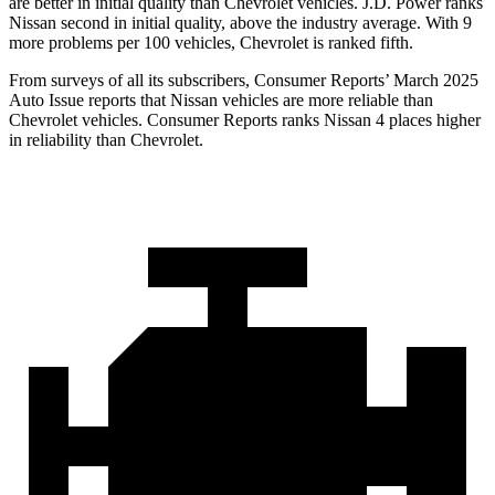
are better in initial quality than Chevrolet vehicles. J.D. Power ranks
Nissan second in initial quality, above the industry average. With 9
more problems per 100 vehicles, Chevrolet is ranked fifth.
From surveys of all its subscribers,
Consumer Reports
’ March 2025
Auto Issue reports that Nissan vehicles are more reliable than
Chevrolet vehicles.
Consumer Reports
ranks Nissan 4 places higher
in reliability than Chevrolet.