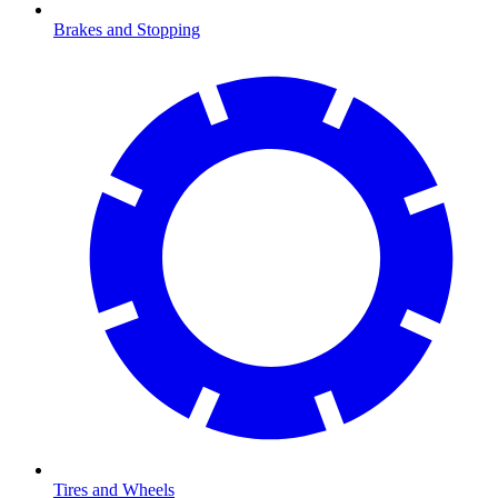
Brakes and Stopping
Tires and Wheels