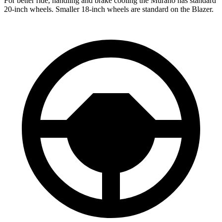
For better ride, handling and brake cooling the Murano has standard
20-inch wheels. Smaller 18-inch wheels are standard on the Blazer.