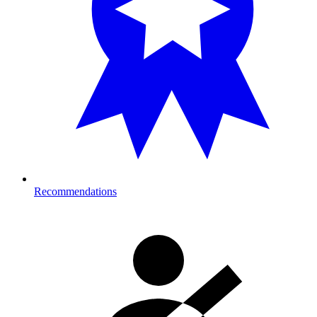
Recommendations