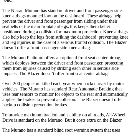
belts.
The Nissan Murano has standard driver and front passenger side
knee airbags mounted low on the dashboard. These airbags help
prevent the driver and front passenger from sliding under their
seatbelts or the main frontal airbags; this keeps them better
positioned during a collision for maximum protection. Knee airbags
also help keep the legs from striking the dashboard, preventing knee
and leg injuries in the case of a serious frontal collision. The Blazer
doesn’t offer a front passenger side knee airbag.
The Murano Platinum offers an optional front seat center airbag,
which deploys between the driver and front passenger, protecting
them from injuries caused by striking each other in serious side
impacts. The Blazer doesn’t offer front seat center airbags.
Over 200 people are killed each year when backed over by motor
vehicles. The Murano has standard Rear Automatic Braking that
uses rear sensors to monitor for objects to the rear and automatically
applies the brakes to prevent a collision. The Blazer doesn’t offer
backup collision prevention brakes.
To provide maximum traction and stability on all roads, All-Wheel
Drive is standard on the Murano. But it costs extra on the Blazer.
The Murano has a standard blind spot warning system that uses