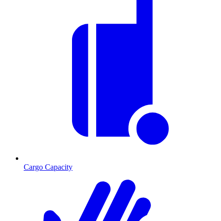
Cargo Capacity