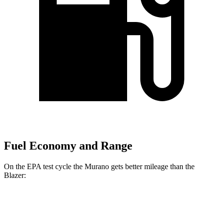
Fuel Economy and Range
On the EPA test cycle the Murano gets better mileage than the
Blazer:
MPG