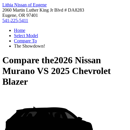
Lithia Nissan of Eugene
2060 Martin Luther King Jr Blvd # DA8283
Eugene, OR 97401
541-225-5411
Home
Select Model
Compare To
The Showdown!
Compare the
2026 Nissan
Murano
VS
2025 Chevrolet
Blazer