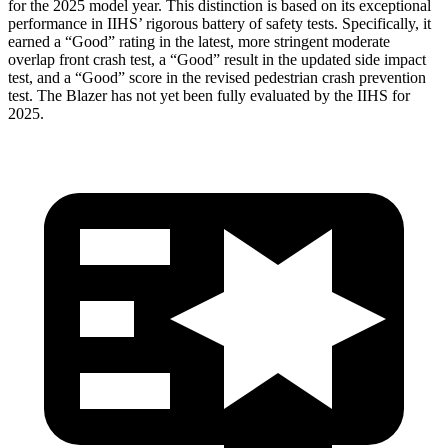
for the 2025 model year. This distinction is based on its exceptional
performance in IIHS’ rigorous battery of safety tests. Specifically, it
earned a “Good” rating in the latest, more stringent moderate
overlap front crash test, a “Good” result in the updated side impact
test, and a “Good” score in the revised pedestrian crash prevention
test. The Blazer has not yet been fully evaluated by the IIHS for
2025.