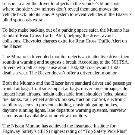
sensors to alert the driver to objects in the vehicle’s blind spots
where the side view mirrors don’t reveal them and moves the
vehicle back into its lane. A system to reveal vehicles in the Blazer’s
blind spot costs extra.
To help make backing out of a parking space safer, the Murano has
standard Rear Cross Traffic Alert, helping the driver avoid
collisions. Chevrolet charges extra for Rear Cross Traffic Alert on
the Blazer.
The Murano’s driver alert monitor detects an inattentive driver then
sounds a warning and suggests a break. According to the NHTSA,
drivers who fall asleep cause about 100,000 crashes and 1500
deaths a year. The Blazer doesn’t offer a driver alert monitor.
Both the Murano and the Blazer have standard driver and passenger
frontal airbags, front side-impact airbags, driver knee airbags, side-
impact head airbags, height adjustable front shoulder belts, plastic
fuel tanks, four-wheel antilock brakes, traction control, electronic
stability systems to prevent skidding, crash mitigating brakes,
daytime running lights, lane departure warning systems, rearview
cameras and available around view monitors.
The Nissan Murano has achieved the Insurance Institute for
Highway Safety’s (IIHS) highest rating of “Top Safety Pick Plus”