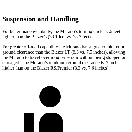
Suspension and Handling
For better maneuverability, the Murano’s turning circle is .6 feet
tighter than the Blazer’s (38.1 feet vs. 38.7 feet).
For greater off-road capability the Murano has a greater minimum
ground clearance than the Blazer LT (8.3 vs. 7.5 inches), allowing
the Murano to travel over rougher terrain without being stopped or
damaged. The Murano’s minimum ground clearance is .7 inch
higher than on the Blazer RS/Premier (8.3 vs. 7.6 inches).