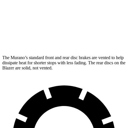
Murano
Blazer
Front Rotors
13.8 inches
12.64 inches
Rear Rotors
13 inches
12.4 inches
The Murano’s standard front and rear disc brakes are vented to help
dissipate heat for shorter stops with less fading. The rear discs on the
Blazer are solid, not vented.