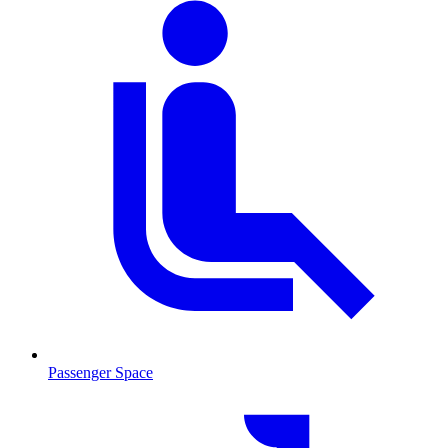
Passenger Space