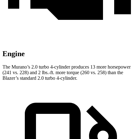
Engine
The Murano’s 2.0 turbo 4-cylinder produces 13 more horsepower
(241 vs. 228) and 2 lbs.-ft. more torque (260 vs. 258) than the
Blazer’s standard 2.0 turbo 4-cylinder.