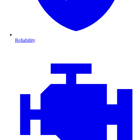
Reliability