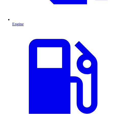
Engine