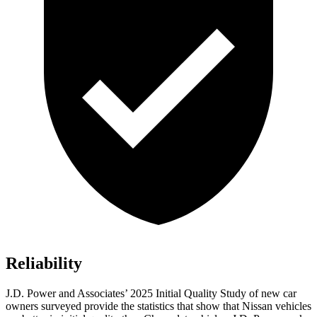
Reliability
J.D. Power and Associates’ 2025 Initial Quality Study of new car
owners surveyed provide the statistics that show that Nissan vehicles