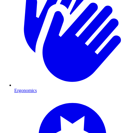
Ergonomics