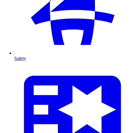
Safety