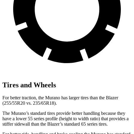
Tires and Wheels
For better traction, the Murano has larger tires than the Blazer
(255/55R20 vs. 235/65R18).
The Murano’s standard tires provide better handling because they
have a lower 55 series profile (height to width ratio) that provides a
stiffer sidewall than the Blazer’s standard 65 series tires.