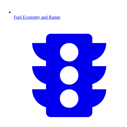
Fuel Economy and Range