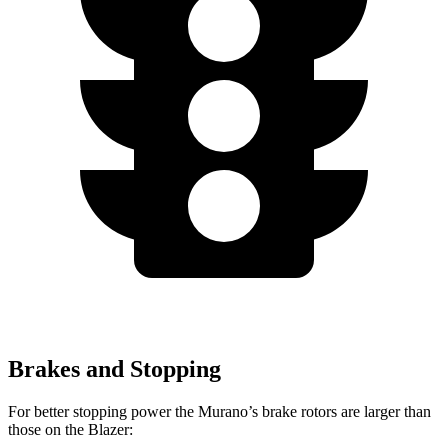
Brakes and Stopping
For better stopping power the Murano’s brake rotors are larger than
those on the Blazer: