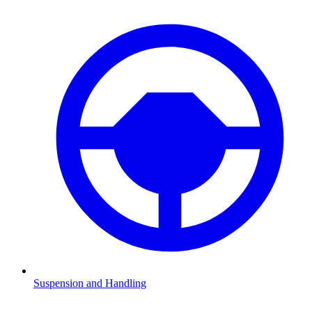
Suspension and Handling