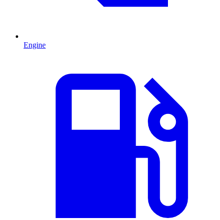
Engine