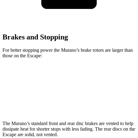
Brakes and Stopping
For better stopping power the Murano’s brake rotors are larger than
those on the Escape:
Murano
Escape
Front Rotors
13.8 inches
12.1 inches
Rear Rotors
13 inches
11.9 inches
The Murano’s standard front and rear disc brakes are vented to help
dissipate heat for shorter stops with less fading. The rear discs on the
Escape are solid, not vented.