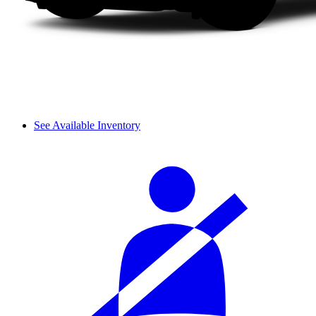
See Available Inventory