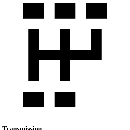
Transmission