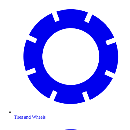
Tires and Wheels