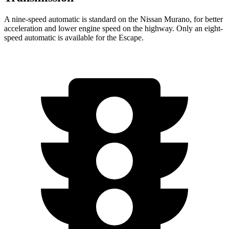
A nine-speed automatic is standard on the Nissan Murano, for better
acceleration and lower engine speed on the highway. Only an eight-
speed automatic is available for the Escape.