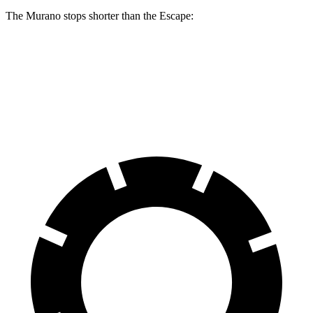
The Murano stops shorter than the Escape:
Murano
Escape
60 to 0 MPH
127 feet
128 feet
Motor Trend