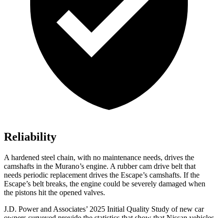
Reliability
A hardened steel chain, with no maintenance needs, drives the
camshafts in the Murano’s engine. A rubber cam drive belt that
needs periodic replacement drives the Escape’s camshafts. If the
Escape’s belt breaks, the engine could be severely damaged when
the pistons hit the opened valves.
J.D. Power and Associates’ 2025 Initial Quality Study of new car
owners surveyed provide the statistics that show that Nissan vehicles