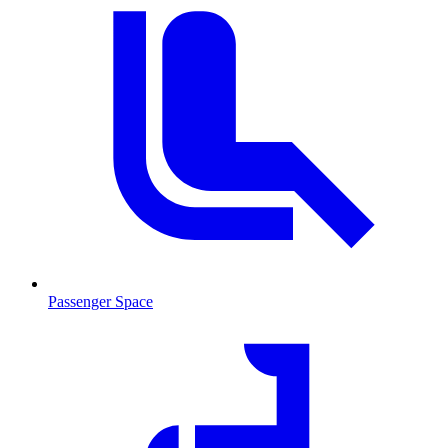
Passenger Space