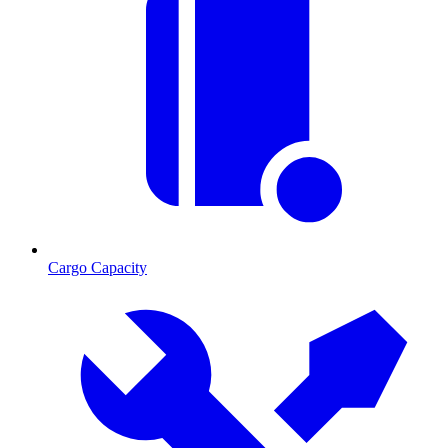
Cargo Capacity