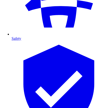
Safety