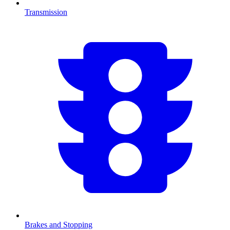
Transmission
Brakes and Stopping