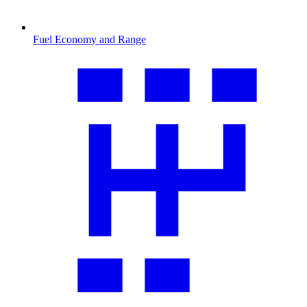
Fuel Economy and Range