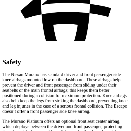
Safety
The Nissan Murano has standard driver and front passenger side
knee airbags mounted low on the dashboard. These airbags help
prevent the driver and front passenger from sliding under their
seatbelts or the main frontal airbags; this keeps them better
positioned during a collision for maximum protection. Knee airbags
also help keep the legs from striking the dashboard, preventing knee
and leg injuries in the case of a serious frontal collision. The Escape
doesn’t offer a front passenger side knee airbag.
The Murano Platinum offers an optional front seat center airbag,
which deploys between the driver and front passenger, protecting