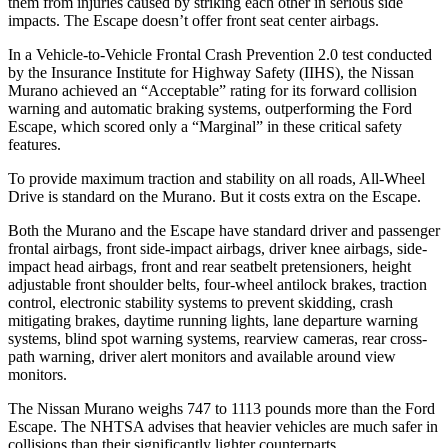
them from injuries caused by striking each other in serious side
impacts. The Escape doesn’t offer front seat center airbags.
In a Vehicle-to-Vehicle Frontal Crash Prevention 2.0 test conducted
by the Insurance Institute for Highway Safety (IIHS), the Nissan
Murano achieved an “Acceptable” rating for its forward collision
warning and automatic braking systems, outperforming the Ford
Escape, which
scored only a “Marginal” in these critical safety
features.
To provide maximum traction and stability on all roads, All-Wheel
Drive is standard on the Murano. But it costs extra on the Escape.
Both the Murano and the Escape have standard driver and passenger
frontal airbags, front side-impact airbags, driver knee airbags, side-
impact head airbags, front and rear seatbelt pretensioners, height
adjustable front shoulder belts, four-wheel antilock brakes, traction
control, electronic stability systems to prevent skidding, crash
mitigating brakes, daytime running lights, lane departure warning
systems, blind spot warning systems, rearview cameras, rear cross-
path warning, driver alert monitors and available around view
monitors.
The Nissan Murano weighs 747 to 1113 pounds more than the Ford
Escape. The NHTSA advises that heavier vehicles are much safer in
collisions than their significantly lighter counterparts.