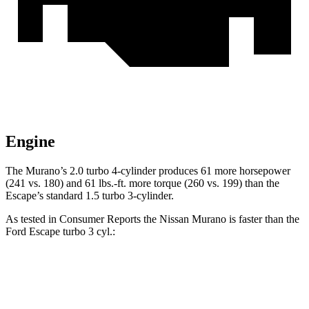
Engine
The Murano’s 2.0 turbo 4-cylinder produces 61 more horsepower
(241 vs. 180) and 61 lbs.-ft. more torque (260 vs. 199) than the
Escape’s standard 1.5 turbo 3-cylinder.
As tested in
Consumer Reports
the Nissan Murano is faster than the
Ford Escape turbo 3 cyl.:
Murano
Escape
Zero to 60 MPH
7.6 sec
8.9 sec