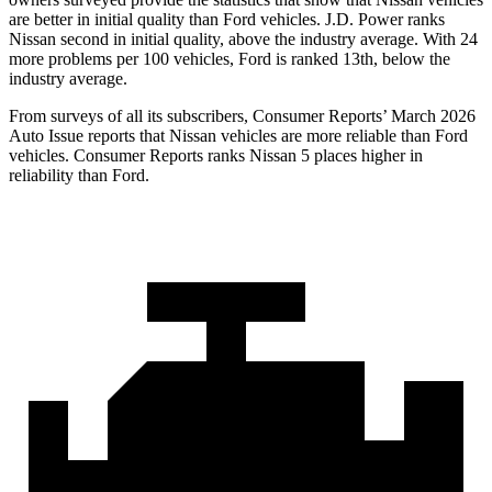
are better in initial quality than Ford vehicles. J.D. Power ranks
Nissan second in initial quality, above the industry average. With 24
more problems per 100 vehicles, Ford is ranked 13th, below the
industry average.
From surveys of all its subscribers,
Consumer Reports
’ March 2026
Auto Issue reports that Nissan vehicles are more reliable than Ford
vehicles.
Consumer Reports
ranks Nissan 5 places higher in
reliability than Ford.