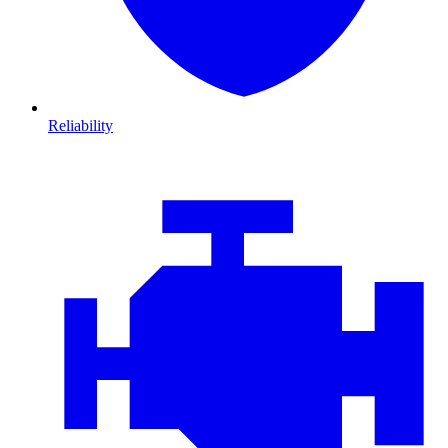
Reliability