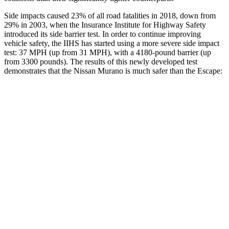
Side impacts caused 23% of all road fatalities in 2018, down from
29% in 2003, when the Insurance Institute for Highway Safety
introduced its side barrier test. In order to continue improving
vehicle safety, the IIHS has started using a more severe side impact
test: 37 MPH (up from 31 MPH), with a 4180-pound barrier (up
from 3300 pounds). The results of this newly developed test
demonstrates that the Nissan Murano is much safer than the Escape:
Murano
Escape
Overall Evaluation
GOOD
MARGINAL
Structure
GOOD
ACCEPTABLE
Driver Injury Measures
Head/Neck
GOOD
GOOD
Head Injury Criterion
33
391