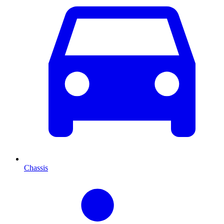
Chassis