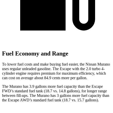
Fuel Economy and Range
To lower fuel costs and make buying fuel easier, the Nissan Murano
uses regular unleaded gasoline. The Escape with the 2.0 turbo 4-
cylinder engine requires premium for maximum efficiency, which
can cost on average about 84.9 cents more per gallon.
The Murano has 3.9 gallons more fuel capacity than the Escape
FWD’s standard fuel tank (18.7 vs. 14.8 gallons), for longer range
between fill-ups. The Murano has 3 gallons more fuel capacity than
the Escape AWD’s standard fuel tank (18.7 vs. 15.7 gallons).