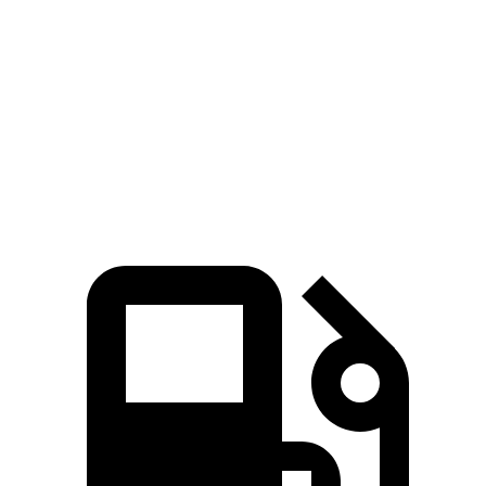
45 to 65 MPH Passing
3.9 sec
5.2 sec
Quarter Mile
16.1 sec
16.9 sec
Speed in 1/4 Mile
92 MPH
85 MPH