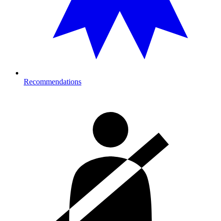
Recommendations