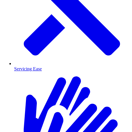
Servicing Ease