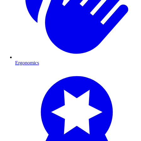
Ergonomics