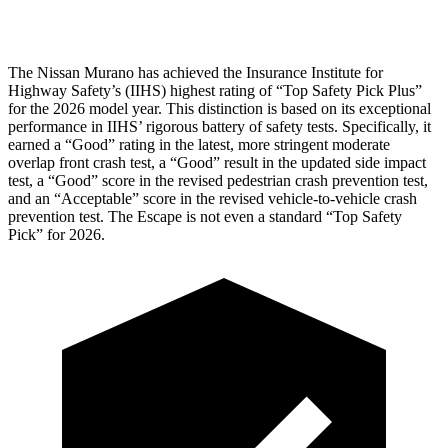
Head Protection
GOOD
GOOD
The Nissan Murano has achieved the Insurance Institute for
Highway Safety’s (IIHS) highest rating of “Top Safety Pick Plus”
for the 2026 model year. This distinction is based on its exceptional
performance in IIHS’ rigorous battery of safety tests. Specifically, it
earned a “Good” rating in the latest, more stringent moderate
overlap front crash test, a “Good” result in the updated side impact
test, a “Good” score in the revised
pedestrian crash prevention test,
and an “Acceptable” score in the revised vehicle-to-vehicle crash
prevention test. The Escape is not even a standard “Top Safety
Pick” for 2026.