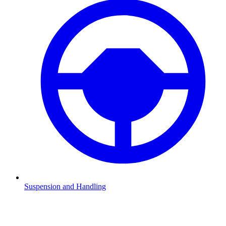
Suspension and Handling