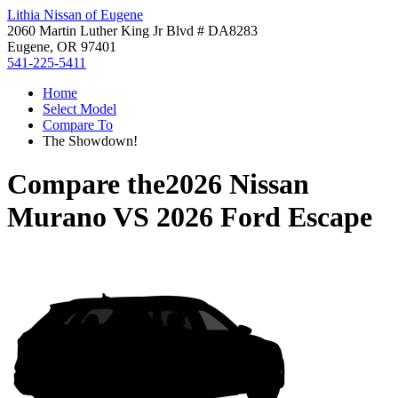
Lithia Nissan of Eugene
2060 Martin Luther King Jr Blvd # DA8283
Eugene, OR 97401
541-225-5411
Home
Select Model
Compare To
The Showdown!
Compare the
2026 Nissan
Murano
VS
2026 Ford Escape