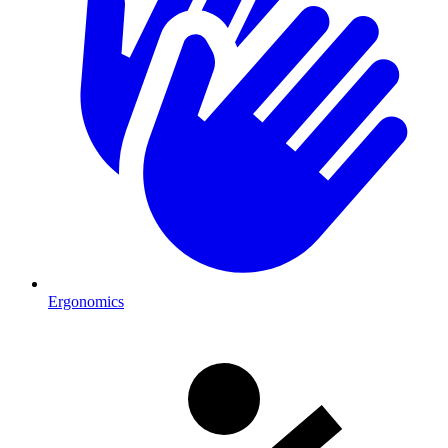
Ergonomics