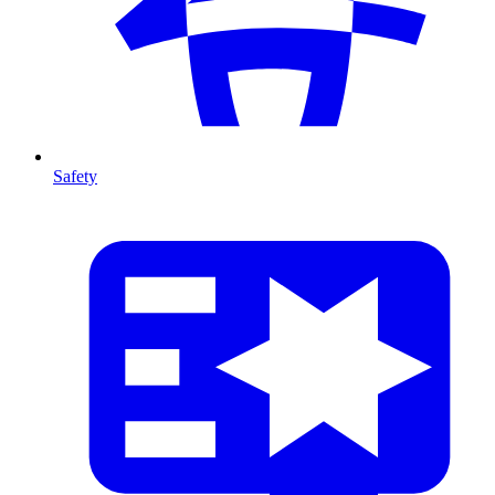
Safety