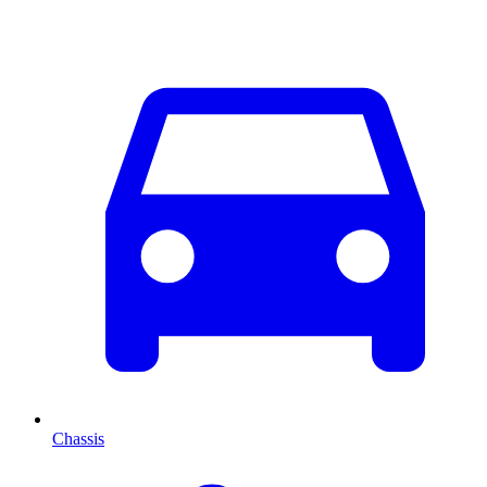
Chassis