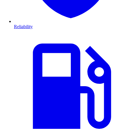
Reliability