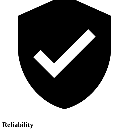
Reliability