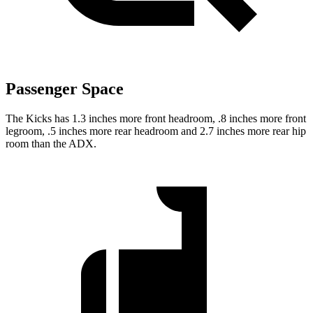
Passenger Space
The Kicks has 1.3 inches more front headroom, .8 inches more front
legroom, .5 inches more rear headroom and 2.7 inches more rear hip
room than the ADX.