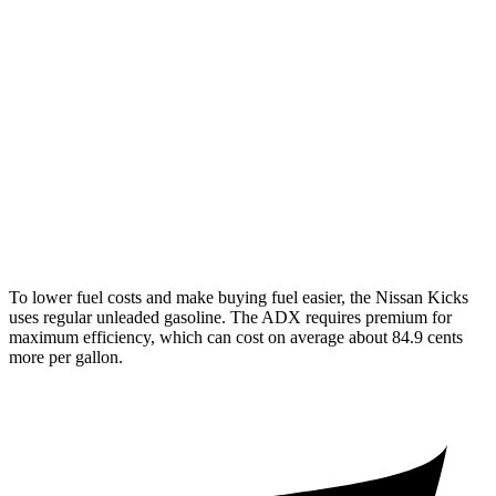
FWD
2.0 DOHC 4-cyl.
28 city/35 hwy
AWD
2.0 DOHC 4-cyl.
27 city/34 hwy
ADX
FWD
1.5 turbo 4-cyl.
26 city/31 hwy
AWD
1.5 turbo 4-cyl.
25 city/30 hwy
To lower fuel costs and make buying fuel easier, the Nissan Kicks
uses regular unleaded gasoline. The ADX requires premium for
maximum efficiency, which can cost on average about 84.9 cents
more per gallon.