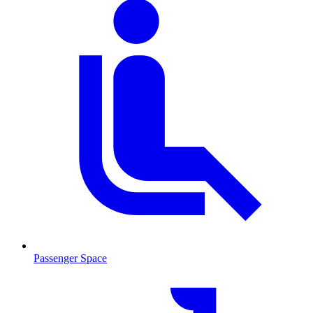
Passenger Space