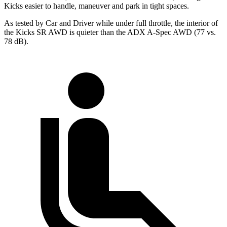
Kicks easier to handle, maneuver and park in tight spaces.
As tested by
Car and Driver
while under full throttle, the interior of
the Kicks SR AWD is quieter than the ADX A-Spec AWD (77 vs.
78 dB).