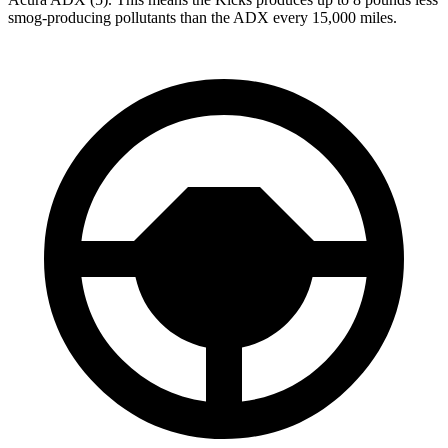
smog-producing pollutants than the ADX every 15,000 miles.