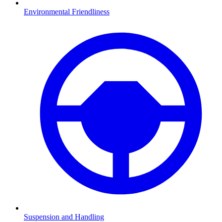
Environmental Friendliness
Suspension and Handling