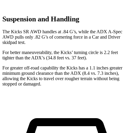
Suspension and Handling
The Kicks SR AWD handles at .84 G’s, while the ADX A-Spec
AWD pulls only .82 G’s of cornering force in a
Car and Driver
skidpad test.
For better maneuverability, the Kicks’ turning circle is 2.2 feet
tighter than the ADX’s (34.8 feet vs. 37 feet).
For greater off-road capability the Kicks has a 1.1 inches greater
minimum ground clearance than the ADX (8.4 vs. 7.3 inches),
allowing the Kicks to travel over rougher terrain without being
stopped or damaged.