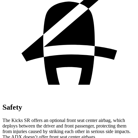
Safety
The Kicks SR offers an optional front seat center airbag, which
deploys between the driver and front passenger, protecting them
from injuries caused by striking each other in serious side impacts.
The ADX doesn’t offer front seat center airbags.