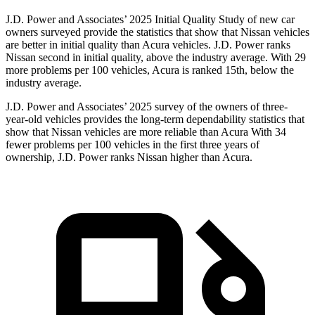
J.D. Power and Associates’ 2025 Initial Quality Study of new car
owners surveyed provide the statistics that show that Nissan vehicles
are better in initial quality than Acura vehicles. J.D. Power ranks
Nissan second in initial quality, above the industry average. With 29
more problems per 100 vehicles, Acura is ranked 15th, below the
industry average.
J.D. Power and Associates’ 2025 survey of the owners of three-
year-old vehicles provides the long-term dependability statistics that
show that Nissan vehicles are more reliable than Acura With 34
fewer problems per 100 vehicles in the first three years of
ownership, J.D. Power ranks Nissan higher than Acura.