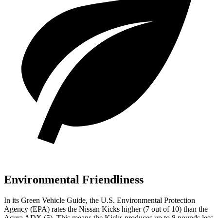
Environmental Friendliness
In its
Green Vehicle Guide
, the U.S. Environmental Protection
Agency (EPA) rates the Nissan Kicks higher (7 out of 10) than the
Acura ADX (5). This means the Kicks produces up to 8 pounds less