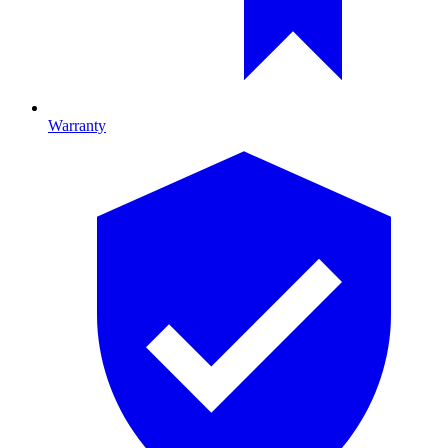
Warranty