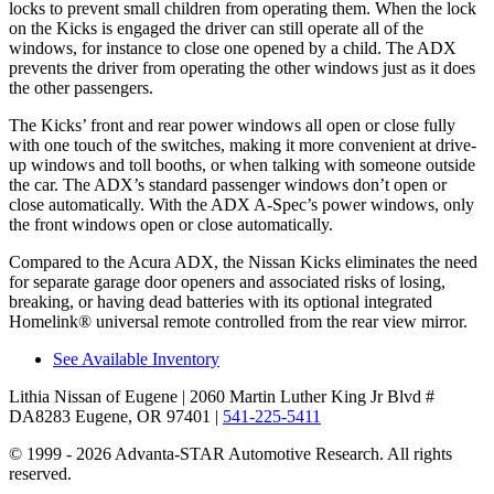
locks to prevent small children from operating them. When the lock
on the Kicks is engaged the driver can still operate all of the
windows, for instance to close one opened by a child. The ADX
prevents the driver from operating the other windows just as it does
the other passengers.
The Kicks’ front and rear power windows all open or close fully
with one touch of the switches, making it more convenient at drive-
up windows and toll booths, or when talking with someone outside
the car. The ADX’s standard passenger windows don’t open or
close automatically. With the ADX A-Spec’s power windows, only
the front windows open or close automatically.
Compared to the Acura ADX, the Nissan Kicks eliminates the need
for separate garage door openers and associated risks of losing,
breaking, or having dead batteries with its optional integrated
Homelink
®
universal remote controlled from the rear view mirror.
See Available Inventory
Lithia Nissan of Eugene
| 2060 Martin Luther King Jr Blvd #
DA8283 Eugene, OR 97401
|
541-225-5411
© 1999 - 2026 Advanta-STAR Automotive Research. All rights
reserved.