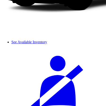
See Available Inventory