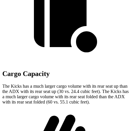
Cargo Capacity
The Kicks has a much larger cargo volume with its rear seat up than
the ADX with its rear seat up (30 vs. 24.4 cubic feet). The Kicks has
a much larger cargo volume with its rear seat folded than the ADX
with its rear seat folded (60 vs. 55.1 cubic feet).