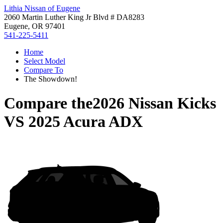
Lithia Nissan of Eugene
2060 Martin Luther King Jr Blvd # DA8283
Eugene, OR 97401
541-225-5411
Home
Select Model
Compare To
The Showdown!
Compare the
2026 Nissan Kicks
VS
2025 Acura ADX