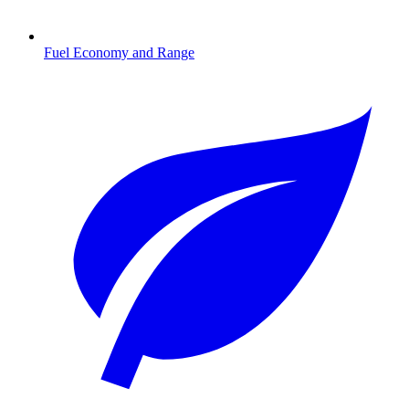
Fuel Economy and Range