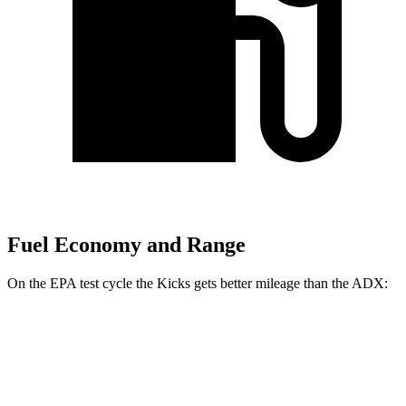
Fuel Economy and Range
On the EPA test cycle the Kicks gets better mileage than the ADX:
MPG
Kicks