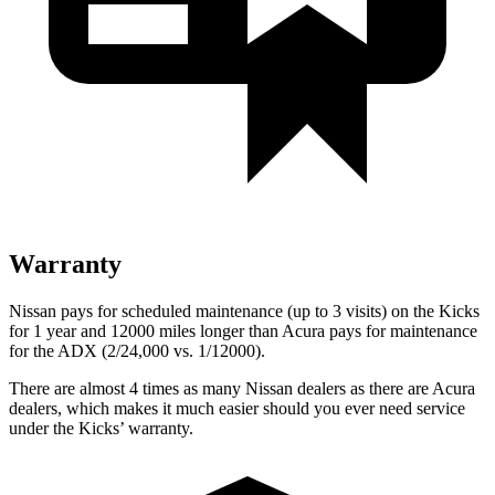
Warranty
Nissan pays for scheduled maintenance (up to 3 visits) on the Kicks
for 1 year and 12000 miles longer than Acura pays for maintenance
for the ADX (2/24,000 vs. 1/12000).
There are almost 4 times as many Nissan dealers as there are Acura
dealers, which makes it much easier should you ever need service
under the Kicks’ warranty.