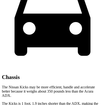
Chassis
The Nissan Kicks may be more efficient, handle and accelerate
better because it weighs about 350 pounds less than the Acura
ADX.
The Kicks is 1 foot, 1.9 inches shorter than the ADX, making the