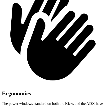
Ergonomics
The power windows standard on both the Kicks and the ADX have