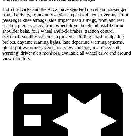
Both the Kicks and the ADX have standard driver and passenger
frontal airbags, front and rear side-impact airbags, driver and front
passenger knee airbags, side-impact head airbags, front and rear
seatbelt pretensioners, front wheel drive, height adjustable front
shoulder belts, four-wheel antilock brakes, traction control,
electronic stability systems to prevent skidding, crash mitigating
brakes, daytime running lights, lane departure warning systems,
blind spot warning systems, rearview cameras, rear cross-path
warning, driver alert monitors, available all wheel drive and around
view monitors.