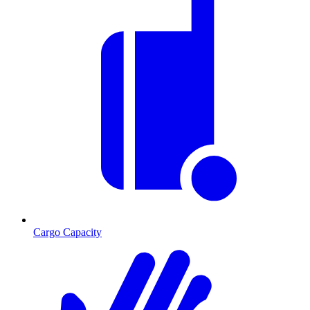
Cargo Capacity