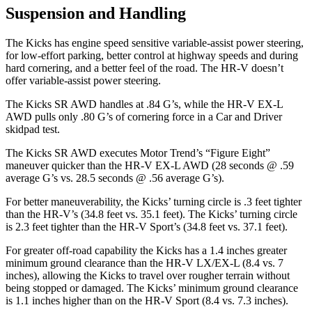
Suspension and Handling
The Kicks has engine speed sensitive variable-assist power steering,
for low-effort parking, better control at highway speeds and during
hard cornering, and a better feel of the road. The HR-V doesn’t
offer variable-assist power steering.
The Kicks SR AWD handles at .84 G’s, while the HR-V EX-L
AWD pulls only .80 G’s of cornering force in a
Car and Driver
skidpad test.
The Kicks SR AWD executes
Motor Trend
’s “Figure Eight”
maneuver quicker than the HR-V EX-L AWD (28 seconds @ .59
average G’s vs. 28.5 seconds @ .56 average G’s).
For better maneuverability, the Kicks’ turning circle is .3 feet tighter
than the HR-V’s (34.8 feet vs. 35.1 feet). The Kicks’ turning circle
is 2.3 feet tighter than the HR-V Sport’s (34.8 feet vs. 37.1 feet).
For greater off-road capability the Kicks has a 1.4 inches greater
minimum ground clearance than the HR-V LX/EX-L (8.4 vs. 7
inches), allowing the Kicks to travel over rougher terrain without
being stopped or damaged. The Kicks’ minimum ground clearance
is 1.1 inches higher than on the HR-V Sport (8.4 vs. 7.3 inches).