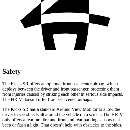
Safety
The Kicks SR offers an optional front seat center airbag, which
deploys between the driver and front passenger, protecting them
from injuries caused by striking each other in serious side impacts.
The HR-V doesn’t offer front seat center airbags.
The Kicks SR has a standard Around View Monitor to allow the
driver to see objects all around the vehicle on a screen. The HR-V
only offers a rear monitor and front and rear parking sensors that
beep or flash a light. That doesn’t help with obstacles to the sides.