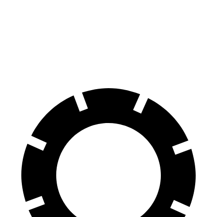
60 to 0 MPH
128 feet
130 feet
Consumer Reports
60 to 0 MPH (Wet)
140 feet
148 feet
Consumer Reports