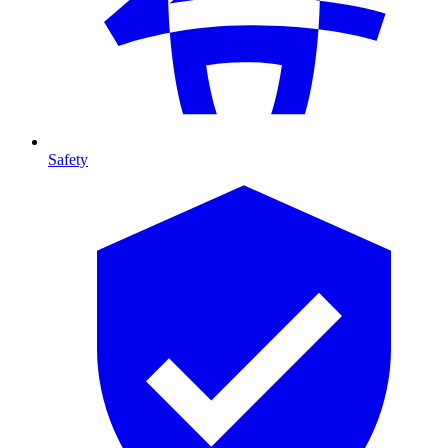
Safety