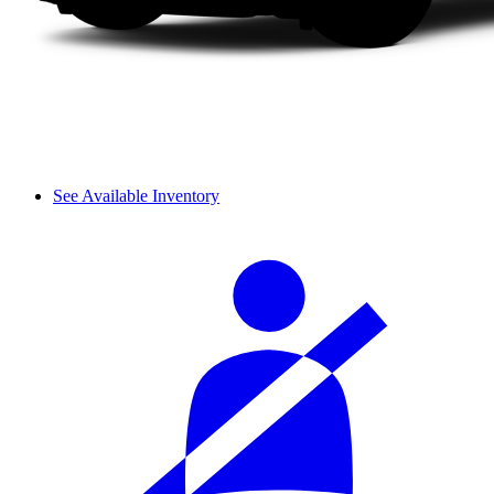
See Available Inventory