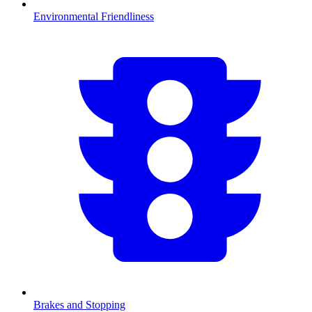
Environmental Friendliness
Brakes and Stopping