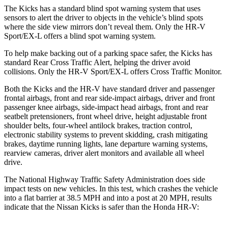
The Kicks has a standard blind spot warning system that uses
sensors to alert the driver to objects in the vehicle’s blind spots
where the side view mirrors don’t reveal them. Only the HR-V
Sport/EX-L offers a blind spot warning system.
To help make backing out of a parking space safer, the Kicks has
standard Rear Cross Traffic Alert, helping the driver avoid
collisions. Only the HR-V Sport/EX-L offers Cross Traffic Monitor.
Both the Kicks and the HR-V have standard driver and passenger
frontal airbags, front and rear side-impact airbags, driver and front
passenger knee airbags, side-impact head airbags, front and rear
seatbelt pretensioners, front wheel drive, height adjustable front
shoulder belts, four-wheel antilock brakes, traction control,
electronic stability systems to prevent skidding, crash mitigating
brakes, daytime running lights, lane departure warning systems,
rearview cameras, driver alert monitors and available all wheel
drive.
The National Highway Traffic Safety Administration does side
impact tests on new vehicles. In this test, which crashes the vehicle
into a flat barrier at 38.5 MPH and into a post at 20 MPH, results
indicate that the Nissan Kicks is safer than the Honda HR-V: