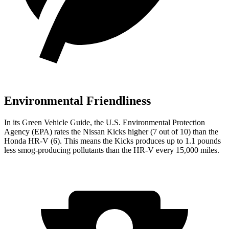
Environmental Friendliness
In its
Green Vehicle Guide
, the U.S. Environmental Protection
Agency (EPA) rates the Nissan Kicks higher (7 out of 10) than the
Honda HR-V (6). This means the Kicks produces up to 1.1 pounds
less smog-producing pollutants than the HR-V every 15,000 miles.