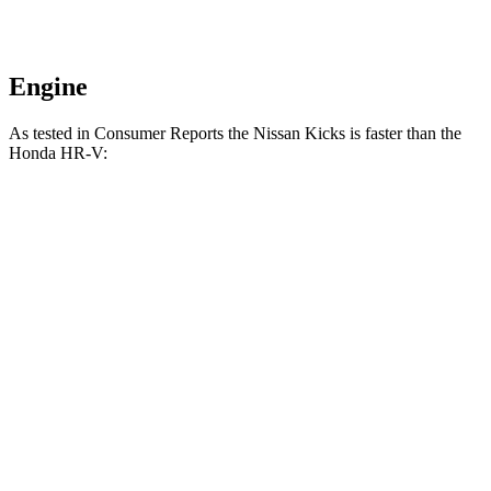
Engine
As tested in
Consumer Reports
the Nissan Kicks is faster than the
Honda HR-V:
Kicks
HR-V
Zero to 30 MPH
3.6 sec
4.7 sec
Zero to 60 MPH
9.5 sec
11.1 sec
45 to 65 MPH Passing
5.3 sec
6.5 sec
Quarter Mile
17.4 sec
18.6 sec
Speed in 1/4 Mile
83 MPH
81 MPH