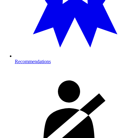
Recommendations