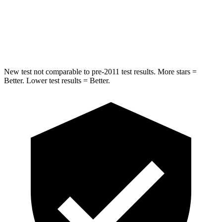
STARS
5 Stars
5 Stars
Max Damage Depth
11 inches
12 inches
New test not comparable to pre-2011 test results. More stars =
Better. Lower test results = Better.