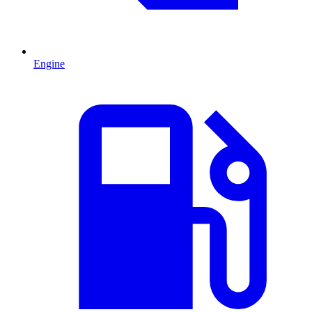
Engine