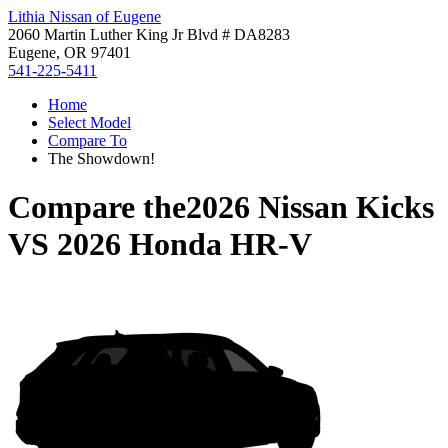
Lithia Nissan of Eugene
2060 Martin Luther King Jr Blvd # DA8283
Eugene, OR 97401
541-225-5411
Home
Select Model
Compare To
The Showdown!
Compare the
2026 Nissan Kicks
VS
2026 Honda HR-V