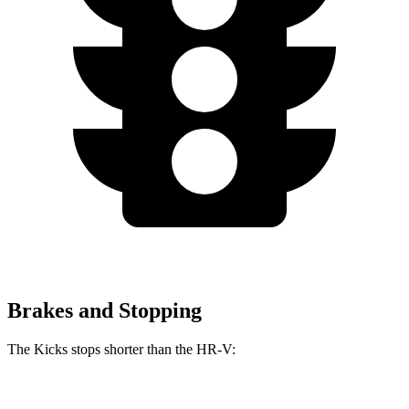
Brakes and Stopping
The Kicks stops shorter than the HR-V:
Kicks
HR-V