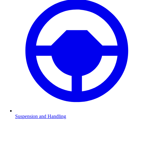
Suspension and Handling