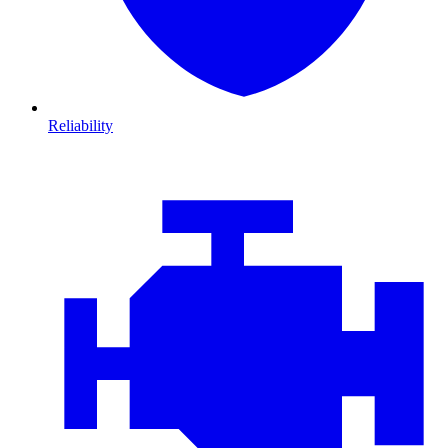
Reliability