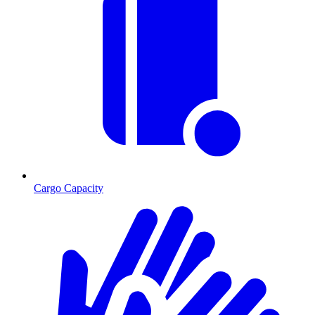
Cargo Capacity