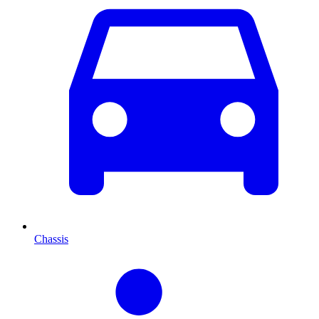
Chassis