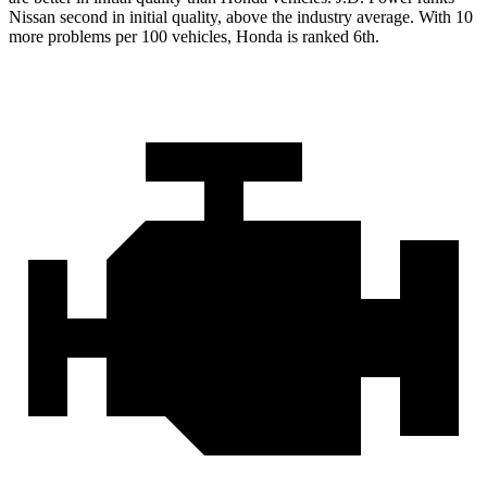
Nissan second in initial quality, above the industry average. With 10
more problems per 100 vehicles, Honda is ranked 6th.