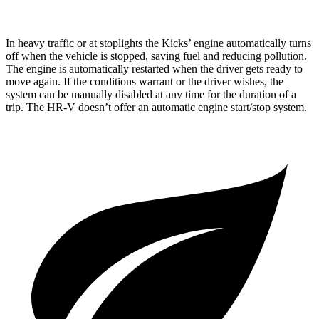
In heavy traffic or at stoplights the Kicks’ engine automatically turns
off when the vehicle is stopped, saving fuel and reducing pollution.
The engine is automatically restarted when the driver gets ready to
move again. If the conditions warrant or the driver wishes, the
system can be manually disabled at any time for the duration of a
trip. The HR-V doesn’t offer an automatic engine start/stop system.