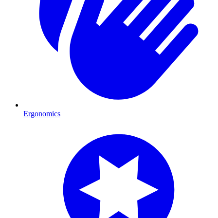
Ergonomics