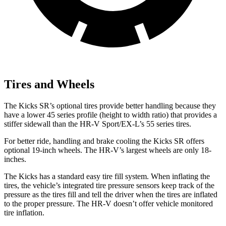
Tires and Wheels
The Kicks SR’s optional tires provide better handling because they
have a lower 45 series profile (height to width ratio) that provides a
stiffer sidewall than the HR-V Sport/EX-L’s 55 series tires.
For better ride, handling and brake cooling the Kicks SR offers
optional 19-inch wheels. The HR-V’s largest wheels are only 18-
inches.
The Kicks has a standard easy tire fill system. When inflating the
tires, the vehicle’s integrated tire pressure sensors keep track of the
pressure as the tires fill and tell the driver when the tires are inflated
to the proper pressure. The HR-V doesn’t offer vehicle monitored
tire inflation.