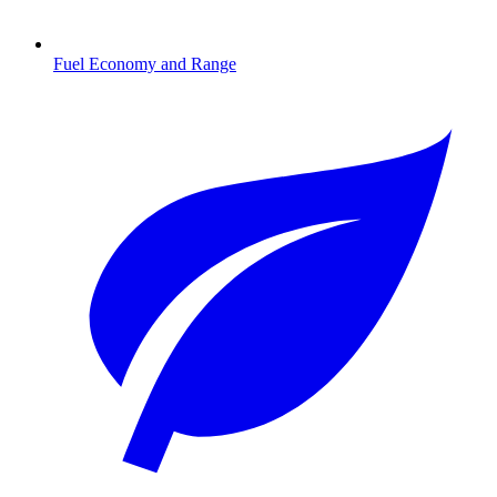
Fuel Economy and Range