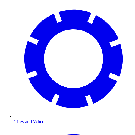
Tires and Wheels