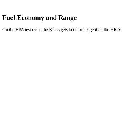
Fuel Economy and Range
On the EPA test cycle the Kicks gets better mileage than the HR-V:
MPG
Kicks
FWD
2.0 DOHC 4-cyl.
28 city/35 hwy
AWD
2.0 DOHC 4-cyl.
27 city/34 hwy
HR-V
FWD
2.0 4-cyl.
26 city/32 hwy
AWD
2.0 4-cyl.
25 city/30 hwy