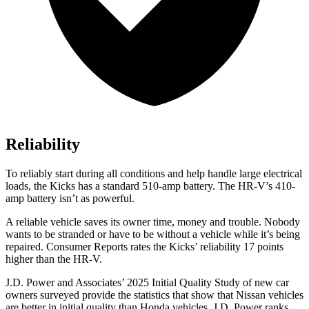
Reliability
To reliably start during all conditions and help handle large electrical
loads, the Kicks has a standard 510-amp battery. The HR-V’s 410-
amp battery isn’t as powerful.
A reliable vehicle saves its owner time, money and trouble. Nobody
wants to be stranded or have to be without a vehicle while it’s being
repaired.
Consumer Reports
rates the Kicks’ reliability 17 points
higher than the HR-V.
J.D. Power and Associates’ 2025 Initial Quality Study of new car
owners surveyed provide the statistics that show that Nissan vehicles
are better in initial quality than Honda vehicles. J.D. Power ranks