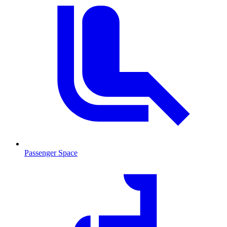
Passenger Space