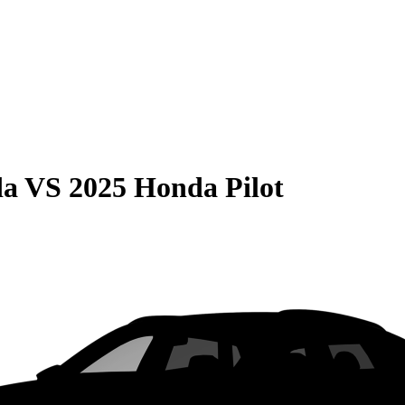
da
VS
2025 Honda Pilot