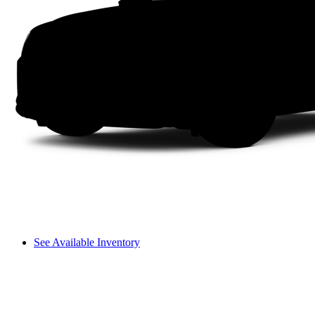
See Available Inventory