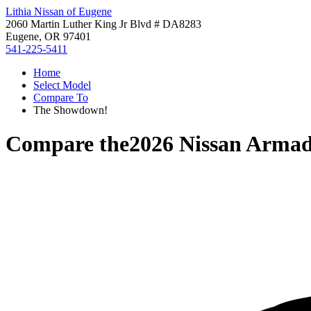
Lithia Nissan of Eugene
2060 Martin Luther King Jr Blvd # DA8283
Eugene, OR 97401
541-225-5411
Home
Select Model
Compare To
The Showdown!
Compare the
2026 Nissan Arma