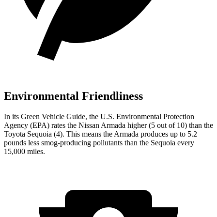
Environmental Friendliness
In its
Green Vehicle Guide
, the U.S. Environmental Protection
Agency (EPA) rates the Nissan Armada higher (5 out of 10) than the
Toyota Sequoia (4). This means the Armada produces up to 5.2
pounds less smog-producing pollutants than the Sequoia every
15,000 miles.