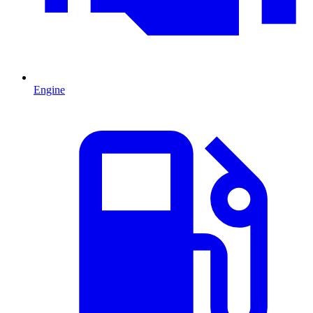
Engine