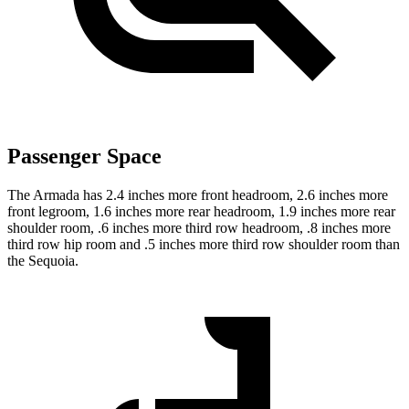
Passenger Space
The Armada has 2.4 inches more front headroom, 2.6 inches more
front legroom, 1.6 inches more rear headroom, 1.9 inches more rear
shoulder room, .6 inches more third row headroom, .8 inches more
third row hip room and .5 inches more third row shoulder room than
the Sequoia.