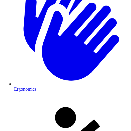
Ergonomics