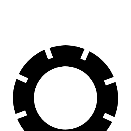
Armada
Sequoia
70 to 0 MPH
175 feet
194 feet
Car and Driver