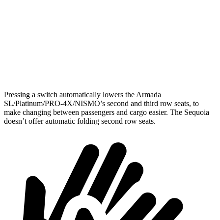
Behind Third Seat
20.4 cubic feet
11.5 cubic feet
Third Seat Folded
56.3 cubic feet
49 cubic feet
Second Seat Folded
97.1 cubic feet
86.9 cubic feet
Pressing a switch automatically lowers the Armada
SL/Platinum/PRO-4X/NISMO’s second and third row seats, to
make changing between passengers and cargo easier. The Sequoia
doesn’t offer automatic folding second row seats.