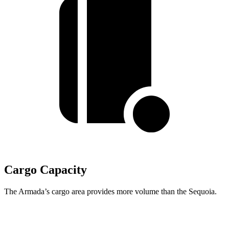
Cargo Capacity
The Armada’s cargo area provides more volume than the Sequoia.
Armada
Sequoia