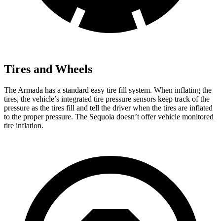
Tires and Wheels
The Armada has a standard easy tire fill system. When inflating the
tires, the vehicle’s integrated tire pressure sensors keep track of the
pressure as the tires fill and tell the driver when the tires are inflated
to the proper pressure. The Sequoia doesn’t offer vehicle monitored
tire inflation.