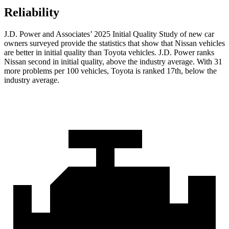
Reliability
J.D. Power and Associates’ 2025 Initial Quality Study of new car
owners surveyed provide the statistics that show that Nissan vehicles
are better in initial quality than Toyota vehicles. J.D. Power ranks
Nissan second in initial quality, above the industry average. With 31
more problems per 100 vehicles, Toyota is ranked 17th, below the
industry average.