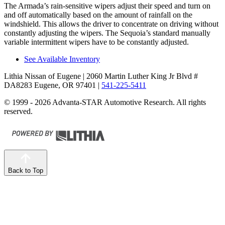
The Armada’s rain-sensitive wipers adjust their speed and turn on
and off automatically based on the amount of rainfall on the
windshield. This allows the driver to concentrate on driving without
constantly adjusting the wipers. The Sequoia’s standard manually
variable intermittent wipers have to be constantly adjusted.
See Available Inventory
Lithia Nissan of Eugene
| 2060 Martin Luther King Jr Blvd #
DA8283 Eugene, OR 97401
|
541-225-5411
© 1999 - 2026 Advanta-STAR Automotive Research. All rights
reserved.
Back to Top