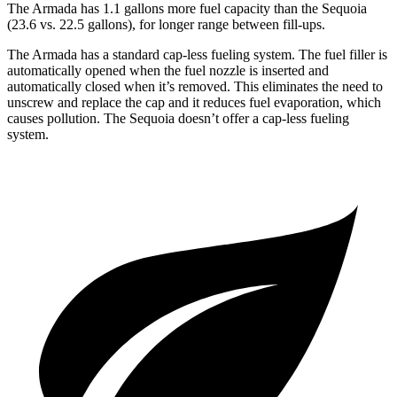
The Armada has 1.1 gallons more fuel capacity than the Sequoia
(23.6 vs. 22.5 gallons), for longer range between fill-ups.
The Armada has a standard cap-less fueling system. The fuel filler is
automatically opened when the fuel nozzle is inserted and
automatically closed when it’s removed. This eliminates the need to
unscrew and replace the cap and it reduces fuel evaporation, which
causes pollution. The Sequoia doesn’t offer a cap-less fueling
system.