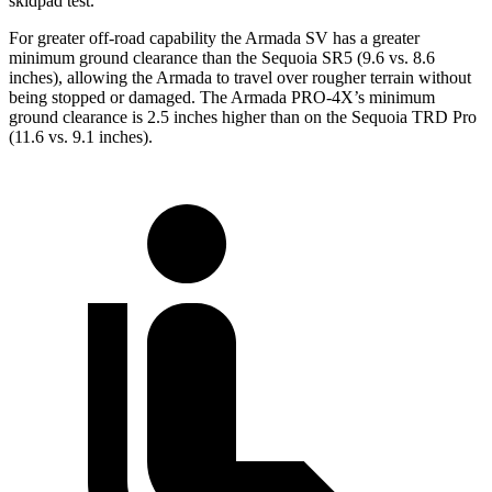
skidpad test.
For greater off-road capability the Armada SV has a greater
minimum ground clearance than the Sequoia SR5 (9.6 vs. 8.6
inches), allowing the Armada to travel over rougher terrain without
being stopped or damaged. The Armada PRO-4X’s minimum
ground clearance is 2.5 inches higher than on the Sequoia TRD Pro
(11.6 vs. 9.1 inches).