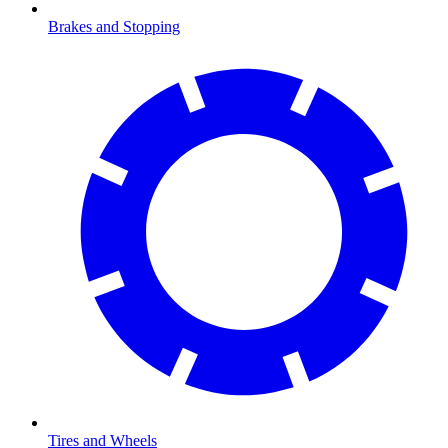
Brakes and Stopping
Tires and Wheels