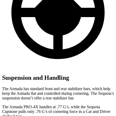
Suspension and Handling
The Armada has standard front and rear stabilizer bars, which help
keep the Armada flat and controlled during cornering. The Sequoia’s
suspension doesn’t offer a rear stabilizer bar.
The Armada PRO-4X handles at .77 G’s, while the Sequoia
Capstone pulls only .76 G’s of cornering force in a
Car and Driver