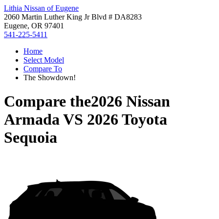
Lithia Nissan of Eugene
2060 Martin Luther King Jr Blvd # DA8283
Eugene, OR 97401
541-225-5411
Home
Select Model
Compare To
The Showdown!
Compare the
2026 Nissan
Armada
VS
2026 Toyota
Sequoia