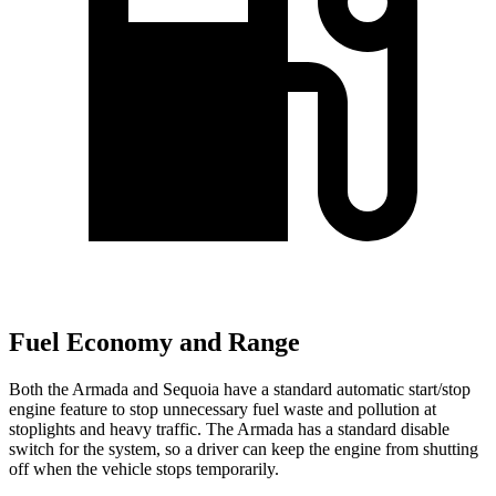
Fuel Economy and Range
Both the Armada and Sequoia have a standard automatic start/stop
engine feature to stop unnecessary fuel waste and pollution at
stoplights and heavy traffic. The Armada has a standard disable
switch for the system, so a driver can keep the engine from shutting
off when the vehicle stops temporarily.