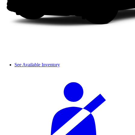
See Available Inventory