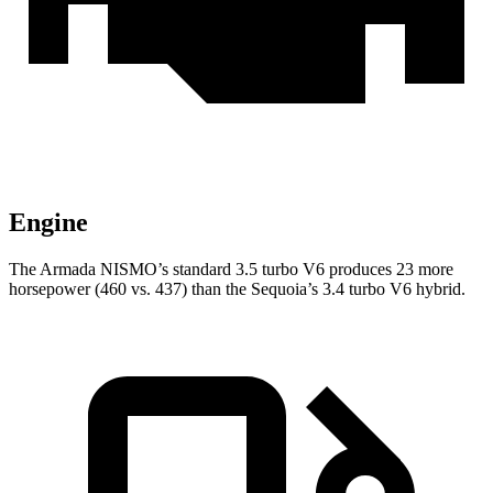
Engine
The Armada NISMO’s standard 3.5 turbo V6 produces 23 more
horsepower (460 vs. 437) than the Sequoia’s 3.4 turbo V6 hybrid.