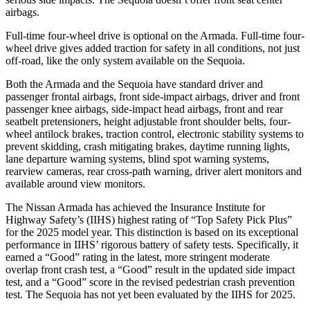
airbags.
Full-time four-wheel drive is optional on the Armada. Full-time four-
wheel drive gives added traction for safety in all conditions, not just
off-road, like the only system available on the Sequoia.
Both the Armada and the Sequoia have standard driver and
passenger frontal airbags, front side-impact airbags, driver and front
passenger knee airbags, side-impact head airbags, front and rear
seatbelt pretensioners, height adjustable front shoulder belts, four-
wheel antilock brakes, traction control, electronic stability systems to
prevent skidding, crash mitigating brakes, daytime running lights,
lane departure warning systems, blind spot warning systems,
rearview cameras, rear cross-path warning, driver alert monitors and
available around view monitors.
The Nissan Armada has achieved the Insurance Institute for
Highway Safety’s (IIHS) highest rating of “Top Safety Pick Plus”
for the 2025 model year. This distinction is based on its exceptional
performance in IIHS’ rigorous battery of safety tests. Specifically, it
earned a “Good” rating in the latest, more stringent moderate
overlap front crash test, a “Good” result in the updated side impact
test, and a “Good” score in the revised pedestrian crash prevention
test. The Sequoia has not yet been evaluated by the IIHS for 2025.