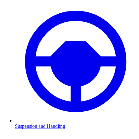
Suspension and Handling