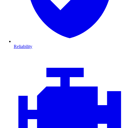
Reliability