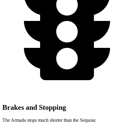
Brakes and Stopping
The Armada stops much shorter than the Sequoia: