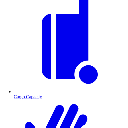
Cargo Capacity