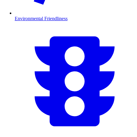
Environmental Friendliness