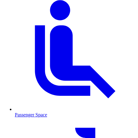
Passenger Space