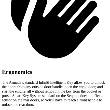
Ergonomics
The Armada’s standard Infiniti Intelligent Key allow you to unlock
the doors from any outside door handle, open the cargo door, and
start the engine, all without removing the key from the pocket or
purse. Smart Key System standard on the Sequoia doesn’t offer a
sensor on the rear doors, so you’ll have to reach a front handle to
unlock the rear door.