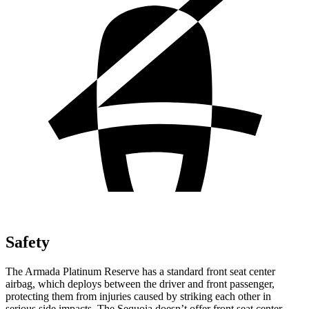
Safety
The Armada Platinum Reserve has a standard front seat center
airbag, which deploys between the driver and front passenger,
protecting them from injuries caused by striking each other in
serious side impacts. The Sequoia doesn’t offer front seat center