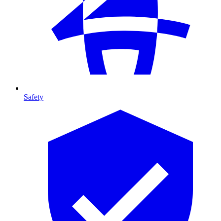
Safety