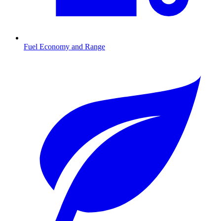
Fuel Economy and Range