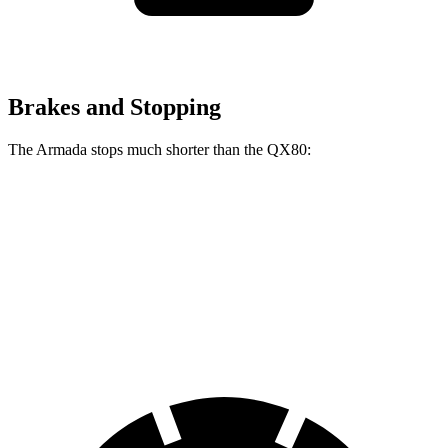
Brakes and Stopping
The Armada stops much shorter than the QX80:
Armada
QX80
70 to 0 MPH
175 feet
189 feet
Car and Driver
60 to 0 MPH
112 feet
122 feet
Motor Trend