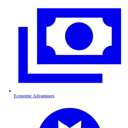
Economic Advantages