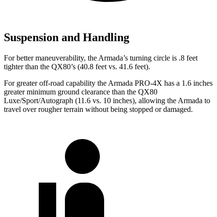
Suspension and Handling
For better maneuverability, the Armada’s turning circle is .8 feet
tighter than the QX80’s (40.8 feet vs. 41.6 feet).
For greater off-road capability the Armada PRO-4X has a 1.6 inches
greater minimum ground clearance than the QX80
Luxe/Sport/Autograph (11.6 vs. 10 inches), allowing the Armada to
travel over rougher terrain without being stopped or damaged.