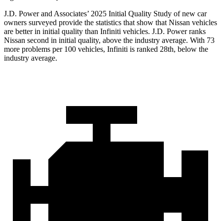
J.D. Power and Associates’ 2025 Initial Quality Study of new car
owners surveyed provide the statistics that show that Nissan vehicles
are better in initial quality than Infiniti vehicles. J.D. Power ranks
Nissan second in initial quality, above the industry average. With 73
more problems per 100 vehicles, Infiniti is ranked 28th, below the
industry average.