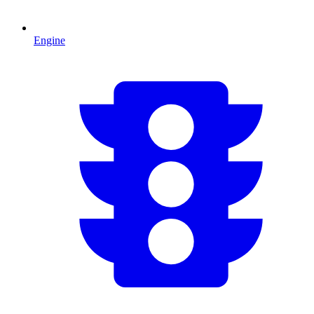
Engine