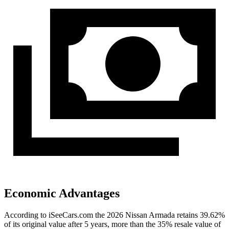
Economic Advantages
According to iSeeCars.com the 2026 Nissan Armada retains 39.62%
of its original value after 5 years, more than the 35% resale value of