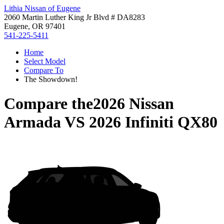
Lithia Nissan of Eugene
2060 Martin Luther King Jr Blvd # DA8283
Eugene, OR 97401
541-225-5411
Home
Select Model
Compare To
The Showdown!
Compare the
2026 Nissan
Armada
VS
2026 Infiniti QX80