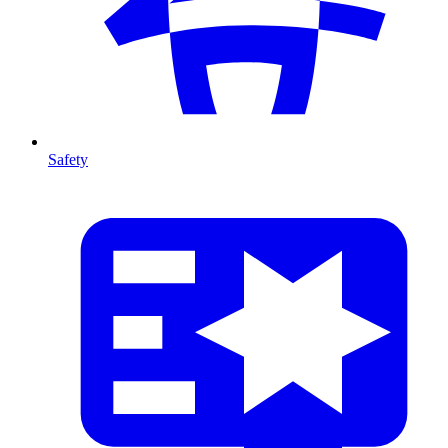
Safety