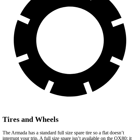
Tires and Wheels
The Armada has a standard full size spare tire so a flat doesn’t
interrupt your trip. A full size spare isn’t available on the QX80; it