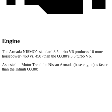
Engine
The Armada NISMO’s standard 3.5 turbo V6 produces 10 more
horsepower (460 vs. 450) than the QX80’s 3.5 turbo V6.
As tested in
Motor Trend
the Nissan Armada (base engine) is faster
than the Infiniti QX80:
Armada
QX80
Zero to 60 MPH
6.3 sec
6.8 sec
Quarter Mile
14.8 sec
15.2 sec