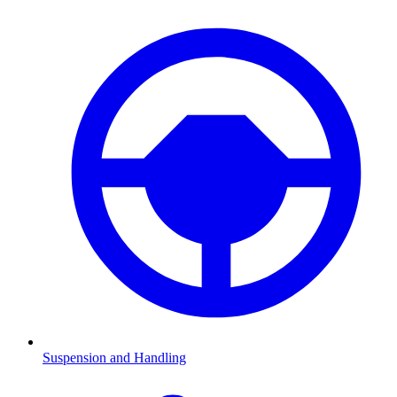
Suspension and Handling