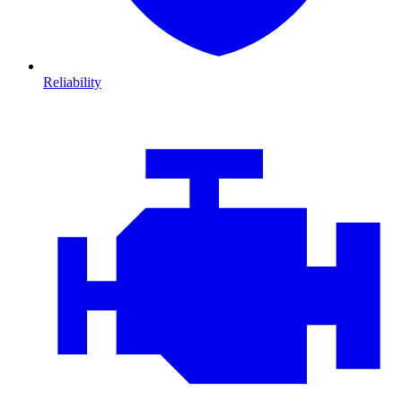
Reliability