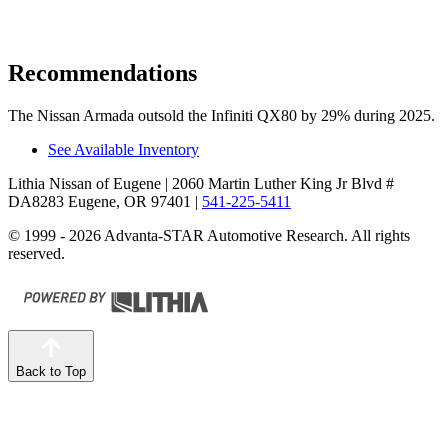
Recommendations
The Nissan Armada outsold the Infiniti QX80 by 29% during 2025.
See Available Inventory
Lithia Nissan of Eugene
| 2060 Martin Luther King Jr Blvd #
DA8283 Eugene, OR 97401
|
541-225-5411
© 1999 - 2026 Advanta-STAR Automotive Research. All rights
reserved.
Back to Top