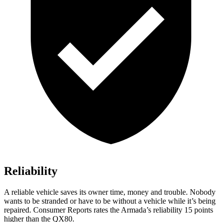
Reliability
A reliable vehicle saves its owner time, money and trouble. Nobody
wants to be stranded or have to be without a vehicle while it’s being
repaired.
Consumer Reports
rates the Armada’s reliability 15 points
higher than the QX80.