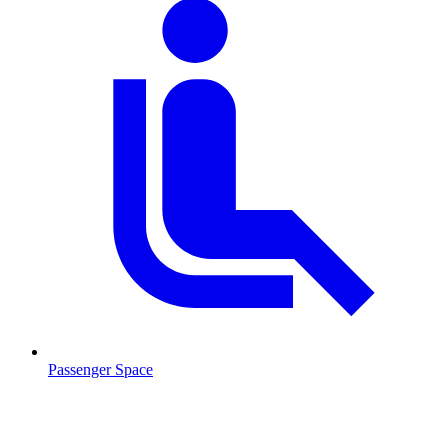
Passenger Space