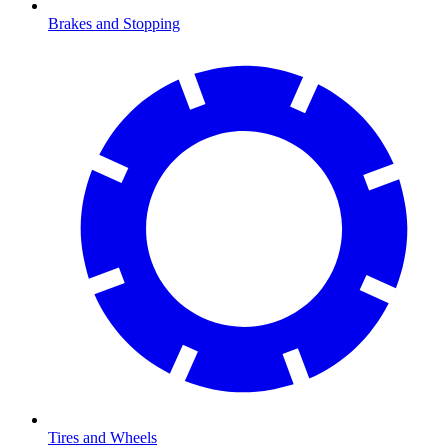
Brakes and Stopping
Tires and Wheels