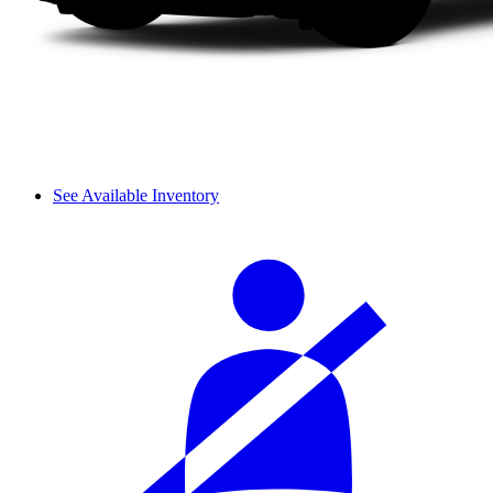
See Available Inventory