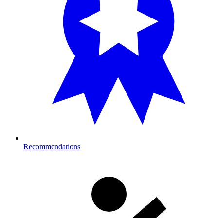
Recommendations