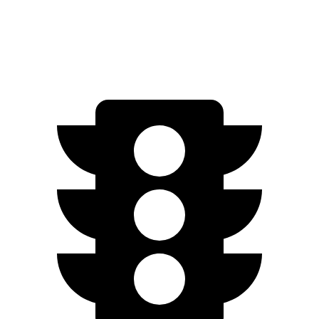
Speed in 1/4 Mile
95.5 MPH
92.7 MPH