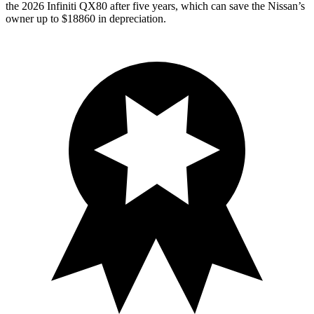
the 2026 Infiniti QX80 after five years, which can save the Nissan’s
owner up to $18860 in depreciation.