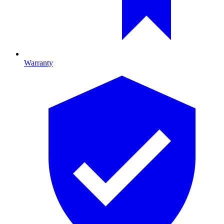
Warranty