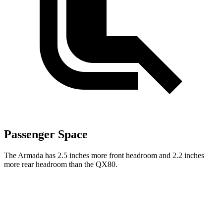
Passenger Space
The Armada has 2.5 inches more front headroom and 2.2 inches
more rear headroom than the QX80.