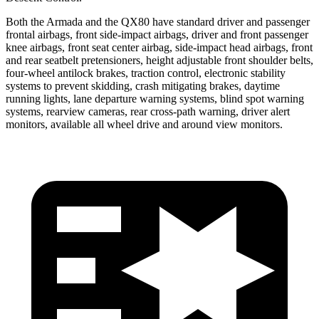
Both the Armada and the QX80 have standard driver and passenger
frontal airbags, front side-impact airbags, driver and front passenger
knee airbags, front seat center airbag, side-impact head airbags, front
and rear seatbelt pretensioners, height adjustable front shoulder belts,
four-wheel antilock brakes, traction control, electronic stability
systems to prevent skidding, crash mitigating brakes, daytime
running lights, lane departure warning systems, blind spot warning
systems, rearview cameras, rear cross-path warning, driver alert
monitors, available all wheel drive and around view monitors.