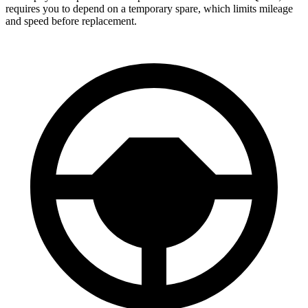
requires you to depend on a temporary spare, which limits mileage
and speed before replacement.