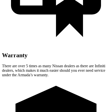
Warranty
There are over 5 times as many Nissan dealers as there are Infiniti
dealers, which makes it much easier should you ever need service
under the Armada’s warranty.