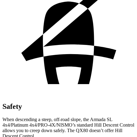
Safety
When descending a steep, off-road slope, the Armada SL
4x4/Platinum 4x4/PRO-4X/NISMO’s standard Hill Descent Control
allows you to creep down safely. The QX80 doesn’t offer Hill
Descent Control.