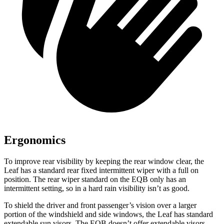
Ergonomics
To improve rear visibility by keeping the rear window clear, the
Leaf has a standard rear fixed intermittent wiper with a full on
position. The rear wiper standard on the EQB only has an
intermittent setting, so in a hard rain visibility isn’t as good.
To shield the driver and front passenger’s vision over a larger
portion of the windshield and side windows, the Leaf has standard
extendable sun visors. The EQB doesn’t offer extendable visors.