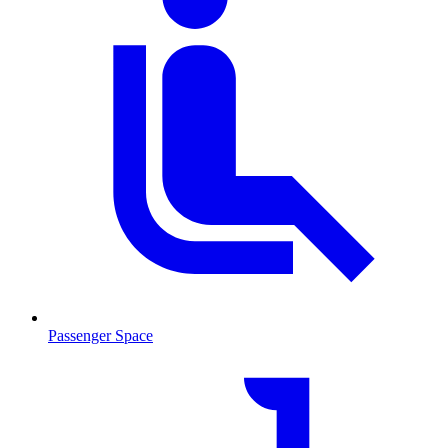
Passenger Space