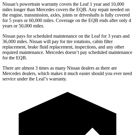
Nissan’s powertrain warranty covers the Leaf 1 year and 10,000
miles longer than
Mercedes covers the EQB.
Any repair needed on
the engine, transmission, axles, joints or driveshafts is fully covered
for 5 years or 60,000 miles. Coverage on the EQB ends after only 4
years or 50,000 miles.
Nissan pays for scheduled maintenance on the Leaf for 3 years and
36,000 miles. Nissan will pay for tire rotations, cabin filter
replacement, brake fluid replacement, inspections, and any other
required maintenance. Mercedes doesn’t pay scheduled maintenance
for the EQB.
There are almost 3 times as ma
ny Nissan dealers as there are
Mercedes dealers, which makes
it much easier should you ever need
service under the Leaf’s warranty.