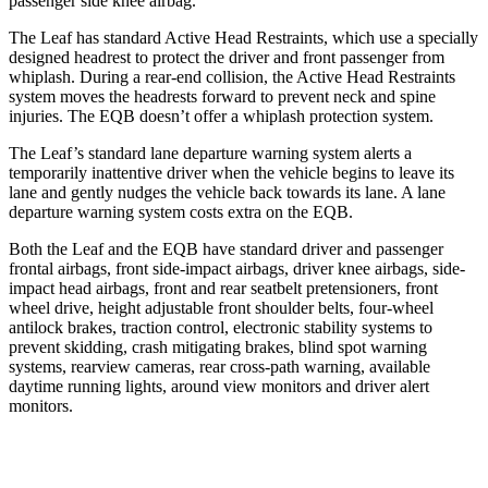
passenger side knee airbag.
The Leaf has standard Active Head Restraints, which use a specially
designed headrest to protect the driver and front passenger from
whiplash. During a rear-end collision, the Active Head Restraints
system moves the headrests forward to prevent neck and spine
injuries. The EQB doesn’t offer a whiplash protection system.
The Leaf’s standard lane departure warning system alerts a
temporarily inattentive driver when the vehicle begins to leave its
lane and gently nudges the vehicle back towards its lane. A lane
departure warning system costs extra on the EQB.
Both the Leaf and the EQB have standard driver and passenger
frontal airbags, front side-impact airbags,
driver knee airbags, side-
impact head airbags, front and rear seatbelt pretensioners, front
wheel drive, height adjustable front shoulder belts, four-wheel
antilock brakes, traction control, electronic stability systems to
prevent skidding, crash mitigating brakes, blind spot warning
systems, rearview cameras, rear cross-path warning, available
daytime running lights, around view monitors and driver alert
monitors.