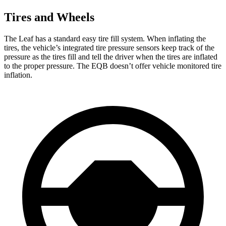
Tires and Wheels
The Leaf has a standard easy tire fill system. When inflating the
tires, the vehicle’s integrated tire pressure sensors keep track of the
pressure as the tires fill and tell the driver when the tires are inflated
to the proper pressure. The EQB doesn’t offer vehicle monitored tire
inflation.