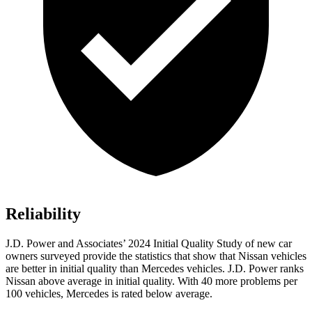
Reliability
J.D. Power and Associates’ 2024 Initial Quality Study of new car
owners surveyed provide the statistics that show that Nissan vehicles
are better in initial quality than Mercedes vehicles. J.D. Power ranks
Nissan above average in initial quality. With 40 more problems per
100 vehicles, Mercedes is rated below average.