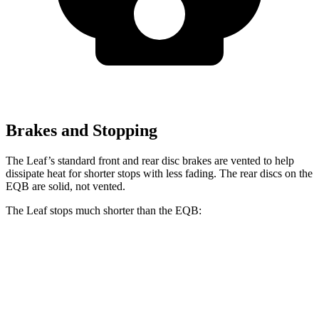
Brakes and Stopping
The Leaf’s standard front and rear disc brakes are vented to help
dissipate heat for shorter stops with less fading. The rear discs on the
EQB are solid, not vented.
The Leaf stops much shorter than the EQB:
Leaf
EQB
60 to 0 MPH
120 feet
138 feet
Motor Trend