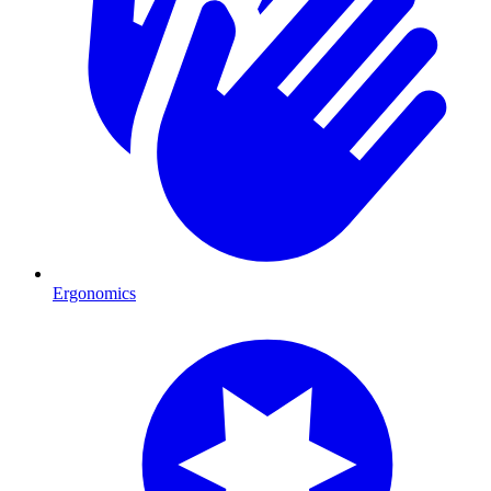
Ergonomics