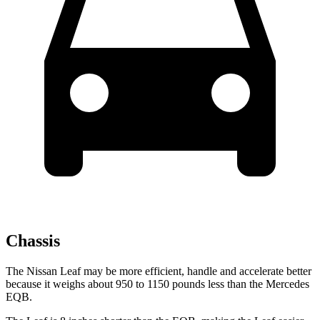
Chassis
The Nissan Leaf may be more efficient, handle and accelerate better
because it weighs about 950 to 1150 pounds less than the Mercedes
EQB.