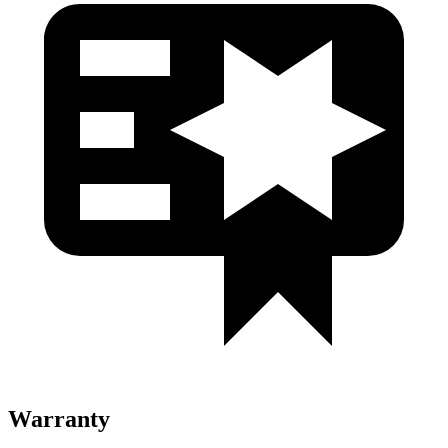
Warranty