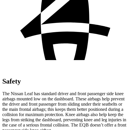
Safety
The Nissan Leaf has standard driver and front passenger side knee
airbags mounted low on the dashboard. These airbags help prevent
the driver and front passenger from sliding under their seatbelts or
the main frontal airbags; this keeps them better positioned during a
collision for maximum protection. Knee airbags also help keep the
legs from striking the dashboard, preventing knee and leg injuries in
the case of a serious frontal collision. The EQB doesn’t offer a front