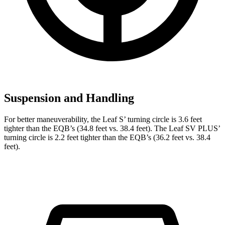
Suspension and Handling
For better maneuverability, the Leaf S’ turning circle is 3.6 feet
tighter than the EQB’s (34.8 feet vs. 38.4 feet). The Leaf SV PLUS’
turning circle is 2.2 feet tighter than the EQB’s (36.2 feet vs. 38.4
feet).