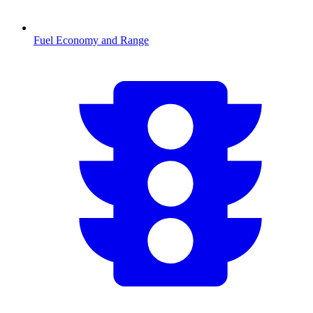
Fuel Economy and Range