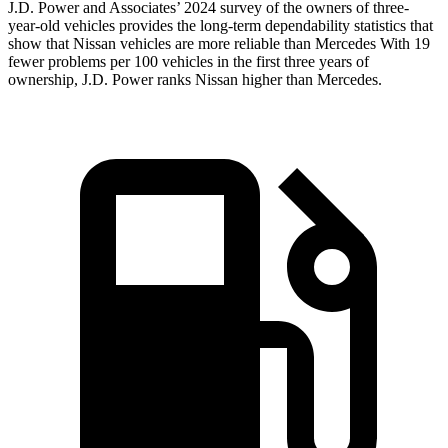
J.D. Power and Associates’ 2024 survey of the
owners of three-
year-old vehicles provides the long-term dependability statistics that
show that Nissan vehicles are more reliable than Mercedes With 19
fewer problems per 100 vehicles in the first three years of
ownership, J.D. Power ranks Nissan higher than Mercedes.