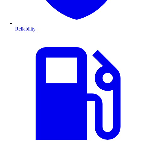
Reliability