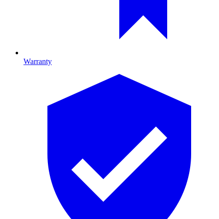
Warranty