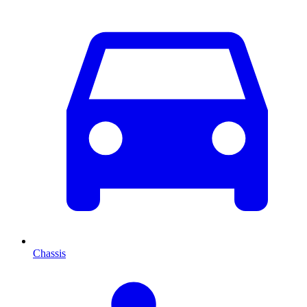
Chassis