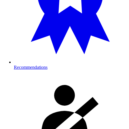
Recommendations