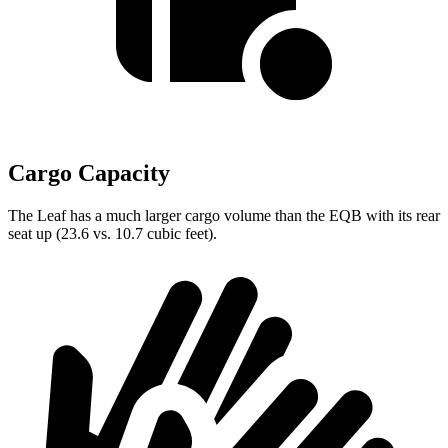
Cargo Capacity
The Leaf has a much larger cargo volume than the EQB with its rear
seat up (23.6 vs. 10.7 cubic feet).