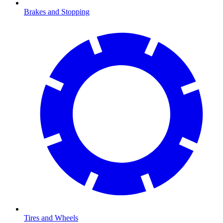
Brakes and Stopping
Tires and Wheels