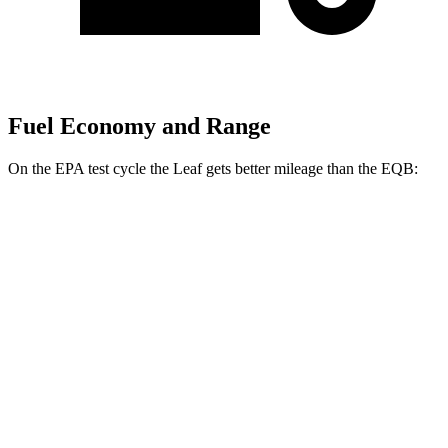
Fuel Economy and Range
On the EPA test cycle the Leaf gets better mileage than the EQB:
MPGe
Leaf
FWD
Electric Motor
123 city/99 hwy
SV PLUS Electric Motor
121 city/98 hwy
EQB