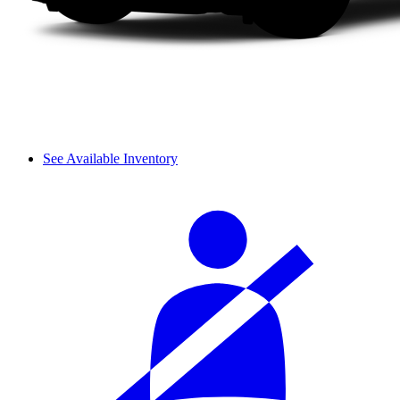
See Available Inventory