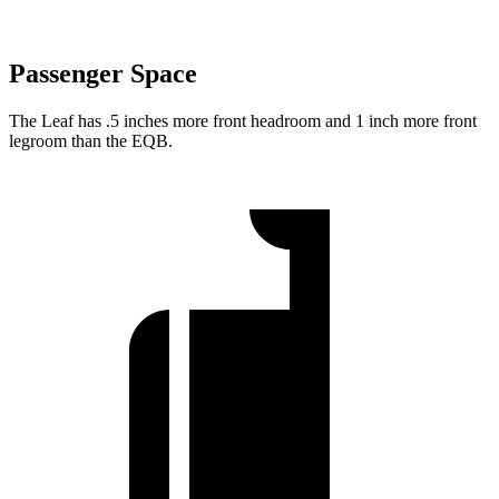
Passenger Space
The Leaf has .5 inches more front headroom and 1 inch more front
legroom than the EQB.