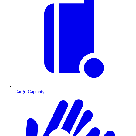
Cargo Capacity