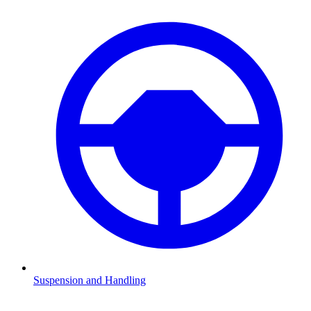
Suspension and Handling