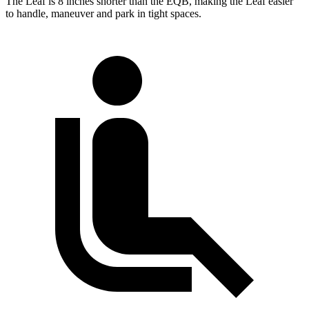
The Leaf is 8 inches shorter than the EQB, making the Leaf easier
to handle, maneuver and park in tight spaces.