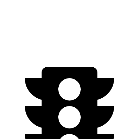
FWD
250+ Electric Motor
114 city/100 hwy
AWD
300
Electric Motors
89 city/85 hwy
350 Electric Motors
89 city/85 hwy