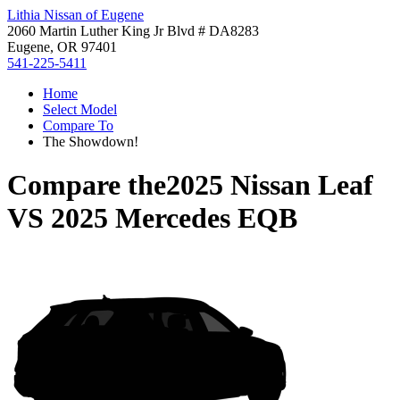
Lithia Nissan of Eugene
2060 Martin Luther King Jr Blvd # DA8283
Eugene, OR 97401
541-225-5411
Home
Select Model
Compare To
The Showdown!
Compare the
2025 Nissan Leaf
VS
2025 Mercedes EQB