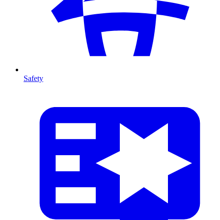
Safety