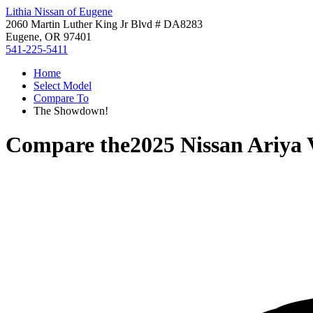
Lithia Nissan of Eugene
2060 Martin Luther King Jr Blvd # DA8283
Eugene, OR 97401
541-225-5411
Home
Select Model
Compare To
The Showdown!
Compare the
2025 Nissan Ariya