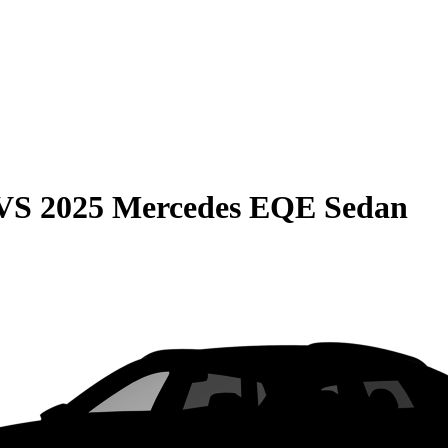
VS
2025 Mercedes EQE Sedan