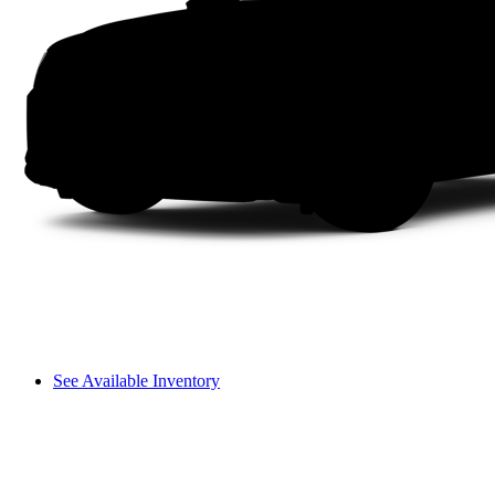
See Available Inventory