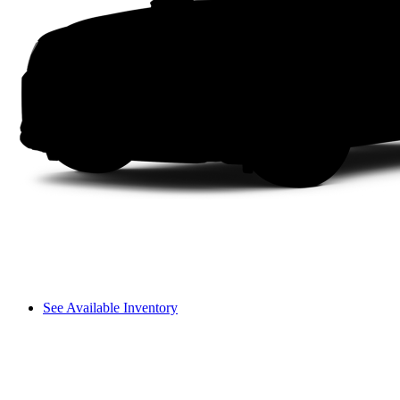
See Available Inventory