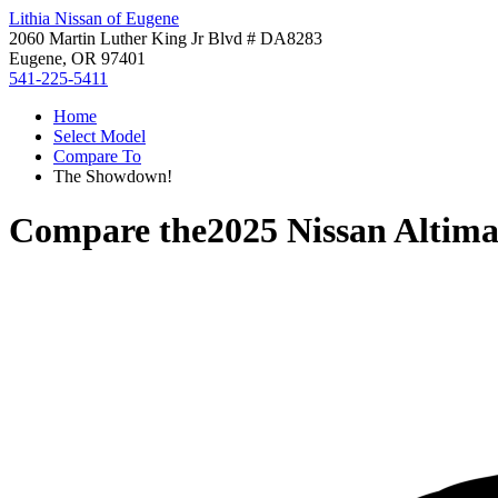
Lithia Nissan of Eugene
2060 Martin Luther King Jr Blvd # DA8283
Eugene, OR 97401
541-225-5411
Home
Select Model
Compare To
The Showdown!
Compare the
2025 Nissan Altim