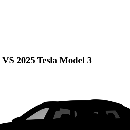
a
VS
2025 Tesla Model 3