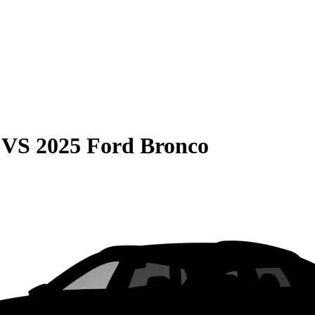
VS
2025 Ford Bronco