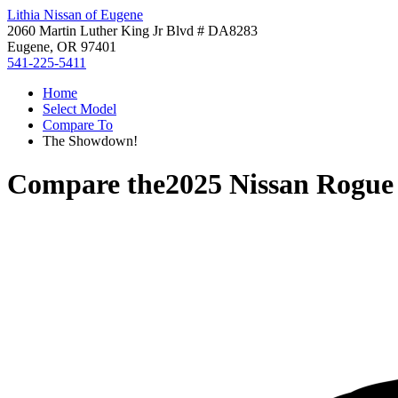
Lithia Nissan of Eugene
2060 Martin Luther King Jr Blvd # DA8283
Eugene, OR 97401
541-225-5411
Home
Select Model
Compare To
The Showdown!
Compare the
2025 Nissan Rogue