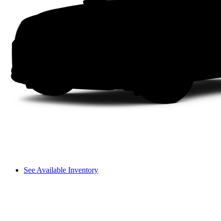
See Available Inventory