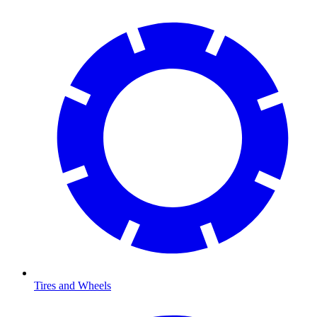
Tires and Wheels