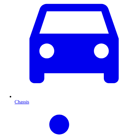
Chassis