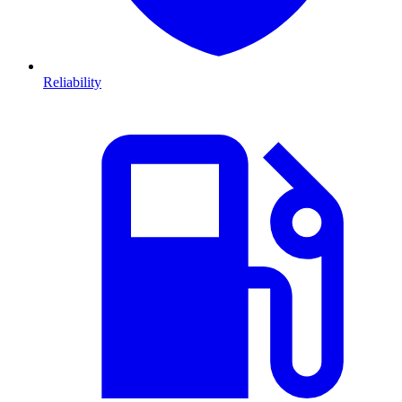
Reliability