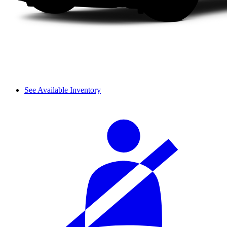
See Available Inventory