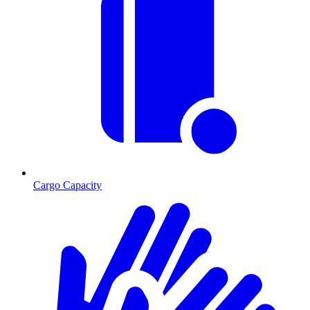
Cargo Capacity