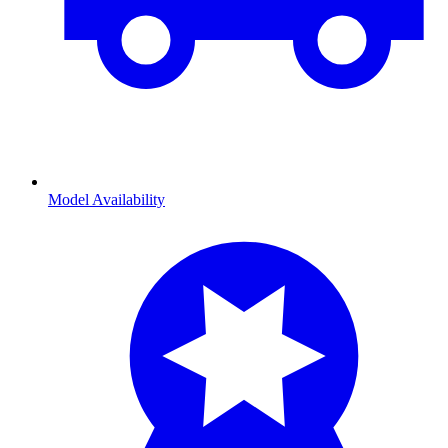
Model Availability