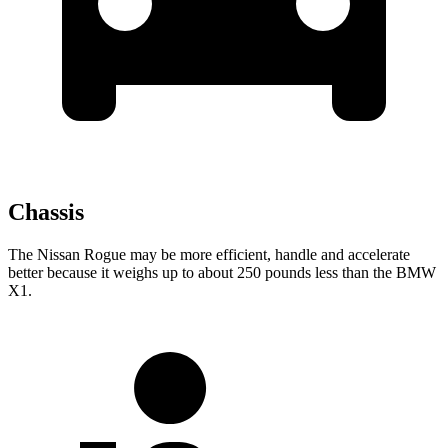
Chassis
The Nissan Rogue may be more efficient, handle and accelerate
better because it weighs up to about 250 pounds less than the BMW
X1.