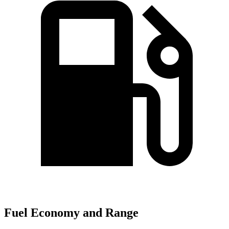
Fuel Economy and Range