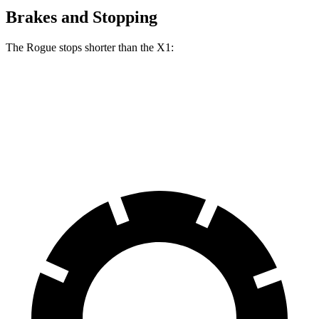
Brakes and Stopping
The Rogue stops shorter than the X1:
Rogue
X1
60 to 0 MPH
114 feet
119 feet
Motor Trend