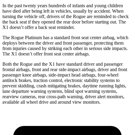
In the past twenty years hundreds of infants and young children
have died after being left in vehicles, usually by accident. When
turning the vehicle off, drivers of the Rogue are reminded to check
the back seat if they opened the rear door before starting out. The
X1 doesn’t offer a back seat reminder.
The Rogue Platinum has a standard front seat center airbag, which
deploys between the driver and front passenger, protecting them
from injuries caused by striking each other in serious side impacts.
The X1 doesn’t offer front seat center airbags.
Both the Rogue and the X1 have standard driver and passenger
frontal airbags, front and rear side-impact airbags, driver and front
passenger knee airbags, side-impact head airbags, four-wheel
antilock brakes, traction control, electronic stability systems to
prevent skidding, crash mitigating brakes, daytime running lights,
lane departure warning systems, blind spot warning systems,
rearview cameras, rear cross-path warning, driver alert monitors,
available all wheel drive and around view monitors.