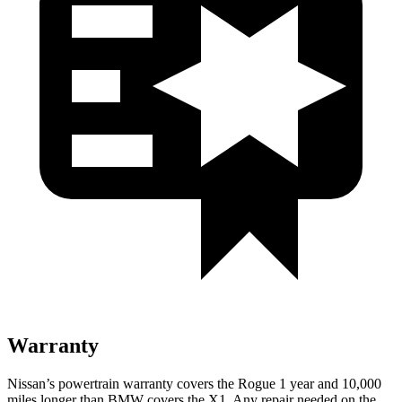
Warranty
Nissan’s powertrain warranty covers the Rogue 1 year and 10,000
miles longer than BMW covers the X1. Any repair needed on the