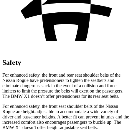
Safety
For enhanced safety, the front and rear seat shoulder belts of the
Nissan Rogue have pretensioners to tighten the seatbelts and
eliminate dangerous slack in the event of a collision and force
limiters to limit the pressure the belts will exert on the passengers.
The BMW X1 doesn’t offer pretensioners for its rear seat belts.
For enhanced safety, the front seat shoulder belts of the Nissan
Rogue are height-adjustable to accommodate a wide variety of
driver and passenger heights. A better fit can prevent injuries and the
increased comfort also encourages passengers to buckle up. The
BMW X1 doesn’t offer height-adjustable seat belts.