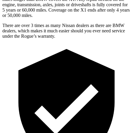
engine, transmission, axles, joints or driveshafts is fully covered for
5 years or 60,000 miles. Coverage on the X1 ends after only 4 years
or 50,000 miles.
There are over 3 times as many Nissan dealers as there are BMW
dealers, which makes it much easier should you ever need service
under the Rogue’s warranty.