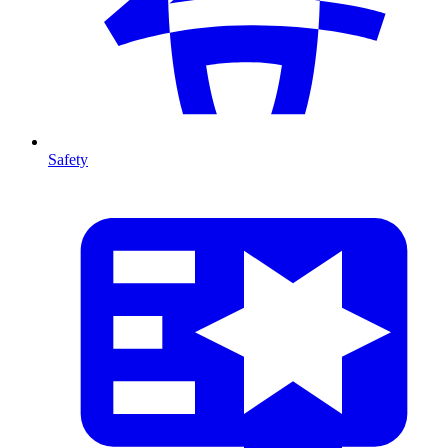
Safety