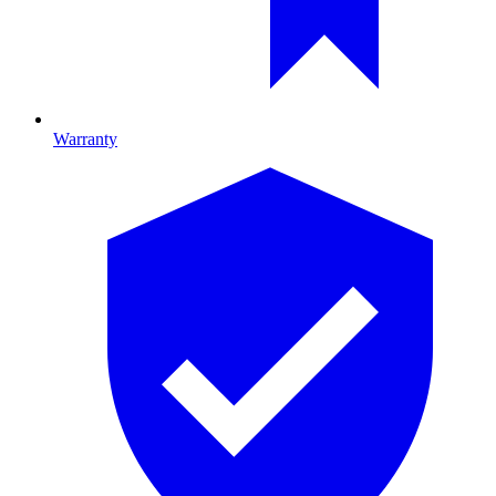
Warranty