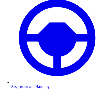
Suspension and Handling