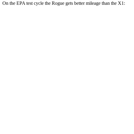
On the EPA test cycle the Rogue gets better mileage than the X1:
MPG
Rogue
FWD
S/SV 1.5 turbo 3-cyl.
30 city/37 hwy
SL/Platinum 1.5 turbo 3-cyl.
29 city/36 hwy
AWD
S/SV 1.5 turbo 3-cyl.
28 city/35 hwy
SL/Platinum 1.5 turbo 3-cyl.
28 city/34 hwy
Rock Creek 1.5 turbo 3-cyl.
27 city/32 hwy
X1
AWD
xDrive28i 2.0 turbo 4-cyl.
24 city/33 hwy