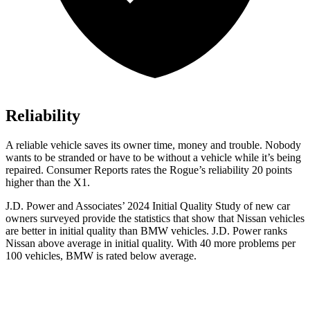
Reliability
A reliable vehicle saves its owner time, money and trouble. Nobody
wants to be stranded or have to be without a vehicle while it’s being
repaired.
Consumer Reports
rates the Rogue’s reliability 20 points
higher than the X1.
J.D. Power and Associates’ 2024 Initial Quality Study of new car
owners surveyed provide the statistics that show that Nissan vehicles
are better in initial quality than BMW vehicles. J.D. Power ranks
Nissan above average in initial quality. With 40 more problems per
100 vehicles, BMW is rated below average.