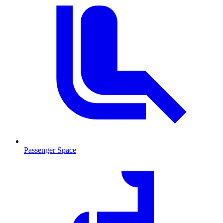
Passenger Space