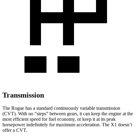
Transmission
The Rogue has a standard continuously variable transmission
(CVT). With no “steps” between gears, it can keep the engine at the
most efficient speed for fuel economy, or keep it at its peak
horsepower indefinitely for maximum acceleration. The X1 doesn’t
offer a CVT.