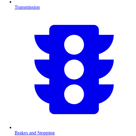
Transmission
Brakes and Stopping