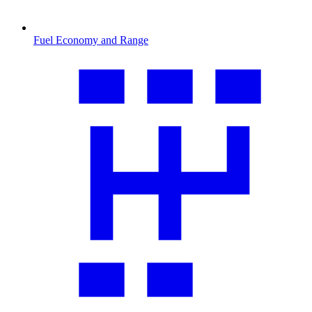
Fuel Economy and Range