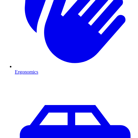
Ergonomics