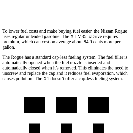
M35i 2.0 turbo 4-cyl.
23 city/31 hwy
To lower fuel costs and make buying fuel easier, the Nissan Rogue
uses regular unleaded gasoline. The X1 M35i xDrive requires
premium, which can cost on average
about 84.9 cents more per
gallon.
The Rogue has a standard cap-less fueling system. The fuel filler is
automatically opened when the fuel nozzle is inserted and
automatically closed when it’s removed. This eliminates the need to
unscrew and replace the cap and it reduces fuel evaporation, which
causes pollution. The X1 doesn’t offer a cap-less fueling system.