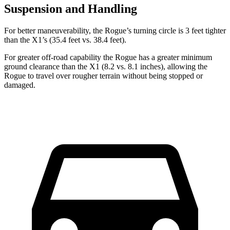
Suspension and Handling
For better maneuverability, the Rogue’s turning circle is 3 feet tighter
than the X1’s (35.4 feet vs. 38.4 feet).
For greater off-road capability the Rogue has a greater minimum
ground clearance than the X1 (8.2 vs. 8.1 inches), allowing the
Rogue to travel over rougher terrain without being stopped or
damaged.