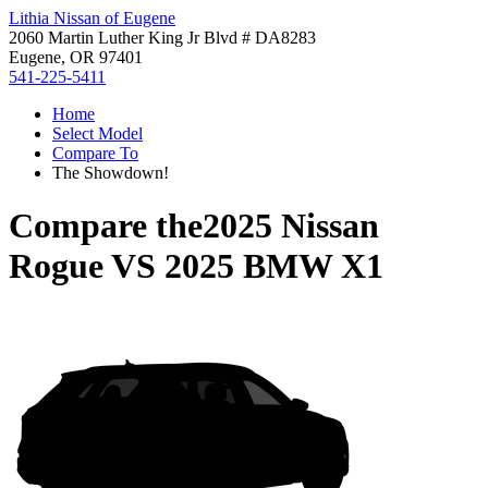
Lithia Nissan of Eugene
2060 Martin Luther King Jr Blvd # DA8283
Eugene, OR 97401
541-225-5411
Home
Select Model
Compare To
The Showdown!
Compare the
2025 Nissan
Rogue
VS
2025 BMW X1