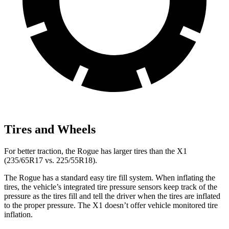
Tires and Wheels
For better traction, the Rogue has larger tires than the X1
(235/65R17 vs. 225/55R18).
The Rogue has a standard easy tire fill system. When inflating the
tires, the vehicle’s integrated tire pressure sensors keep track of the
pressure as the tires fill and tell the driver when the tires are inflated
to the proper pressure. The X1 doesn’t offer vehicle monitored tire
inflation.