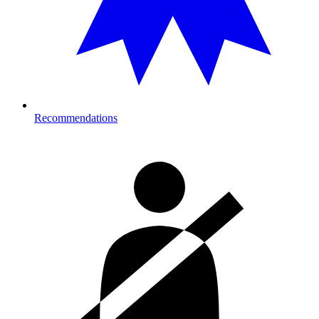
Recommendations