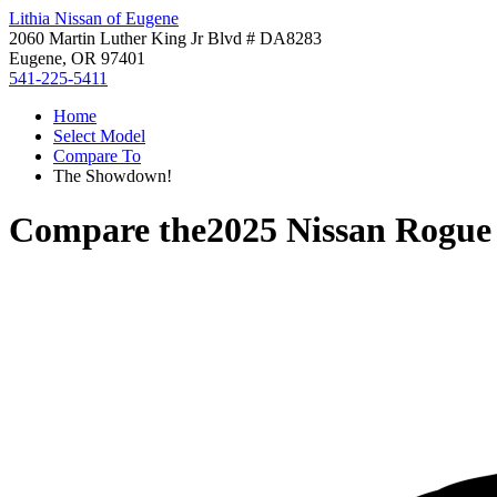
Lithia Nissan of Eugene
2060 Martin Luther King Jr Blvd # DA8283
Eugene, OR 97401
541-225-5411
Home
Select Model
Compare To
The Showdown!
Compare the
2025 Nissan Rogue