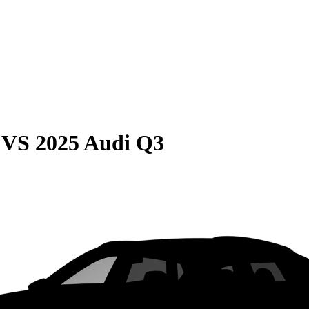
VS
2025 Audi Q3