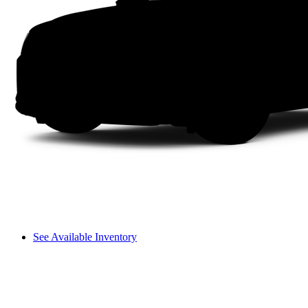
See Available Inventory