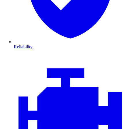
Reliability