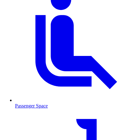
Passenger Space