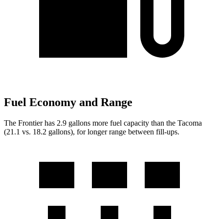
Fuel Economy and Range
The Frontier has 2.9 gallons more fuel capacity than the Tacoma
(21.1 vs. 18.2 gallons), for l
onger range between fill-ups.