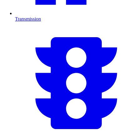
Transmission