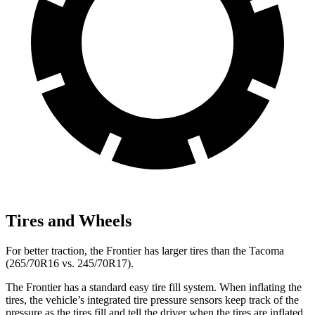
Tires and Wheels
For better traction, the Frontier
has larger tires than the Tacoma
(265/70R16 vs. 245/70R17).
The Frontier has a standard easy tire fill system. When inflating the
tires, the vehicle’s integrated tire pressure sensors keep track of the
pressure as the tires fill and tell the driver when the tires are inflated