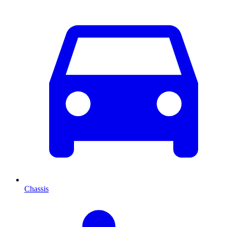
Chassis