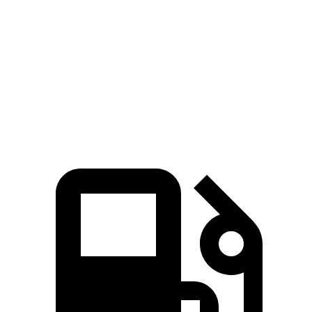
Quarter Mile
15.7 sec
16.1 sec
Speed in 1/4 Mile
89 MPH
87 MPH
Top Speed
113 MPH
112 MPH