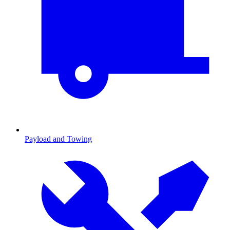
Payload and Towing