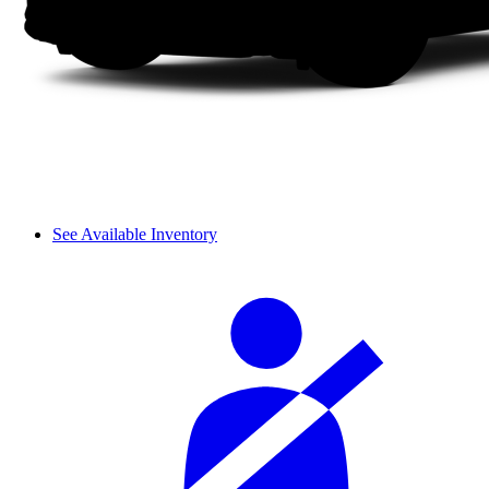
See Available Inventory