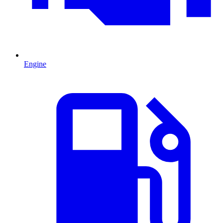
Engine