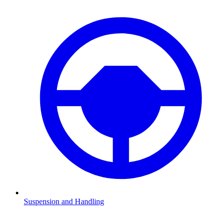
Suspension and Handling