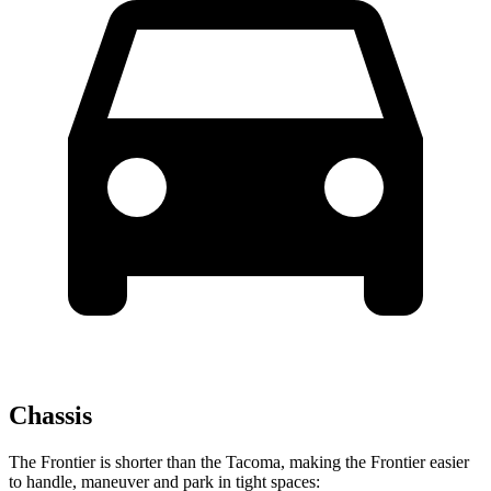
Chassis
The Frontier is shorter than the Tacoma, making the Frontier easier
to handle, maneuver and park in tight spaces: