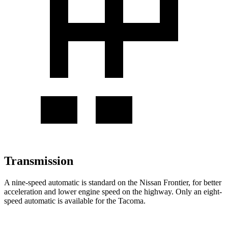
Transmission
A nine-speed automatic is standard on the Nissan Frontier, for better
acceleration and lower engine speed on the highway. Only an eight-
speed automatic is available for the Tacoma.