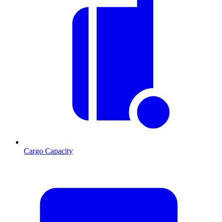
Cargo Capacity