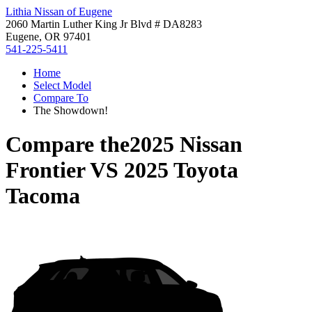
Lithia Nissan of Eugene
2060 Martin Luther King Jr Blvd # DA8283
Eugene, OR 97401
541-225-5411
Home
Select Model
Compare To
The Showdown!
Compare the
2025 Nissan
Frontier
VS
2025 Toyota
Tacoma