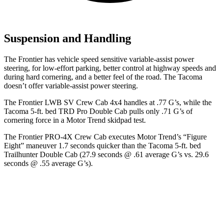
Suspension and Handling
The Frontier has vehicle speed sensitive variable-assist power
steering, for low-effort parking, better control at highway speeds and
during hard cornering, and a better feel of the road. The Tacoma
doesn’t offer variable-assist power steering.
The Frontier LWB SV Crew Cab 4x4 handles at .77 G’s, while the
Tacoma 5-ft. bed TRD Pro Double Cab pulls only .71 G’s of
cornering force in a
Motor Trend
skidpad test.
The Frontier PRO-4X Crew Cab executes
Motor Trend
’s “Figure
Eight” maneuver 1.7 seconds quicker than the Tacoma 5-ft. bed
Trailhunter Double Cab (27.9 seconds @ .61 average G’s vs. 29.6
seconds @ .55 average G’s).