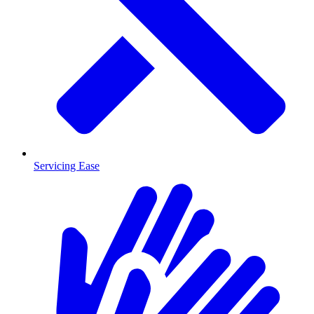
Servicing Ease