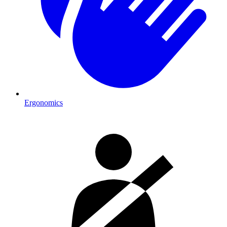
Ergonomics