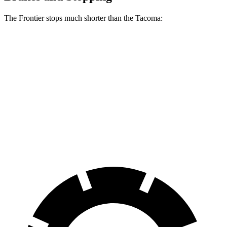
The Frontier stops much shorter than the Tacoma:
Frontier
Tacoma
70 to 0 MPH
183 feet
196 feet
Car and Driver
60 to 0 MPH
122 feet
137 feet
Motor Trend
60 to 0 MPH
(Wet)
136 feet
154 feet
Consumer Reports