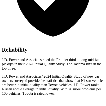
Reliability
J.D. Power and Associates rated the Frontier third among midsize
pickups in their 2024 Initial Quality Study. The Tacoma isn’t in the
top three.
J.D. Power and Associates’ 2024 Initial Quality Study of new car
owners surveyed provide the statistics that show that Nissan vehicles
are better in initial quality than Toyota vehicles. J.D. Power ranks
Nissan above average in initial quality. With 26 more problems per
100 vehicles, Toyota is rated lower.