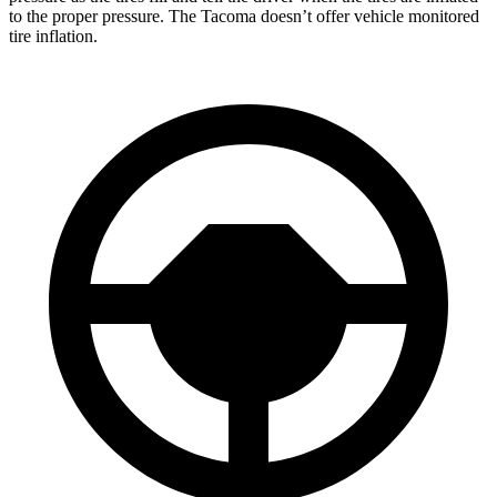
to the proper pressure. The Tacoma doesn’t offer vehicle monitored
tire inflation.