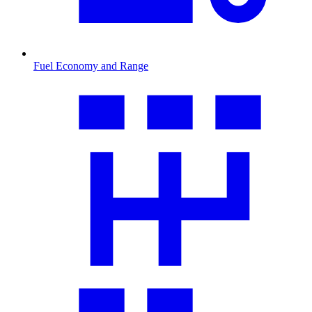
Fuel Economy and Range