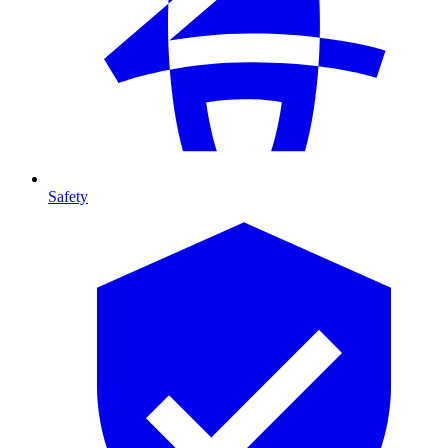
Safety