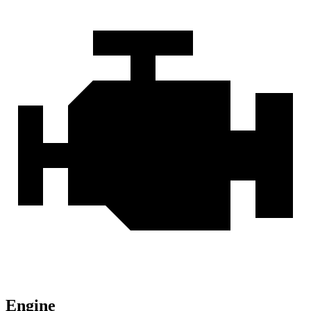
Engine