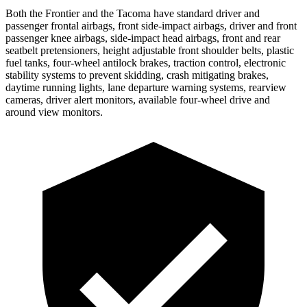
Both the Frontier and the Tacoma have standard driver and
passenger frontal airbags, front side-impact airbags, driver and front
passenger knee airbags, side-impact head airbags, front and rear
seatbelt pretensioners, height adjustable front shoulder belts, plastic
fuel tanks, four-wheel antilock brakes, traction control, electronic
stability systems to prevent skidding, crash mitigating brakes,
daytime running lights, lane departure warning systems, rearview
cameras, driver alert monitors, available four-wheel drive and
around view monitors.