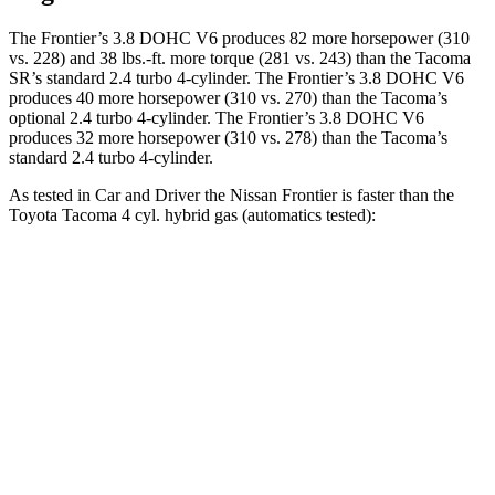
The Frontier’s 3.8 DOHC V6 produces 82 more horsepower (310
vs. 228) and 38 lbs.-ft. more torque (281 vs. 243) than the Tacoma
SR’s standard 2.4 turbo 4-cylinder. The Frontier’s 3.8 DOHC V6
produces 40 more horsepower (310 vs. 270) than the Tacoma’s
optional 2.4 turbo 4-cylinder. The Frontier’s 3.8 DOHC V6
produces 32 more horsepower (310 vs. 278) than the Tacoma’s
standard
2.4 turbo 4-cylinder.
As tested in
Car and Driver
the Nissan Frontier is faster than the
Toyota Tacoma 4 cyl. hybrid gas (automatics tested):
Frontier
Tacoma
Zero to 60 MPH
7.3 sec
7.7 sec
Zero to 100 MPH
21 sec
23 sec
Passing 30 to 50 MPH
3.6 sec
3.7 sec
Passing 50 to 70 MPH
4.7 sec
5.1 sec