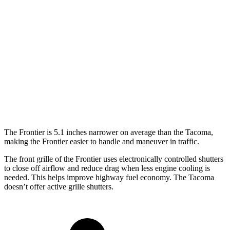
Frontier
Tacoma
Extended Cab Standard Bed
210.2 inches
213 inches
Crew Cab Short Bed
210.2 inches
213 inches
Crew Cab Standard Bed
224.1 inches
226.2 inches
The Frontier is 5.1 inches narrower on average than the Tacoma,
making the Frontier easier to handle and maneuver in traffic.
The front grille of the Frontier uses electronically controlled shutters
to close off airflow and reduce
drag when less engine cooling is
needed. This helps improve highway fuel economy. The Tacoma
doesn’t offer active grille shutters.