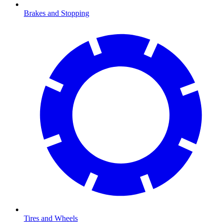
Brakes and Stopping
Tires and Wheels