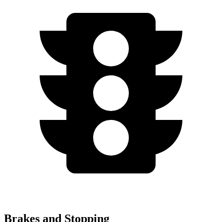
Brakes and Stopping