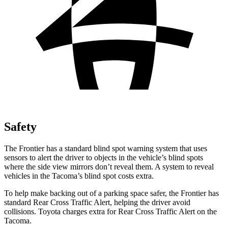
Safety
The Frontier has a standard blind spot warning system that uses
sensors to alert the driver to objects in the vehicle’s blind spots
where the side view mirrors don’t reveal them. A system to reveal
vehicles in the Tacoma’s blind spot costs extra.
To help make backing out of a parking space safer, the Frontier has
standard Rear Cross Traffic Alert, helping the driver avoid
collisions. Toyota charges extra for Rear Cross Traffic Alert on the
Tacoma.