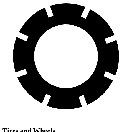
Tires and Wheels