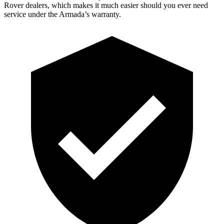
Rover dealers, which makes it much easier should you ever need
service under the Armada’s warranty.