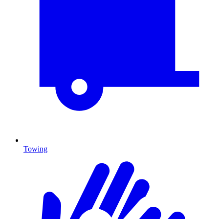
Towing