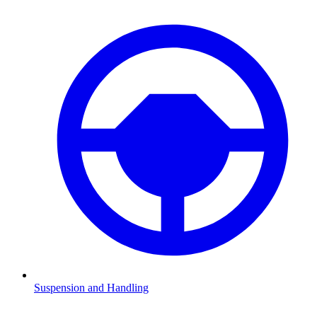
Suspension and Handling