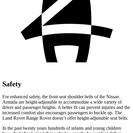
Safety
For enhanced safety, the front seat shoulder belts of the Nissan
Armada are height-adjustable to accommodate a wide variety of
driver and passenger heights. A better fit can prevent injuries and the
increased comfort also encourages passengers to buckle up. The
Land Rover Range Rover doesn’t offer height-adjustable seat belts.
In the past twenty years hundreds of infants and young children