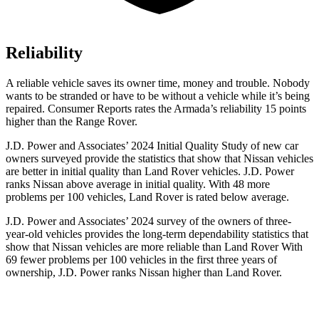
Reliability
A reliable vehicle saves its owner time, money and trouble. Nobody
wants to be stranded or have to be without a vehicle while it’s being
repaired.
Consumer Reports
rates the Armada’s reliability 15 points
higher than the Range Rover.
J.D. Power and Associates’ 2024 Initial Quality Study of new car
owners surveyed provide the statistics that show that Nissan vehicles
are better in initial quality than Land Rover vehicles. J.D. Power
ranks Nissan above average in initial quality. With 48 more
problems per 100 vehicles, Land Rover is rated below average.
J.D. Power and Associates’ 2024 survey of the owners of three-
year-old vehicles provides the long-term dependability statistics that
show that Nissan vehicles are more reliable than Land Rover With
69 fewer problems per 100 vehicles in the first three years of
ownership, J.D. Power ranks Nissan higher than Land Rover.