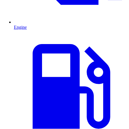
Engine