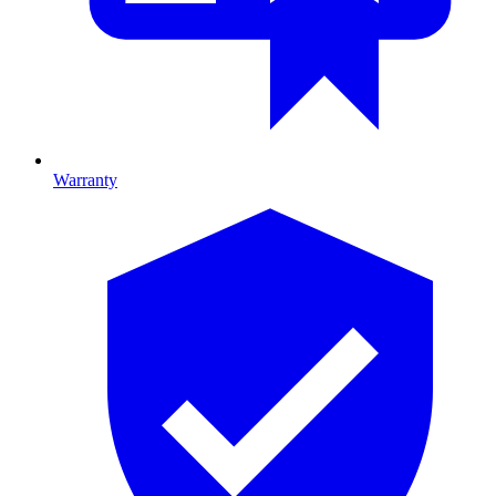
Warranty