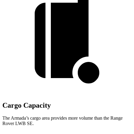
Cargo Capacity
The Armada’s cargo area provides more volume than the Range
Rover LWB SE.