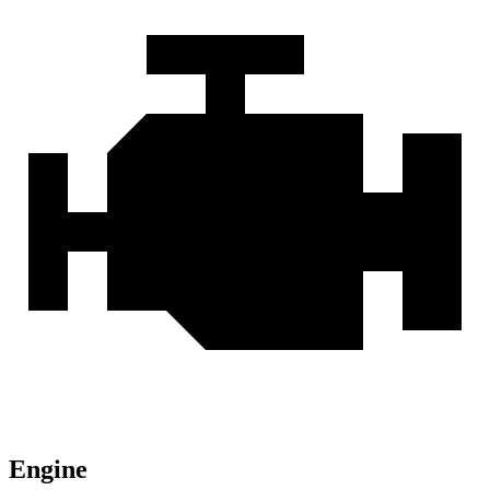
Engine