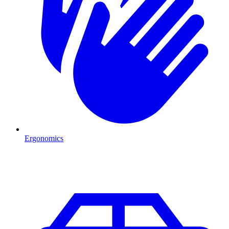
Ergonomics