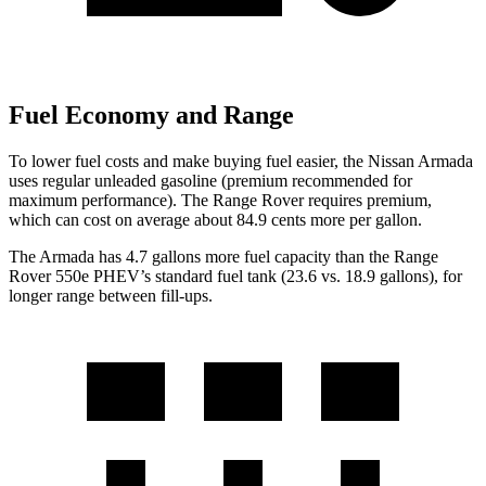
Fuel Economy and Range
To lower fuel costs and make buying fuel easier, the Nissan Armada
uses regular unleaded gasoline (premium recommended for
maximum performance). The Range Rover requires premium,
which can cost on average about 84.9 cents more per gallon.
The Armada has 4.7 gallons more fuel capacity than the Range
Rover 550e PHEV’s standard fuel tank (23.6 vs. 18.9 gallons), for
longer range between fill-ups.