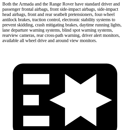
Both the Armada and the Range Rover have standard driver and
passenger frontal airbags, front side-impact airbags, side-impact
head airbags, front and rear seatbelt pretensioners, four-wheel
antilock brakes, traction control, electronic stability systems to
prevent skidding, crash mitigating brakes, daytime running lights,
lane departure warning systems, blind spot warning systems,
rearview cameras, rear cross-path warning, driver alert monitors,
available all wheel drive and around view monitors.