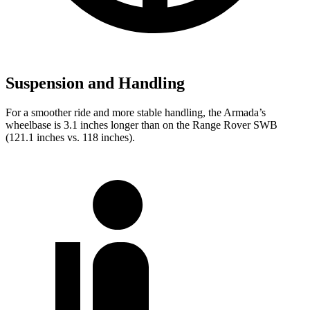
Suspension and Handling
For a smoother ride and more stable handling, the Armada’s
wheelbase is 3.1 inches longer than on the Range Rover SWB
(121.1 inches vs. 118 inches).