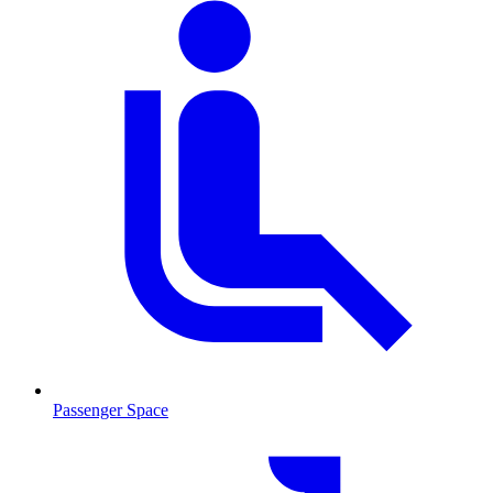
Passenger Space