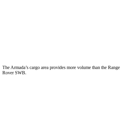
Armada
Range Rover
Behind Third Seat
20.4 cubic feet
8.7 cubic feet
Third Seat Folded
56.3 cubic feet
43.1 cubic feet
Second Seat Folded
97.1 cubic feet
92.9 cubic feet
The Armada’s cargo area provides more volume than the Range
Rover SWB.
Armada
Range Rover
Third Seat Folded
56.3 cubic feet
n/a
Third Seat Removed
n/a
40.7 cubic feet