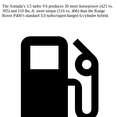
The Armada’s 3.5 turbo V6 produces 30 more horsepower (425 vs.
395) and
110 lbs.-ft.
more torque (516 vs. 406) than the Range
Rover P400’s standard 3.0 turbo/supercharged 6-cylinder hybrid.