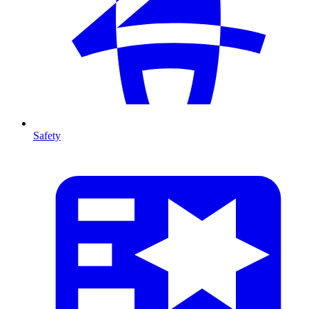
Safety