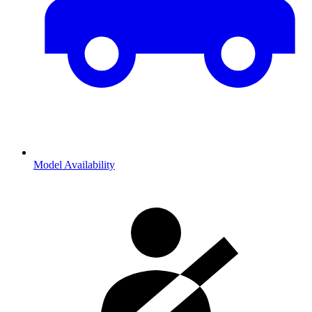
Model Availability