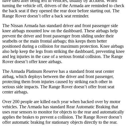
have died after being left in vehicles, usually by accident. When
turning the vehicle off, drivers of the Armada are reminded to check
the back seat if they opened the rear door before starting out. The
Range Rover doesn’t offer a back seat reminder.
The Nissan Armada has standard driver and front passenger side
knee airbags mounted low on the dashboard. These airbags help
prevent the driver and front passenger from sliding under their
seatbelts or the main frontal airbags; this keeps them better
positioned during a collision for maximum protection. Knee airbags
also help keep the legs from striking the dashboard, preventing knee
and leg injuries in the case of a serious frontal collision. The Range
Rover doesn’t offer knee airbags.
The Armada Platinum Reserve has a standard front seat center
airbag, which deploys between the driver and front passenger,
protecting them from injuries caused by striking each other in
serious side impacts. The Range Rover doesn’t offer front seat
center airbags.
Over 200 people are killed each year when backed over by motor
vehicles. The Armada has standard Rear Automatic Braking that
uses rear sensors to monitor for objects to the rear and automatically
applies the brakes to prevent a collision. The Range Rover doesn’t
offer automatic braking for stationary objects directly to the rear.