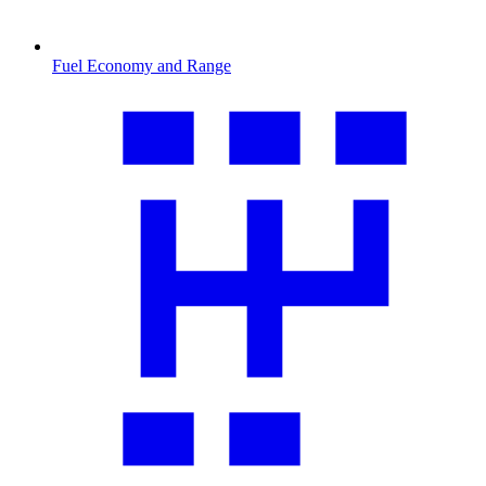
Fuel Economy and Range