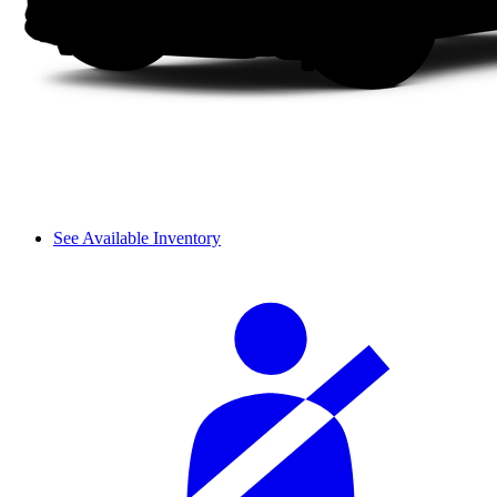
See Available Inventory