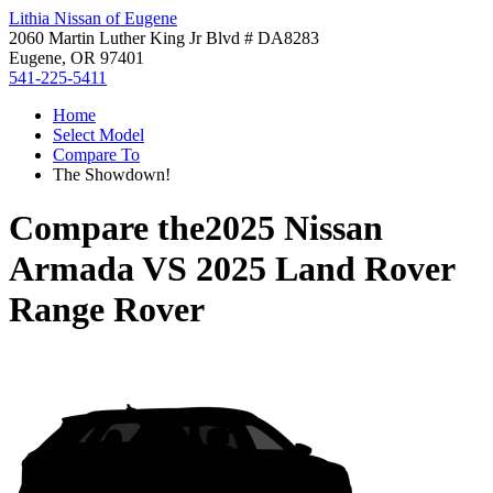
Lithia Nissan of Eugene
2060 Martin Luther King Jr Blvd # DA8283
Eugene, OR 97401
541-225-5411
Home
Select Model
Compare To
The Showdown!
Compare the
2025 Nissan
Armada
VS
2025 Land Rover
Range Rover