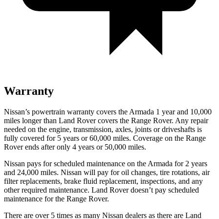
Warranty
Nissan’s powertrain warranty covers the Armada 1 year and 10,000
miles longer than Land Rover covers the Range Rover. Any repair
needed on the engine, transmission, axles, joints or driveshafts is
fully covered for 5 years or 60,000 miles. Coverage on the Range
Rover ends after only 4 years or 50,000 miles.
Nissan pays for scheduled maintenance on the Armada for 2 years
and 24,000 miles. Nissan will pay for oil
changes,
tire rotations, air
filter replacements, brake fluid replacement, inspections, and any
other required maintenance. Land Rover doesn’t pay scheduled
maintenance for the Range Rover.
There are over 5 times as many Nissan dealers as there are Land