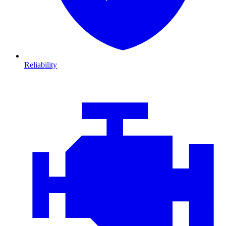
Reliability