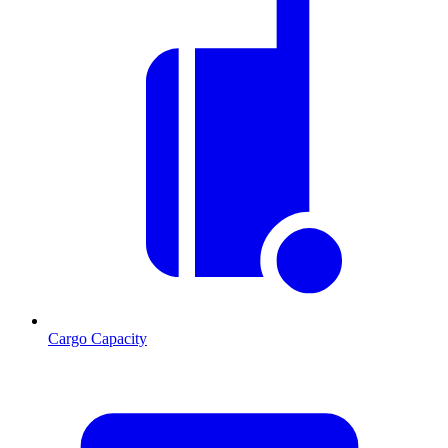
Cargo Capacity