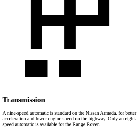
Transmission
A nine-speed automatic is standard on the Nissan Armada, for better
acceleration and lower engine speed on the highway. Only an eight-
speed automatic is available for the Range Rover.