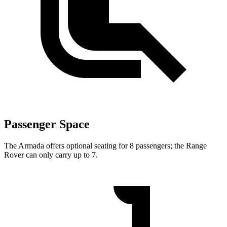
Passenger Space
The Armada offers optional seating for 8 passengers; the Range
Rover can only carry up to 7.