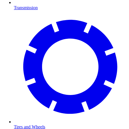
Transmission
Tires and Wheels