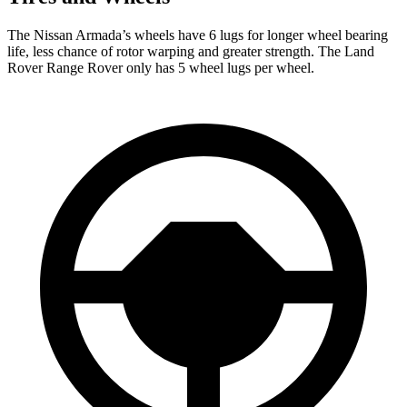
The Nissan Armada’s wheels have 6 lugs for longer wheel bearing
life, less chance of rotor warping and greater strength. The Land
Rover Range Rover only has 5 wheel lugs per wheel.