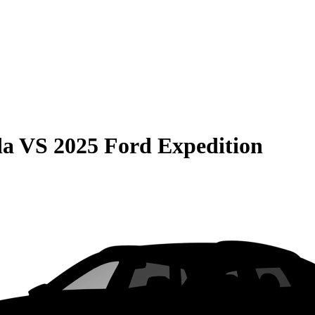
da
VS
2025 Ford Expedition