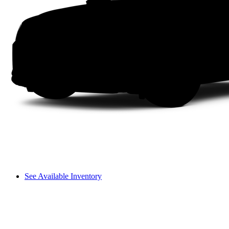
See Available Inventory