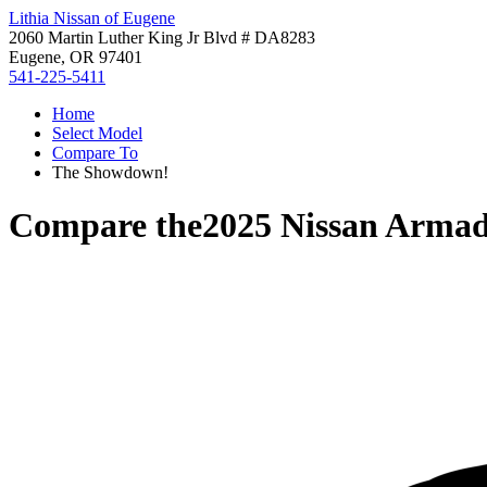
Lithia Nissan of Eugene
2060 Martin Luther King Jr Blvd # DA8283
Eugene, OR 97401
541-225-5411
Home
Select Model
Compare To
The Showdown!
Compare the
2025 Nissan Arma