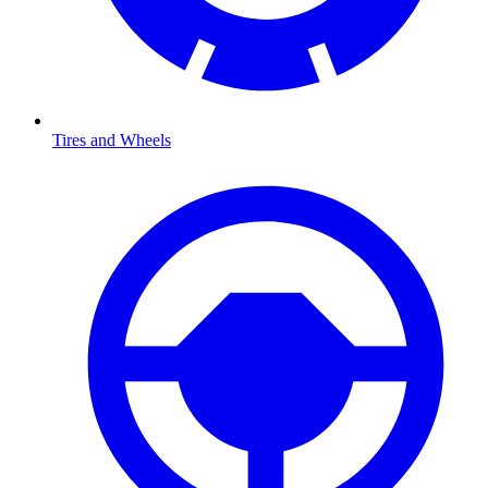
Tires and Wheels