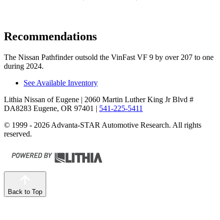
Recommendations
The Nissan Pathfinder outsold the VinFast VF 9 by over 207 to one
during 2024.
See Available Inventory
Lithia Nissan of Eugene
| 2060 Martin Luther King Jr Blvd #
DA8283 Eugene, OR 97401
|
541-225-5411
© 1999 - 2026 Advanta-STAR Automotive Research. All rights
reserved.
Back to Top