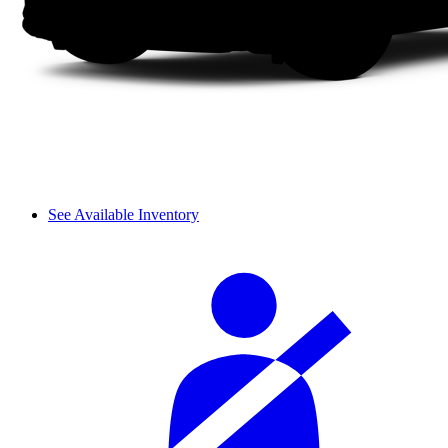
See Available Inventory