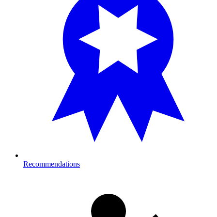
Recommendations