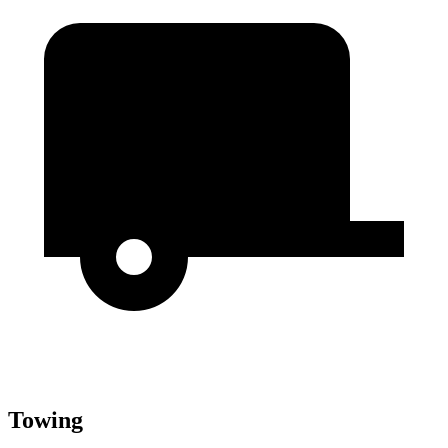
Towing