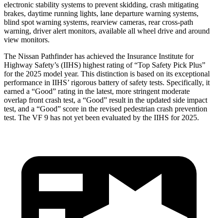
electronic stability systems to prevent skidding, crash mitigating
brakes, daytime running lights, lane departure warning systems,
blind spot warning systems, rearview cameras, rear cross-path
warning, driver alert monitors, available all wheel drive and around
view monitors.
The Nissan Pathfinder has achieved the Insurance Institute for
Highway Safety’s (IIHS) highest rating of “Top Safety Pick Plus”
for the 2025 model
year. This distinction is based on its exceptional
performance in IIHS’ rigorous battery of safety tests. Specifically, it
earned a “Good” rating in the latest, more stringent moderate
overlap front crash test, a “Good” result in the updated side impact
test, and a “Good” score in the revised pedestrian crash prevention
test. The VF 9 has not yet been evaluated by the IIHS for 2025.