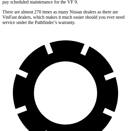
pay scheduled maintenance for the VF 9.
There are almost 270 times as many Nissan dealers as there are
VinFast dealers, which makes
it much easier should you ever need
service under the Pathfinder’s warranty.