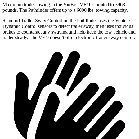
Maximum trailer towing in the VinFast VF 9 is limited to 3968
pounds. The Pathfinder offers up to a 6000 lbs. towing capacity.
Standard Trailer Sway Control on the Pathfinder uses the Vehicle
Dynamic Control sensors to detect trailer sway, then uses individual
brakes to counteract any swaying and help keep the tow vehicle and
trailer steady. The VF 9 doesn’t offer electronic trailer sway control.