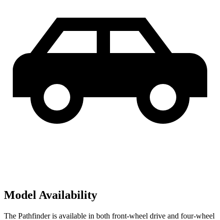
Model Availability
The Pathfinder is available in both front-wheel drive and four-wheel