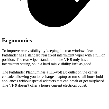
Ergonomics
To improve rear visibility by keeping the rear window clear, the
Pathfinder has a standard rear fixed intermittent wiper with a full on
position. The rear wiper standard on the VF 9 only has an
intermittent setting, so in a hard rain visibility isn’t as good.
The Pathfinder Platinum has a 115-volt
a/c outlet on the center
console, allowing you to recharge a laptop or run small household
appliances without special adapters that can break or get misplaced.
The VF 9 doesn’t offer a house-current electrical outlet.