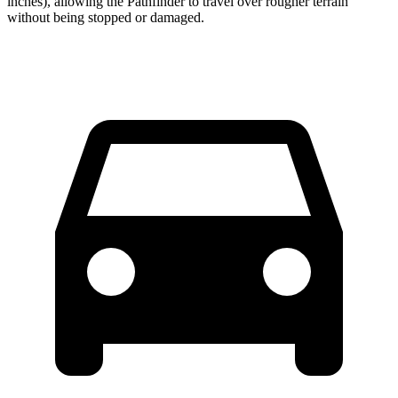
inches), allowing the Pathfinder to travel over rougher terrain
without being stopped or damaged.