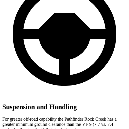
Suspension and Handling
For greater off-road capability the Pathfinder Rock Creek has a
greater minimum ground clearance than the VF 9 (7.7 vs. 7.4