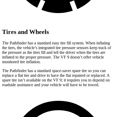
Tires and Wheels
The Pathfinder has a standard easy tire fill system. When inflating
the tires, the vehicle’s integrated tire pressure sensors keep track of
the pressure as the tires fill and tell the driver when the tires are
inflated to the proper pressure. The VF 9 doesn’t offer vehicle
monitored tire inflation.
The Pathfinder has a standard space-saver spare tire so you can
replace a flat tire and drive to have the flat repaired or replaced. A
spare tire isn’t available on the VF 9; it requires you to depend on
roadside assistance
and your vehicle will have to be towed.