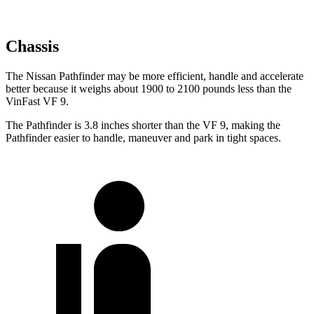
Chassis
The Nissan Pathfinder may be more efficient, handle and accelerate
better because it weighs about 1900 to 2100 pounds less than the
VinFast VF 9.
The Pathfinder is 3.8 inches shorter than the VF 9, making the
Pathfinder easier to handle, maneuver and park in tight spaces.