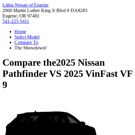
Lithia Nissan of Eugene
2060 Martin Luther King Jr Blvd # DA8283
Eugene, OR 97401
541-225-5411
Home
Select Model
Compare To
The Showdown!
Compare the
2025 Nissan
Pathfinder
VS
2025 VinFast VF
9