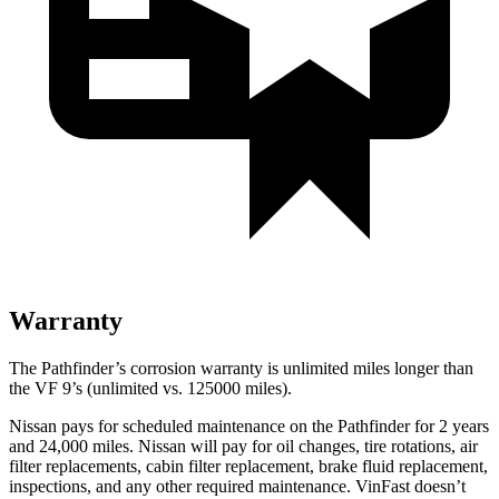
Warranty
The Pathfinder’s corrosion warranty is unlimited miles longer than
the VF 9’s (unlimited vs. 125000 miles).
Nissa
n pays for scheduled maintenance on the Pathfinder for 2 years
and 24,000 miles. Nissan will pay for oil
changes,
tire rotations, air
filter replacements, cabin filter replacement, brake fluid replacement,
inspections, and any other required maintenance. VinFast doesn’t