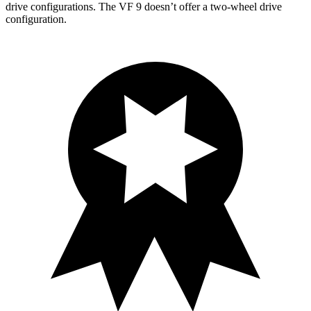
drive configurations. The VF 9 doesn’t offer a two-wheel drive
configuration.