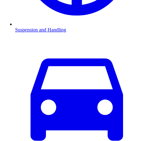
Suspension and Handling