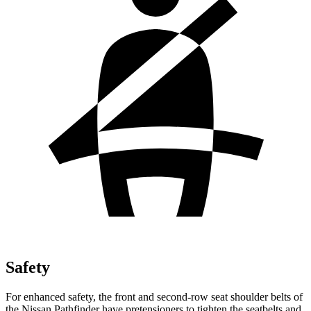
Safety
For enhanced safety, the front and second-row seat shoulder belts of
the Nissan Pathfinder have pretensioners to tighten the seatbelts and