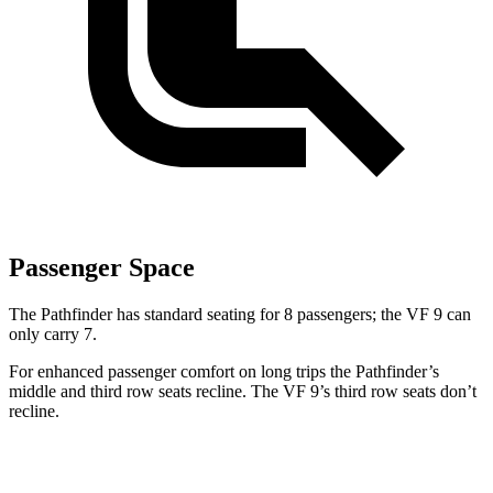
Passenger Space
The Pathfinder has standard seating for 8 passengers; the VF 9 can
only carry 7.
For enhanced passenger comfort on long trips the Pathfinder’s
middle and third row seats recline. The VF 9’s third row seats don’t
recline.