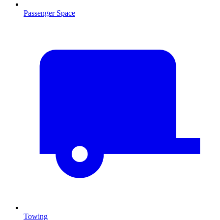
Passenger Space
Towing