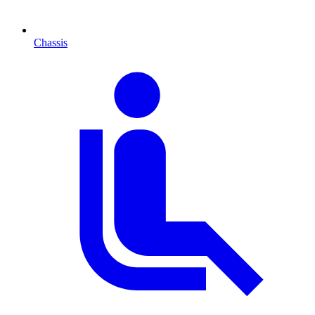
Chassis