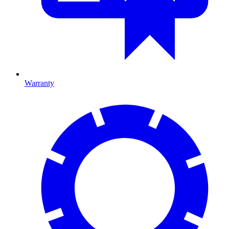
Warranty