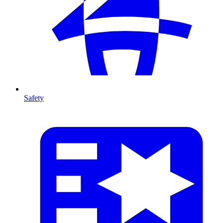
Safety