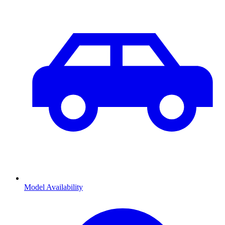
Model Availability