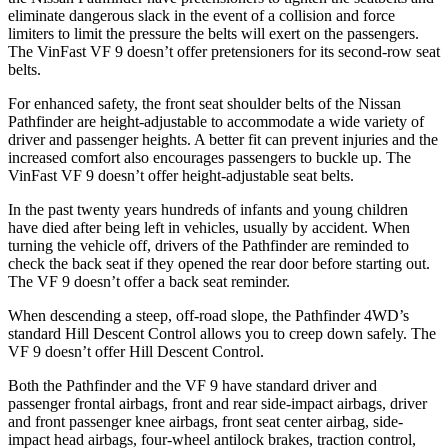
eliminate dangerous slack in the event of a collision and force
limiters to limit the pressure the belts will exert on the passengers.
The VinFast VF 9 doesn’t offer pretensioners for its second-row seat
belts.
For enhanced safety, the front seat shoulder belts of the Nissan
Pathfinder are height-adjustable to accommodate a wide variety of
driver and passenger heights. A better fit can prevent injuries and the
increased comfort also encourages passengers to buckle up. The
VinFast VF 9 doesn’t offer height-adjustable seat belts.
In the past twenty years hundreds of infants and young children
have died after being left in vehicles, usually by accident. When
turning the vehicle off, drivers of the Pathfinder are reminded to
check the back seat if they opened the rear door before starting out.
The VF 9 doesn’t offer a back seat reminder.
When descending a steep, off-road slope, the Pathfinder 4WD’s
standard Hill Descent Control allows you to creep down safely. The
VF 9 doesn’t offer Hill Descent Control.
Both the Pathfinder and the VF 9 have standard driver and
passenger frontal airbags, front and rear side-impact airbags, driver
and front passenger knee airbags, front seat
center airbag, side-
impact head airbags, four-wheel antilock brakes, traction control,