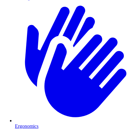
Ergonomics