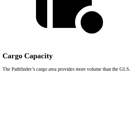
Cargo Capacity
The Pathfinder’s cargo area provides more volume than the
GLS.
Pathfinder
GLS
Third Seat Folded
45 cubic feet
42.7 cubic feet