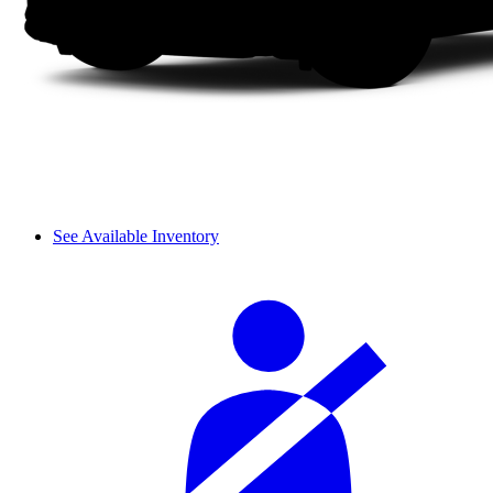
See Available Inventory