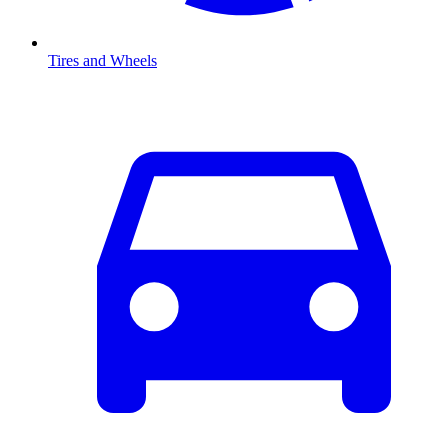
Tires and Wheels