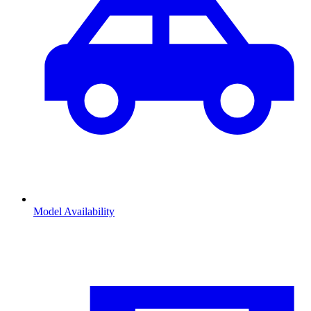
Model Availability