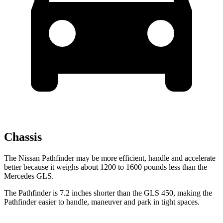
Chassis
The Nissan Pathfinder may be more efficient, handle and accelerate
better because
it weighs about 1200 to 1600 pounds less than the
Mercedes GLS.
The Pathfinder is 7.2 inches shorter than the GLS 450, making the
Pathfinder easier to handle, maneuver and park in tight spaces.