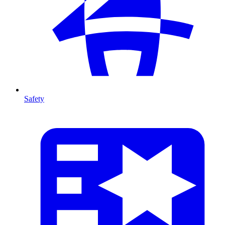
Safety