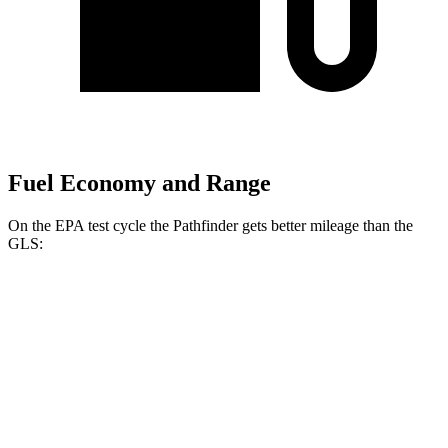
Fuel Economy and Range
On the EPA test cycle the Pathfinder gets better mileage than the
GLS:
MPG
Pathfinder
FWD
3.5 DOHC V6
20 city/27 hwy
AWD
3.5 DOHC V6
21 city/27 hwy