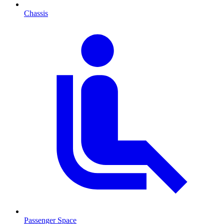
Chassis
Passenger Space