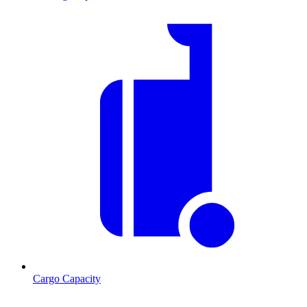
Cargo Capacity