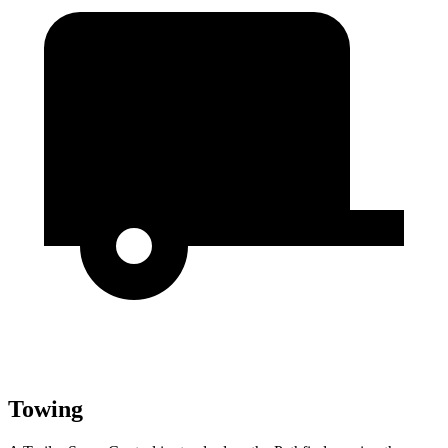
Towing