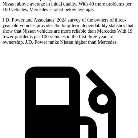
Nissan above average in initial quality. With 40 more problems per
100 vehicles, Mercedes is rated below average.
J.D. Power and Associates’ 2024 survey of the owners of three-
year-old vehicles provides the long-term dependability statistics that
show that Nissan vehicles are more reliable than Mercedes With 19
fewer problems per 100 vehicles in the first three years of
ownership, J.D. Power ranks Nissan higher than Mercedes.