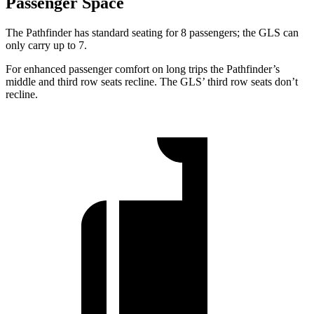
Passenger Space
The Pathfinder has standard seating for 8 passengers; the GLS can
only carry up to 7.
For enhanced passenger comfort on long trips the Pathfinder’s
middle and third row seats recline. The GLS’ third row seats don’t
recline.