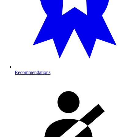
Recommendations