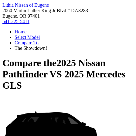
Lithia Nissan of Eugene
2060 Martin Luther King Jr Blvd # DA8283
Eugene, OR 97401
541-225-5411
Home
Select Model
Compare To
The Showdown!
Compare the
2025 Nissan
Pathfinder
VS
2025 Mercedes
GLS