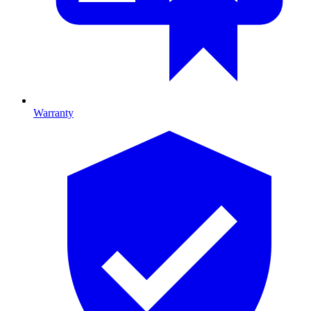
Warranty