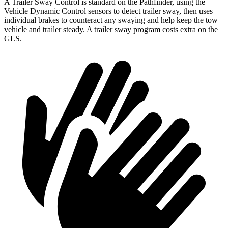
A Trailer Sway Control is standard on the Pathfinder, using the
Vehicle Dynamic Control sensors to detect trailer sway, then uses
individual brakes to counteract any swaying and help keep the tow
vehicle and trailer steady. A trailer sway program costs extra on the
GLS.