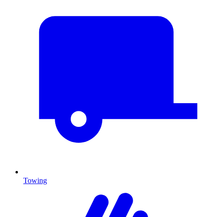
Towing