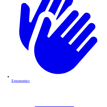
Ergonomics