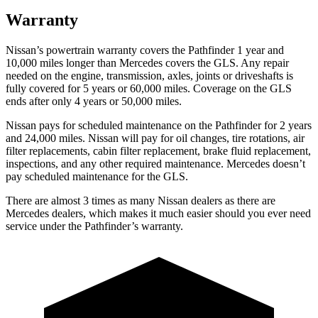
Warranty
Nissan’s powertrain warranty covers the Pathfinder 1 year and
10,000 miles longer than Mercedes covers the GLS.
Any repair
needed on the engine, transmission, axles, joints or driveshafts is
fully covered for 5 years or 60,000 miles. Coverage on the GLS
ends afte
r only 4 years or 50,000 miles.
Nissan pays for scheduled maintenance on the Pathfinder for 2 years
and 24,000 miles. Nissan will pay for oil
changes,
tire rotations, air
filter replacements, cabin filter replacement, brake fluid replacement,
inspections, and any other required maintenance. Mercedes doesn’t
pay scheduled maintenance for the GLS.
There are almost 3 times as many Nissan dealers as there are
Mercedes dealers, which makes
it much easier should you ever need
service under the Pathfinder’s warr
anty.