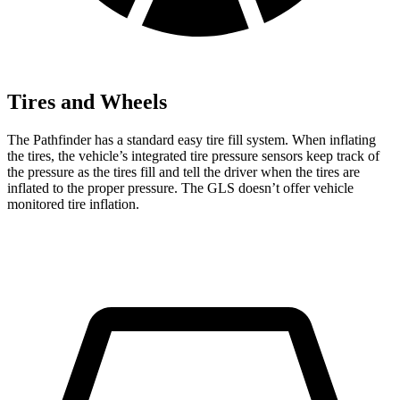
Tires and Wheels
The Pathfinder has a standard easy tire fill system. When inflating
the tires, the vehicle’s integrated tire pressure sensors keep track of
the pressure as the tires fill and tell the driver when the tires are
inflated to the proper pressure. The GLS doesn’t offer vehicle
monitored tire inflation.