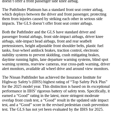
doesn’t offer a front passenger side knee airbag.
The Pathfinder Platinum has a standard front seat center airbag,
which deploys between the driver and front passenger, protecting
them from injuries caused by striking each other in serious side
impacts. The GLS doesn’t offer front seat center airbags.
Both the Pathfinder and the GLS have standard driver and
passenger frontal airbags, front side-impact airbags, driver knee
airbags, side-impact head airbags, front and rear seatbelt
pretensioners, height adjustable front shoulder belts, plastic fuel
tanks, four-wheel antilock brakes, traction control, electronic
stability systems to prevent skidding, crash mitigating brakes,
daytime running lights, lane departure warning systems, blind spot
warning systems, rearview cameras, rear cross-path warning, driver
alert monitors, available all wheel drive and around view monitors.
The Nissan Pathfinder has achieved the Insurance Institute for
Highway Safety’s (IIHS) highest rating of “Top Safety Pick Plus”
for the 2025 model year. This distinction is based on its exceptional
performance in IIHS’ rigorous battery of safety tests. Specifically, it
earned a “Good” rating in the latest, more stringent moderate
overlap front crash test, a “Good” result in the updated side impact
test, and a “Good” score in the revised pedestrian crash prevention
test. The GLS has not yet been evaluated by the IIHS for 2025.