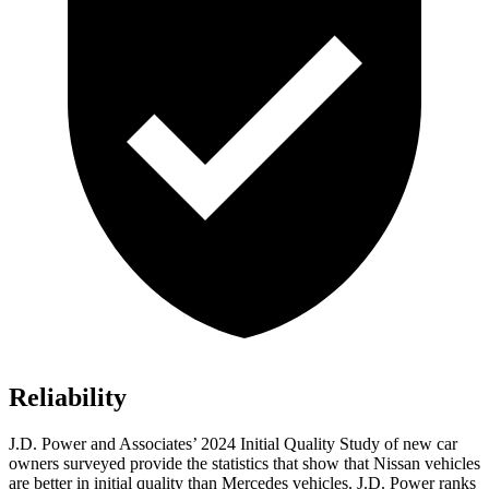
Reliability
J.D. Power and Associates’ 2024 Initial Quality Study of new car
owners surveyed provide the statistics that show that Nissan vehicles
are better in initial quality than Mercedes vehicles. J.D. Power ranks