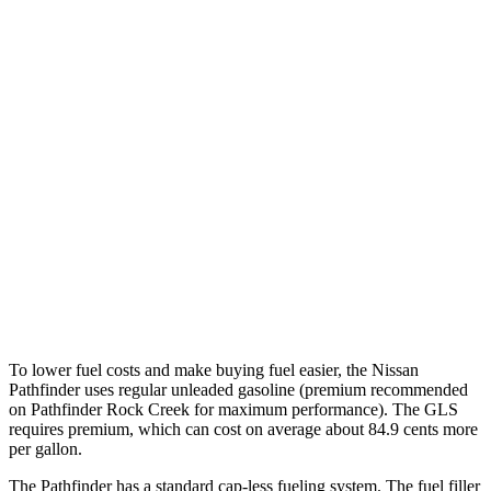
Platinum 3.5 DOHC V6
20 city/25 hwy
3.5 DOHC V6
20 city/23 hwy
GLS
AWD
580 4.0 turbo V8 Hybrid
14 city/19 hwy
600 4.0 turbo V8 Hybrid
13 city/18 hwy
3.0 turbo 6-cyl. Hybrid
19 city/24 hwy
To lower fuel costs and make buying fuel easier, the Nissan
Pathfinder uses regular unleaded gasoline (premium recommended
on Pathfinder Rock Creek for maximum performance). The GLS
requires premium, which can cost on average about 84.9 cents more
per gallon.
The Pathfinder has a standard cap-less fueling system. The fuel filler