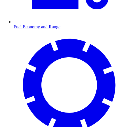
Fuel Economy and Range