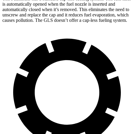
is automatically opened when the fuel nozzle is inserted and
automatically closed when it’s removed. This eliminates the need to
unscrew and replace the cap and
it reduces fuel evaporation, which
causes pollution. The GLS doesn’t offer a cap-less fueling system.