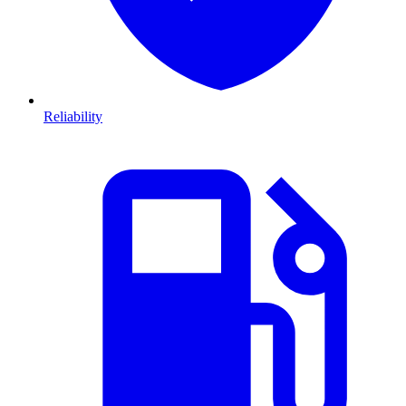
Reliability