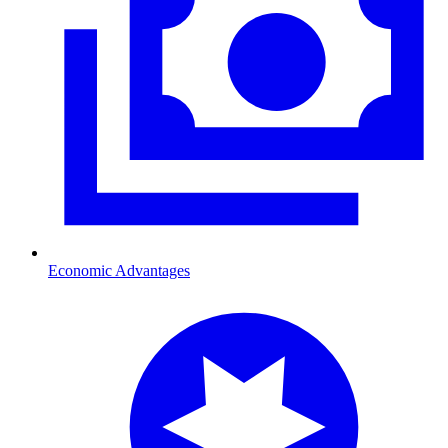
Economic Advantages