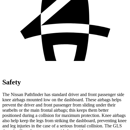
Safety
The Nissan Pathfinder has standard driver and front passenger side
knee airbags mounted low on the dashboard. These airbags helps
prevent the driver and front passenger from sliding under their
seatbelts or the main frontal airbags; this keeps them better
positioned during a collision for maximum protection. Knee airbags
also help keep the legs from striking the dashboard, preventing knee
and leg injuries in the case of a serious frontal collision. The GLS