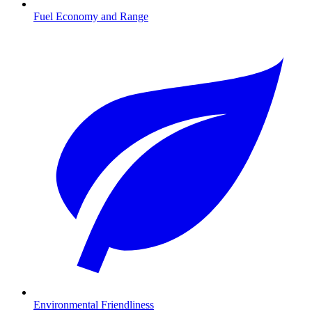
Fuel Economy and Range
Environmental Friendliness