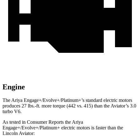
Engine
The Ariya Engage+/Evolve+/Platinum+’s standard electric motors
produces
27 lbs.-ft.
more torque (442 vs. 415) than the Aviator’s 3.0
turbo V6.
As tested in
Consumer Reports
the Ariya
Engage+
/Evolve+/Platinum+ electric motors is faster than the
Lincoln Aviator: