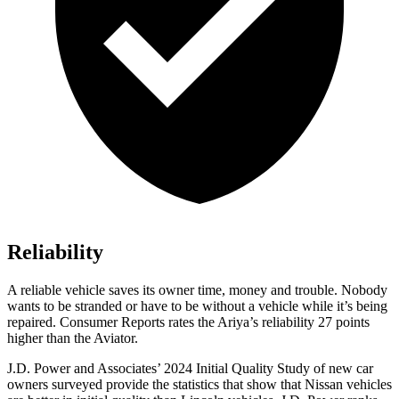
Reliability
A reliable vehicle saves its owner time, money and trouble. Nobody
wants to be stranded or have to be without a vehicle while it’s being
repaired.
Consumer Reports
rates the Ariya’s reliability 27 points
higher than the Aviator.
J.D. Power and Associates’ 2024 Initial Quality Study of new car
owners surveyed provide the statistics that show that Nissan vehicles