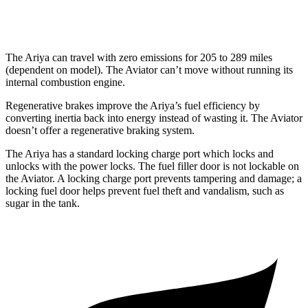
AWD
3.0 turbo V6
17 city/25 hwy
The Ariya can travel with zero emissions for 205 to 289 miles
(dependent on model). The Aviator can’t move without running its
internal combustion engine.
Regenerative brakes improve the Ariya’s fuel efficiency by
converting inertia back into energy instead of wasting it. The Aviator
doesn’t offer a regenerative braking system.
The Ariya has a standard locking charge
port which
locks and
unlocks with the power locks. The fuel filler door is not lockable on
the Aviator. A locking charge port prevents tampering and damage; a
locking fuel door helps prevent fuel theft and vandalism, such as
sugar in the tank.