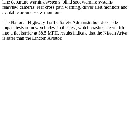
lane departure warning systems, blind spot warning systems,
rearview cameras, rear cross-path warning, driver alert monitors and
available around view monitors.
The National Highway Traffic Safety Administration does side
impact tests on new vehicles. In this test, which crashes the vehicle
into a flat barrier at 38.5 MPH, results indicate that the Nissan Ariya
is safer than the Lincoln Aviator:
Ariya
Aviator
Front Seat
STARS
5 Stars
5 Stars
Chest Movement
.8 inches
.9 inches
Abdominal Force
155 lbs.
161 lbs.
Hip Force
203 lbs.
224 lbs.