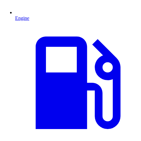
Engine