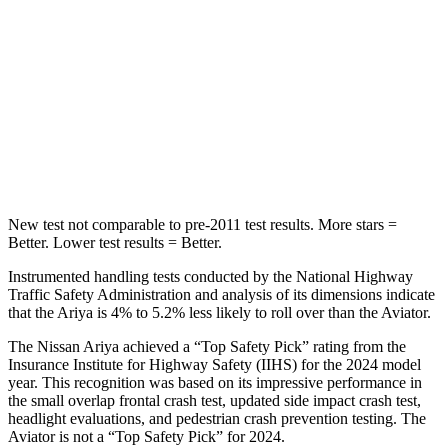
Rear Seat
STARS
5 Stars
5
Stars
Spine Acceleration
35 G’s
38 G’s
Hip Force
529 lbs.
604 lbs.
New test not comparable to pre-2011 test results.
More stars =
Better. Lower test results = Better.
Instrumented handling tests conducted by the National Highway
Traffic Safety Administration and analysis of its dimensions indicate
that the Ariya is 4% to 5.2% less likely to roll over than the Aviator.
The Nissan Ariya achieved a “Top Safety Pick” rating from the
Insurance Institute for Highway Safety (IIHS) for the 2024 model
year. This recognition was based on its impressive performance in
the small overlap frontal crash test, updated side impact crash test,
headlight evaluations, and pedestrian crash prevention testing. The
Aviator is not a “Top Safety Pick” for 2024.