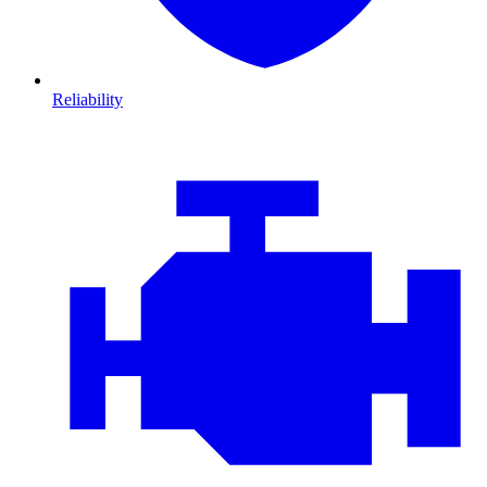
Reliability