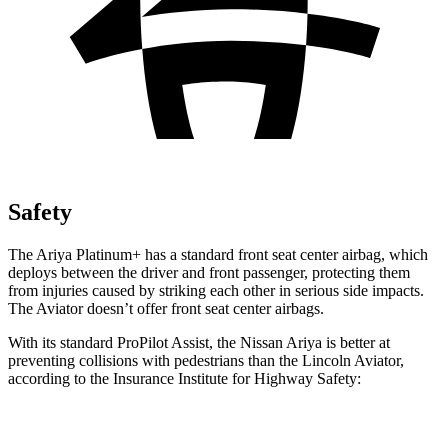
Safety
The Ariya Platinum+ has a standard front seat center airbag, which
deploys between the driver and front passenger, protecting them
from injuries caused by striking each other in serious side impacts.
The Aviator doesn’t offer front seat center airbags.
With its standard ProPilot Assist, the Nissan Ariya is better at
preventing collisions with pedestrians than the Lincoln Aviator,
according to the Insurance Institute for Highway Safety:
Ariya
Aviator