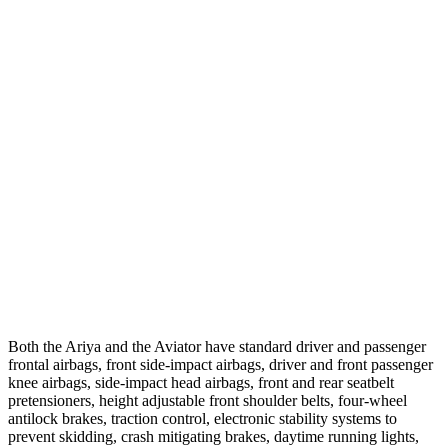
Parallel Adult - NIGHT
25 MPH Brights
AVOIDED
-18 MPH
25 MPH Low beams
AVOIDED
-4 MPH
37 MPH Brights
-32 MPH
-15 MPH
Warning Issued-Brights
1.8 sec
1.4 sec
37 MPH Low beams
-18 MPH
No Slowing
Warning Issued-Low beams
1.3 sec
.4 sec
Both the Ariya and the Aviator have standard driver and passenger
frontal airbags, front side-impact airbags, driver and front passenger
knee airbags, side-impact head airbags, front and rear seatbelt
pretensioners, height adjustable front shoulder belts, four-wheel
antilock brakes, traction control, electronic stability systems to
prevent skidding, crash mitigating brakes, daytime running lights,