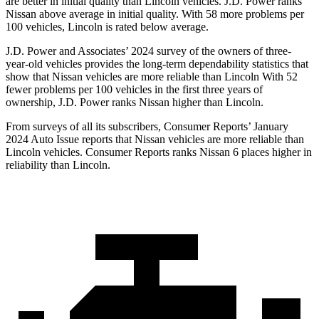
are better in initial quality than Lincoln vehicles. J.D. Power ranks
Nissan above average in initial quality. With 58 more problems per
100 vehicles, Lincoln is rated below average.
J.D. Power and Associates’ 2024 survey of the owners of three-
year-old vehicles provides the long-term dependability statistics that
show that Nissan vehicles are more reliable than Lincoln With 52
fewer problems per 100 vehicles in the first three years of
ownership, J.D. Power ranks Nissan higher than Lincoln.
From surveys of all its subscribers,
Consumer Reports
’ January
2024 Auto Issue reports
that Nissan vehicles
are more reliable than
Lincoln vehicles.
Consumer Reports
ranks Nissan 6 places higher in
reliability than Lincoln.