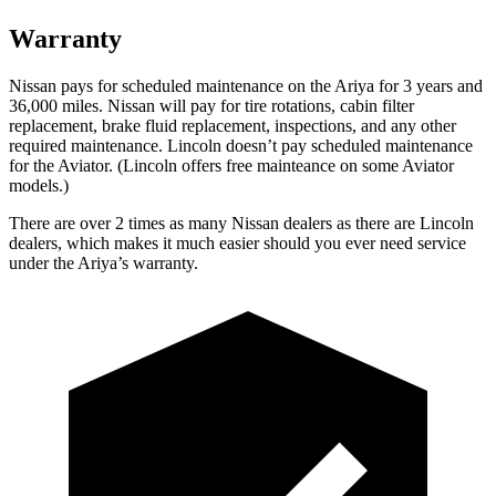
Warranty
Nissan pays for scheduled maintenance on the Ariya for 3 years and
36,000 miles. Nissan will pay for tire rotations, cabin filter
replacement, brake fluid replacement, inspections, and any other
required maintenance. Lincoln doesn’t pay scheduled maintenance
f
or the Aviator. (Lincoln offers free
mainteance
on some Aviator
models.)
There are over 2 times as many Nissan dealers as there are Lincoln
dealers, which makes it much easier should you ever need service
under the Ariya’s warranty.