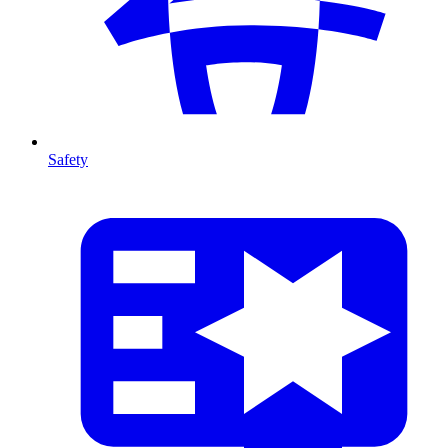
Safety