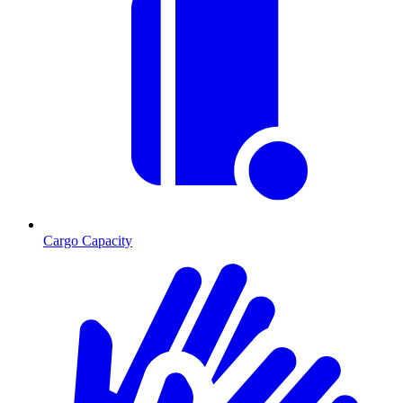
Cargo Capacity