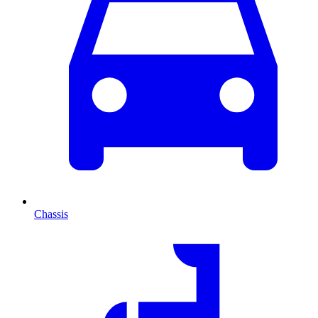
Chassis