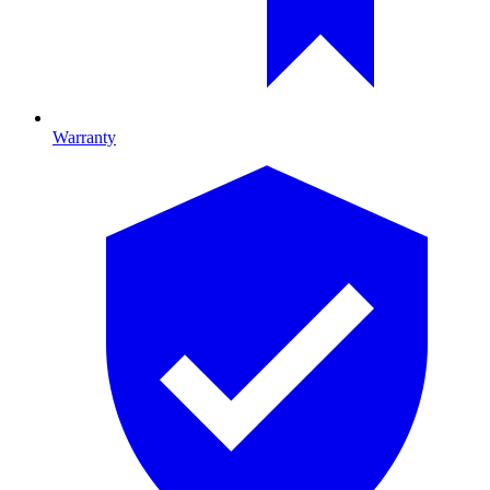
Warranty