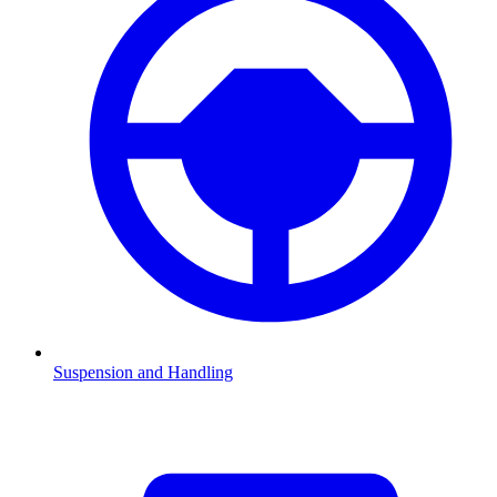
Suspension and Handling