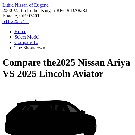
Lithia Nissan of Eugene
2060 Martin Luther King Jr Blvd # DA8283
Eugene, OR 97401
541-225-5411
Home
Select Model
Compare To
The Showdown!
Compare the
2025 Nissan Ariya
VS
2025 Lincoln Aviator