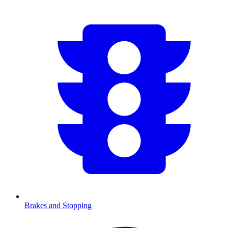
Brakes and Stopping