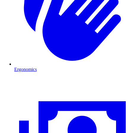
Ergonomics