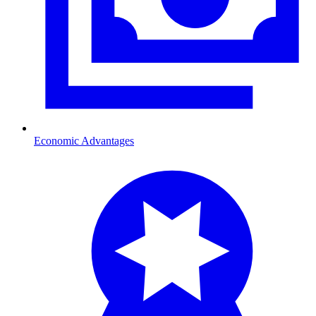
Economic Advantages