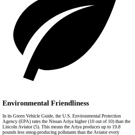
Environmental Friendliness
In its
Green Vehicle Guide
, the U.S. Environmental Protection
Agency (EPA) rates the Nissan Ariya higher (10 out of 10) than the
Lincoln Aviator (5). This means the Ariya produces up to 19.8
pounds less smog-producing pollutants than the Aviator every