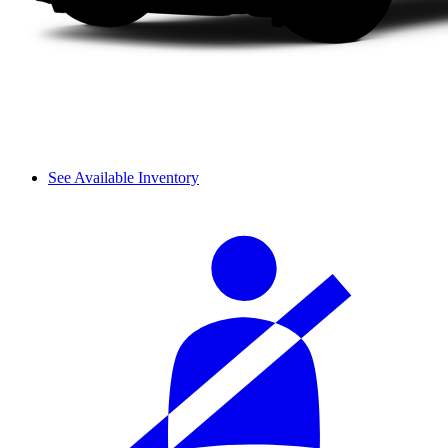
See Available Inventory