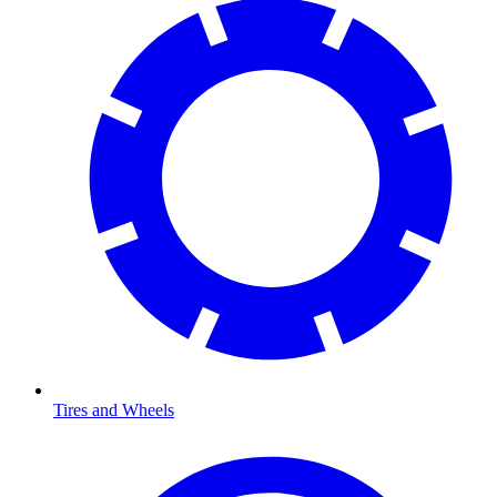
Tires and Wheels