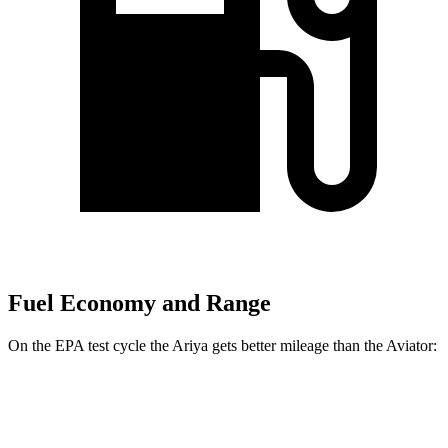
Fuel Economy and Range
On the EPA test cycle the Ariya gets better mileage than the Aviator:
MPGe