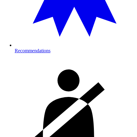
Recommendations