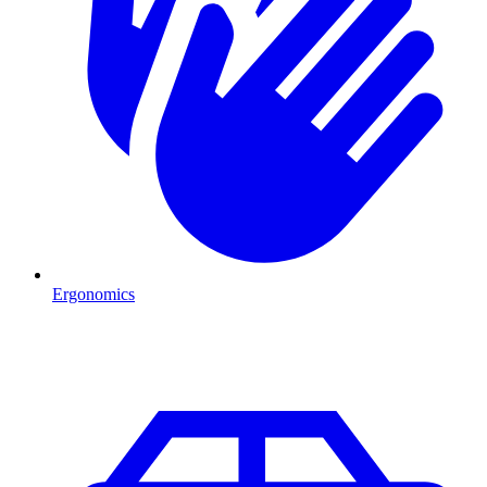
Ergonomics