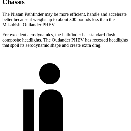
Chassis
The Nissan Pathfinder may be more efficient, handle and accelerate
better because it weighs up to about 300 pounds less than the
Mitsubishi Outlander PHEV.
For excellent aerodynamics, the Pathfinder has standard flush
composite headlights. The Outlander PHEV has recessed headlights
that spoil its aerodynamic shape and create extra drag.