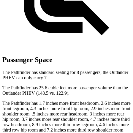
Passenger Space
The Pathfinder has standard seating for 8 passengers; the Outlander
PHEV can only carry 7.
The Pathfinder has 25.6 cubic feet more passenger volume than the
Outlander PHEV (148.5 vs. 122.9).
The Pathfinder has 1.7 inches more front headroom, 2.6 inches more
front legroom, 4.3 inches more front hip room, 2.9 inches more front
shoulder room, .5 inches more rear headroom, 3 inches more rear
hip room, 3.7 inches more rear shoulder room, 4.7 inches more third
row headroom, 8.9 inches more third row legroom, 4.6 inches more
third row hip room and 7.2 inches more third row shoulder room