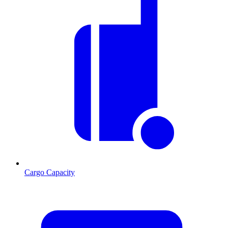
Cargo Capacity