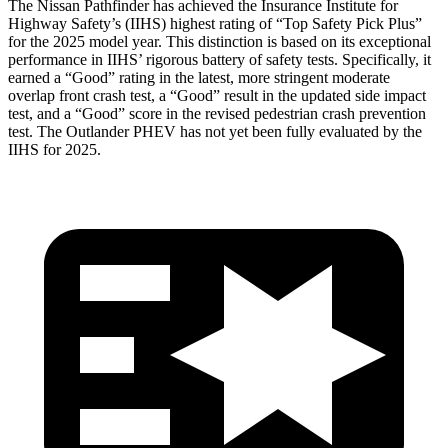
The Nissan Pathfinder has achieved the Insurance Institute for
Highway Safety’s (IIHS) highest rating of “Top Safety Pick Plus”
for the 2025 model year. This distinction is based on its exceptional
performance in IIHS’ rigorous battery of
safety tests. Specifically, it
earned a “Good” rating in the latest, more stringent moderate
overlap front crash test, a “Good” result in the updated side impact
test, and a “Good” score in the revised pedestrian crash prevention
test. The Outlander PHEV has not yet been fully evaluated by the
IIHS for 2025.