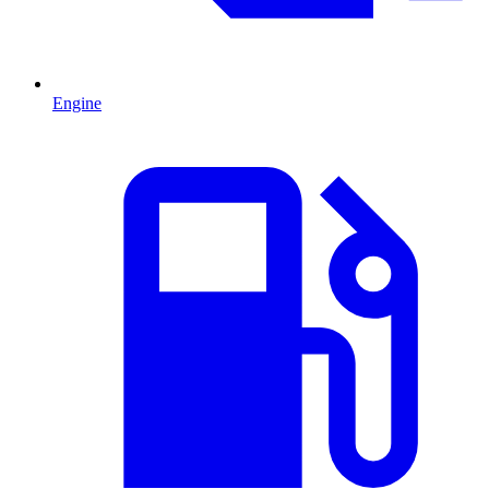
Engine