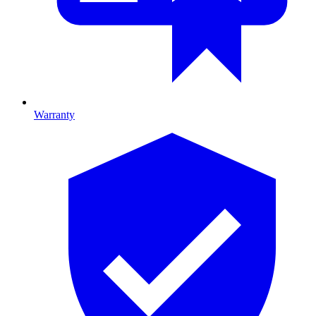
Warranty