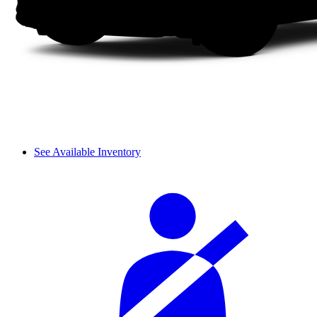
See Available Inventory