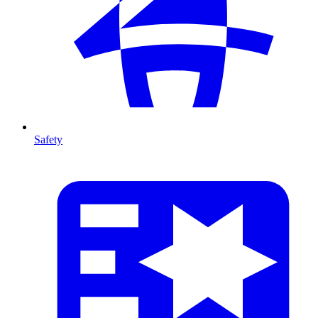
Safety