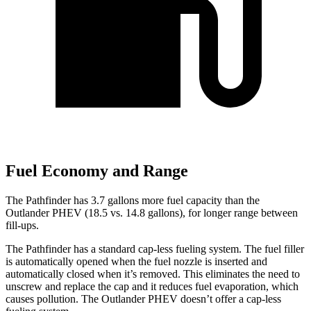
Fuel Economy and Range
The Pathfinder has 3.7 gallons more fuel capacity than the
Outlander PHEV (18.5 vs. 14.8 gallons), for longer range between
fill-ups.
The Pathfinder has a standard cap-less fueling system. The fuel filler
is automatically opened when the fuel nozzle is inserted and
automatically closed when it’s removed. This eliminates the need to
unscrew and replace the cap and it reduces fuel evaporation, which
causes pollution. The Outlander PHEV doesn’t offer a cap-less