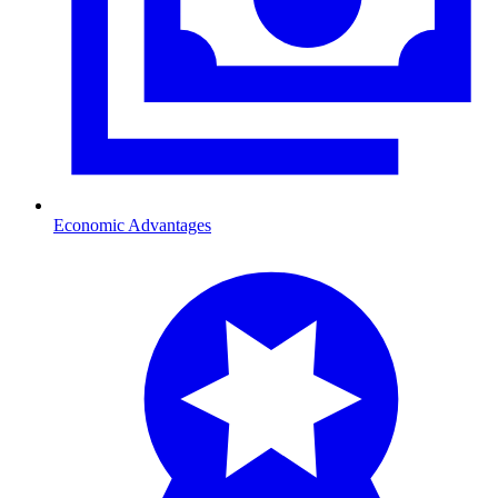
Economic Advantages