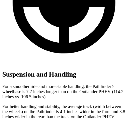
Suspension and Handling
For a smoother ride and more stable handling, the Pathfinder’s
wheelbase is 7.7 inches longer than on the Outlander PHEV (114.2
inches vs. 106.5 inches).
For better handling and stability, the average track (width between
the wheels) on the Pathfinder is 4.1 inches wider in the front and 3.8
inches wider in the rear than the track on the Outlander PHEV.