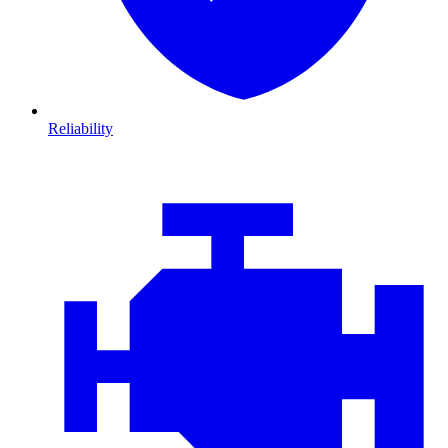
Reliability