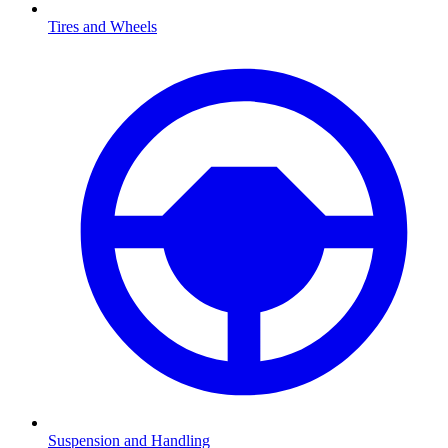
Tires and Wheels
Suspension and Handling