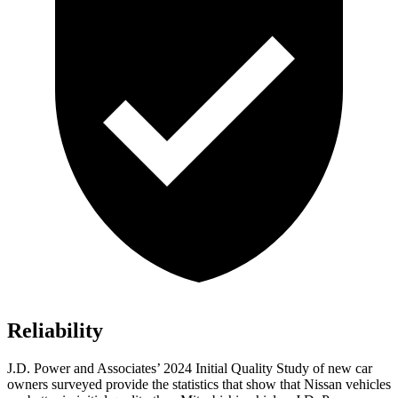
Reliability
J.D. Power and Associates’ 2024 Initial Quality Study of new car
owners surveyed provide the statistics that show that Nissan vehicles