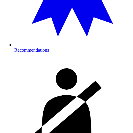
Recommendations