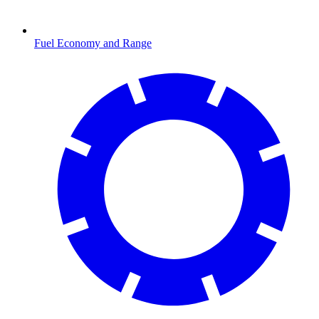
Fuel Economy and Range