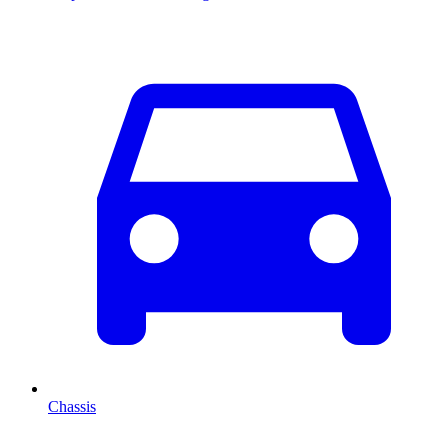
Chassis