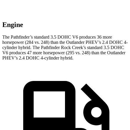
Engine
The Pathfinder’s standard 3.5 DOHC V6 produces 36 more
horsepower (284 vs.
248) than the Outlander PHEV’s 2.4 DOHC 4-
cylinder hybrid. The Pathfinder Rock Creek’s standard 3.5 DOHC
V6 produces 47 more horsepower (295 vs. 248) than the Outlander
PHEV’s 2.4 DOHC 4-cylinder hybrid.