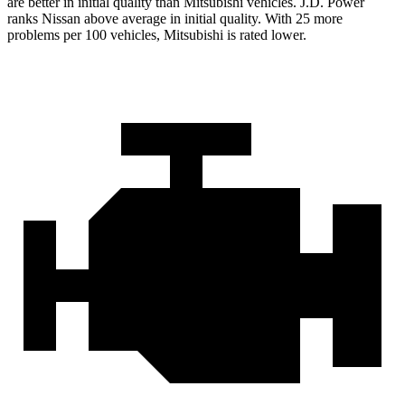
are better in initial quality than Mitsubishi vehicles. J.D. Power
ranks Nissan above average in initial quality. With 25 more
problems per 100 vehicles, Mitsubishi is rated lower.