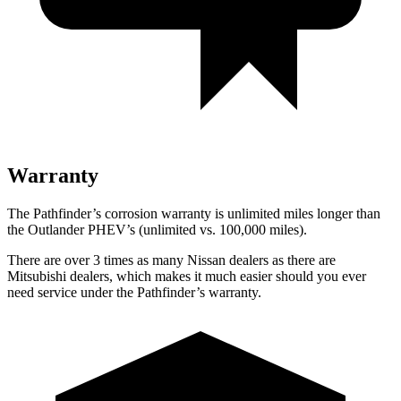
Warranty
The Pathfinder’s corrosion warranty is unlimited miles longer than
the Outlander PHEV’s (unlimited vs. 100,000 miles).
There are over 3 times as many Nissan dealers as there are
Mitsubishi
dealers, which makes it much easier should you ever
need service under the Pathfinder’s warranty.