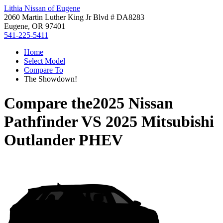
Lithia Nissan of Eugene
2060 Martin Luther King Jr Blvd # DA8283
Eugene, OR 97401
541-225-5411
Home
Select Model
Compare To
The Showdown!
Compare the
2025 Nissan
Pathfinder
VS
2025 Mitsubishi
Outlander PHEV