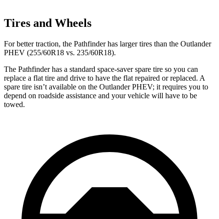
Tires and Wheels
For better traction, the Pathfinder has larger tires than the Outlander
PHEV (255/60R18 vs. 235/60R18).
The Pathfinder has a standard space-saver spare tire so you can
replace a flat tire and drive to have the flat repaired or replaced. A
spare tire isn’t available on the Outlander PHEV; it requires you to
depend on roadside assistance and your vehicle will have to be
towed.