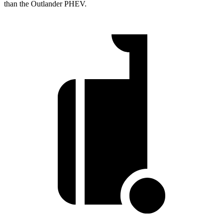
than the Outlander PHEV.