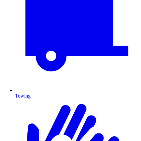
Towing