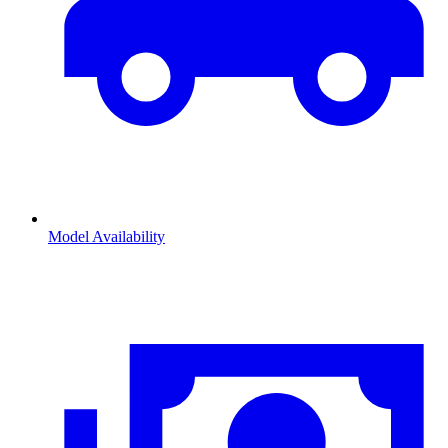
Model Availability