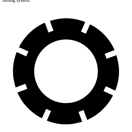
fueling system.