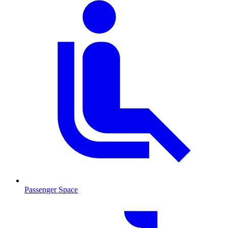
Passenger Space