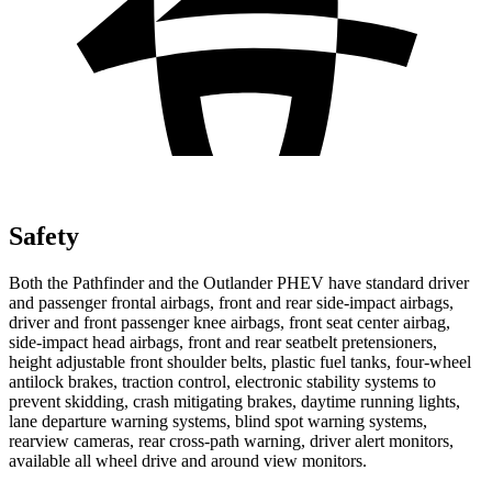
Safety
Both the Pathfinder and the Outlander PHEV have standard driver
and passenger frontal airbags, front and rear side-impact airbags,
driver and front passenger knee airbags, front seat center airbag,
side-impact head airbags, front and rear seatbelt pretensioners,
height adjustable front shoulder belts, plastic fuel tanks, four-wheel
antilock brakes, traction control, electronic stability systems to
prevent skidding, crash mitigating brakes, daytime running lights,
lane departure warning systems, blind spot warning systems,
rearview cameras, rear cross-path warning, driver alert monitors,
available all wheel drive and around view monitors.