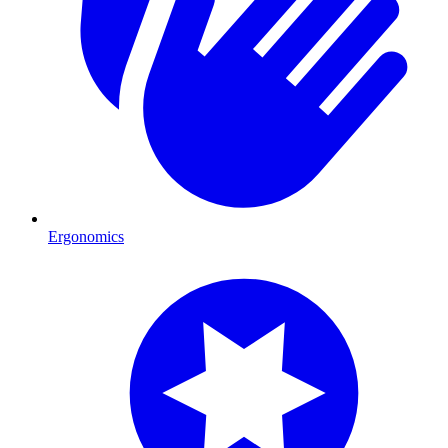
Ergonomics