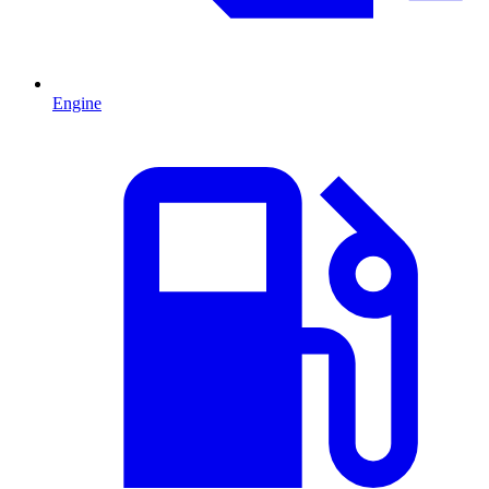
Engine