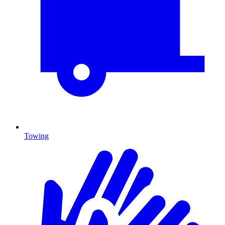
Towing