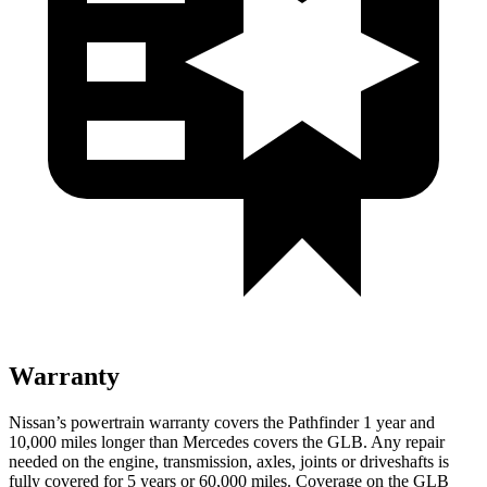
Warranty
Nissan’s powertrain warranty covers
the Pathfinder 1 year and
10,000 miles longer than Mercedes covers the GLB.
Any repair
needed on the engine, transmission, axles, joints or driveshafts is
fully covered for 5 years or 60,000 miles. Coverage on the GLB