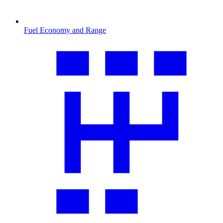
Fuel Economy and Range