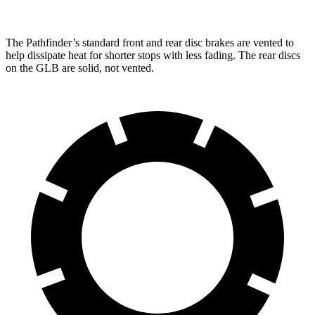
The Pathfinder’s standard front and rear disc brakes are vented to
help dissipate heat for shorter stops with less fading. The rear discs
on the GLB are solid, not vented.