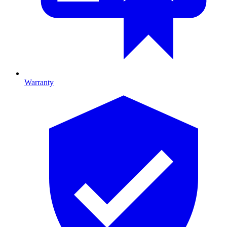
Warranty