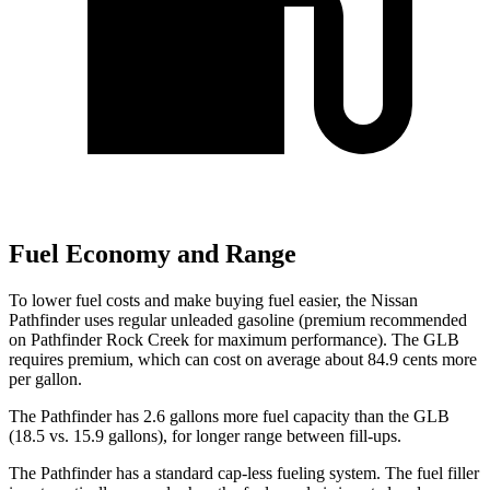
Fuel Economy and Range
To lower fuel costs and make buying fuel easier, the Nissan
Pathfinder uses regular unleaded gasoline (premium recommended
on Pathfinder Rock Creek for maximum performance). The GLB
requires premium, which can cost on average about 84.9 cents more
per gallon.
The Pathfinder has 2.6 gallons more fuel capacity than the GLB
(18.5 vs. 15.9 gallons), for longer range between fill-ups.
The Pathfinder has a standard cap-less fueling system. The fuel filler