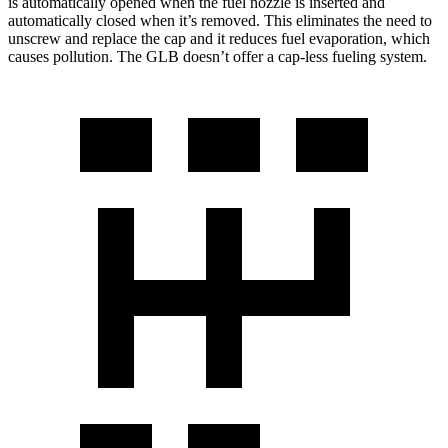
is automatically opened when the fuel nozzle is inserted and
automatically closed when it’s removed. This eliminates the need to
unscrew and replace the cap and it reduces fuel evaporation, which
causes pollution. The GLB doesn’t offer a cap-less fueling system.