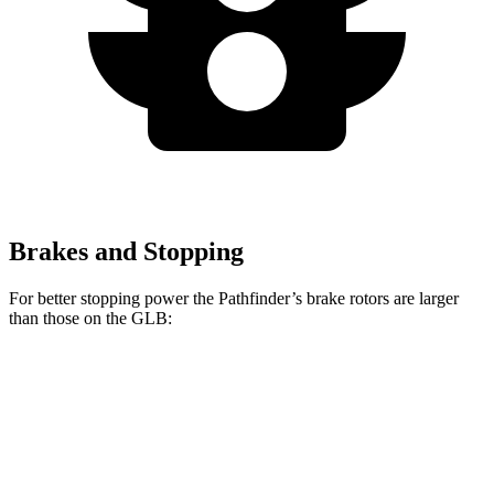
Brakes and Stopping
For better stopping power the Pathfinder’s brake rotors are larger
than those on the GLB:
Pathfinder
GLB
Front Rotors
13.8 inches
13 inches
Rear Rotors
13 inches
12.6 inches