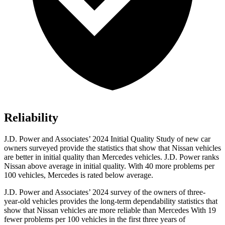
Reliability
J.D. Power and Associates’ 2024 Initial Quality Study of new car
owners surveyed provide the statistics that show that Nissan vehicles
are better in initial quality than Mercedes vehicles. J.D. Power ranks
Nissan above average in initial quality. With 40 more problems per
100 vehicles, Mercedes is rated below average.
J.D. Power and Associates’ 2024 survey of the owners of three-
year-old vehicles provides the long-term dependability statistics that
show that Nissan vehicles are more reliable than Mercedes With 19
fewer problems per 100 vehicles in the first three years of