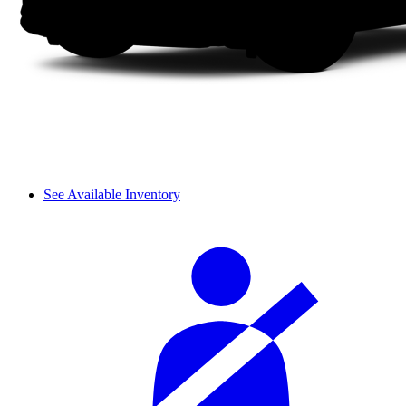
See Available Inventory