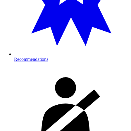
Recommendations