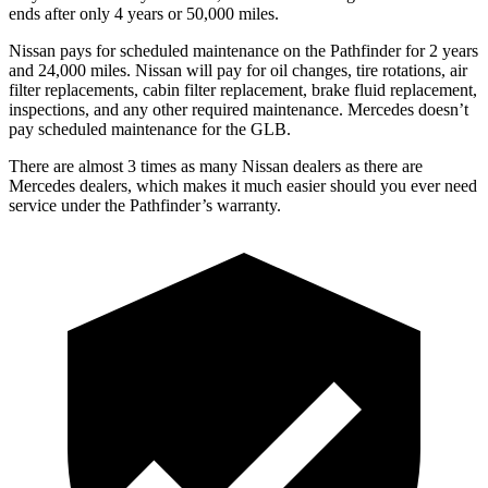
ends after only 4 years or 50,000 miles.
Nissan pays for scheduled maintenance on the Pathfinder for 2 years
and 24,000 miles. Nissan will pay for oil
changes,
tire rotations, air
filter replacements, cabin filter replacement, brake fluid replacement,
inspections, and any other required maint
enance. Mercedes doesn’t
pay scheduled maintenance for the GLB.
There are almost 3 times as many Nissan dealers as there are
Mercedes dealers, which makes
it much easier should you ever need
service under the Pathfinder’s warranty.