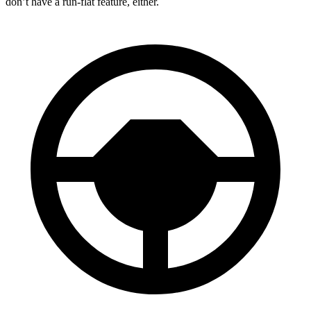
don’t have a run-flat feature, either.