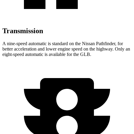
Transmission
A nine-speed automatic is standard on the Nissan Pathfinder, for
better acceleration and lower engine speed on the highway. Only an
eight-speed automatic is available for the GLB.