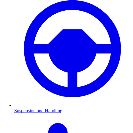
Suspension and Handling