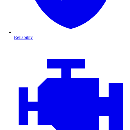
Reliability