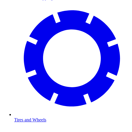
Tires and Wheels