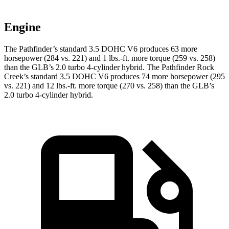
Engine
The Pathfinder’s standard 3.5 DOHC V6 produces 63 more
horsepower (284 vs. 221) and 1 lbs.-ft. more torque (259 vs. 258)
than the G
LB’s 2.0 turbo 4-cylinder hybrid. The Pathfinder Rock
Creek’s standard 3.5 DOHC V6 produces 74 more horsepower (295
vs. 221) and
12 lbs.-ft.
more torque (270 vs. 258) than the GLB’s
2.0 turbo 4-cylinder hybrid.