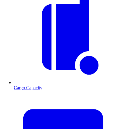
Cargo Capacity