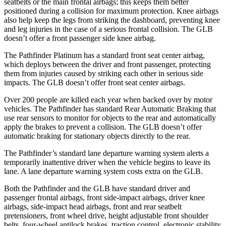
seatbelts or the main frontal airbags; this keeps them better
positioned during a collision for maximum protection. Knee airbags
also help keep the legs from striking the dashboard, preventing knee
and leg injuries in the case of a serious frontal collision. The GLB
doesn’t offer a front passenger side knee airbag.
The Pathfinder Platinum has a standard front seat center airbag,
which deploys between the driver and front passenger, protecting
them from injuries caused by striking each other in serious side
impacts. The GLB doesn’t offer front seat center airbags.
Over 200 people are killed each year when backed over by motor
vehicles. The Pathfinder has standard Rear Automatic Braking that
use rear sensors to monitor for objects to the rear and automatically
apply the brakes to prevent a collision. The GLB doesn’t offer
automatic braking for stationary objects directly to the rear.
The Pathfinder’s standard lane departure warning system alerts a
temporarily inattentive driver when the vehicle begins to leave its
lane. A lane departure warning system costs extra on the GLB.
Both the Pathfinder and the GLB have standard driver and
passenger frontal airbags, front side-impact airbags, driver knee
airbags, side-impact head airbags, front and rear seatbelt
pretensioners, front wheel drive, height adjustable front shoulder
belts, four-wheel antilock brakes, traction control, electronic stability