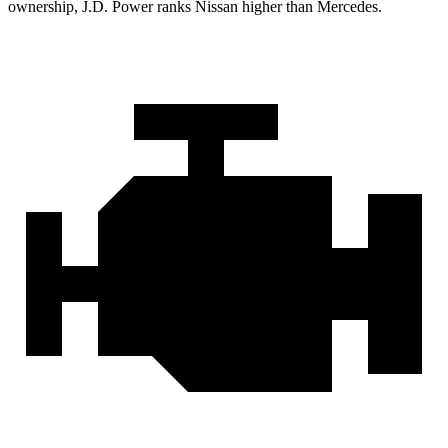
ownership, J.D. Power ranks Nissan higher than Mercedes.