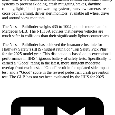
systems to prevent skidding, crash mitigating brakes, daytime
running lights, blind spot warning systems, rearview cameras, rear
cross-path warning, driver alert monitors, available all wheel drive
and around view monitors.
The Nissan Pathfinder weighs 435 to 1004 pounds more than the
Mercedes GLB. The NHTSA advises that heavier vehicles are
much safer in collisions than their significantly lighter counterparts.
The Nissan Pathfinder has achieved the Insurance Institute for
Highway Safety’s (IIHS) highest rating of “Top Safety Pick Plus”
for the 2025 model year. This distinction is based on its exceptional
performance in IIHS’ rigorous battery of safety tests. Specifically, it
earned a “Good” rating in the latest, more stringent moderate
overlap front crash test, a “Good” result in the updated side impact
test, and a “Good” score in the revised pedestrian crash prevention
test. The GLB has not yet been evaluated by the IIHS for 2025.