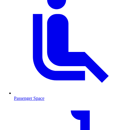
Passenger Space