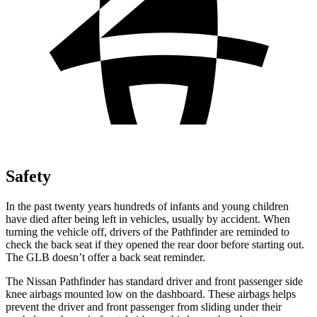
Safety
In the past twenty years hundreds of infants and young children
have died after being left in vehicles, usually by accident. When
turning the vehicle off, drivers of the Pathfinder are reminded to
check the back seat if they opened the rear door before starting out.
The GLB doesn’t offer a back seat reminder.
The Nissan Pathfinder has standard driver and front passenger side
knee airbags mounted low on the dashboard. These airbags helps
prevent the driver and front passenger from sliding under their