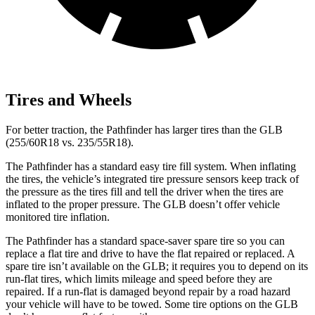
Tires and Wheels
For better traction, the Pathfinder has larger tires than the GLB
(255/60R18 vs. 235/55R18).
The Pathfinder has a standard easy tire fill system. When inflating
the tires, the vehicle’s integrated tire pressure sensors keep track of
the pressure as the tires fill and tell the driver when the tires are
inflated to the proper pressure. The GLB doesn’t offer vehicle
monitored tire inflation.
The Pathfinder has a standard space-saver spare tire so you can
replace a flat tire and drive to have the flat
repaired or replaced. A
spare tire isn’t available on the GLB; it requires you to depend on its
run-flat tires, which limits mileage and speed before they are
repaired. If a run-flat is damaged beyond repair by a road hazard
your vehicle will have to be towed. Some tire options on the GLB