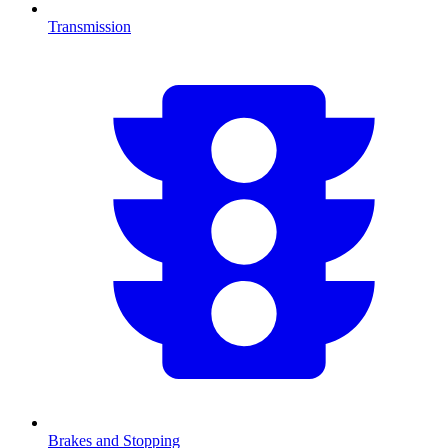
Transmission
Brakes and Stopping