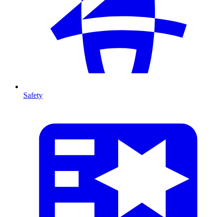
Safety