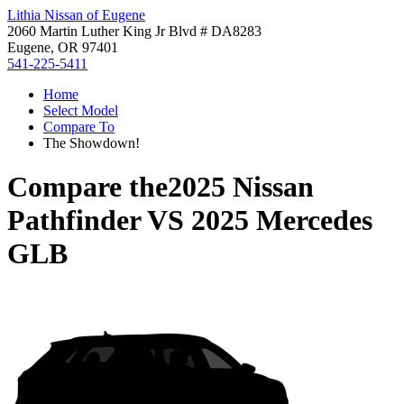
Lithia Nissan of Eugene
2060 Martin Luther King Jr Blvd # DA8283
Eugene, OR 97401
541-225-5411
Home
Select Model
Compare To
The Showdown!
Compare the
2025 Nissan
Pathfinder
VS
2025 Mercedes
GLB