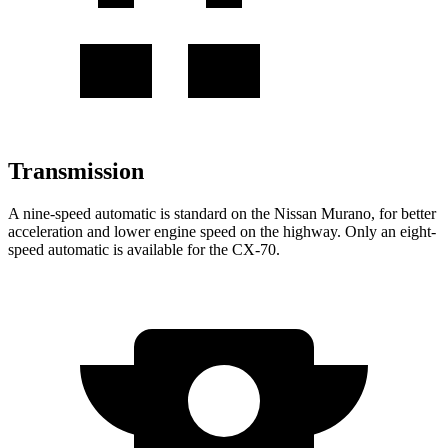
Transmission
A nine-speed automatic is standard on the Nissan Murano, for better
acceleration and lower engine speed on the highway. Only an eight-
speed automatic is available for the CX-70.