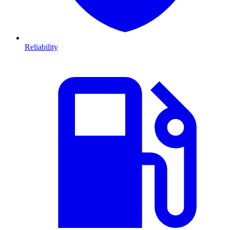
Reliability