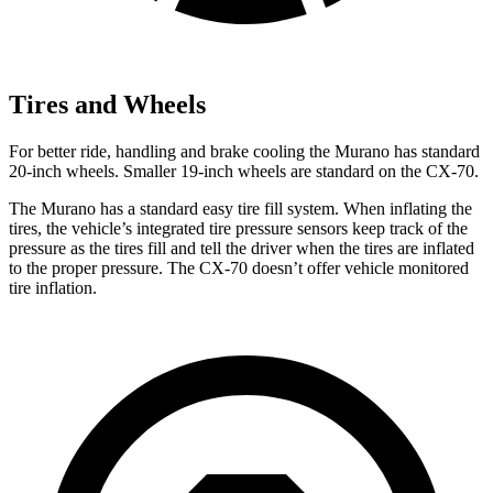
Tires and Wheels
For better ride, handling and brake cooling the Murano has standard
20-inch wheels. Smaller 19-inch wheels are standard on the CX-70.
The Murano has a standard easy tire fill system. When inflating the
tires, the vehicle’s integrated tire pressure sensors keep track of the
pressure as the tires fill and tell the driver when the tires are inflated
to the proper pressure. The CX-70 doesn’t offer vehicle monitored
tire inflation.