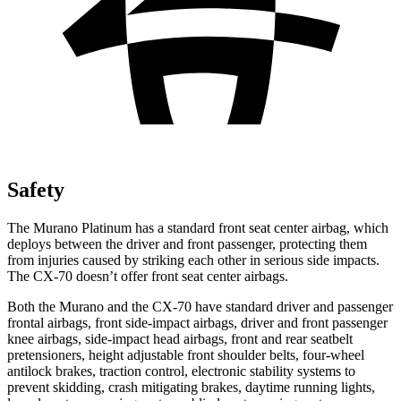
Safety
The Murano Platinum has a standard front seat center airbag, which
deploys between the driver and front passenger, protecting them
from injuries caused by striking each other in serious side impacts.
The CX-70 doesn’t offer front seat center airbags.
Both the Murano and the CX-70 have standard driver and passenger
frontal airbags, front side-impact airbags, driver and front passenger
knee airbags, side-impact head airbags, front and rear seatbelt
pretensioners, height adjustable front shoulder belts, four-wheel
antilock brakes, traction control, electronic stability systems to
prevent skidding, crash mitigating brakes, daytime running lights,