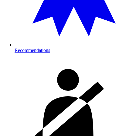
Recommendations