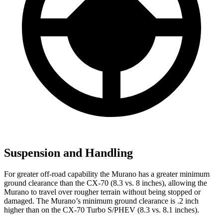
Suspension and Handling
For greater off-road capability the Murano has a greater minimum
ground clearance than the CX-70 (8.3 vs. 8 inches), allowing the
Murano to travel over rougher terrain without being stopped or
damaged. The Murano’s minimum ground clearance is .2 inch
higher than on the CX-70 Turbo S/PHEV (8.3 vs. 8.1 inches).