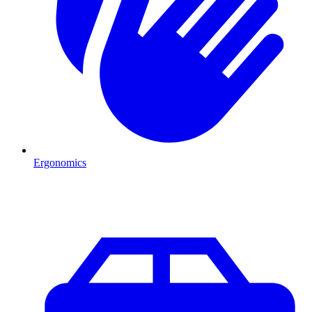
Ergonomics