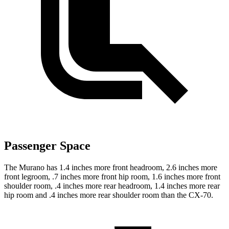
Passenger Space
The Murano has 1.4 inches more front headroom, 2.6 inches more
front legroom, .7 inches more front hip room, 1.6 inches more front
shoulder room, .4 inches more rear headroom, 1.4 inches more rear
hip room and .4 inches more rear shoulder room than the CX-70.