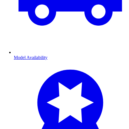
Model Availability