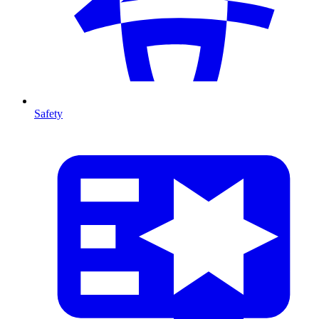
Safety