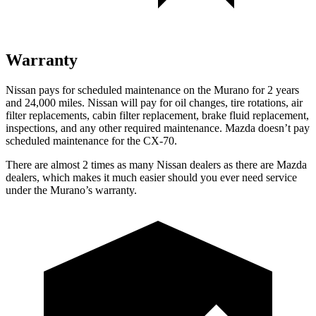
Warranty
Nissan pays for scheduled maintenance on the Murano for 2 years
and 24,000 miles. Nissan will pay for oil
changes,
tire rotations, air
filter replacements, cabin filter replacement, brake fluid replacement,
inspections, and any other required maintenance. Mazda doesn’t pay
scheduled maintenance for the CX-70.
There are almost 2 times as many Nissan dealers as there are
Mazda
dealers, which makes
it much easier should you ever need service
under the Murano’s warranty.