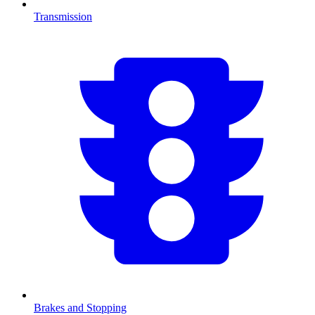
Transmission
Brakes and Stopping