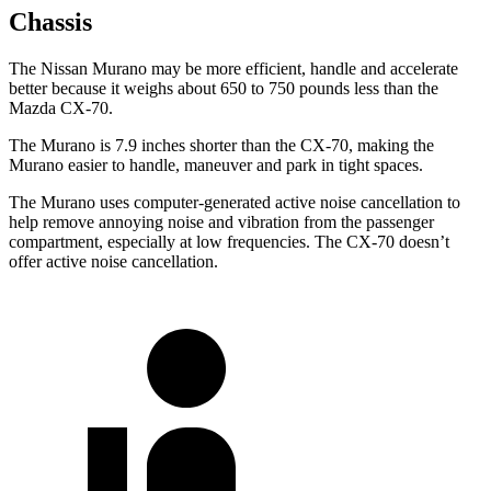
Chassis
The Nissan Murano may be more efficient, handle and accelerate
better because it weighs about 650 to 750 pounds less than the
Mazda CX-70.
The Murano is 7.9 inches shorter than the CX-70, making the
Murano easier to handle, maneuver and park in tight spaces.
The Murano uses computer-generated active noise cancellation to
help remove annoying noise and vibration from the passenger
compartment, especially at low frequencies. The CX-70 doesn’t
offer active noise cancellation.