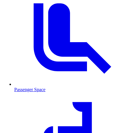
Passenger Space