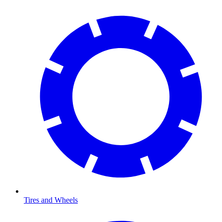
Tires and Wheels