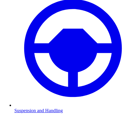
Suspension and Handling