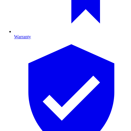
Warranty