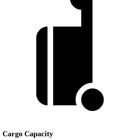
Cargo Capacity