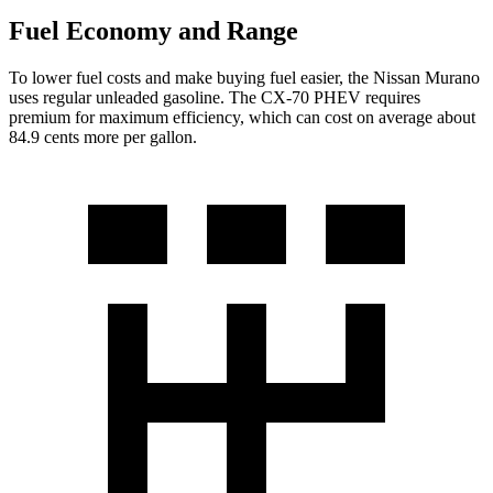
Fuel Economy and Range
To lower fuel costs and make buying fuel easier, the Nissan Murano
uses regular unleaded gasoline. The CX-70 PHEV requires
premium for maximum efficiency, which can cost on average about
84.9 cents more per gallon.