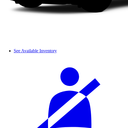
See Available Inventory