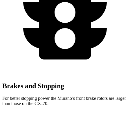
Brakes and Stopping
For better stopping power the Murano’s front brake rotors are larger
than those on the CX-70:
Murano
CX-70
CX-70 Turbo S/PHEV