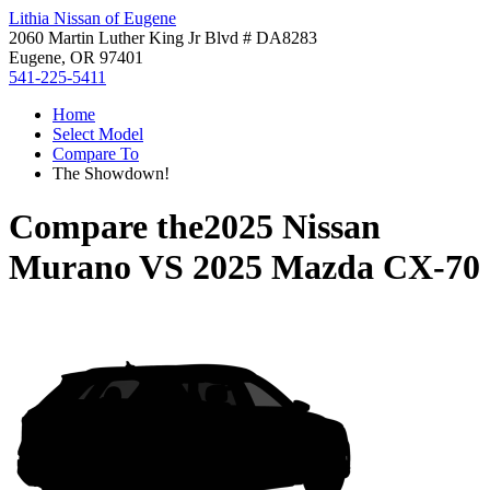
Lithia Nissan of Eugene
2060 Martin Luther King Jr Blvd # DA8283
Eugene, OR 97401
541-225-5411
Home
Select Model
Compare To
The Showdown!
Compare the
2025 Nissan
Murano
VS
2025 Mazda CX-70