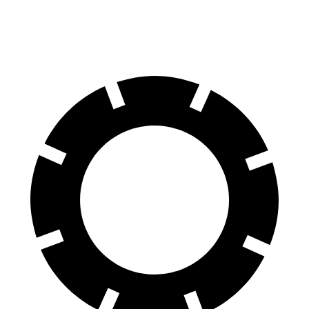
Front Rotors
13.8 inches
12.9 inches
13.7 inches