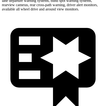
lane departure warning systems, blind spot warning systems,
rearview cameras, rear cross-path warning, driver alert monitors,
available all wheel drive and around view monitors.