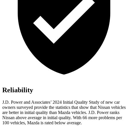
Reliability
J.D. Power and Associates’ 2024 Initial Quality Study of new car
owners surveyed provide the statistics that show that Nissan vehicles
are better in initial quality than Mazda vehicles. J.D. Power ranks
Nissan above average in initial quality. With 66 more problems per
100 vehicles, Mazda is rated below average.