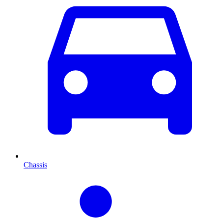
Chassis