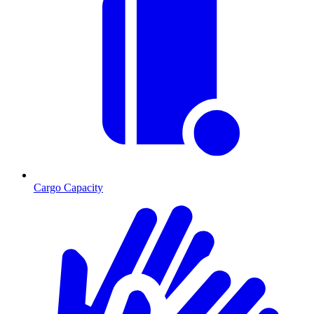
Cargo Capacity