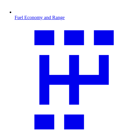
Fuel Economy and Range