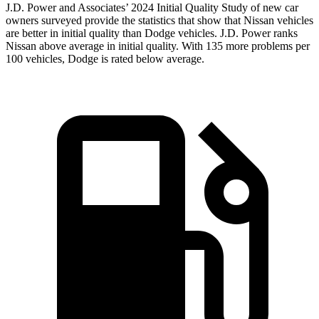
J.D. Power and Associates’ 2024 Initial Quality Study of new car
owners surveyed provide the statistics that show that Nissan vehicles
are better in initial quality than
Dodge
vehicles. J.D. Power ranks
Nissan above average in initial quality. With 135 more problems per
100 vehicles, Dodge is rated below average.