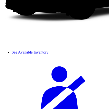
See Available Inventory