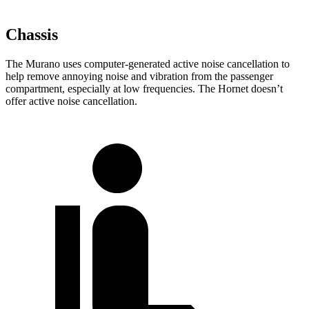
Chassis
The Murano uses computer-generated active noise cancellation to
help remove annoying noise and vibration from the passenger
compartment, especially at low frequencies. The Hornet doesn’t
offer active noise cancellation.