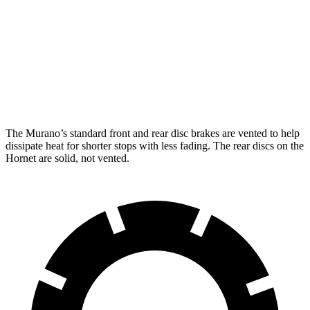
Murano
Hornet GT
Hornet R/T
Front Rotors
13.8 inches
12.1 inches
13.5 inches
Rear Rotors
13 inches
10.9 inches
12.1 inches
The Murano’s standard front and rear disc brakes are vented to help
dissipate heat for shorter stops with less fading. The rear discs on the
Hornet are solid, not vented.