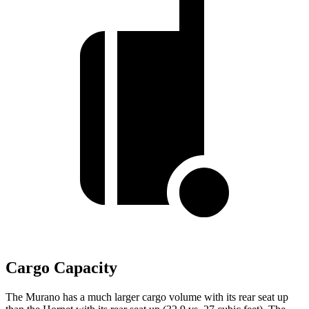
Cargo Capacity
The Murano has a much larger cargo volume with its rear seat up