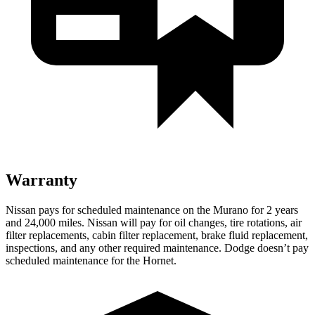
Warranty
Nissan pays for scheduled maintenance on the Murano for 2 years
and 24,000 miles. Nissan will pay for oil
changes,
tire rotations, air
filter replacements, cabin filter replacement, brake fluid replacement,
inspections, and any other required maintenance. Dodge doesn’t pay
scheduled maintenance for the Hornet.