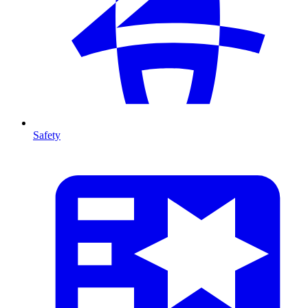
Safety