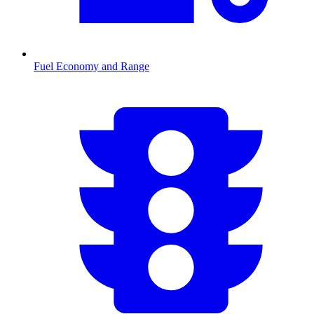
Fuel Economy and Range