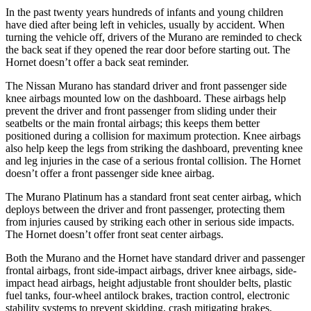
In the past twenty years hundreds of infants and young children
have died after being left in vehicles, usually by accident. When
turning the vehicle off, drivers of the Murano are reminded to check
the back seat if they opened the rear door before starting out. The
Hornet doesn’t offer a back seat reminder.
The Nissan Murano has standard driver and front passenger side
knee airbags mounted low on the dashboard. These airbags help
prevent the driver and front passenger from sliding under their
seatbelts or the main frontal airbags; this keeps them better
positioned during a collision for maximum protection. Knee airbags
also help keep the legs from striking the dashboard, preventing knee
and leg injuries in the case of a serious frontal collision. The Hornet
doesn’t offer a front passenger side knee airbag.
The Murano Platinum has a standard front seat center airbag, which
deploys between the driver and front passenger, protecting them
from injuries caused by striking each other in serious side impacts.
The Hornet doesn’t offer front seat center airbags.
Both the Murano and the Hornet have standard driver and passenger
frontal airbags, front side-impact airbags, driver knee airbags, side-
impact head airbags, height adjustable front shoulder belts, plastic
fuel tanks, four-wheel antilock brakes, traction control, electronic
stability systems to prevent skidding, crash mitigating brakes,