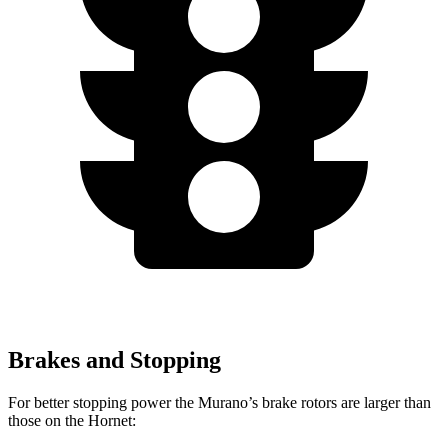
Brakes and Stopping
For better stopping power the Murano’s brake rotors are larger than
those on the Hornet: