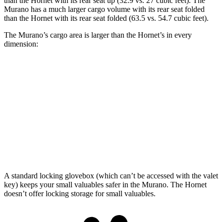
than the Hornet with its rear seat up (32.9 vs. 27 cubic feet). The
Murano has a much larger cargo volume with its rear seat folded
than the Hornet with its rear seat folded (63.5 vs. 54.7 cubic feet).
The Murano’s cargo area is larger than the Hornet’s in every
dimension:
Murano
Hornet
Length to seat (2nd/1st)
39.7”/72.2”
31.8”/62”
Max Width
55.9”
37.5”
Height
29.8”
27”
A standard locking glovebox (which can’t be accessed with the valet
key) keeps your small valuables safer in the Murano. The Hornet
doesn’t offer locking storage for small valuables.