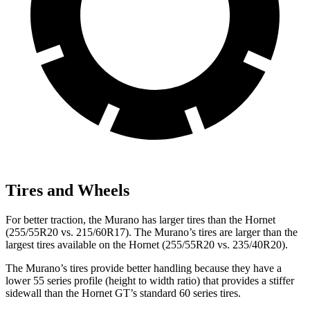
Tires and Wheels
For better traction, the Murano has larger tires than the Hornet
(255/55R20 vs. 215/60R17). The Murano’s tires are larger than the
largest tires available on the Hornet (255/55R20 vs. 235/40R20).
The Murano’s tires provide better handling because they have a
lower 55 series profile (height to width ratio) that provides a stiffer
sidewall than the Hornet GT’s standard 60 series tires.