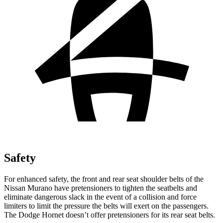
Safety
For enhanced safety, the front and rear seat shoulder belts of the
Nissan Murano have pretensioners to tighten the seatbelts and
eliminate dangerous slack in the event of a collision and force
limiters to limit the pressure the belts will exert on the passengers.
The Dodge Hornet doesn’t offer pretensioners for its rear seat belts.