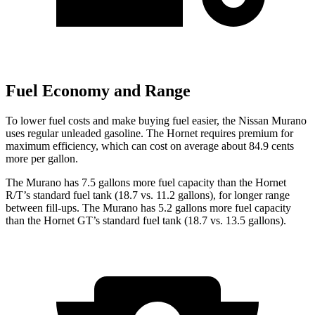
Fuel Economy and Range
To lower fuel costs and make buying fuel easier, the Nissan Murano
uses regular unleaded gasoline. The Hornet requires premium for
maximum efficiency, which can cost on average about 84.9 cents
more per gallon.
The Murano has 7.5 gallons more fuel capacity than the Hornet
R/T’s standard fuel tank (18.7 vs. 11.2 gallons), for longer range
between fill-ups. The Murano has 5.2 gallons more fuel capacity
than the Hornet GT’s standard fuel tank (18.7 vs. 13.5 gallons).