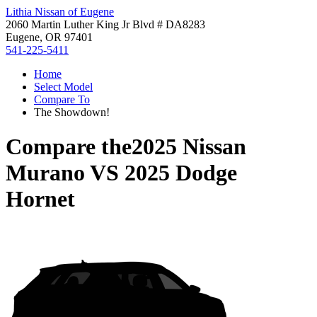
Lithia Nissan of Eugene
2060 Martin Luther King Jr Blvd # DA8283
Eugene, OR 97401
541-225-5411
Home
Select Model
Compare To
The Showdown!
Compare the
2025 Nissan
Murano
VS
2025 Dodge
Hornet