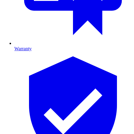
Warranty