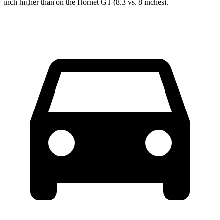
inch higher than on the Hornet GT (8.3 vs. 8 inches).