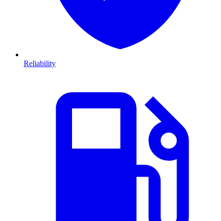
Reliability