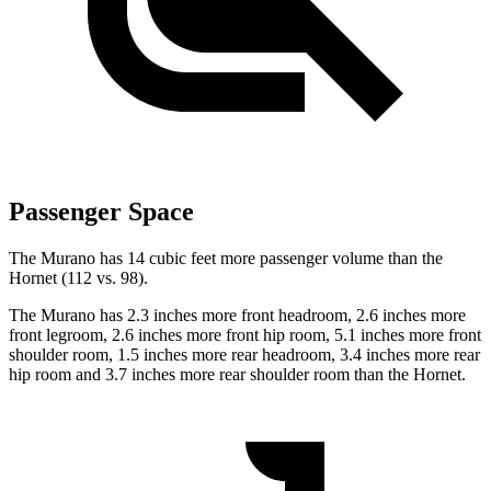
Passenger Space
The Murano has 14 cubic feet more passenger volume than the
Hornet (112 vs. 98).
The Murano has 2.3 inches more front headroom, 2.6 inches more
front legroom, 2.6 inches more front hip room, 5.1 inches more front
shoulder room, 1.5 inches more rear headroom, 3.4 inches more rear
hip room and 3.7 inches more rear shoulder room than the Hornet.