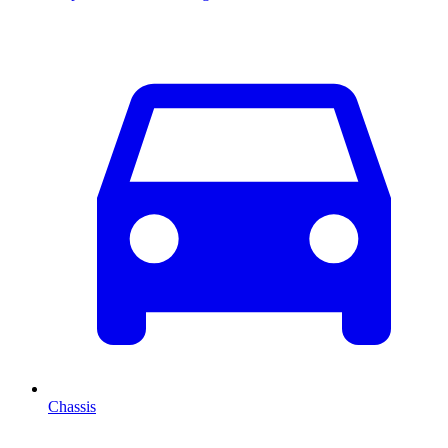
Chassis