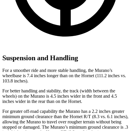
Suspension and Handling
For a smoother ride and more stable handling, the Murano’s
wheelbase is 7.4 inches longer than on the Hornet (111.2 inches vs.
103.8 inches).
For better handling and stability, the track (width between the
wheels) on the Murano is 4.5 inches wider in the front and 4.5
inches wider in the rear than on the Hornet.
For greater off-road capability the Murano has a 2.2 inches greater
minimum ground clearance than the Hornet R/T (8.3 vs. 6.1 inches),
allowing the Murano to travel over rougher terrain without being
stopped or damaged. The Murano’s minimum ground clearance is .3