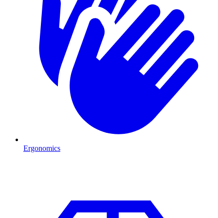
Ergonomics