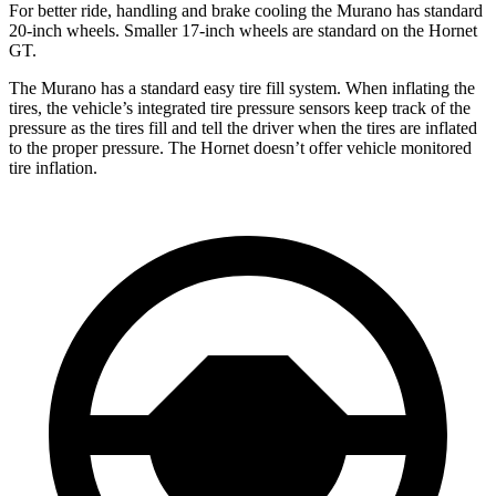
For better ride, handling and brake cooling the Murano has standard
20-inch wheels. Smaller 17-inch wheels are standard on the Hornet
GT.
The Murano has a standard easy tire fill system. When inflating the
tires, the vehicle’s integrated tire pressure sensors keep track of the
pressure as the tires fill and tell the driver when the tires are inflated
to the proper pressure. The Hornet doesn’t offer vehicle monitored
tire inflation.