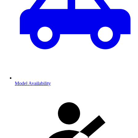
Model Availability