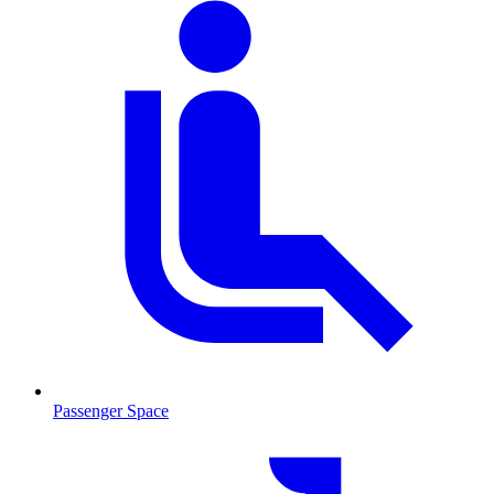
Passenger Space