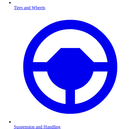
Tires and Wheels
Suspension and Handling