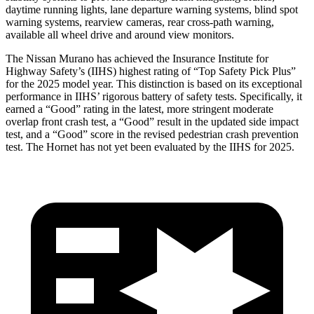
daytime running lights, lane departure warning systems, blind spot
warning systems, rearview cameras, rear cross-path warning,
available all wheel drive and around view monitors.
The Nissan Murano has achieved the Insurance Institute for
Highway Safety’s (IIHS) highest rating of “Top Safety Pick Plus”
for the 2025 model year. This distinction is based on its exceptional
performance in IIHS’ rigorous battery of safety tests. Specifically, it
earned a “Good” rating in the latest, more stringent moderate
overlap front crash test, a “Good” result in the updated side impact
test, and a “Good” score in the revised pedestrian crash prevention
test. The Hornet has not yet been evaluated by the IIHS for 2025.