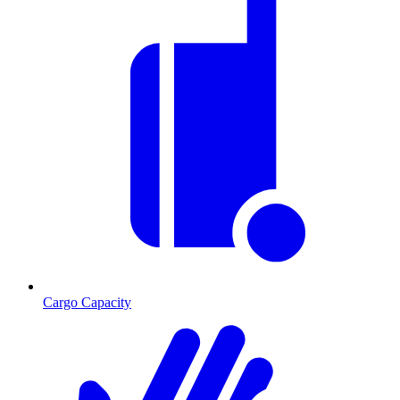
Cargo Capacity