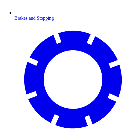
Brakes and Stopping