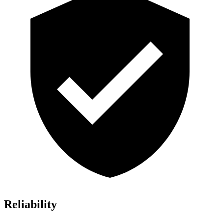
Reliability