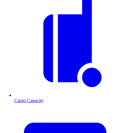
Cargo Capacity