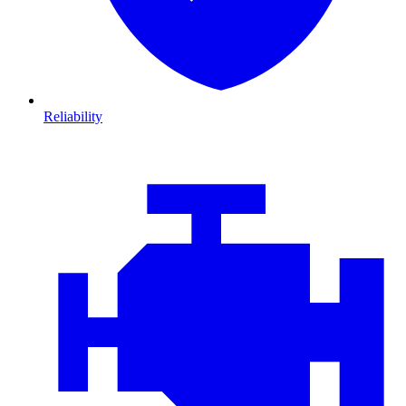
Reliability