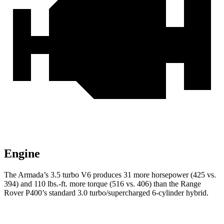
Engine
The Armada’s 3.5 turbo V6 produces 31 more horsepower (425 vs.
394) and
110 lbs.-ft.
more torque (516 vs. 406) than the Range
Rover P400’s standard 3.0 turbo/supercharged 6-cylinder hybrid.