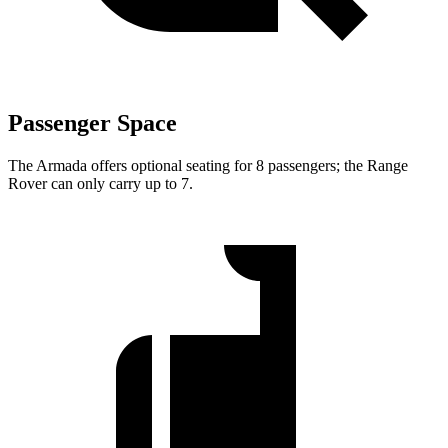
Passenger Space
The Armada offers optional seating for 8 passengers; the Range
Rover can only carry up to 7.