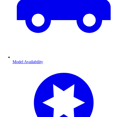
Model Availability