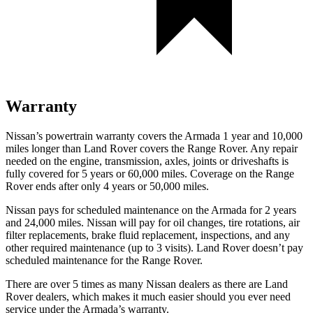
Warranty
Nissan’s powertrain warranty covers the Armada 1 year and 10,000
miles longer than Land Rover covers the Range Rover. Any repair
needed on the engine, transmission, axles, joints or driveshafts is
fully covered for 5 years or 60,000 miles. Coverage on the Range
Rover ends after only 4 years or 50,000 miles.
Nissan pays for scheduled maintenance on the Armada for 2 years
and 24,000 miles. Nissan will pay for oil changes, tire rotations, air
filter replacements, brake fluid replacement, inspections, and any
other required maintenance (up to 3 visits). Land Rover doesn’t pay
scheduled maintenance for the Range Rover.
There are over 5 times as many Nissan dealers as there are Land
Rover dealers, which makes it much easier should you ever need
service under the Armada’s warranty.