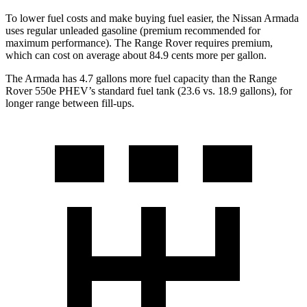
To lower fuel costs and make buying fuel easier, the Nissan Armada
uses regular unleaded gasoline (premium recommended for
maximum performance). The Range Rover requires premium,
which can cost on average about 84.9 cents more per gallon.
The Armada has 4.7 gallons more fuel capacity than the Range
Rover 550e PHEV’s standard fuel tank (23.6 vs. 18.9 gallons), for
longer range between fill-ups.