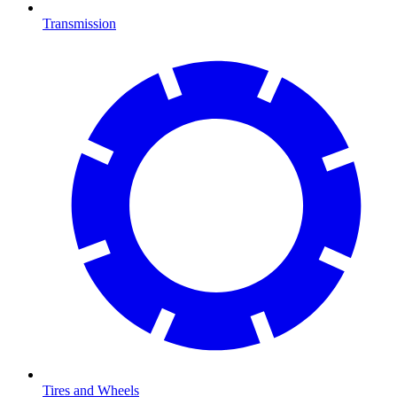
Transmission
Tires and Wheels