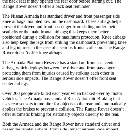
the back seat if they opened the rear door before starting out. The
Range Rover doesn’t offer a back seat reminder.
The Nissan Armada has standard driver and front passenger side
knee airbags mounted low on the dashboard. These airbags helps
prevent the driver and front passenger from sliding under their
seatbelts or the main frontal airbags; this keeps them better
positioned during a collision for maximum protection. Knee airbags
also help keep the legs from striking the dashboard, preventing knee
and leg injuries in the case of a serious frontal collision. The Range
Rover doesn’t offer knee airbags.
The Armada Platinum Reserve has a standard front seat center
airbag, which deploys between the driver and front passenger,
protecting them from injuries caused by striking each other in
serious side impacts. The Range Rover doesn’t offer front seat
center airbags.
Over 200 people are killed each year when backed over by motor
vehicles. The Armada has standard Rear Automatic Braking that
uses rear sensors to monitor for objects to the rear and automatically
applies the brakes to prevent a collision. The Range Rover doesn’t
offer automatic braking for stationary objects directly to the rear.
Both the Armada and the Range Rover have standard driver and
passenger frontal airbags, front side-impact airbags, side-impact