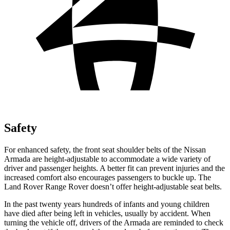
Safety
For enhanced safety, the front seat shoulder belts of the Nissan
Armada are height-adjustable to accommodate a wide variety of
driver and passenger heights. A better fit can prevent injuries and the
increased comfort also encourages passengers to buckle up. The
Land Rover Range Rover doesn’t offer height-adjustable seat belts.
In the past twenty years hundreds of infants and young children
have died after being left in vehicles, usually by accident. When
turning the vehicle off, drivers of the Armada are reminded to check