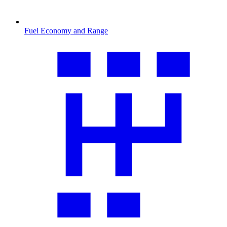
Fuel Economy and Range