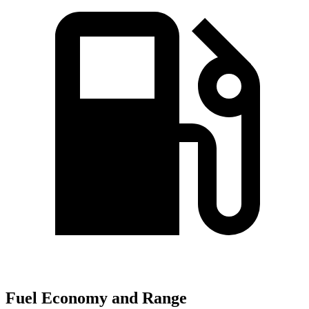
Fuel Economy and Range