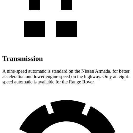
Transmission
A nine-speed automatic is standard on the Nissan Armada, for better
acceleration and lower engine speed on the highway. Only an eight-
speed automatic is available for the Range Rover.