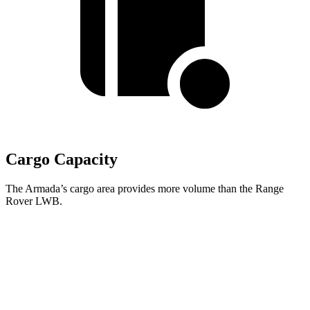
Cargo Capacity
The Armada’s cargo area provides more volume than the Range
Rover LWB.
Armada
Range Rover
Behind Third Seat
20.4 cubic feet
8.7 cubic feet
Third Seat Folded
56.3 cubic feet
43.1 cubic feet