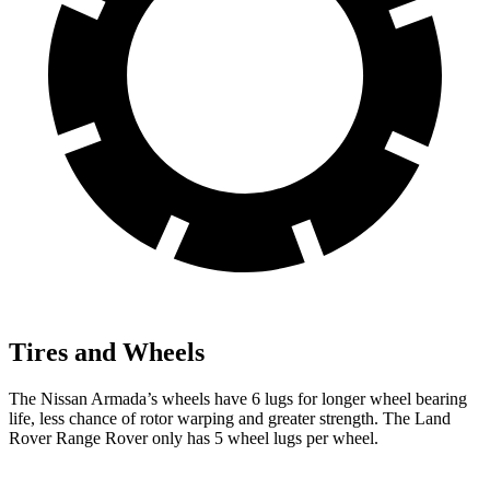
Tires and Wheels
The Nissan Armada’s wheels have 6 lugs for longer wheel bearing
life, less chance of rotor warping and greater strength. The Land
Rover Range Rover only has 5 wheel lugs per wheel.