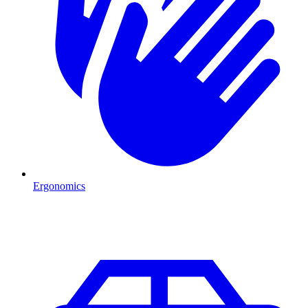
Ergonomics