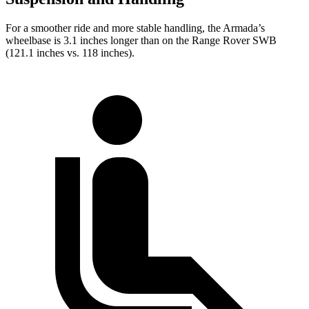
For a smoother ride and more stable handling, the Armada’s
wheelbase is 3.1 inches longer than on the Range Rover SWB
(121.1 inches vs. 118 inches).