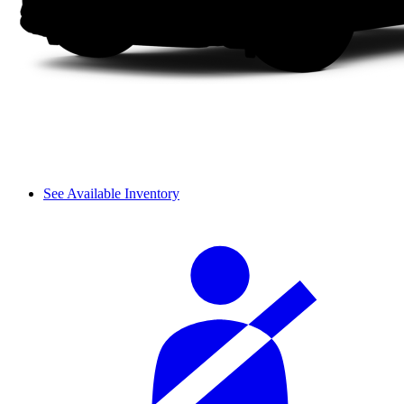
See Available Inventory