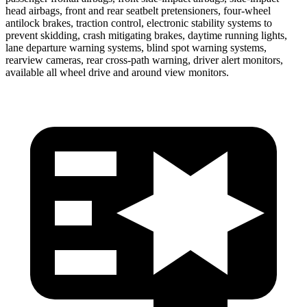
head airbags, front and rear seatbelt pretensioners, four-wheel
antilock brakes, traction control, electronic stability systems to
prevent skidding, crash mitigating brakes, daytime running lights,
lane departure warning systems, blind spot warning systems,
rearview cameras, rear cross-path warning, driver alert monitors,
available all wheel drive and around view monitors.