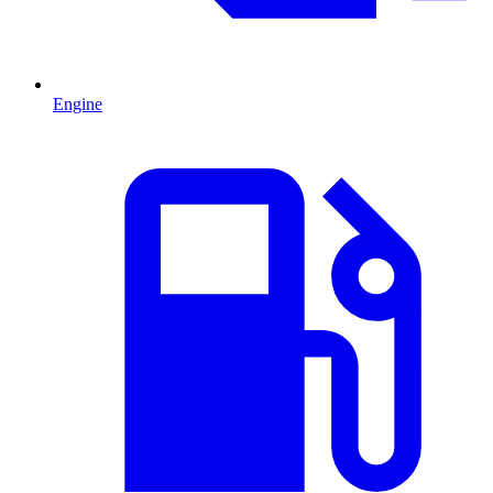
Engine