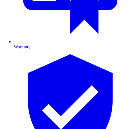
Warranty