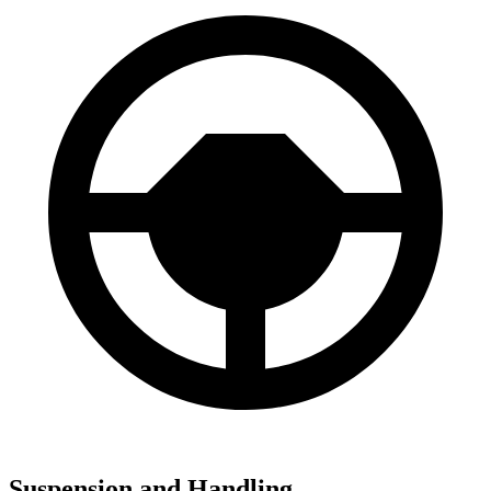
Suspension and Handling