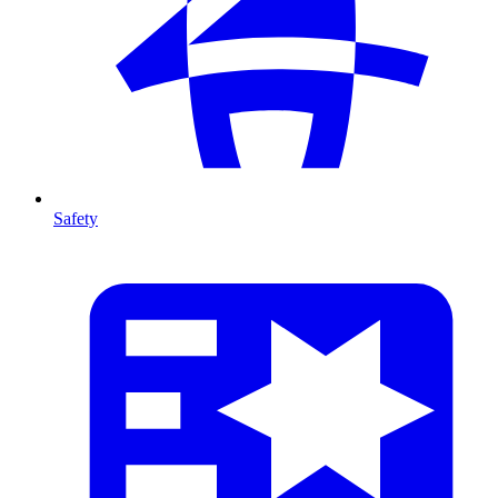
Safety