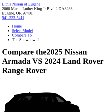
Lithia Nissan of Eugene
2060 Martin Luther King Jr Blvd # DA8283
Eugene, OR 97401
541-225-5411
Home
Select Model
Compare To
The Showdown!
Compare the
2025 Nissan
Armada
VS
2024 Land Rover
Range Rover