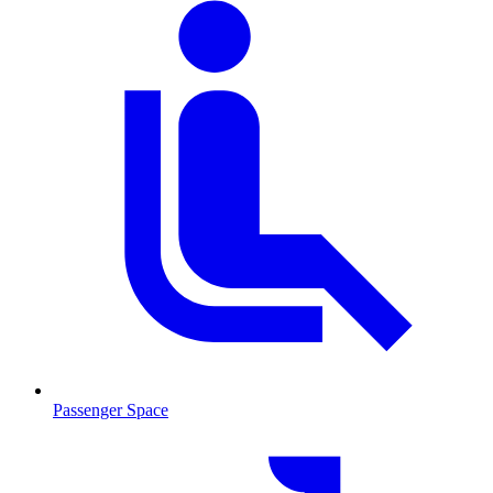
Passenger Space