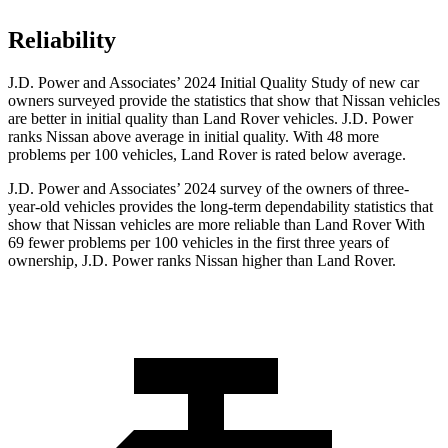
Reliability
J.D. Power and Associates’ 2024 Initial Quality Study of new car
owners surveyed provide the statistics that show that Nissan vehicles
are better in initial quality than Land Rover vehicles. J.D. Power
ranks Nissan above average in initial quality. With 48 more
problems per 100 vehicles, Land Rover is rated below average.
J.D. Power and Associates’ 2024 survey of the owners of three-
year-old vehicles provides the long-term dependability statistics that
show that Nissan vehicles are more reliable than Land Rover With
69 fewer problems per 100 vehicles in the first three years of
ownership, J.D. Power ranks Nissan higher than Land Rover.