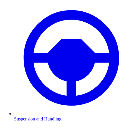
Suspension and Handling