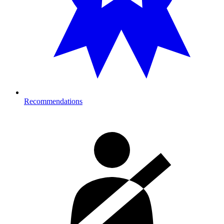
Recommendations