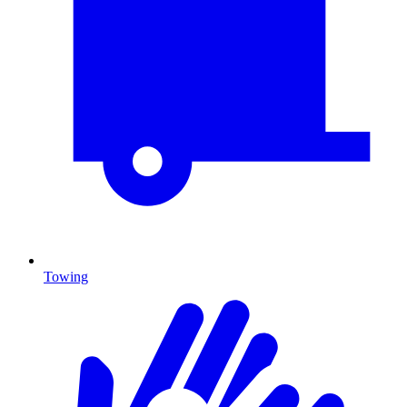
Towing