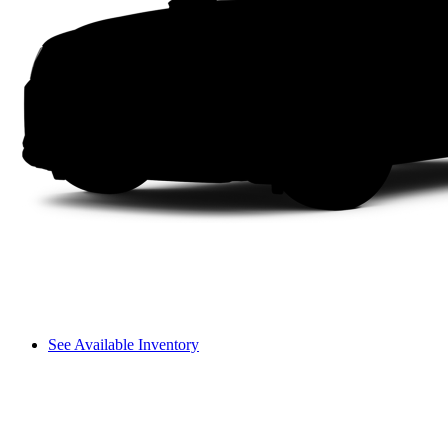
See Available Inventory