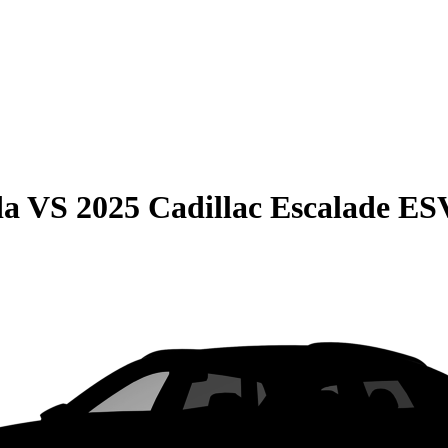
da
VS
2025 Cadillac Escalade ES