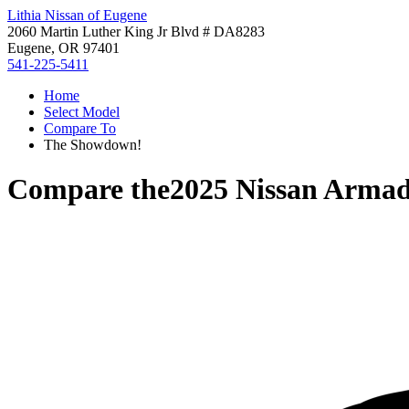
Lithia Nissan of Eugene
2060 Martin Luther King Jr Blvd # DA8283
Eugene, OR 97401
541-225-5411
Home
Select Model
Compare To
The Showdown!
Compare the
2025 Nissan Arma