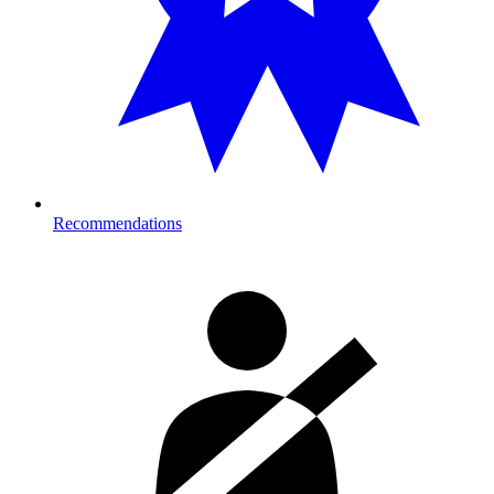
Recommendations