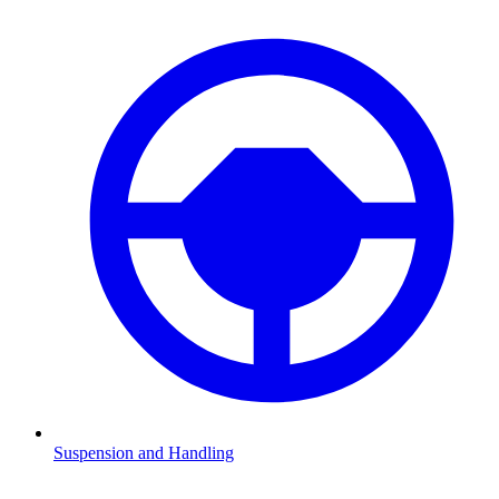
Suspension and Handling