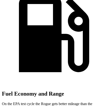
Fuel Economy and Range
On the EPA test cycle the Rogue gets better mileage than the