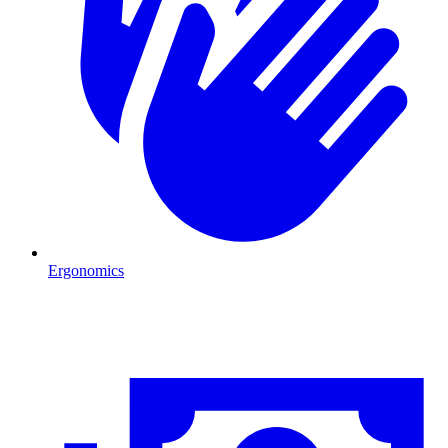
Ergonomics