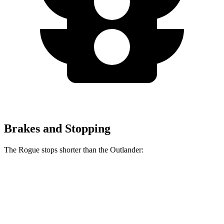
Brakes and Stopping
The Rogue stops shorter than the Outlander:
Rogue
Outlander
60 to 0 MPH
114 feet
115 feet
Motor Trend