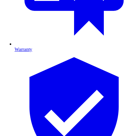
Warranty