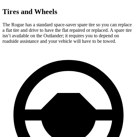
Tires and Wheels
The Rogue has a standard space-saver spare tire so you can replace
a flat tire and drive to have the flat repaired or replaced. A spare tire
isn’t available on the Outlander; it requires you to depend on
roadside assistance and your vehicle will have to be towed.