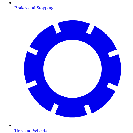
Brakes and Stopping
Tires and Wheels