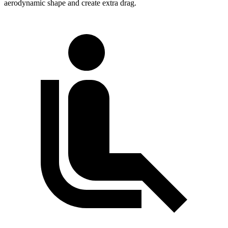
aerodynamic shape and create extra drag.