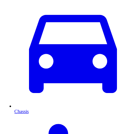
Chassis