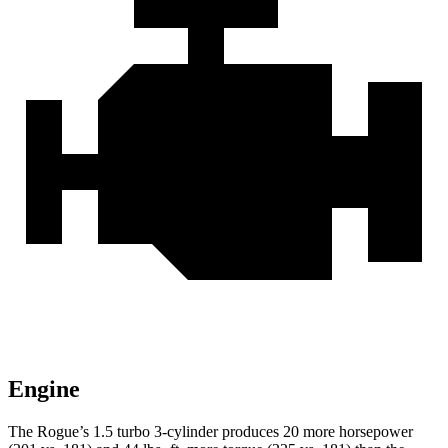
Engine
The Rogue’s 1.5 turbo 3-cylinder produces 20 more horsepower