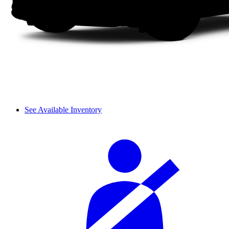
See Available Inventory