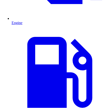
Engine