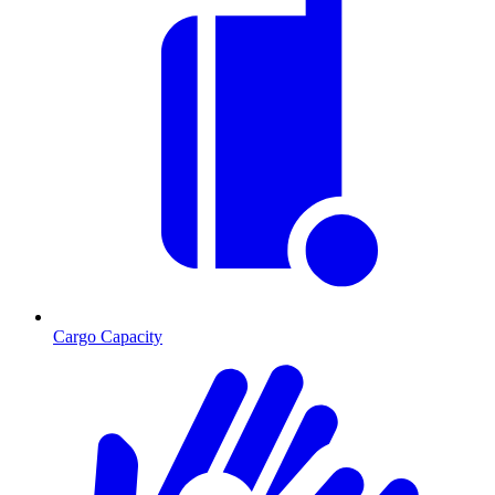
Cargo Capacity