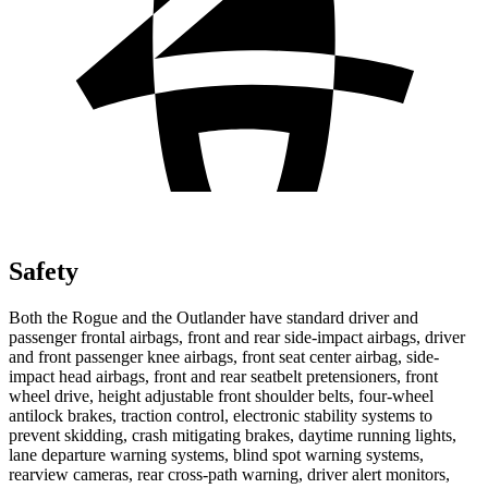
Safety
Both the Rogue and the Outlander have standard driver and
passenger frontal airbags, front and rear side-impact airbags, driver
and front passenger knee airbags, front seat center airbag, side-
impact head airbags, front and rear seatbelt pretensioners, front
wheel drive, height adjustable front shoulder belts, four-wheel
antilock brakes, traction control, electronic stability systems to
prevent skidding, crash mitigating brakes, daytime running lights,
lane departure warning systems, blind spot warning systems,
rearview cameras, rear cross-path warning, driver alert monitors,