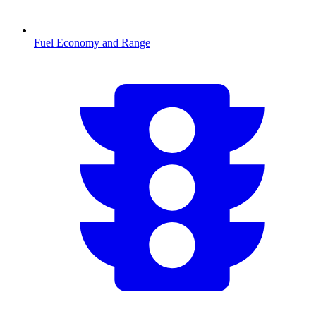
Fuel Economy and Range