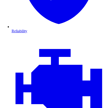
Reliability