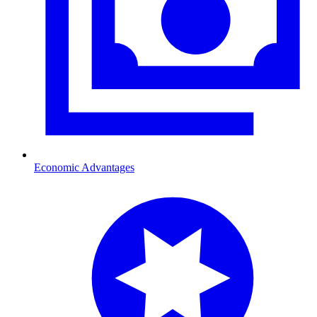
Economic Advantages