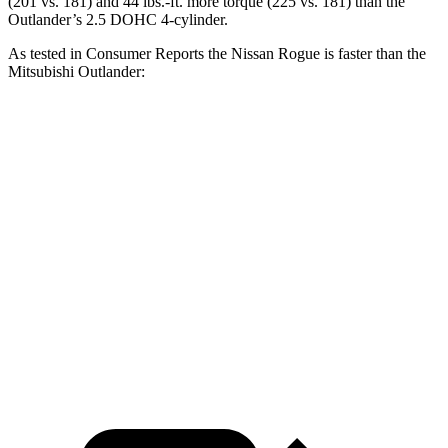
(201 vs. 181) and
44 lbs.-ft.
more torque (225 vs. 181) than the
Outlander’s 2.5 DOHC 4-cylinder.
As tested in
Consumer Reports
the Nissan Rogue is faster than the
Mitsubishi Outlander:
Rogue
Outlander
Zero to 30 MPH
3.5 sec
3.7 sec
Zero to 60 MPH
9.1 sec
9.9 sec
Quarter Mile
17 sec
17.5 sec
Speed in 1/4 Mile
87 MPH
83 MPH