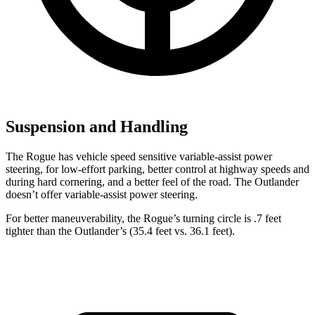
Suspension and Handling
The Rogue has vehicle speed sensitive variable-assist power
steering, for low-effort parking, better control at highway speeds and
during hard cornering, and a better feel of the road. The Outlander
doesn’t offer variable-assist power steering.
For better maneuverability, the Rogue’s turning circle is .7 feet
tighter than the Outlander’s (35.4 feet vs. 36.1 feet).