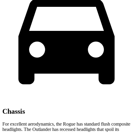
Chassis
For excellent aerodynamics, the Rogue has standard flush composite
headlights. The Outlander has recessed headlights that spoil its