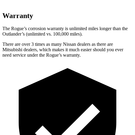
Warranty
The Rogue’s corrosion warranty is unlimited miles longer than the
Outlander’s (unlimited vs. 100,000 miles).
There are over 3 times as many Nissan dealers as there are
Mitsubishi dealers, which makes it much easier should you ever
need service under the Rogue’s warranty.