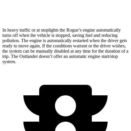
AWD
2.5 DOHC 4-cyl.
24 city/30 hwy
In heavy traffic or at stoplights the Rogue’s engine automatically
turns off when the vehicle is stopped, saving fuel and reducing
pollution. The engine is automatically restarted when the driver gets
ready to move again. If the conditions warrant or the driver wishes,
the system can be manually disabled at any time for the duration of a
trip. The Outlander doesn’t offer an automatic engine start/stop
system.