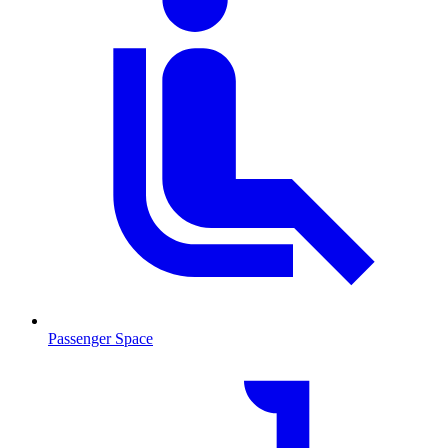
Passenger Space