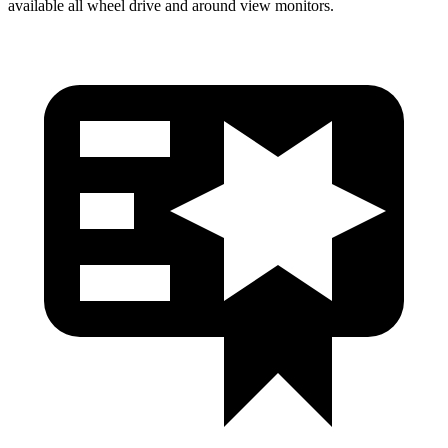
available all wheel drive and around view monitors.