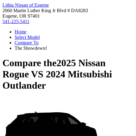
Lithia Nissan of Eugene
2060 Martin Luther King Jr Blvd # DA8283
Eugene, OR 97401
541-225-5411
Home
Select Model
Compare To
The Showdown!
Compare the
2025 Nissan
Rogue
VS
2024 Mitsubishi
Outlander