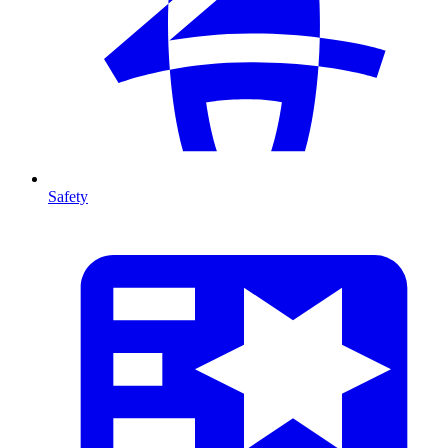
Safety