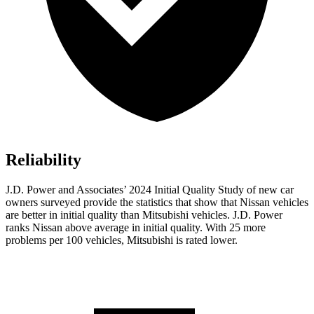
Reliability
J.D. Power and Associates’ 2024 Initial Quality Study of new car
owners surveyed provide the statistics that show that Nissan vehicles
are better in initial quality than Mitsubishi vehicles. J.D. Power
ranks Nissan above average in initial quality. With 25 more
problems per 100 vehicles, Mitsubishi is rated lower.