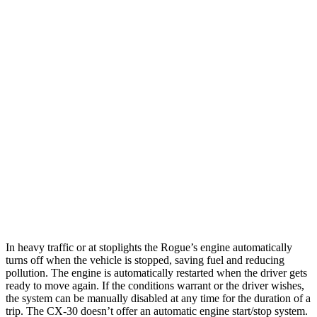
SL/Platinum 1.5 turbo 3-cyl.
29 city/36 hwy
AWD
S/SV 1.5 turbo 3-cyl.
28 city/35 hwy
SL/Platinum 1.5 turbo 3-cyl.
28 city/34 hwy
Rock Creek 1.5 turbo 3-cyl.
27 city/32 hwy
CX-30
AWD
2.5 turbo 4-cyl.
22 city/30 hwy
2.5 DOHC 4-cyl.
26 city/33 hwy
In heavy traffic or at stoplights the Rogue’s engine automatically
turns off when the vehicle is stopped, saving fuel and reducing
pollution. The engine is automatically restarted when the driver gets
ready to move again. If the conditions warrant or the driver wishes,
the system can be manually disabled at any time for the duration of a
trip. The CX-30 doesn’t offer an automatic engine start/stop system.