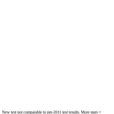
Rear Seat
STARS
5 Stars
5 Stars
HIC
162
197
Spine Acceleration
31 G’s
60 G’s
Hip Force
513 lbs.
525 lbs.
Into Pole
STARS
5 Stars
5 Stars
HIC
162
178
Hip Force
398 lbs.
583 lbs.
New test not comparable to pre-2011 test results.
More stars =