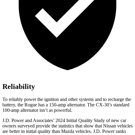
Reliability
To reliably power the ignition and other systems and to recharge the
battery, the Rogue has a 150-amp alternator. The CX-30’s standard
100-amp alternator isn’t as powerful.
J.D. Power and Associates’ 2024 Initial Quality Study of new car
owners surveyed provide the statistics that show that Nissan vehicles
are better in initial quality than Mazda vehicles. J.D. Power ranks