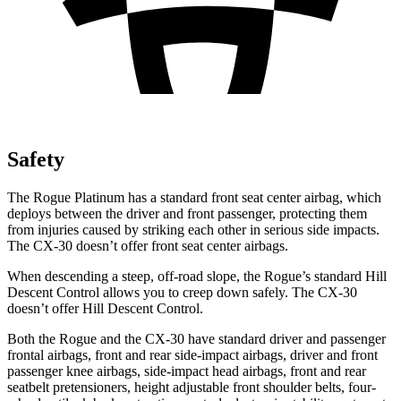
Safety
The Rogue Platinum has a standard front seat center airbag, which
deploys between the driver and front passenger, protecting them
from injuries caused by striking each other in serious side impacts.
The CX-30 doesn’t offer front seat center airbags.
When descending a steep, off-road slope, the Rogue’s standard Hill
Descent Control allows you to creep down safely. The CX-30
doesn’t offer Hill Descent Control.
Both the Rogue and the CX-30 have standard driver and passenger
frontal airbags, front and rear side-impact airbags, driver and front
passenger knee airbags, side-impact head airbags, front and rear
seatbelt pretensioners, height adjustable front shoulder belts, four-