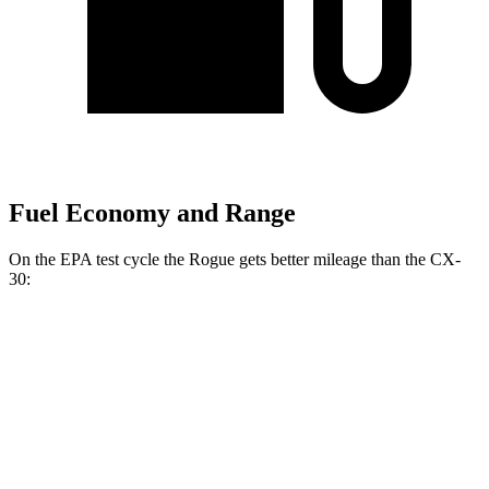
Fuel Economy and Range
On the EPA test cycle the Rogue gets better mileage than the CX-
30:
MPG
Rogue
FWD
S/SV 1.5 turbo 3-cyl.
30 city/37 hwy