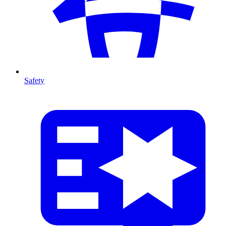
Safety