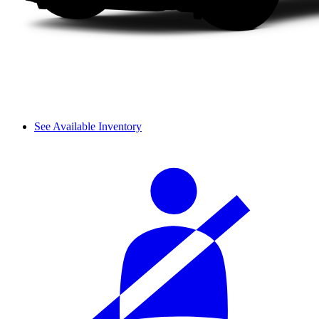
See Available Inventory