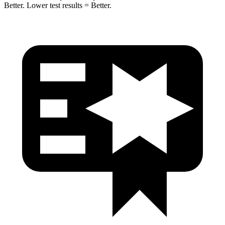
Better. Lower test results = Better.