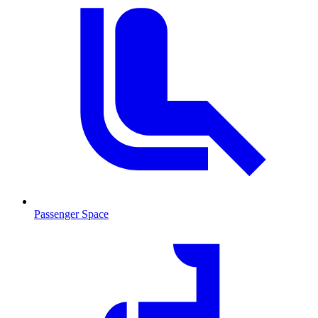
Passenger Space