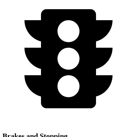
Brakes and Stopping