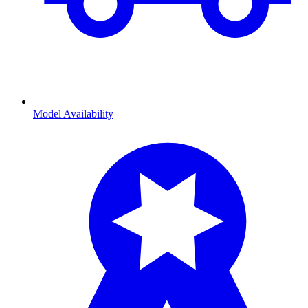
Model Availability