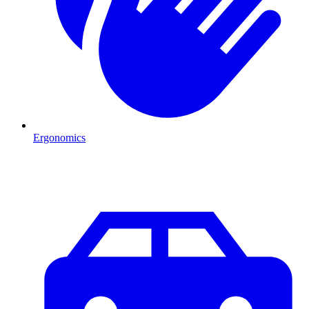
Ergonomics