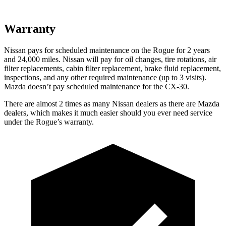
Warranty
Nissan pays for scheduled maintenance on the Rogue for 2 years
and 24,000 miles. Nissan will pay for oil
changes,
tire rotations, air
filter replacements, cabin filter replacement, brake fluid replacement,
inspections, and any other required maintenance (up to 3 visits).
Mazda doesn’t pay scheduled maintenance for the CX-30.
There are almost 2 times as many Nissan dealers as there are
Mazda
dealers, which makes
it much easier should you ever need service
under the Rogue’s warranty.