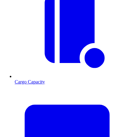
Cargo Capacity