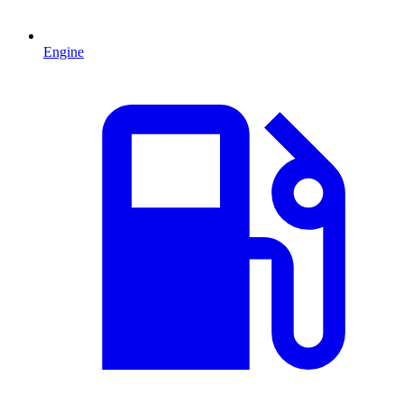
Engine