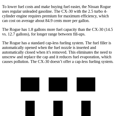
To lower fuel costs and make buying fuel easier, the Nissan Rogue
uses regular unleaded gasoline. The CX-30 with the 2.5 turbo 4-
cylinder engine requires premium for maximum efficiency, which
can cost on average about 84.9 cents more per gallon.
The Rogue has 1.8 gallons more fuel capacity than the CX-30 (14.5
vs. 12.7 gallons), for longer range between fill-ups.
The Rogue has a standard cap-less fueling system. The fuel filler is
automatically opened when the fuel nozzle is inserted and
automatically closed when it’s removed. This eliminates the need to
unscrew and replace the cap and it reduces fuel evaporation, which
causes pollution. The CX-30 doesn’t offer a cap-less fueling system.