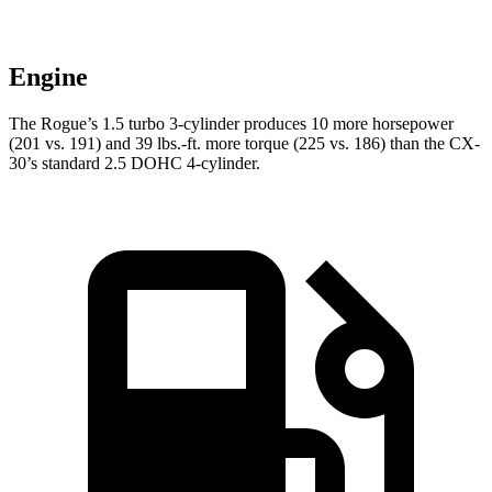
Engine
The Rogue’s 1.5 turbo 3-cylinder produces 10 more horsepower
(201 vs. 191) and
39 lbs.-ft.
more torque (225 vs. 186) than the CX-
30’s standard 2.5 DOHC 4-cylinder.