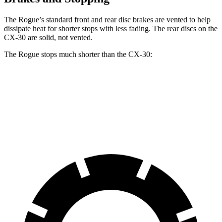
The Rogue’s standard front and rear disc brakes are vented to help
dissipate heat for shorter stops with less fading. The rear discs on the
CX-30 are solid, not vented.
The Rogue stops much shorter than the CX-30:
Rogue
CX-30
60 to 0 MPH
114 feet
125 feet
Motor Trend