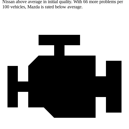
Nissan above average in initial quality. With 66 more problems per
100 vehicles, Mazda is rated below average.