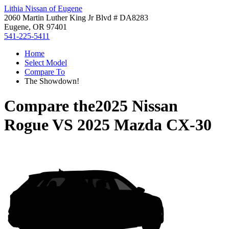
Lithia Nissan of Eugene
2060 Martin Luther King Jr Blvd # DA8283
Eugene, OR 97401
541-225-5411
Home
Select Model
Compare To
The Showdown!
Compare the
2025 Nissan
Rogue
VS
2025 Mazda CX-30