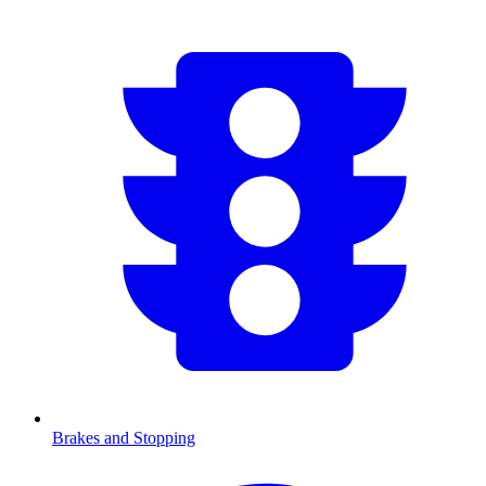
Brakes and Stopping