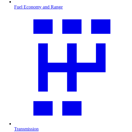
Fuel Economy and Range
Transmission