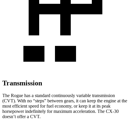
Transmission
The Rogue has a standard continuously variable transmission
(CVT). With no “steps” between gears, it can keep the engine at the
most efficient speed for fuel economy, or keep it at its peak
horsepower indefinitely for maximum acceleration. The CX-30
doesn’t offer a CVT.