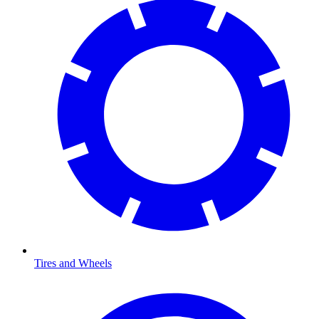
Tires and Wheels