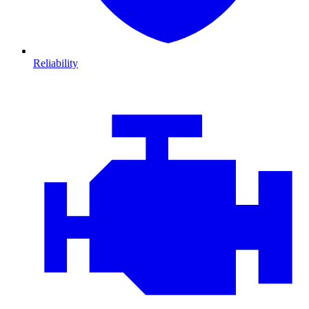
Reliability