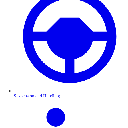
Suspension and Handling