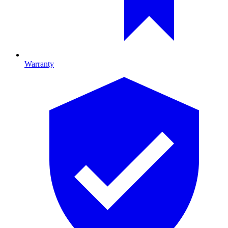
Warranty