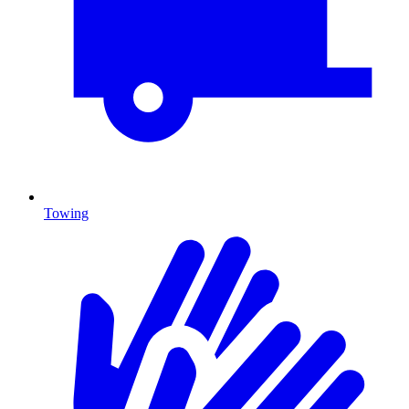
Towing