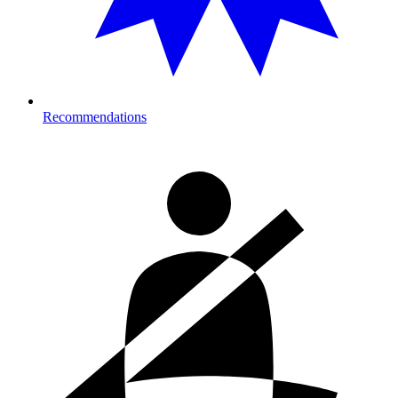
Recommendations