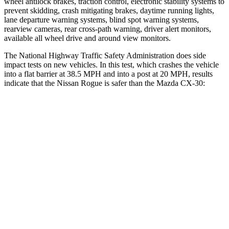
wheel antilock brakes, traction control, electronic stability systems to
prevent skidding, crash mitigating brakes, daytime running lights,
lane departure warning systems, blind spot warning systems,
rearview cameras, rear cross-path warning, driver alert monitors,
available all wheel drive and around view monitors.
The National Highway Traffic Safety Administration does side
impact tests on new vehicles. In this test, which crashes the vehicle
into a flat barrier at 38.5 MPH and into a post at 20 MPH, results
indicate that the Nissan Rogue is safer than the Mazda CX-30:
Rogue
CX-30
Front Seat
STARS
5 Stars
5 Stars
Chest Movement
.4 inches
1 inches
Abdominal Force
99 lbs.
209 lbs.