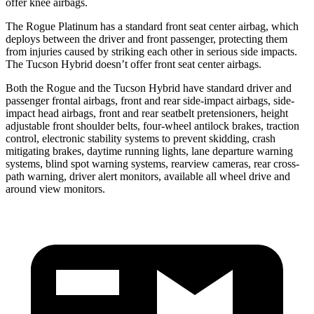
offer knee airbags.
The Rogue Platinum has a standard front seat center airbag, which
deploys between the driver and front passenger, protecting them
from injuries caused by striking each other in serious side impacts.
The Tucson Hybrid doesn’t offer front seat center airbags.
Both the Rogue and the Tucson Hybrid have standard driver and
passenger frontal airbags, front and rear side-impact airbags, side-
impact head airbags, front and rear seatbelt pretensioners, height
adjustable front shoulder belts, four-wheel antilock brakes, traction
control, electronic stability systems to prevent skidding, crash
mitigating brakes, daytime running lights, lane departure warning
systems, blind spot warning systems, rearview cameras, rear cross-
path warning, driver alert monitors, available all wheel drive and
around view monitors.