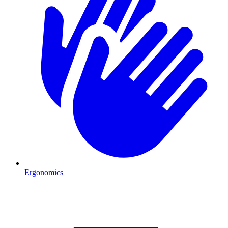
Ergonomics