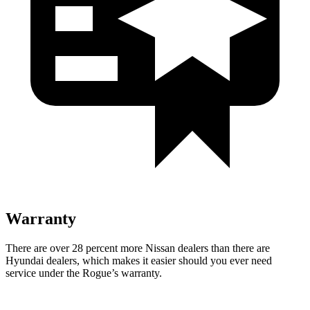
Warranty
There are over 28 percent more Nissan dealers than there are
Hyundai dealers, which makes
it easier should you ever need
service under the Rogue’s warranty.