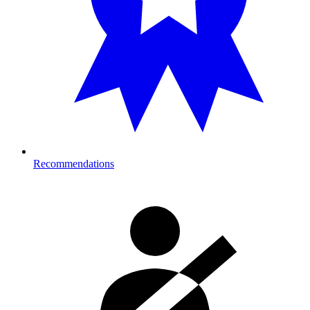
Recommendations