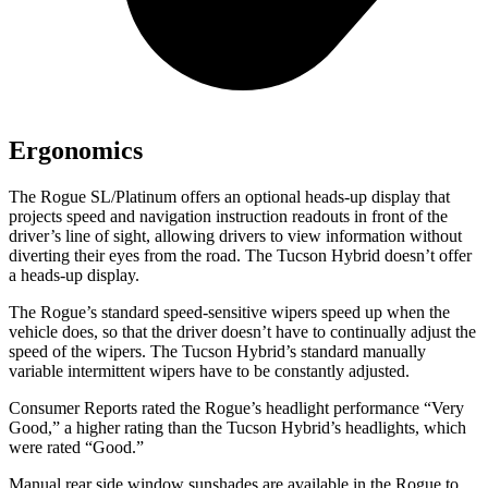
Ergonomics
The Rogue SL/Platinum offers an optional heads-up display that
projects speed and navigation instruction readouts in front of the
driver’s line of sight, allowing drivers to view information without
diverting their eyes from the road. The Tucson Hybrid doesn’t offer
a heads-up display.
The Rogue’s standard speed-sensitive wipers speed up when the
vehicle does, so that the driver doesn’t have to continually adjust the
speed of the wipers. The Tucson Hybrid’s standard manually
variable intermittent wipers have to be constantly adjusted.
Consumer Reports
rated the Rogue’s headlight performance “Very
Good,” a higher rating than the Tucson Hybrid’s headlights, which
were rated “Good.”
Manual rear side window sunshades are available in the Rogue to