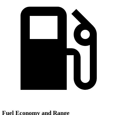
Fuel Economy and Range