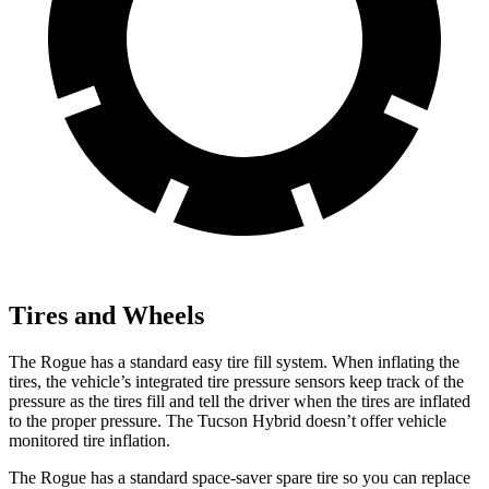
Tires and Wheels
The Rogue has a standard easy tire fill system. When inflating the
tires, the vehicle’s integrated tire pressure sensors keep track of the
pressure as the tires fill and tell the driver when the tires are inflated
to the proper pressure. The Tucson Hybrid doesn’t offer vehicle
monitored tire inflation.
The Rogue has a standard space-saver spare tire so you can replace