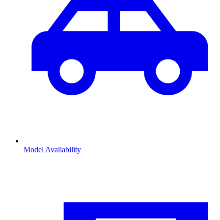
Model Availability