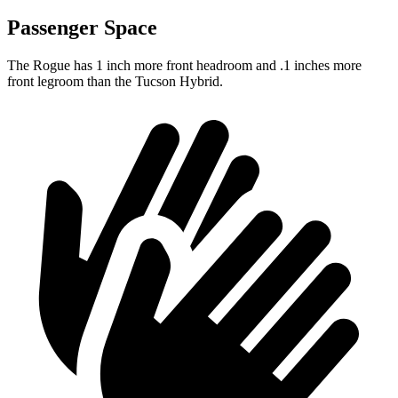
Passenger Space
The Rogue has 1 inch more front headroom and .1 inches more
front legroom than the Tucson Hybrid.