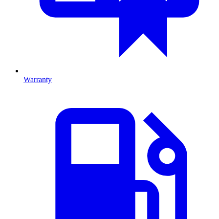
Warranty