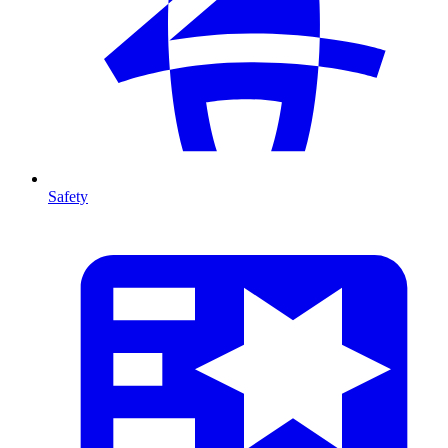
Safety