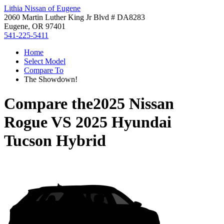
Lithia Nissan of Eugene
2060 Martin Luther King Jr Blvd # DA8283
Eugene, OR 97401
541-225-5411
Home
Select Model
Compare To
The Showdown!
Compare the
2025 Nissan
Rogue
VS
2025 Hyundai
Tucson Hybrid