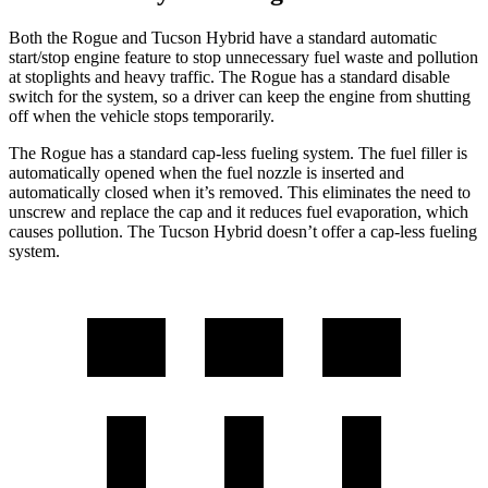
Both the Rogue and Tucson Hybrid have a standard automatic
start/stop engine feature to stop unnecessary fuel waste and pollution
at stoplights and heavy traffic. The Rogue has a standard disable
switch for the system, so a driver can keep the engine from shutting
off when the vehicle stops temporarily.
The Rogue has a standard cap-less fueling system. The fuel filler is
automatically opened when the fuel nozzle is inserted and
automatically closed when it’s removed. This eliminates the need to
unscrew and replace the cap and it reduces fuel evaporation, which
causes pollution. The Tucson Hybrid doesn’t offer a cap-less fueling
system.