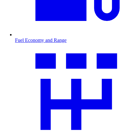
Fuel Economy and Range