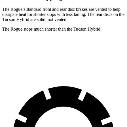
The Rogue’s standard front and rear disc brakes are vented to help
dissipate heat for shorter stops with less fading. The rear discs on the
Tucson Hybrid are solid, not vented.
The Rogue stops much shorter than the Tucson Hybrid:
Rogue
Tucson Hybrid
60 to 0 MPH
114 feet
129 feet
Motor Trend