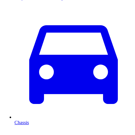
Chassis