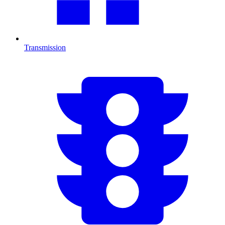
Transmission