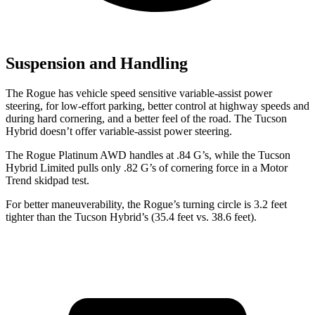
Suspension and Handling
The Rogue has vehicle speed sensitive variable-assist power
steering, for low-effort parking, better control at highway speeds and
during hard cornering, and a better feel of the road. The Tucson
Hybrid doesn’t offer variable-assist power steering.
The Rogue Platinum AWD handles at .84 G’s, while the Tucson
Hybrid Limited pulls only .82 G’s of cornering force in a
Motor
Trend
skidpad test.
For better maneuverability, the Rogue’s turning circle is 3.2 feet
tighter than the Tucson Hybrid’s (35.4 feet vs. 38.6 feet).