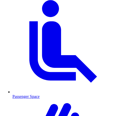
Passenger Space