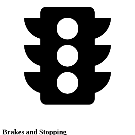
Brakes and Stopping