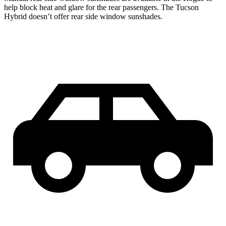
help block heat and glare for the rear passengers. The Tucson
Hybrid doesn’t offer rear side window sunshades.