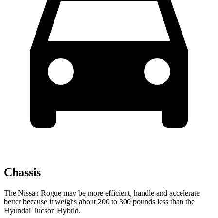
Chassis
The Nissan Rogue may be more efficient, handle and accelerate
better because it weighs about 200 to 300 pounds less than the
Hyundai Tucson Hybrid.