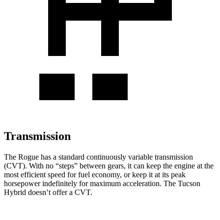
Transmission
The Rogue has a standard continuously variable transmission
(CVT). With no “steps” between gears, it can keep the engine at the
most efficient speed for fuel economy, or keep it at its peak
horsepower indefinitely for maximum acceleration. The Tucson
Hybrid doesn’t offer a CVT.