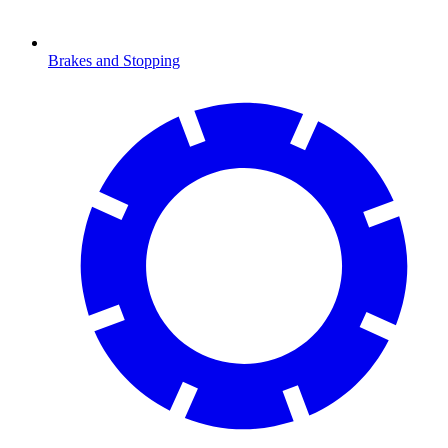
Brakes and Stopping