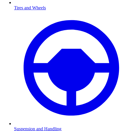
Tires and Wheels
Suspension and Handling