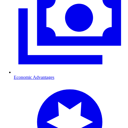
Economic Advantages