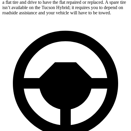
a flat tire and drive to have the flat repaired or replaced. A spare tire
isn’t available on the Tucson Hybrid; it requires you to depend on
roadside assistance and your vehicle will have to be towed.