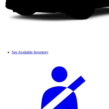
See Available Inventory