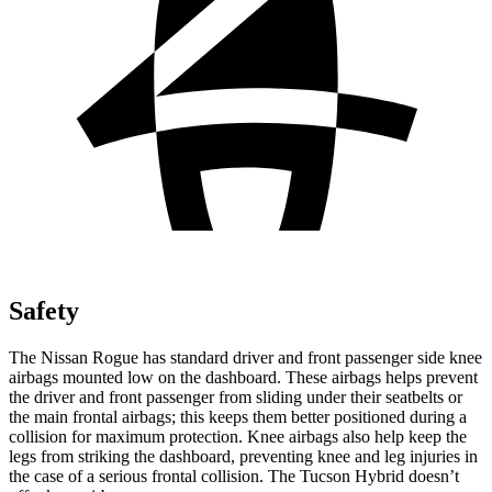
Safety
The Nissan Rogue has standard driver and front passenger side knee
airbags mounted low on the dashboard. These airbags helps prevent
the driver and front passenger from sliding under their seatbelts or
the main frontal airbags; this keeps them better positioned during a
collision for maximum protection. Knee airbags also help keep the
legs from striking the dashboard, preventing knee and leg injuries in
the case of a serious frontal collision. The Tucson Hybrid doesn’t