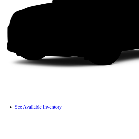
See Available Inventory