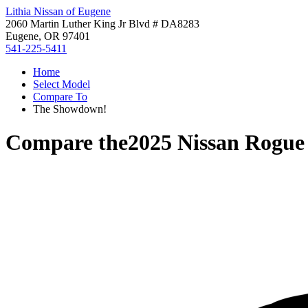
Lithia Nissan of Eugene
2060 Martin Luther King Jr Blvd # DA8283
Eugene, OR 97401
541-225-5411
Home
Select Model
Compare To
The Showdown!
Compare the
2025 Nissan Rogue