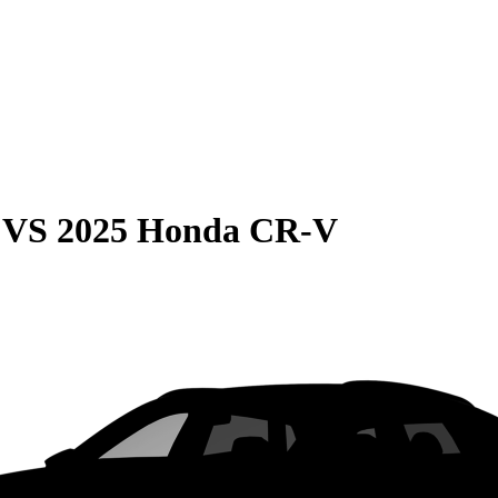
VS
2025 Honda CR-V