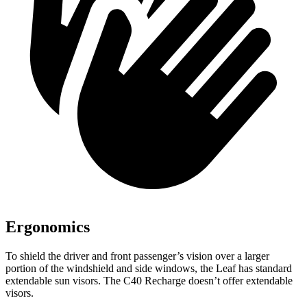
Ergonomics
To shield the driver and front passenger’s vision over a larger
portion of the windshield and side windows, the Leaf has standard
extendable sun visors. The C40 Recharge doesn’t offer extendable
visors.