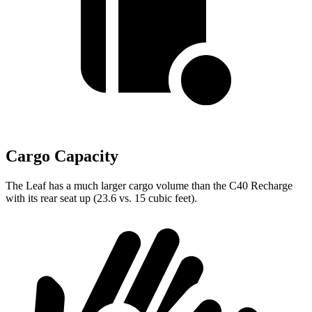
Cargo Capacity
The Leaf has a much larger cargo volume than the C40 Recharge
with its rear seat up (23.6 vs. 15 cubic feet).