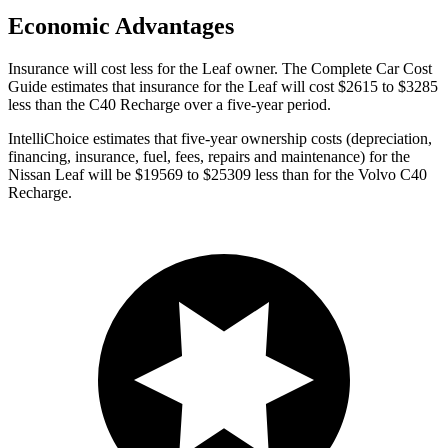
Economic Advantages
Insurance will cost less for the Leaf owner.
The Complete Car Cost
Guide
estimates that insurance for the Leaf will cost $2615 to $3285
less than the C40 Recharge over a five-year period.
IntelliChoice estimates that five-year ownership costs (depreciation,
financing, insurance, fuel, fees, repairs and maintenance) for the
Nissan Leaf will be $19569 to $25309 less than for the Volvo C40
Recharge.