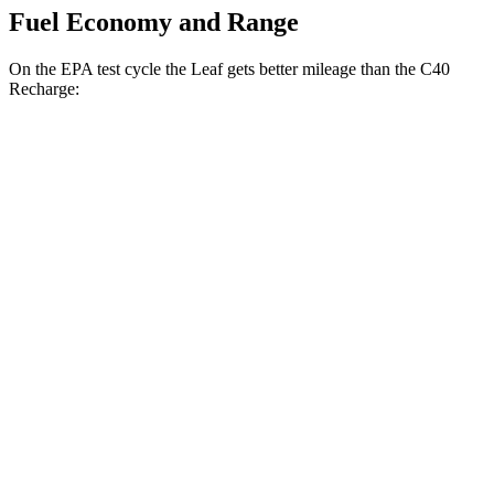
Fuel Economy and Range
On the EPA test cycle the Leaf gets better mileage than the C40
Recharge:
MPGe
Leaf
FWD
Electric Motor
123 city/99 hwy
SV PLUS Electric Motor
121 city/98 hwy
C40 Recharge
FWD
Electric Motor
118 city/96 hwy
AWD
Electric Motors
106 city/91 hwy