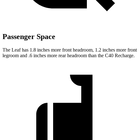
Passenger Space
The Leaf has 1.8 inches more front headroom, 1.2 inches more front
legroom and .6 inches more rear headroom than the C40 Recharge.