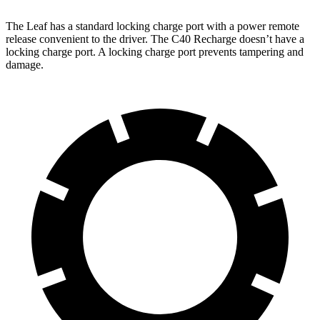
The Leaf has a standard locking charge port with a power remote
release convenient to the driver. The C40 Recharge doesn’t have a
locking charge port. A locking charge port prevents tampering and
damage.