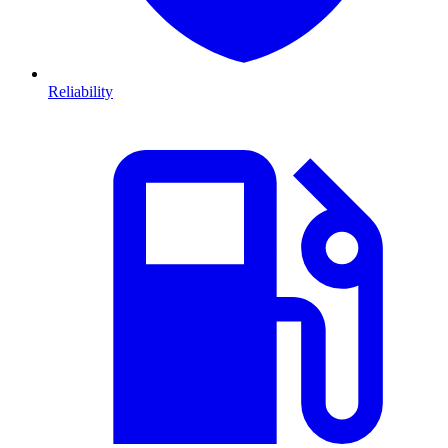
Reliability