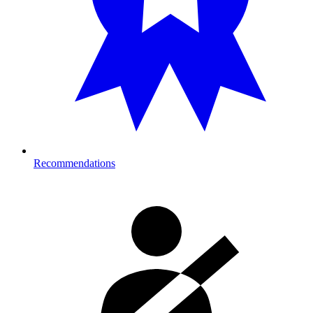
Recommendations