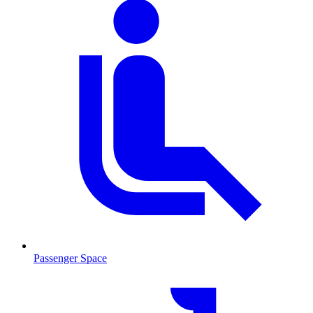
Passenger Space