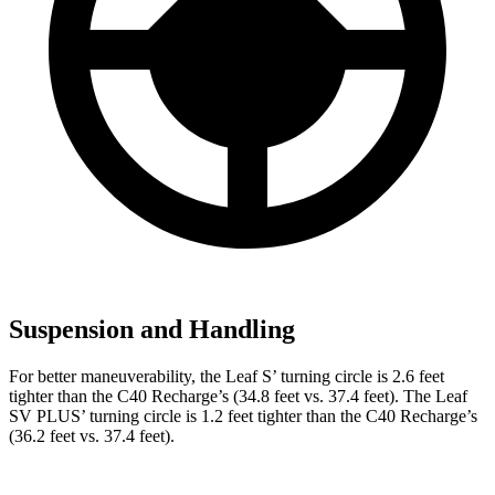
Suspension and Handling
For better maneuverability, the Leaf S’ turning circle is 2.6 feet
tighter than the C40 Recharge’s (34.8 feet vs. 37.4 feet). The Leaf
SV PLUS’ turning circle is 1.2 feet tighter than the C40 Recharge’s
(36.2 feet vs. 37.4 feet).