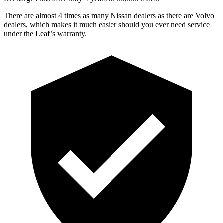
There are almost 4 times as many Nissan dealers as there are
Volvo
dealers, which makes
it much easier should you ever need service
under the Leaf’s warranty.