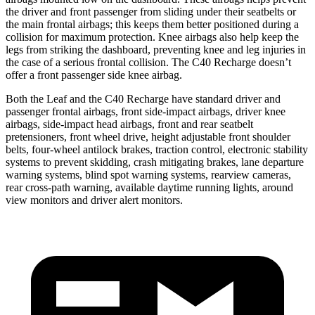
the driver and front passenger from sliding under their seatbelts or
the main frontal airbags; this keeps them better positioned during a
collision for maximum protection. Knee airbags also help keep the
legs from striking the dashboard, preventing knee and leg injuries in
the case of a serious frontal collision. The C40 Recharge doesn’t
offer a front passenger side knee airbag.
Both the Leaf and the C40 Recharge have standard driver and
passenger frontal airbags, front side-impact airbags, driver knee
airbags, side-impact head airbags, front and rear seatbelt
pretensioners, front wheel drive, height adjustable front shoulder
belts, four-wheel antilock brakes, traction control, electronic stability
systems to prevent skidding, crash mitigating brakes, lane departure
warning systems, blind spot warning systems, rearview cameras,
rear cross-path warning, available daytime running lights, around
view monitors and driver alert monitors.