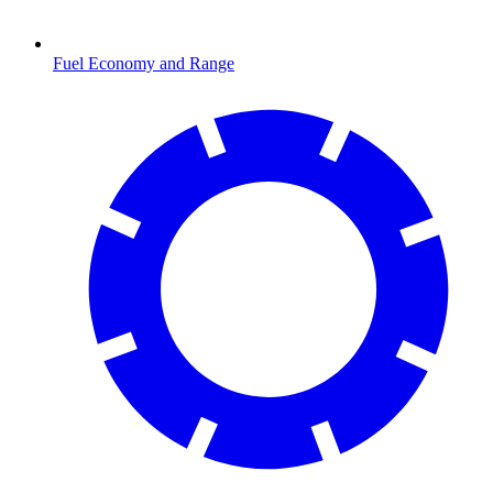
Fuel Economy and Range