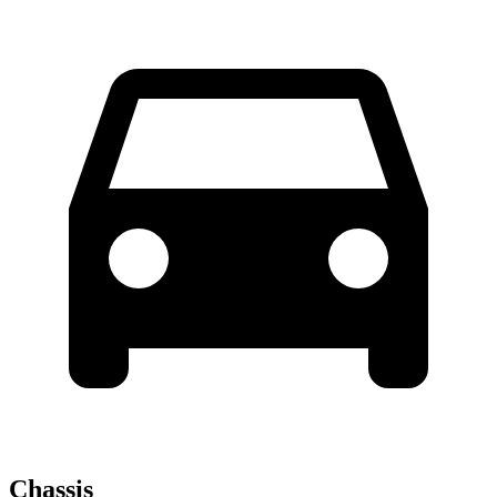
Chassis