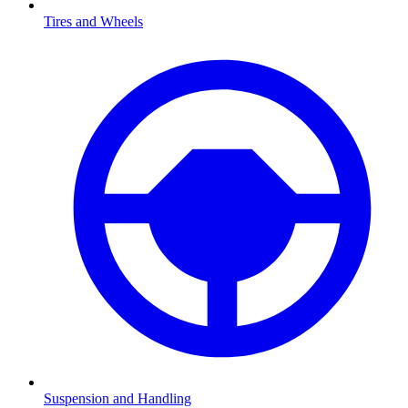
Tires and Wheels
Suspension and Handling