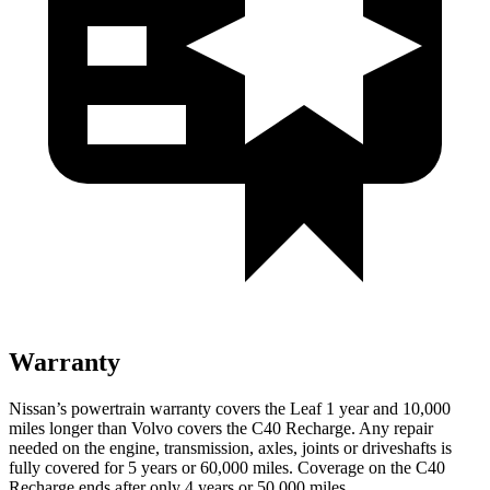
Warranty
Nissan’s powertrain warranty covers the Leaf 1 year and 10,000
miles longer than Volvo covers the C40 Recharge.
Any repair
needed on the engine, transmission, axles, joints or driveshafts is
fully covered for 5 years or 60,000 miles. Coverage on the C40
Recharge ends after only 4 years or 50,000 miles.