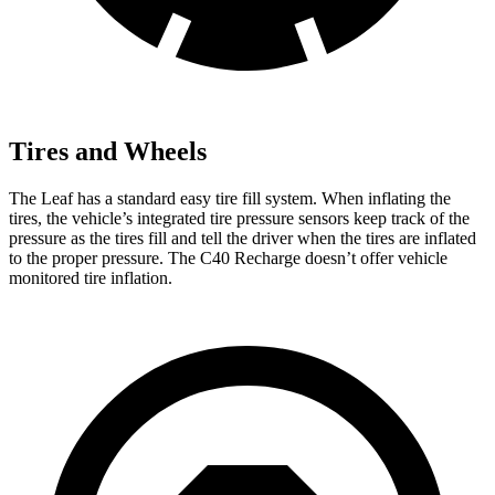
Tires and Wheels
The Leaf has a standard easy tire fill system. When inflating the
tires, the vehicle’s integrated tire pressure sensors keep track of the
pressure as the tires fill and tell the driver when the tires are inflated
to the proper pressure. The C40 Recharge doesn’t offer vehicle
monitored tire inflation.