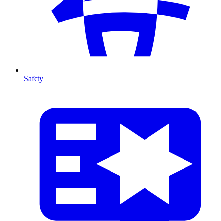
Safety