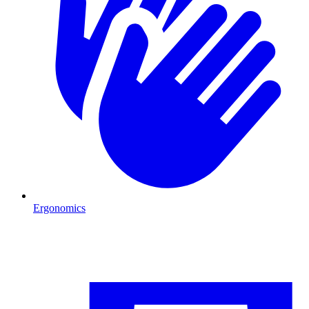
Ergonomics