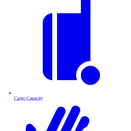
Cargo Capacity