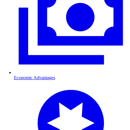
Economic Advantages