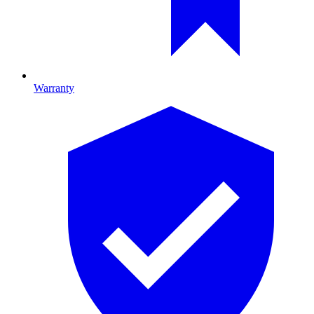
Warranty