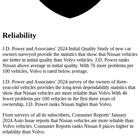
Reliability
J.D. Power and Associates’ 2024 Initial Quality Study of new car
owners surveyed provide the statistics that show that Nissan vehicles
are better in initial quality than Volvo vehicles. J.D. Power ranks
Nissan above average in initial quality. With 76 more problems per
100 vehicles, Volvo is rated below average.
J.D. Power and Associates’ 2024 survey of the owners of three-
year-old vehicles provides the long-term dependability statistics that
show that Nissan vehicles are more reliable than Volvo With 46
fewer problems per 100 vehicles in the first three years of
ownership, J.D. Power ranks Nissan higher than Volvo.
From surveys of all its subscribers,
Consumer Reports
’ January
2024 Auto Issue reports
that Nissan vehicles
are more reliable than
Volvo vehicles.
Consumer Reports
ranks Nissan 8 places higher in
reliability than Volvo.