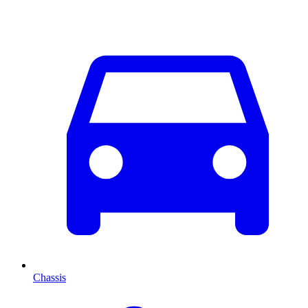
Chassis