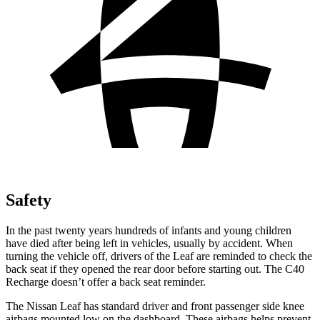
Safety
In the past twenty years hundreds of infants and young children
have died after being left in vehicles, usually by accident. When
turning the vehicle off, drivers of the Leaf are reminded to check the
back seat if they opened the rear door before starting out. The C40
Recharge doesn’t offer a back seat reminder.
The Nissan Leaf has standard driver and front passenger side knee
airbags mounted low on the dashboard. These airbags helps prevent