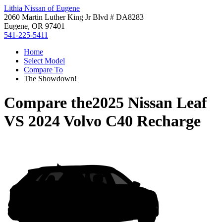
Lithia Nissan of Eugene
2060 Martin Luther King Jr Blvd # DA8283
Eugene, OR 97401
541-225-5411
Home
Select Model
Compare To
The Showdown!
Compare the
2025 Nissan Leaf
VS
2024 Volvo C40 Recharge