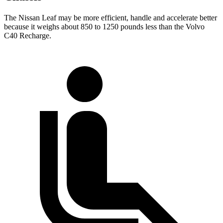
The Nissan Leaf may be more efficient, handle and accelerate better
because it weighs about 850 to 1250 pounds less than the Volvo
C40 Recharge.