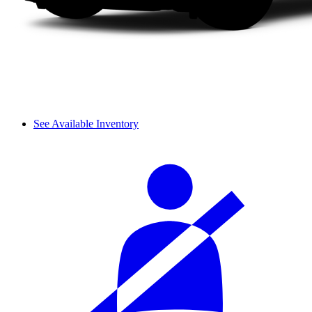
See Available Inventory