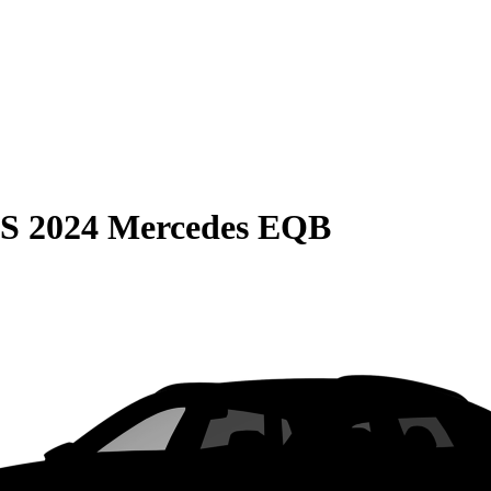
S
2024 Mercedes EQB