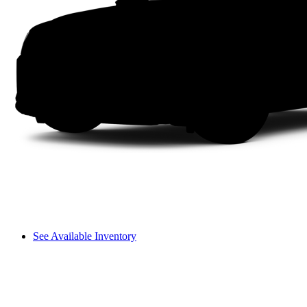
See Available Inventory