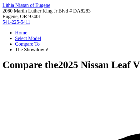
Lithia Nissan of Eugene
2060 Martin Luther King Jr Blvd # DA8283
Eugene, OR 97401
541-225-5411
Home
Select Model
Compare To
The Showdown!
Compare the
2025 Nissan Leaf
V